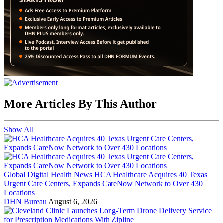
More Articles By This Author
Show All
Global Digital Health News
HCA Healthcare Acquires 40 Texas
Urgent Care Centers, Expands CareNow Network to Over 430
Locations
DHN Bureau
August 6, 2026