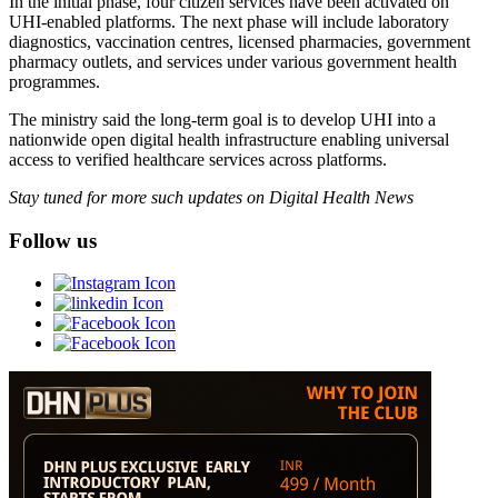
In the initial phase, four citizen services have been activated on
UHI-enabled platforms. The next phase will include laboratory
diagnostics, vaccination centres, licensed pharmacies, government
pharmacy outlets, and services under various government health
programmes.
The ministry said the long-term goal is to develop UHI into a
nationwide open digital health infrastructure enabling universal
access to verified healthcare services across platforms.
Stay tuned for more such updates on Digital Health News
Follow us