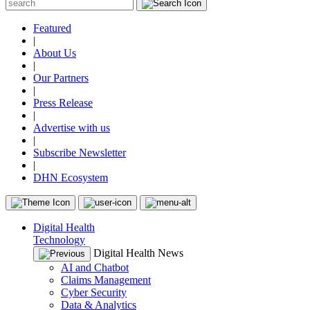
Featured
|
About Us
|
Our Partners
|
Press Release
|
Advertise with us
|
Subscribe Newsletter
|
DHN Ecosystem
Digital Health
Technology
Digital Health News
AI and Chatbot
Claims Management
Cyber Security
Data & Analytics