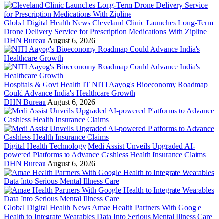
Global Digital Health News
Cleveland Clinic Launches Long-Term
Drone Delivery Service for Prescription Medications With Zipline
DHN Bureau
August 6, 2026
Hospitals & Govt Health IT
NITI Aayog's Bioeconomy Roadmap
Could Advance India's Healthcare Growth
DHN Bureau
August 6, 2026
Digital Health Technology
Medi Assist Unveils Upgraded AI-
powered Platforms to Advance Cashless Health Insurance Claims
DHN Bureau
August 6, 2026
Global Digital Health News
Amae Health Partners With Google
Health to Integrate Wearables Data Into Serious Mental Illness Care