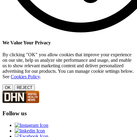
We Value Your Privacy
By clicking "OK" you allow cookies that improve your experience
on our site, help us analyze site performance and usage, and enable
us to show relevant marketing content and deliver personalized
advertising for our products. You can manage cookie settings below.
See
Cookies Policy
.
OK
REJECT
Follow us