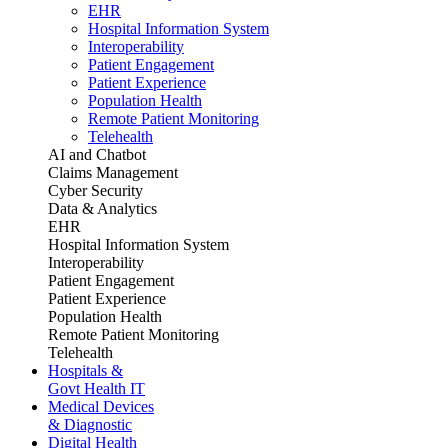
EHR
Hospital Information System
Interoperability
Patient Engagement
Patient Experience
Population Health
Remote Patient Monitoring
Telehealth
AI and Chatbot
Claims Management
Cyber Security
Data & Analytics
EHR
Hospital Information System
Interoperability
Patient Engagement
Patient Experience
Population Health
Remote Patient Monitoring
Telehealth
Hospitals &
Govt Health IT
Medical Devices
& Diagnostic
Digital Health