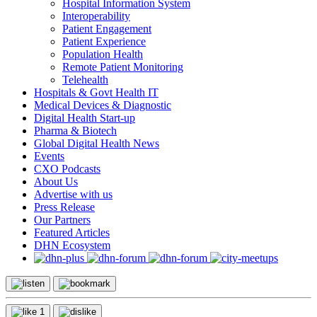
Hospital Information System
Interoperability
Patient Engagement
Patient Experience
Population Health
Remote Patient Monitoring
Telehealth
Hospitals & Govt Health IT
Medical Devices & Diagnostic
Digital Health Start-up
Pharma & Biotech
Global Digital Health News
Events
CXO Podcasts
About Us
Advertise with us
Press Release
Our Partners
Featured Articles
DHN Ecosystem
1