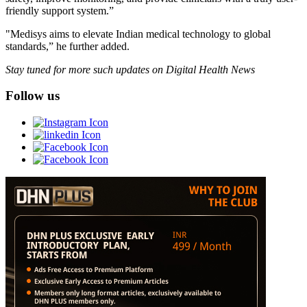
friendly support system.”
"Medisys aims to elevate Indian medical technology to global
standards,” he further added.
Stay tuned for more such updates on Digital Health News
Follow us