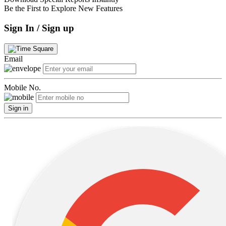
Be the First to Explore New Features
Sign In / Sign up
Email
Mobile No.
Sign in