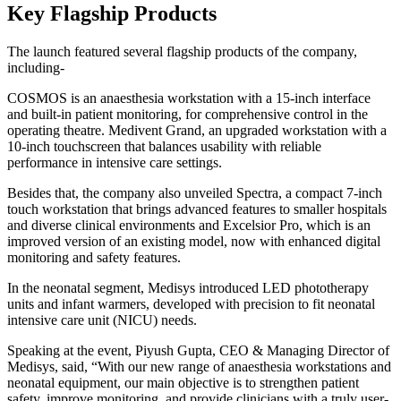
Key Flagship Products
The launch featured several flagship products of the company,
including-
COSMOS is an anaesthesia workstation with a 15-inch interface
and built-in patient monitoring, for comprehensive control in the
operating theatre. Medivent Grand, an upgraded workstation with a
10-inch touchscreen that balances usability with reliable
performance in intensive care settings.
Besides that, the company also unveiled Spectra, a compact 7-inch
touch workstation that brings advanced features to smaller hospitals
and diverse clinical environments and Excelsior Pro, which is an
improved version of an existing model, now with enhanced digital
monitoring and safety features.
In the neonatal segment, Medisys introduced LED phototherapy
units and infant warmers, developed with precision to fit neonatal
intensive care unit (NICU) needs.
Speaking at the event, Piyush Gupta, CEO & Managing Director of
Medisys, said, “With our new range of anaesthesia workstations and
neonatal equipment, our main objective is to strengthen patient
safety, improve monitoring, and provide clinicians with a truly user-