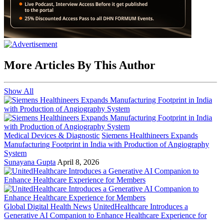
More Articles By This Author
Show All
Medical Devices & Diagnostic
Siemens Healthineers Expands
Manufacturing Footprint in India with Production of Angiography
System
Sunayana Gupta
April 8, 2026
Global Digital Health News
UnitedHealthcare Introduces a
Generative AI Companion to Enhance Healthcare Experience for