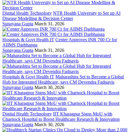
Digital Health Technology
NTR Health University to Set up AI
Disease Modelling & Decision Center
Sunayana Gupta
March 31, 2026
Hospitals & Govt Health IT
Center Approves INR 700 Cr for
AIIMS Darbhanga
Sunayana Gupta
March 31, 2026
Hospitals & Govt Health IT
Maharashtra Set to Become a Global
Hub for Integrated Healthcare, says CM Devendra Fadnavis
Sunayana Gupta
March 30, 2026
Digital Health Technology
IIT Kharagpur Signs MoU with
Charnock Hospital to Boost Healthcare Research & Innovation
Sunayana Gupta
March 30, 2026