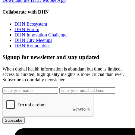
Download the DHN Mobile App
Collaborate with DHN
DHN Ecosystem
DHN Forum
DHN Innovation Challenge
DHN City Meetups
DHN Roundtables
Signup for newsletter and stay updated
When digital health information is abundant but time is limited,
access to curated, high-quality insights is more crucial than ever.
Subscribe to our daily newsletter
Subscribe