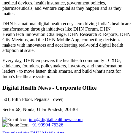
medical devices, health insurance, government policies,
pharmaceuticals, and venture capital as they happen and as they
matter.
DHN is a national digital health ecosystem driving India’s healthcare
transformation through initiatives like DHN Forum, DHN
HealthTech Innovation Challenge, DHN Research & Reports, DHN
City Meetups, and the DHN Mobile App, connecting decision-
makers with innovators and accelerating real-world digital health
adoption at scale.
Every day, DHN empowers the healthtech community - CXOs,
clinicians, founders, policymakers, investors, and transformation
leaders - to move faster, think smarter, and build what’s next for
India’s healthcare system.
Digital Health News - Corporate Office
501, Fifth Floor, Pegasus Tower,
Sector-68, Noida, Uttar Pradesh, 201301
info@digitalhealthnews.com
+91 99904 75326