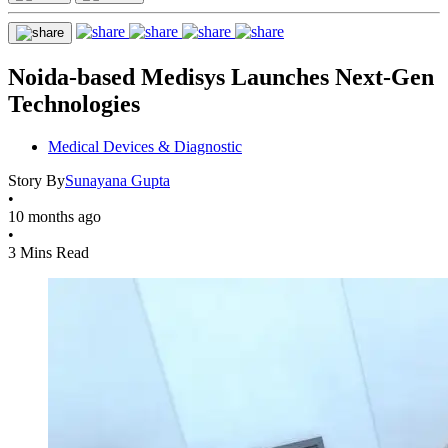
Noida-based Medisys Launches Next-Gen
Technologies
Medical Devices & Diagnostic
Story By
Sunayana Gupta
•
10 months ago
•
3 Mins Read