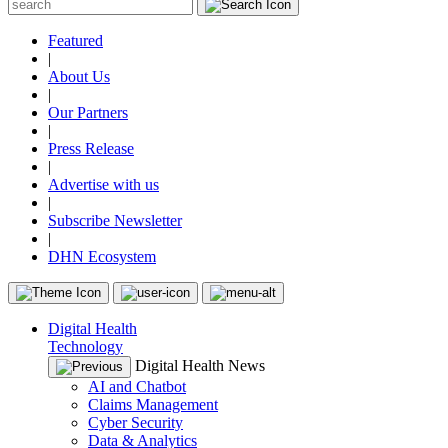
Featured
|
About Us
|
Our Partners
|
Press Release
|
Advertise with us
|
Subscribe Newsletter
|
DHN Ecosystem
Digital Health
Technology
Digital Health News
AI and Chatbot
Claims Management
Cyber Security
Data & Analytics