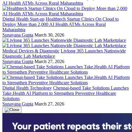
Digital Health Start-up
Healthtech Startup Clinics On Cloud to
Deploy More than 2,000 AI Health ATMs Across Rural
Maharashtra
Sunayana Gupta
March 30, 2026
Medical Devices & Diagnostic
Livlong 365 Launches Nationwide
Diagnostic Lab Marketplace
Sunayana Gupta
March 27, 2026
Digital Health Technology
Chennai-based Take Solutions Launches
Take.Health AI Platform to Strengthen Preventive Healthcare
Solutions
Sunayana Gupta
March 27, 2026