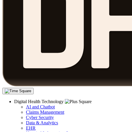
Digital Health Technology
AI and Chatbot
Claims Management
Cyber Security
Data & Analytics
EHR