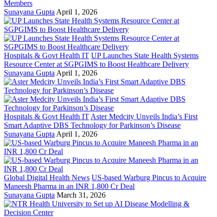
Members
Sunayana Gupta
April 1, 2026
Hospitals & Govt Health IT
UP Launches State Health Systems
Resource Center at SGPGIMS to Boost Healthcare Delivery
Sunayana Gupta
April 1, 2026
Hospitals & Govt Health IT
Aster Medcity Unveils India’s First
Smart Adaptive DBS Technology for Parkinson’s Disease
Sunayana Gupta
April 1, 2026
Global Digital Health News
US-based Warburg Pincus to Acquire
Maneesh Pharma in an INR 1,800 Cr Deal
Sunayana Gupta
March 31, 2026