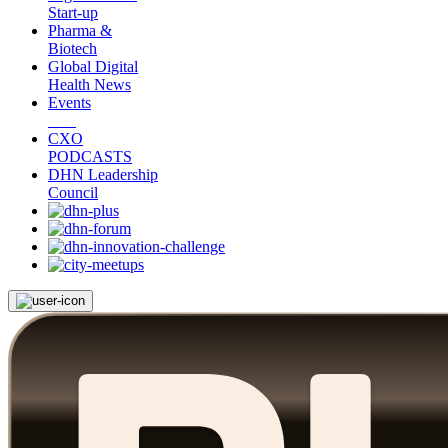
Start-up
Pharma &
Biotech
Global Digital
Health News
Events
CXO
PODCASTS
DHN Leadership
Council