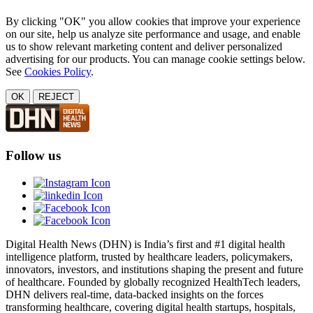
By clicking "OK" you allow cookies that improve your experience
on our site, help us analyze site performance and usage, and enable
us to show relevant marketing content and deliver personalized
advertising for our products. You can manage cookie settings below.
See
Cookies Policy
.
OK
REJECT
Follow us
Digital Health News (DHN) is India’s first and #1 digital health
intelligence platform, trusted by healthcare leaders, policymakers,
innovators, investors, and institutions shaping the present and future
of healthcare. Founded by globally recognized HealthTech leaders,
DHN delivers real-time, data-backed insights on the forces
transforming healthcare, covering digital health startups, hospitals,