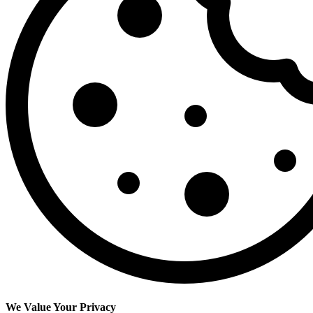
We Value Your Privacy