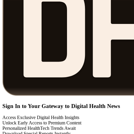
Sign In to Your Gateway to Digital Health News
Access Exclusive Digital Health Insights
Unlock Early Access to Premium Content
Personalized HealthTech Trends Await
Download Special Reports Instantly