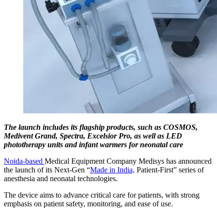
The launch includes its flagship products, such as COSMOS,
Medivent Grand, Spectra, Excelsior Pro, as well as LED
phototherapy units and infant warmers for neonatal care
Noida-based
Medical Equipment Company Medisys has announced
the launch of its Next-Gen “
Made in India,
Patient-First” series of
anesthesia and neonatal technologies.
The device aims to advance critical care for patients, with strong
emphasis on patient safety, monitoring, and ease of use.