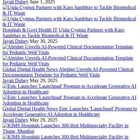
Jayati Dubey
June 1, 2025
Hospitals & Govt Health IT
Ujala Cygnus Partners with Karo
Sambhav to Tackle Biomedical & IT Waste
Jayati Dubey
May 30, 2025
Global Digital Health News
Abridge Unveils AI-Powered Clinical
Documentation Template for Pediatric Well Visits
Jayati Dubey
May 29, 2025
Global Digital Health News
Epic Launches 'Launchpad' Program to
Accelerate Generative AI Adoption in Healthcare
Jayati Dubey
May 29, 2025