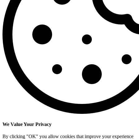
We Value Your Privacy
By clicking "OK" you allow cookies that improve your experience