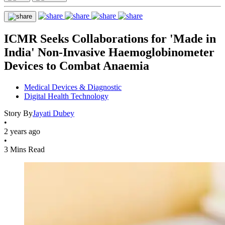
ICMR Seeks Collaborations for 'Made in
India' Non-Invasive Haemoglobinometer
Devices to Combat Anaemia
Medical Devices & Diagnostic
Digital Health Technology
Story By
Jayati Dubey
•
2 years ago
•
3 Mins Read