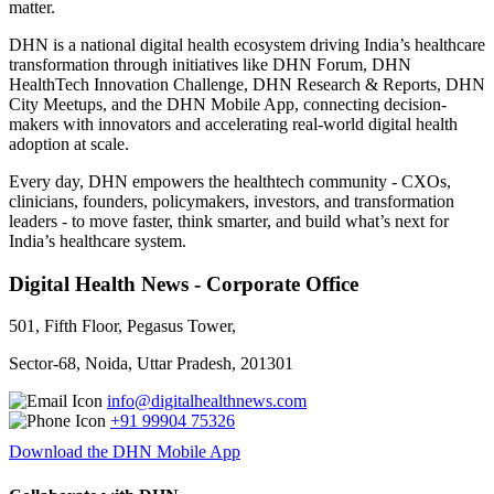
matter.
DHN is a national digital health ecosystem driving India’s healthcare
transformation through initiatives like DHN Forum, DHN
HealthTech Innovation Challenge, DHN Research & Reports, DHN
City Meetups, and the DHN Mobile App, connecting decision-
makers with innovators and accelerating real-world digital health
adoption at scale.
Every day, DHN empowers the healthtech community - CXOs,
clinicians, founders, policymakers, investors, and transformation
leaders - to move faster, think smarter, and build what’s next for
India’s healthcare system.
Digital Health News - Corporate Office
501, Fifth Floor, Pegasus Tower,
Sector-68, Noida, Uttar Pradesh, 201301
info@digitalhealthnews.com
+91 99904 75326
Download the DHN Mobile App