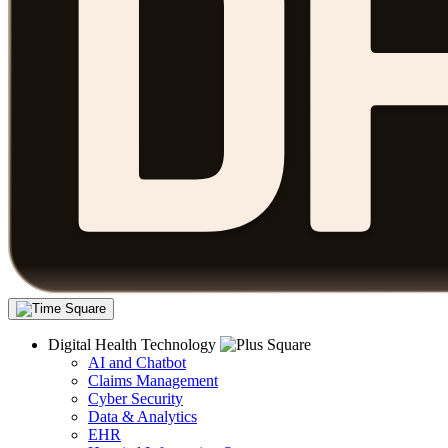
Digital Health Technology
AI and Chatbot
Claims Management
Cyber Security
Data & Analytics
EHR