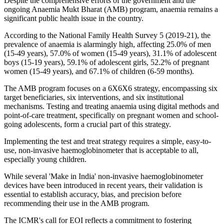
Despite the comprehensive efforts of the government and the
ongoing Anaemia Mukt Bharat (AMB) program, anaemia remains a
significant public health issue in the country.
According to the National Family Health Survey 5 (2019-21), the
prevalence of anaemia is alarmingly high, affecting 25.0% of men
(15-49 years), 57.0% of women (15-49 years), 31.1% of adolescent
boys (15-19 years), 59.1% of adolescent girls, 52.2% of pregnant
women (15-49 years), and 67.1% of children (6-59 months).
The AMB program focuses on a 6X6X6 strategy, encompassing six
target beneficiaries, six interventions, and six institutional
mechanisms. Testing and treating anaemia using digital methods and
point-of-care treatment, specifically on pregnant women and school-
going adolescents, form a crucial part of this strategy.
Implementing the test and treat strategy requires a simple, easy-to-
use, non-invasive haemoglobinometer that is acceptable to all,
especially young children.
While several 'Make in India' non-invasive haemoglobinometer
devices have been introduced in recent years, their validation is
essential to establish accuracy, bias, and precision before
recommending their use in the AMB program.
The ICMR's call for EOI reflects a commitment to fostering