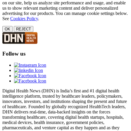
on our site, help us analyze site performance and usage, and enable
us to show relevant marketing content and deliver personalized
advertising for our products. You can manage cookie settings below.
See
Cookies Policy
.
OK
REJECT
Follow us
Digital Health News (DHN) is India’s first and #1 digital health
intelligence platform, trusted by healthcare leaders, policymakers,
innovators, investors, and institutions shaping the present and future
of healthcare. Founded by globally recognized HealthTech leaders,
DHN delivers real-time, data-backed insights on the forces
transforming healthcare, covering digital health startups, hospitals,
medical devices, health insurance, government policies,
pharmaceuticals, and venture capital as they happen and as they