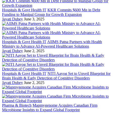
Hospitals & Govt Health IT
KKR Commits $600 Mn in Debt
Funding to Manipal Group for Growth Expansion
Jayati Dubey
June 3, 2025
Hospitals & Govt Health IT
AIIMS Patna Partners with Health
Ministry to Advance AI-Powered Healthcare Solutions
Jayati Dubey
June 2, 2025
Hospitals & Govt Health IT
NITI Aayog Set to Unveil Blueprint for
Brain Health & Early Detection of Cognitive Disorders
Jayati Dubey
June 2, 2025
Pharma & Biotech
Mapmygenome Acquires Canadian Firm
Microbiome Insights to Expand Global Footprint