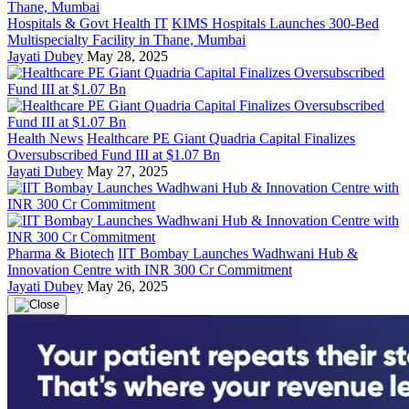
Hospitals & Govt Health IT
KIMS Hospitals Launches 300-Bed
Multispecialty Facility in Thane, Mumbai
Jayati Dubey
May 28, 2025
Health News
Healthcare PE Giant Quadria Capital Finalizes
Oversubscribed Fund III at $1.07 Bn
Jayati Dubey
May 27, 2025
Pharma & Biotech
IIT Bombay Launches Wadhwani Hub &
Innovation Centre with INR 300 Cr Commitment
Jayati Dubey
May 26, 2025