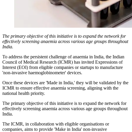
The primary objective of this initiative is to expand the network for
effectively screening anaemia across various age groups throughout
India.
To address the persistent challenge of anaemia in India, the Indian
Council of Medical Research (ICMR) has invited Expressions of
Interest (EOI) from eligible companies or startups to manufacture
'non-invasive haemoglobinometer' devices.
Once these devices are 'Made in India,' they will be validated by the
ICMR to ensure effective anaemia screening, aligning with the
national health priority.
The primary objective of this initiative is to expand the network for
effectively screening anaemia across various age groups throughout
India.
The ICMR, in collaboration with eligible organisations or
companies, aims to provide 'Make in India' non-invasive