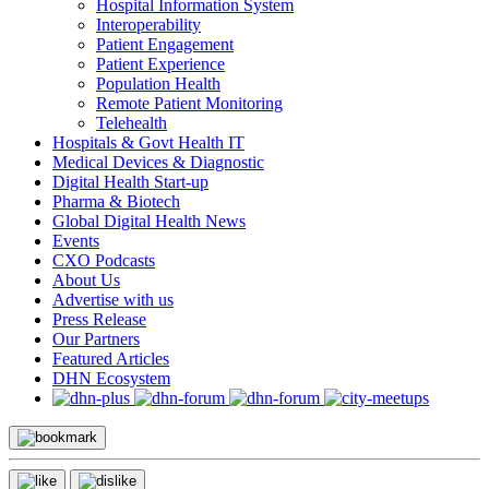
Hospital Information System
Interoperability
Patient Engagement
Patient Experience
Population Health
Remote Patient Monitoring
Telehealth
Hospitals & Govt Health IT
Medical Devices & Diagnostic
Digital Health Start-up
Pharma & Biotech
Global Digital Health News
Events
CXO Podcasts
About Us
Advertise with us
Press Release
Our Partners
Featured Articles
DHN Ecosystem