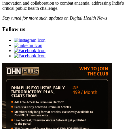
innovation and collaboration to combat anaemia, addressing India's
critical public health challenge.
Stay tuned for more such updates on Digital Health News
Follow us