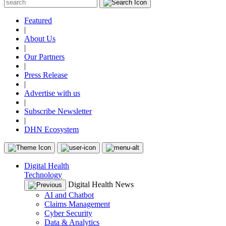
Featured
|
About Us
|
Our Partners
|
Press Release
|
Advertise with us
|
Subscribe Newsletter
|
DHN Ecosystem
Digital Health
Technology
Digital Health News
AI and Chatbot
Claims Management
Cyber Security
Data & Analytics