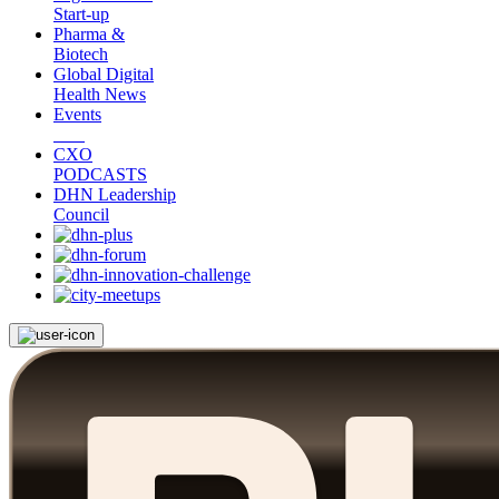
Start-up
Pharma &
Biotech
Global Digital
Health News
Events
CXO
PODCASTS
DHN Leadership
Council