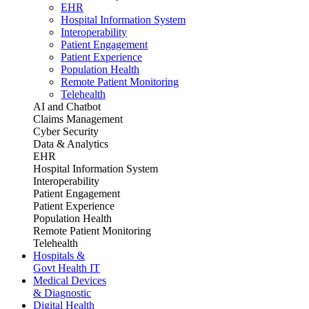
EHR
Hospital Information System
Interoperability
Patient Engagement
Patient Experience
Population Health
Remote Patient Monitoring
Telehealth
AI and Chatbot
Claims Management
Cyber Security
Data & Analytics
EHR
Hospital Information System
Interoperability
Patient Engagement
Patient Experience
Population Health
Remote Patient Monitoring
Telehealth
Hospitals &
Govt Health IT
Medical Devices
& Diagnostic
Digital Health