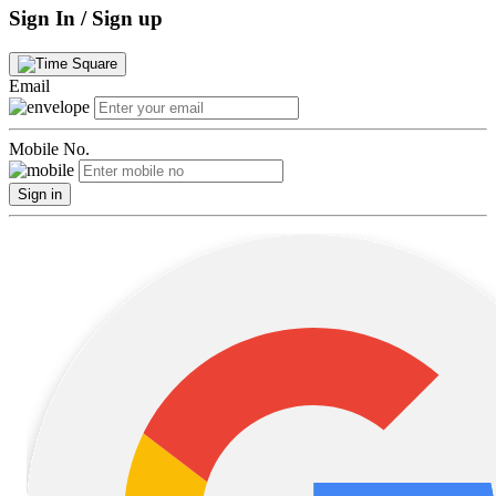
Sign In / Sign up
Email
Mobile No.
Sign in