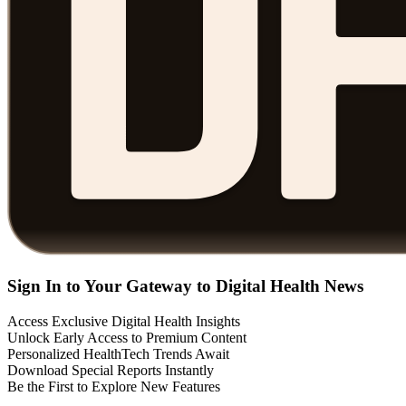
Sign In to Your Gateway to Digital Health News
Access Exclusive Digital Health Insights
Unlock Early Access to Premium Content
Personalized HealthTech Trends Await
Download Special Reports Instantly
Be the First to Explore New Features