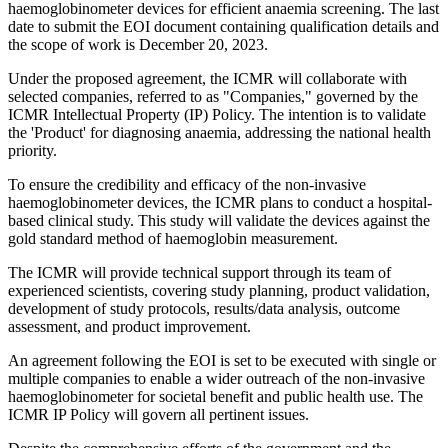
haemoglobinometer devices for efficient anaemia screening. The last
date to submit the EOI document containing qualification details and
the scope of work is December 20, 2023.
Under the proposed agreement, the ICMR will collaborate with
selected companies, referred to as "Companies," governed by the
ICMR Intellectual Property (IP) Policy. The intention is to validate
the 'Product' for diagnosing anaemia, addressing the national health
priority.
To ensure the credibility and efficacy of the non-invasive
haemoglobinometer devices, the ICMR plans to conduct a hospital-
based clinical study. This study will validate the devices against the
gold standard method of haemoglobin measurement.
The ICMR will provide technical support through its team of
experienced scientists, covering study planning, product validation,
development of study protocols, results/data analysis, outcome
assessment, and product improvement.
An agreement following the EOI is set to be executed with single or
multiple companies to enable a wider outreach of the non-invasive
haemoglobinometer for societal benefit and public health use. The
ICMR IP Policy will govern all pertinent issues.