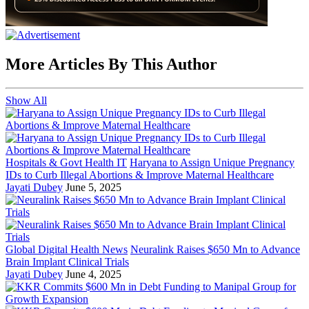
More Articles By This Author
Show All
Hospitals & Govt Health IT
Haryana to Assign Unique Pregnancy
IDs to Curb Illegal Abortions & Improve Maternal Healthcare
Jayati Dubey
June 5, 2025
Global Digital Health News
Neuralink Raises $650 Mn to Advance
Brain Implant Clinical Trials
Jayati Dubey
June 4, 2025