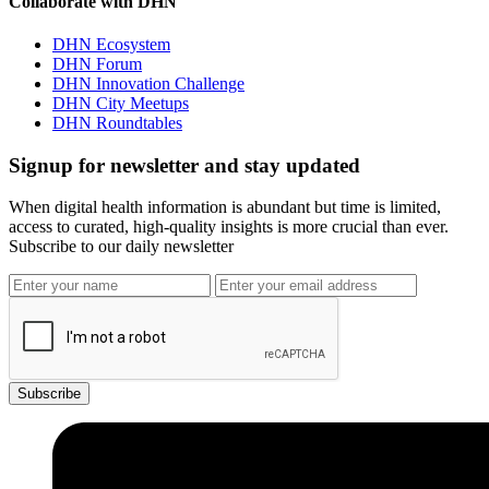
Collaborate with DHN
DHN Ecosystem
DHN Forum
DHN Innovation Challenge
DHN City Meetups
DHN Roundtables
Signup for newsletter and stay updated
When digital health information is abundant but time is limited,
access to curated, high-quality insights is more crucial than ever.
Subscribe to our daily newsletter
Subscribe