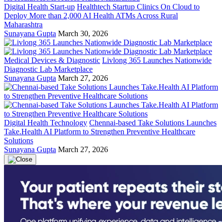
Digital Health Start-up
Healthtech Startup Clinics On Cloud to
Deploy More than 2,000 AI Health ATMs Across Rural
Maharashtra
Sunayana Gupta
March 30, 2026
Medical Devices & Diagnostic
Livlong 365 Launches Nationwide
Diagnostic Lab Marketplace
Sunayana Gupta
March 27, 2026
Digital Health Technology
Chennai-based Take Solutions Launches
Take.Health AI Platform to Strengthen Preventive Healthcare
Solutions
Sunayana Gupta
March 27, 2026