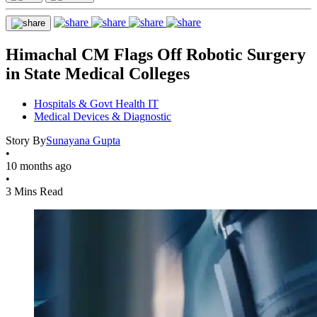
Himachal CM Flags Off Robotic Surgery
in State Medical Colleges
Hospitals & Govt Health IT
Medical Devices & Diagnostic
Story By
Sunayana Gupta
•
10 months ago
•
3 Mins Read