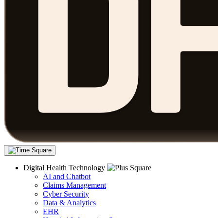
Digital Health Technology
AI and Chatbot
Claims Management
Cyber Security
Data & Analytics
EHR