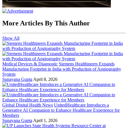
More Articles By This Author
Show All
Medical Devices & Diagnostic
Siemens Healthineers Expands
Manufacturing Footprint in India with Production of Angiography
System
Sunayana Gupta
April 8, 2026
Global Digital Health News
UnitedHealthcare Introduces a
Generative AI Companion to Enhance Healthcare Experience for
Members
Sunayana Gupta
April 1, 2026