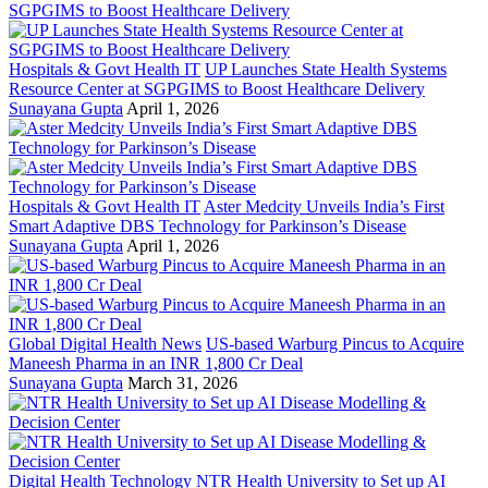
Hospitals & Govt Health IT
UP Launches State Health Systems
Resource Center at SGPGIMS to Boost Healthcare Delivery
Sunayana Gupta
April 1, 2026
Hospitals & Govt Health IT
Aster Medcity Unveils India’s First
Smart Adaptive DBS Technology for Parkinson’s Disease
Sunayana Gupta
April 1, 2026
Global Digital Health News
US-based Warburg Pincus to Acquire
Maneesh Pharma in an INR 1,800 Cr Deal
Sunayana Gupta
March 31, 2026
Digital Health Technology
NTR Health University to Set up AI