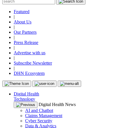
Featured
|
About Us
|
Our Partners
|
Press Release
|
Advertise with us
|
Subscribe Newsletter
|
DHN Ecosystem
Digital Health
Technology
Digital Health News
AI and Chatbot
Claims Management
Cyber Security
Data & Analytics