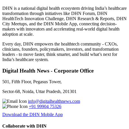
DHN is a national digital health ecosystem driving India’s healthcare
transformation through initiatives like DHN Forum, DHN
HealthTech Innovation Challenge, DHN Research & Reports, DHN
City Meetups, and the DHN Mobile App, connecting decision-
makers with innovators and accelerating real-world digital health
adoption at scale.
Every day, DHN empowers the healthtech community - CXOs,
clinicians, founders, policymakers, investors, and transformation
leaders - to move faster, think smarter, and build what’s next for
India’s healthcare system.
Digital Health News - Corporate Office
501, Fifth Floor, Pegasus Tower,
Sector-68, Noida, Uttar Pradesh, 201301
info@digitalhealthnews.com
+91 99904 75326
Download the DHN Mobile App
Collaborate with DHN