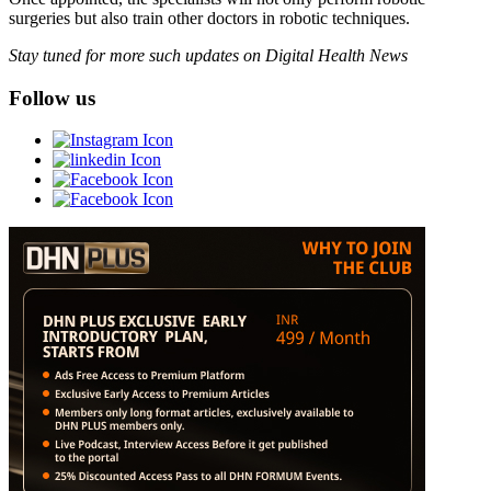
surgeries but also train other doctors in robotic techniques.
Stay tuned for more such updates on Digital Health News
Follow us