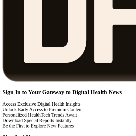
Sign In to Your Gateway to Digital Health News
Access Exclusive Digital Health Insights
Unlock Early Access to Premium Content
Personalized HealthTech Trends Await
Download Special Reports Instantly
Be the First to Explore New Features