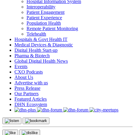
Hospital Information System
Interoperability
Patient Engagement
Patient Experience
Population Health
Remote Patient Monitoring
Telehealth
Hospitals & Govt Health IT
Medical Devices & Diagnostic
Digital Health Start-up
Pharma & Biotech
Global Digital Health News
Events
CXO Podcasts
About Us
Advertise with us
Press Release
Our Partners
Featured Articles
DHN Ecosystem