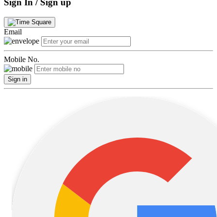
Sign In / Sign up
Email
Mobile No.
Sign in