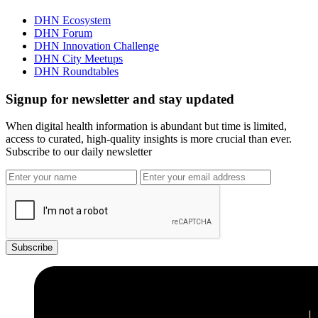
DHN Ecosystem
DHN Forum
DHN Innovation Challenge
DHN City Meetups
DHN Roundtables
Signup for newsletter and stay updated
When digital health information is abundant but time is limited,
access to curated, high-quality insights is more crucial than ever.
Subscribe to our daily newsletter
Subscribe