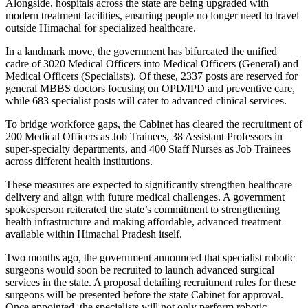
Alongside, hospitals across the state are being upgraded with
modern treatment facilities, ensuring people no longer need to travel
outside Himachal for specialized healthcare.
In a landmark move, the government has bifurcated the unified
cadre of 3020 Medical Officers into Medical Officers (General) and
Medical Officers (Specialists). Of these, 2337 posts are reserved for
general MBBS doctors focusing on OPD/IPD and preventive care,
while 683 specialist posts will cater to advanced clinical services.
To bridge workforce gaps, the Cabinet has cleared the recruitment of
200 Medical Officers as Job Trainees, 38 Assistant Professors in
super-specialty departments, and 400 Staff Nurses as Job Trainees
across different health institutions.
These measures are expected to significantly strengthen healthcare
delivery and align with future medical challenges. A government
spokesperson reiterated the state’s commitment to strengthening
health infrastructure and making affordable, advanced treatment
available within Himachal Pradesh itself.
Two months ago, the government announced that specialist robotic
surgeons would soon be recruited to launch advanced surgical
services in the state. A proposal detailing recruitment rules for these
surgeons will be presented before the state Cabinet for approval.
Once appointed, the specialists will not only perform robotic