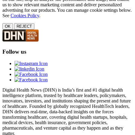
us to show relevant marketing content and deliver personalized
advertising for our products. You can manage cookie settings below.
See
Cookies Policy
.
OK
REJECT
Follow us
Digital Health News (DHN) is India’s first and #1 digital health
intelligence platform, trusted by healthcare leaders, policymakers,
innovators, investors, and institutions shaping the present and future
of healthcare. Founded by globally recognized HealthTech leaders,
DHN delivers real-time, data-backed insights on the forces
transforming healthcare, covering digital health startups, hospitals,
medical devices, health insurance, government policies,
pharmaceuticals, and venture capital as they happen and as they
matter.