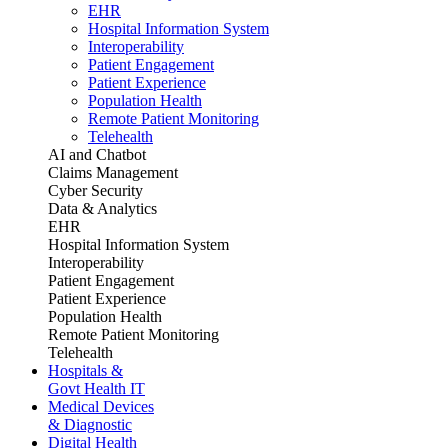
EHR
Hospital Information System
Interoperability
Patient Engagement
Patient Experience
Population Health
Remote Patient Monitoring
Telehealth
AI and Chatbot
Claims Management
Cyber Security
Data & Analytics
EHR
Hospital Information System
Interoperability
Patient Engagement
Patient Experience
Population Health
Remote Patient Monitoring
Telehealth
Hospitals &
Govt Health IT
Medical Devices
& Diagnostic
Digital Health