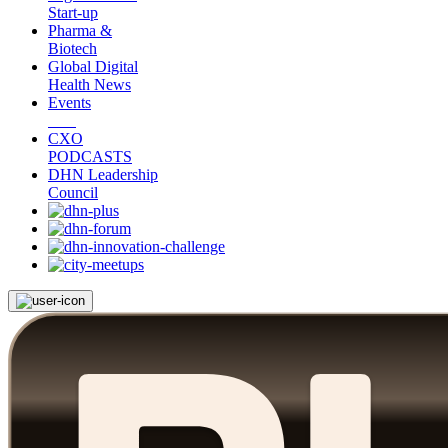
Start-up
Pharma &
Biotech
Global Digital
Health News
Events
CXO
PODCASTS
DHN Leadership
Council