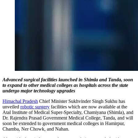
Advanced surgical facilities launched in Shimla and Tanda, soon
to expand to other medical colleges as hospitals across the state
undergo major technology upgrades
Himachal Pradesh
Chief Minister Sukhvinder Singh Sukhu has
unveiled
robotic surgery
facilities which are now available at the
Atal Institute of Medical Super-Specialty, Chamiyana (Shimla), and
Dr. Rajendra Prasad Government Medical College, Tanda, and will
soon be extended to government medical colleges in Hamirpur,
Chamba, Ner Chowk, and Nahan.