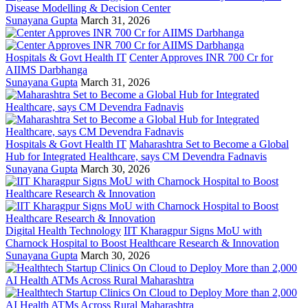
Disease Modelling & Decision Center
Sunayana Gupta
March 31, 2026
Hospitals & Govt Health IT
Center Approves INR 700 Cr for
AIIMS Darbhanga
Sunayana Gupta
March 31, 2026
Hospitals & Govt Health IT
Maharashtra Set to Become a Global
Hub for Integrated Healthcare, says CM Devendra Fadnavis
Sunayana Gupta
March 30, 2026
Digital Health Technology
IIT Kharagpur Signs MoU with
Charnock Hospital to Boost Healthcare Research & Innovation
Sunayana Gupta
March 30, 2026