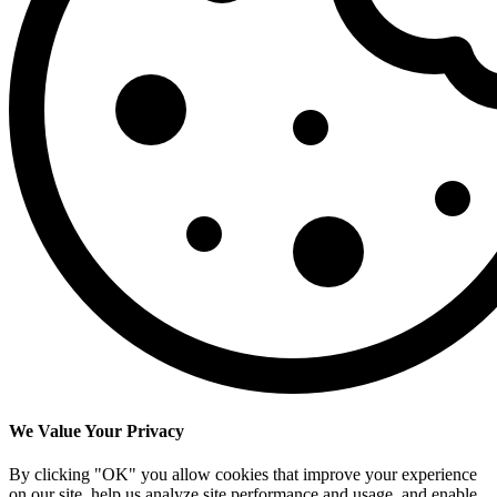
We Value Your Privacy
By clicking "OK" you allow cookies that improve your experience
on our site, help us analyze site performance and usage, and enable