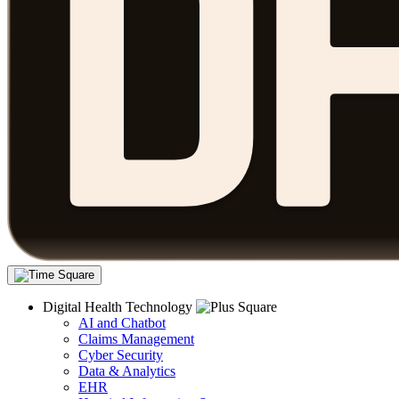
Digital Health Technology
AI and Chatbot
Claims Management
Cyber Security
Data & Analytics
EHR