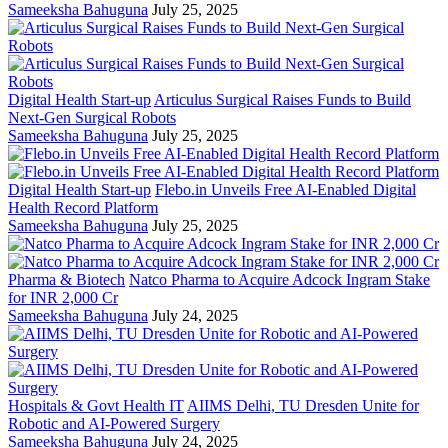
Sameeksha Bahuguna
July 25, 2025
Digital Health Start-up
Articulus Surgical Raises Funds to Build
Next-Gen Surgical Robots
Sameeksha Bahuguna
July 25, 2025
Digital Health Start-up
Flebo.in Unveils Free AI-Enabled Digital
Health Record Platform
Sameeksha Bahuguna
July 25, 2025
Pharma & Biotech
Natco Pharma to Acquire Adcock Ingram Stake
for INR 2,000 Cr
Sameeksha Bahuguna
July 24, 2025
Hospitals & Govt Health IT
AIIMS Delhi, TU Dresden Unite for
Robotic and AI-Powered Surgery
Sameeksha Bahuguna
July 24, 2025