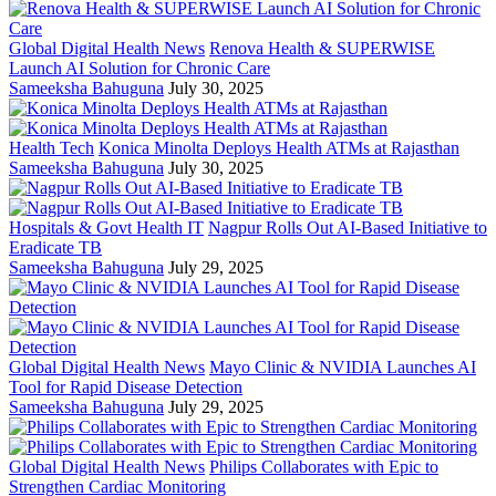
Global Digital Health News
Renova Health & SUPERWISE
Launch AI Solution for Chronic Care
Sameeksha Bahuguna
July 30, 2025
Health Tech
Konica Minolta Deploys Health ATMs at Rajasthan
Sameeksha Bahuguna
July 30, 2025
Hospitals & Govt Health IT
Nagpur Rolls Out AI-Based Initiative to
Eradicate TB
Sameeksha Bahuguna
July 29, 2025
Global Digital Health News
Mayo Clinic & NVIDIA Launches AI
Tool for Rapid Disease Detection
Sameeksha Bahuguna
July 29, 2025
Global Digital Health News
Philips Collaborates with Epic to
Strengthen Cardiac Monitoring