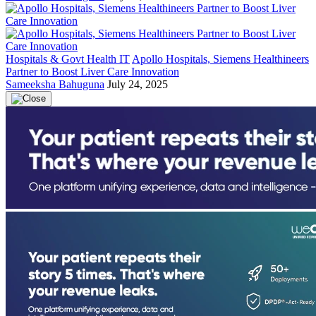
Hospitals & Govt Health IT
Apollo Hospitals, Siemens Healthineers
Partner to Boost Liver Care Innovation
Sameeksha Bahuguna
July 24, 2025