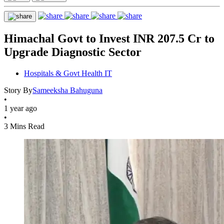
Himachal Govt to Invest INR 207.5 Cr to
Upgrade Diagnostic Sector
Hospitals & Govt Health IT
Story By
Sameeksha Bahuguna
•
1 year ago
•
3 Mins Read