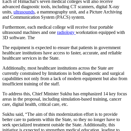
Each of Himachal’s seven medical colleges will also receive
advanced diagnostic tools, including CT scanners, digital X-ray
units,
ultrasounds
, a mammography unit, and a Picture Archiving
and Communication System (PACS) system.
Furthermore, each medical college will receive four portable
ultrasound machines and one
radiology
workstation equipped with
3D software. The
The equipment is expected to ensure that patients in government
healthcare institutions have access to faster, accurate, and reliable
healthcare services in the State.
Additionally, most healthcare institutions across the State are
currently constrained by limitations in both diagnostic and surgical
capabilities not only from a lack of modern equipment but also from
insufficient training of the staff.
To address this, Chief Minister Sukhu has emphasized 14 key focus
areas in the proposal, including simulation-based training, cancer
care, digital health, critical care, etc.
Sukhu said, “The aim of this modernization effort is to provide
better care to patients within the State, so they no longer have to
seek specialized treatment outside the State. Additionally, this
initiative is expected to strengthen medical education, leading to