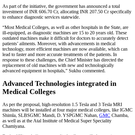
As part of the initiative, the government has announced a total
investment of INR 606.70 Cr, allocating INR 207.50 Cr specifically
to enhance diagnostic services statewide.
“Most Medical Colleges, as well as other hospitals in the State, are
ill-equipped, as diagnostic machines are 15 to 20 years old. These
outdated machines make it difficult for doctors to accurately detect
patients’ ailments. Moreover, with advancements in medical
technology, more efficient machines are now available, which can
lead to faster and more accurate treatments of the patients. In
response to these challenges, the Chief Minister has directed the
replacement of old machines with new and technologically
advanced equipment in hospitals,” Sukhu commented.
Advanced Technologies integrated in
Medical Colleges
As per the proposal, high-resolution 1.5 Tesla and 3 Tesla MRI
machines will be installed at four major medical colleges, like IGMC
Shimla, SLBSGMC Mandi, D. YSPGMC Nahan,
GMC
Chamba,
as well as at the Atal Institute of Medical Super Speciality
Chamiyana.