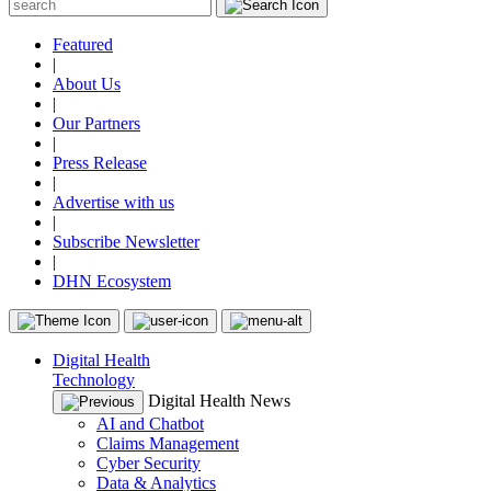
Featured
|
About Us
|
Our Partners
|
Press Release
|
Advertise with us
|
Subscribe Newsletter
|
DHN Ecosystem
Digital Health
Technology
Digital Health News
AI and Chatbot
Claims Management
Cyber Security
Data & Analytics