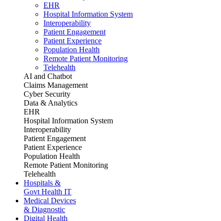
EHR
Hospital Information System
Interoperability
Patient Engagement
Patient Experience
Population Health
Remote Patient Monitoring
Telehealth
AI and Chatbot
Claims Management
Cyber Security
Data & Analytics
EHR
Hospital Information System
Interoperability
Patient Engagement
Patient Experience
Population Health
Remote Patient Monitoring
Telehealth
Hospitals &
Govt Health IT
Medical Devices
& Diagnostic
Digital Health