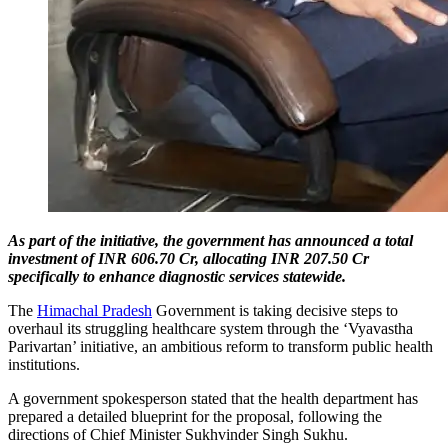
As part of the initiative, the government has announced a total
investment of INR 606.70 Cr, allocating INR 207.50 Cr
specifically to enhance diagnostic services statewide.
The
Himachal Pradesh
Government is taking decisive steps to
overhaul its struggling healthcare system through the ‘Vyavastha
Parivartan’ initiative, an ambitious reform to transform public health
institutions.
A government spokesperson stated that the health department has
prepared a detailed blueprint for the proposal, following the
directions of Chief Minister Sukhvinder Singh Sukhu.