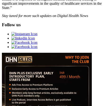
significant improvements in the quality of healthcare services in the
State.”
Stay tuned for more such updates on Digital Health News
Follow us