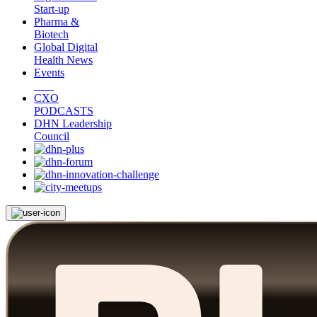
Start-up
Pharma &
Biotech
Global Digital
Health News
Events
CXO
PODCASTS
DHN Leadership
Council