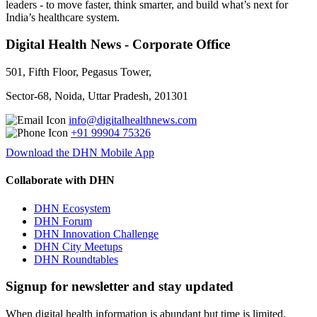
leaders - to move faster, think smarter, and build what’s next for
India’s healthcare system.
Digital Health News - Corporate Office
501, Fifth Floor, Pegasus Tower,
Sector-68, Noida, Uttar Pradesh, 201301
info@digitalhealthnews.com
+91 99904 75326
Download the DHN Mobile App
Collaborate with DHN
DHN Ecosystem
DHN Forum
DHN Innovation Challenge
DHN City Meetups
DHN Roundtables
Signup for newsletter and stay updated
When digital health information is abundant but time is limited,