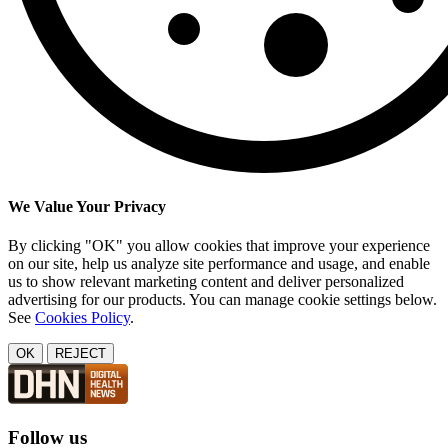
We Value Your Privacy
By clicking "OK" you allow cookies that improve your experience
on our site, help us analyze site performance and usage, and enable
us to show relevant marketing content and deliver personalized
advertising for our products. You can manage cookie settings below.
See
Cookies Policy
.
OK
REJECT
Follow us