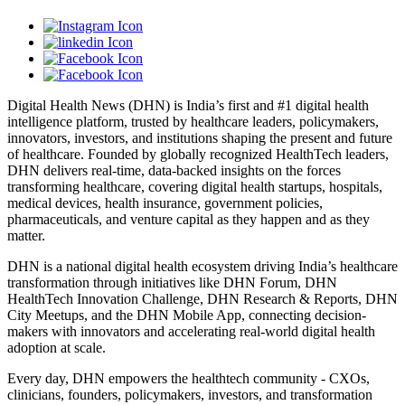
Digital Health News (DHN) is India’s first and #1 digital health
intelligence platform, trusted by healthcare leaders, policymakers,
innovators, investors, and institutions shaping the present and future
of healthcare. Founded by globally recognized HealthTech leaders,
DHN delivers real-time, data-backed insights on the forces
transforming healthcare, covering digital health startups, hospitals,
medical devices, health insurance, government policies,
pharmaceuticals, and venture capital as they happen and as they
matter.
DHN is a national digital health ecosystem driving India’s healthcare
transformation through initiatives like DHN Forum, DHN
HealthTech Innovation Challenge, DHN Research & Reports, DHN
City Meetups, and the DHN Mobile App, connecting decision-
makers with innovators and accelerating real-world digital health
adoption at scale.
Every day, DHN empowers the healthtech community - CXOs,
clinicians, founders, policymakers, investors, and transformation