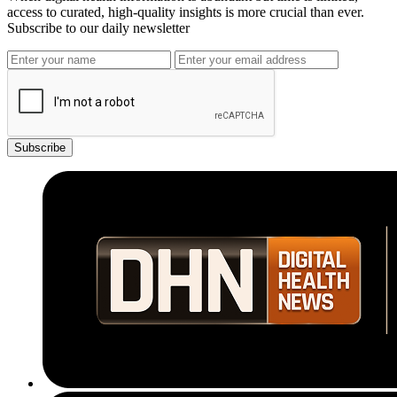
access to curated, high-quality insights is more crucial than ever.
Subscribe to our daily newsletter
Subscribe