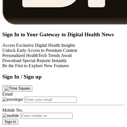
Sign In to Your Gateway to Digital Health News
Access Exclusive Digital Health Insights
Unlock Early Access to Premium Content
Personalized HealthTech Trends Await
Download Special Reports Instantly
Be the First to Explore New Features
Sign In / Sign up
Email
Mobile No.
Sign in