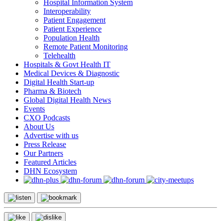
Hospital Information System
Interoperability
Patient Engagement
Patient Experience
Population Health
Remote Patient Monitoring
Telehealth
Hospitals & Govt Health IT
Medical Devices & Diagnostic
Digital Health Start-up
Pharma & Biotech
Global Digital Health News
Events
CXO Podcasts
About Us
Advertise with us
Press Release
Our Partners
Featured Articles
DHN Ecosystem