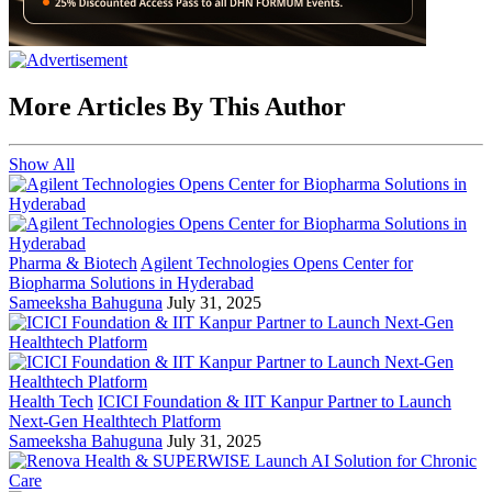
More Articles By This Author
Show All
Pharma & Biotech
Agilent Technologies Opens Center for
Biopharma Solutions in Hyderabad
Sameeksha Bahuguna
July 31, 2025
Health Tech
ICICI Foundation & IIT Kanpur Partner to Launch
Next-Gen Healthtech Platform
Sameeksha Bahuguna
July 31, 2025