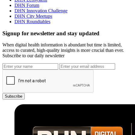
DHN Forum
DHN Innovation Challenge
DHN City Meetups
DHN Roundtables
Signup for newsletter and stay updated
When digital health information is abundant but time is limited,
access to curated, high-quality insights is more crucial than ever.
Subscribe to our daily newsletter
Subscribe