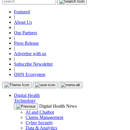
Featured
|
About Us
|
Our Partners
|
Press Release
|
Advertise with us
|
Subscribe Newsletter
|
DHN Ecosystem
Digital Health
Technology
Digital Health News
AI and Chatbot
Claims Management
Cyber Security
Data & Analytics