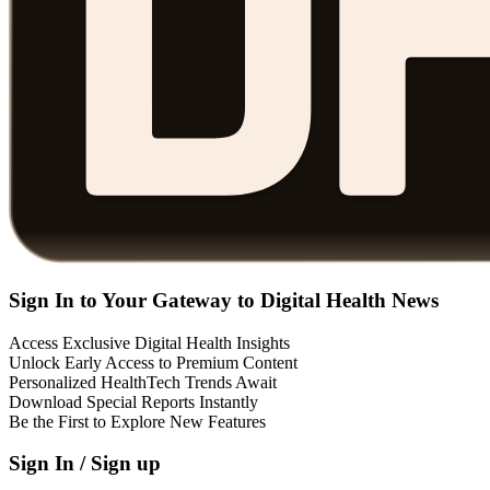
Sign In to Your Gateway to Digital Health News
Access Exclusive Digital Health Insights
Unlock Early Access to Premium Content
Personalized HealthTech Trends Await
Download Special Reports Instantly
Be the First to Explore New Features
Sign In / Sign up