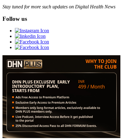
Stay tuned for more such updates on Digital Health News
Follow us