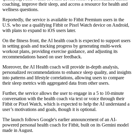
coaching, improve their sleep, and access a resource for health and
wellness questions.
Reportedly, the service is available to Fitbit Premium users in the
U.S. who use a qualifying Fitbit or Pixel Watch device on Android,
with plans to expand to iOS users later.
On the fitness front, the AI health coach is expected to support users
in setting goals and tracking progress by generating multi-week
workout plans, providing exercise guidance, and adjusting its
recommendations based on user feedback.
Moreover, the AI Health coach will provide in-depth analysis,
personalized recommendations to enhance sleep quality, and insights
into patterns and lifestyle correlations, allowing users to compare
their sleep metrics with aggregated data from other users.
Further, the service allows the user to engage in a 5 to 10-minute
conversation with the health coach via text or voice through their
Fitbit or Pixel Watch, which is expected to help the AI understand a
user’s motivations and goals, though it is optional.
The launch follows Google's earlier announcement of an AI-
powered personal health coach for Fitbit, built on its Gemini model
made in August.