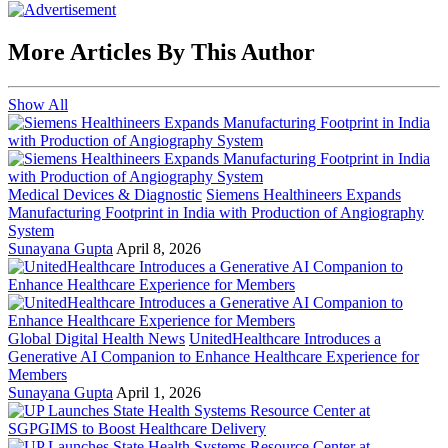
More Articles By This Author
Show All
Medical Devices & Diagnostic
Siemens Healthineers Expands
Manufacturing Footprint in India with Production of Angiography
System
Sunayana Gupta
April 8, 2026
Global Digital Health News
UnitedHealthcare Introduces a
Generative AI Companion to Enhance Healthcare Experience for
Members
Sunayana Gupta
April 1, 2026