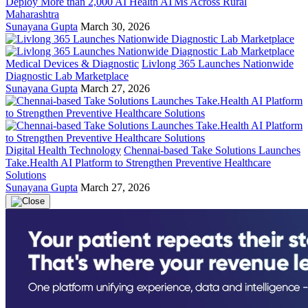
Deploy More than 2,000 AI Health ATMs Across Rural
Maharashtra
Sunayana Gupta
March 30, 2026
Medical Devices & Diagnostic
Livlong 365 Launches Nationwide
Diagnostic Lab Marketplace
Sunayana Gupta
March 27, 2026
Digital Health Technology
Chennai-based Take Solutions Launches
Take.Health AI Platform to Strengthen Preventive Healthcare
Solutions
Sunayana Gupta
March 27, 2026