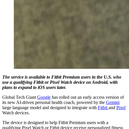
The service is available to Fitbit Premium users in the U.S. who
use a qualifying Fitbit or Pixel Watch device on Android, with
plans to expand to iOS users later.
Global Tech Giant
Google
has rolled out an early access version of
its new AI-driven personal health coach, powered by the
Gemini
large language model and designed to integrate with
Fitbit
and
Pixel
Watch devices.
The device is designed to help Fitbit Premium users with a
qualifying Pixel Watch or Fitbit device receive personalized fitness