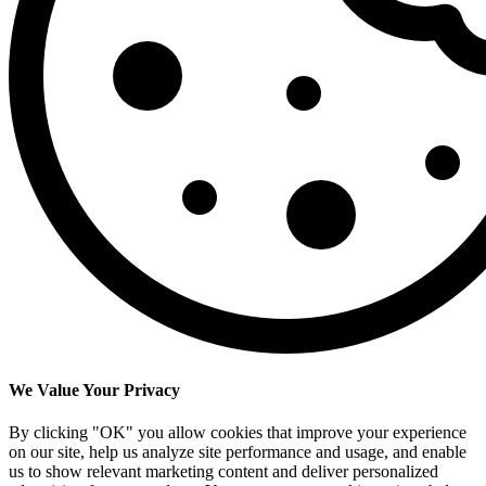
We Value Your Privacy
By clicking "OK" you allow cookies that improve your experience
on our site, help us analyze site performance and usage, and enable
us to show relevant marketing content and deliver personalized