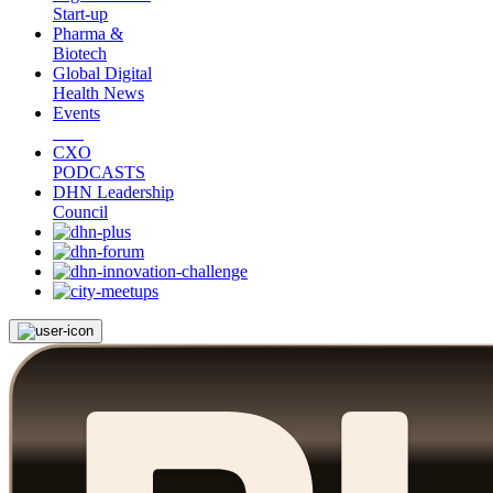
Start-up
Pharma &
Biotech
Global Digital
Health News
Events
CXO
PODCASTS
DHN Leadership
Council