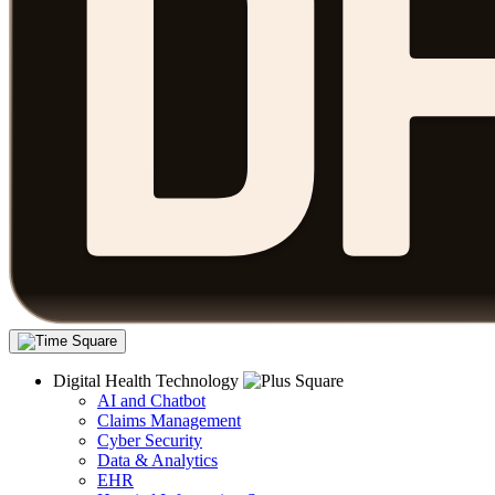
Digital Health Technology
AI and Chatbot
Claims Management
Cyber Security
Data & Analytics
EHR