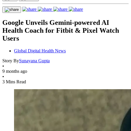
Google Unveils Gemini-powered AI
Health Coach for Fitbit & Pixel Watch
Users
Global Digital Health News
Story By
Sunayana Gupta
•
9 months ago
•
3 Mins Read