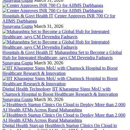
Sunayana Gupta
March 31, 2026
Hospitals & Govt Health IT
Center Approves INR 700 Cr for
AIIMS Darbhanga
Sunayana Gupta
March 31, 2026
Hospitals & Govt Health IT
Maharashtra Set to Become a Global
Hub for Integrated Healthcare, says CM Devendra Fadnavis
Sunayana Gupta
March 30, 2026
Digital Health Technology
IIT Kharagpur Signs MoU with
Charnock Hospital to Boost Healthcare Research & Innovation
Sunayana Gupta
March 30, 2026
Digital Health Start-up
Healthtech Startup Clinics On Cloud to