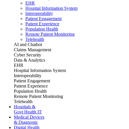
EHR
Hospital Information System
Interoperability
Patient Engagement
Patient Experience
Population Health
Remote Patient Monitoring
Telehealth
AI and Chatbot
Claims Management
Cyber Security
Data & Analytics
EHR
Hospital Information System
Interoperability
Patient Engagement
Patient Experience
Population Health
Remote Patient Monitoring
Telehealth
Hospitals &
Govt Health IT
Medical Devices
& Diagnostic
Digital Health