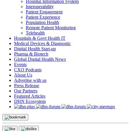
Hospital Information System
Interoperability
Patient Engagement
Patient Experience
Population Health
Remote Patient Monitoring
Telehealth
Hospitals & Govt Health IT
Medical Devices & Diagnostic
Digital Health Start-up
Pharma & Biotech
Global Digital Health News
Events
CXO Podcasts
About Us
Advertise with us
Press Release
Our Partners
Featured Articles
DHN Ecosystem