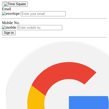
Email
Mobile No.
Sign in