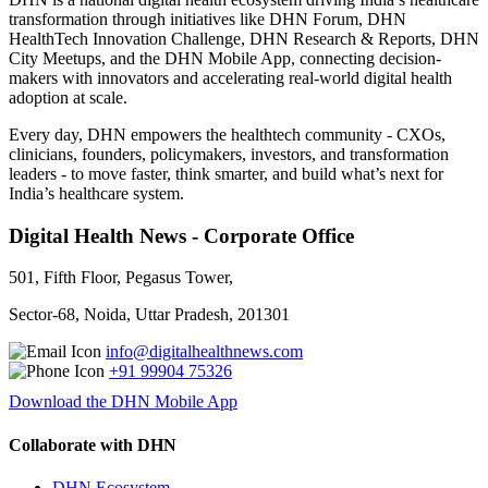
transformation through initiatives like DHN Forum, DHN
HealthTech Innovation Challenge, DHN Research & Reports, DHN
City Meetups, and the DHN Mobile App, connecting decision-
makers with innovators and accelerating real-world digital health
adoption at scale.
Every day, DHN empowers the healthtech community - CXOs,
clinicians, founders, policymakers, investors, and transformation
leaders - to move faster, think smarter, and build what’s next for
India’s healthcare system.
Digital Health News - Corporate Office
501, Fifth Floor, Pegasus Tower,
Sector-68, Noida, Uttar Pradesh, 201301
info@digitalhealthnews.com
+91 99904 75326
Download the DHN Mobile App
Collaborate with DHN
DHN Ecosystem