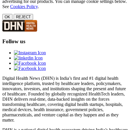
advertising for our products. You can manage cookie settings below.
See
Cookies Policy
.
OK
REJECT
Follow us
Digital Health News (DHN) is India’s first and #1 digital health
intelligence platform, trusted by healthcare leaders, policymakers,
innovators, investors, and institutions shaping the present and future
of healthcare. Founded by globally recognized HealthTech leaders,
DHN delivers real-time, data-backed insights on the forces
transforming healthcare, covering digital health startups, hospitals,
medical devices, health insurance, government policies,
pharmaceuticals, and venture capital as they happen and as they
matter.
DHN is a national digital health ecosystem driving India’s healthcare