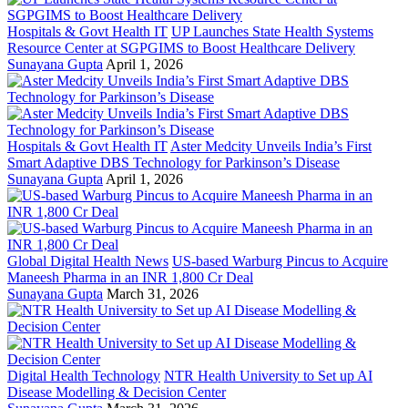
Hospitals & Govt Health IT
UP Launches State Health Systems
Resource Center at SGPGIMS to Boost Healthcare Delivery
Sunayana Gupta
April 1, 2026
Hospitals & Govt Health IT
Aster Medcity Unveils India’s First
Smart Adaptive DBS Technology for Parkinson’s Disease
Sunayana Gupta
April 1, 2026
Global Digital Health News
US-based Warburg Pincus to Acquire
Maneesh Pharma in an INR 1,800 Cr Deal
Sunayana Gupta
March 31, 2026
Digital Health Technology
NTR Health University to Set up AI
Disease Modelling & Decision Center