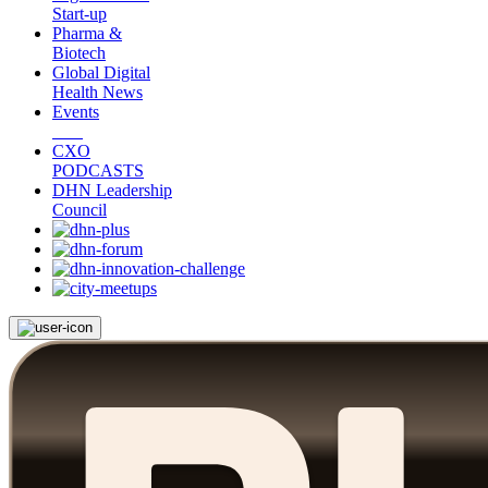
Start-up
Pharma &
Biotech
Global Digital
Health News
Events
CXO
PODCASTS
DHN Leadership
Council