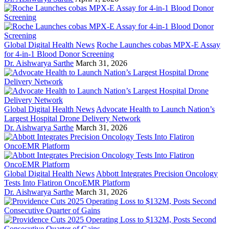
Global Digital Health News
Roche Launches cobas MPX-E Assay
for 4-in-1 Blood Donor Screening
Dr. Aishwarya Sarthe
March 31, 2026
Global Digital Health News
Advocate Health to Launch Nation’s
Largest Hospital Drone Delivery Network
Dr. Aishwarya Sarthe
March 31, 2026
Global Digital Health News
Abbott Integrates Precision Oncology
Tests Into Flatiron OncoEMR Platform
Dr. Aishwarya Sarthe
March 31, 2026