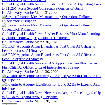
Global Digital Health News
Providence Cuts 2025 Operating Loss
to $132M, Posts Second Consecutive Quarter of Gains
Dr. Aishwarya Sarthe
March 31, 2026
Global Digital Health News
Stryker Restores Most Manufacturing
Operations Following Cyberattack Disruption
Dr. Aishwarya Sarthe
March 30, 2026
Global Digital Health News
SCAN Appoints Aman Bhandari as
First Chief AI Officer to Lead Enterprise AI Strategy
Dr. Aishwarya Sarthe
March 30, 2026
Global Digital Health News
Novartis to Acquire Excellergy for Up
to $2 Bn to Expand Anti-IgE Pipeline
Dr. Aishwarya Sarthe
March 30, 2026