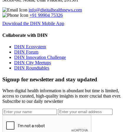
info@digitalhealthnews.com
+91 99904 75326
Download the DHN Mobile App
Collaborate with DHN
DHN Ecosystem
DHN Forum
DHN Innovation Challenge
DHN City Meetups
DHN Roundtables
Signup for newsletter and stay updated
When digital health information is abundant but time is limited,
access to curated, high-quality insights is more crucial than ever.
Subscribe to our daily newsletter