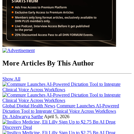
More Articles By This Author
Show All
Global Digital Health News
Commure Launches AI-Powered
Dictation Tool to Integrate Clinical Voice Across Workflows
Dr. Aishwarya Sarthe
April 5, 2026