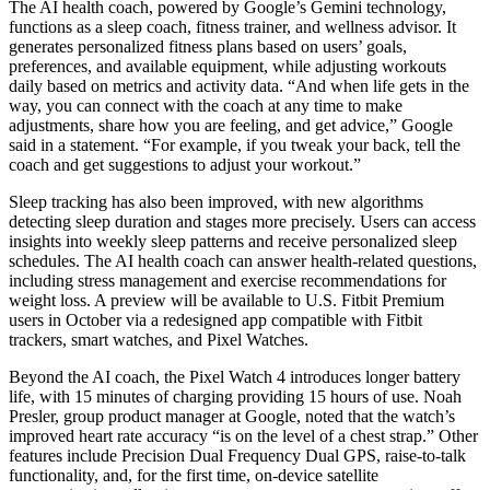
The AI health coach, powered by Google’s Gemini technology,
functions as a sleep coach, fitness trainer, and wellness advisor. It
generates personalized fitness plans based on users’ goals,
preferences, and available equipment, while adjusting workouts
daily based on metrics and activity data. “And when life gets in the
way, you can connect with the coach at any time to make
adjustments, share how you are feeling, and get advice,” Google
said in a statement. “For example, if you tweak your back, tell the
coach and get suggestions to adjust your workout.”
Sleep tracking has also been improved, with new algorithms
detecting sleep duration and stages more precisely. Users can access
insights into weekly sleep patterns and receive personalized sleep
schedules. The AI health coach can answer health-related questions,
including stress management and exercise recommendations for
weight loss. A preview will be available to U.S. Fitbit Premium
users in October via a redesigned app compatible with Fitbit
trackers, smart watches, and Pixel Watches.
Beyond the AI coach, the Pixel Watch 4 introduces longer battery
life, with 15 minutes of charging providing 15 hours of use. Noah
Presler, group product manager at Google, noted that the watch’s
improved heart rate accuracy “is on the level of a chest strap.” Other
features include Precision Dual Frequency Dual GPS, raise-to-talk
functionality, and, for the first time, on-device satellite