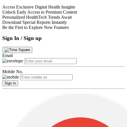
Access Exclusive Digital Health Insights
Unlock Early Access to Premium Content
Personalized HealthTech Trends Await
Download Special Reports Instantly
Be the First to Explore New Features
Sign In / Sign up
Email
Mobile No.
Sign in