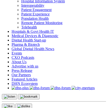
Hospital Information System
Interoperability
Patient Engagement
Patient Experience
Population Health
Remote Patient Monitoring
Telehealth
Hospitals & Govt Health IT
Medical Devices & Diagnostic
Digital Health Start-up
Pharma & Biotech
Global Digital Health News
Events
CXO Podcasts
About Us
Advertise with us
Press Release
Our Partners
Featured Articles
DHN Ecosystem