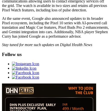
communications allowing users to contact emergency services off
the grid. The watch is available in two sizes and retains all previous
Pixel Watch features, including loss of pulse detection.
At the same event, Google also announced updates to its broader
Pixel ecosystem, including the Pixel 10 series with AI-powered call
translation and Magic Cue features, Pixel Buds Pro 2 enhancements,
and Gemini integration into cars. Additionally, NBA player Stephen
Curry has joined Google as a performance advisor.
Stay tuned for more such updates on Digital Health News
Follow us