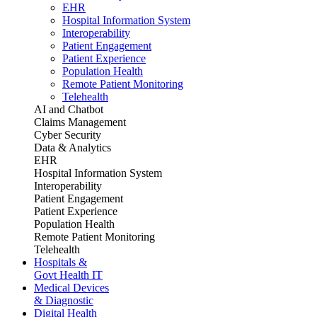
EHR
Hospital Information System
Interoperability
Patient Engagement
Patient Experience
Population Health
Remote Patient Monitoring
Telehealth
AI and Chatbot
Claims Management
Cyber Security
Data & Analytics
EHR
Hospital Information System
Interoperability
Patient Engagement
Patient Experience
Population Health
Remote Patient Monitoring
Telehealth
Hospitals &
Govt Health IT
Medical Devices
& Diagnostic
Digital Health