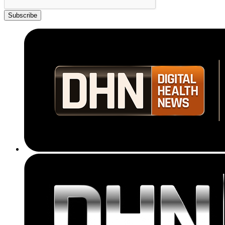
Subscribe