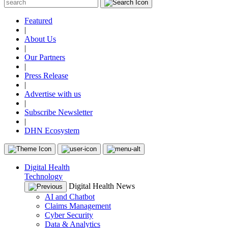
Featured
|
About Us
|
Our Partners
|
Press Release
|
Advertise with us
|
Subscribe Newsletter
|
DHN Ecosystem
Digital Health
Technology
Digital Health News
AI and Chatbot
Claims Management
Cyber Security
Data & Analytics