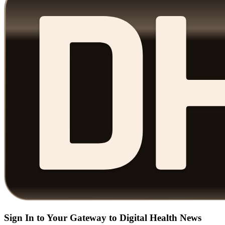
Sign In to Your Gateway to Digital Health News