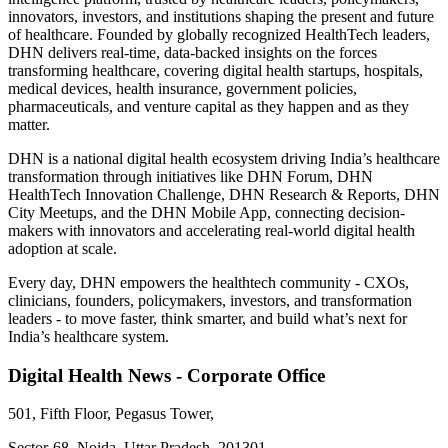
innovators, investors, and institutions shaping the present and future
of healthcare. Founded by globally recognized HealthTech leaders,
DHN delivers real-time, data-backed insights on the forces
transforming healthcare, covering digital health startups, hospitals,
medical devices, health insurance, government policies,
pharmaceuticals, and venture capital as they happen and as they
matter.
DHN is a national digital health ecosystem driving India’s healthcare
transformation through initiatives like DHN Forum, DHN
HealthTech Innovation Challenge, DHN Research & Reports, DHN
City Meetups, and the DHN Mobile App, connecting decision-
makers with innovators and accelerating real-world digital health
adoption at scale.
Every day, DHN empowers the healthtech community - CXOs,
clinicians, founders, policymakers, investors, and transformation
leaders - to move faster, think smarter, and build what’s next for
India’s healthcare system.
Digital Health News - Corporate Office
501, Fifth Floor, Pegasus Tower,
Sector-68, Noida, Uttar Pradesh, 201301