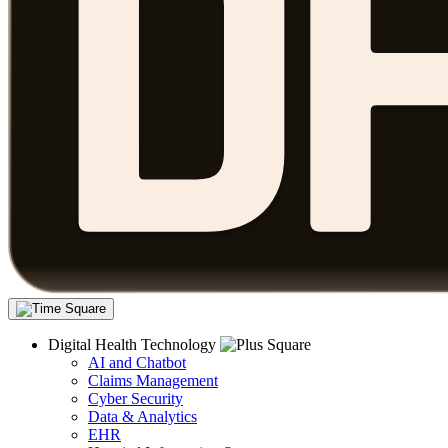
Digital Health Technology
AI and Chatbot
Claims Management
Cyber Security
Data & Analytics
EHR