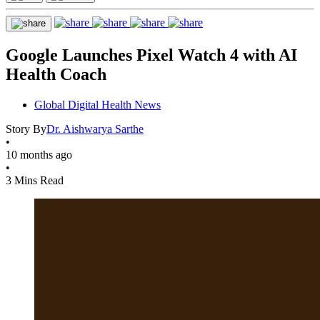
Google Launches Pixel Watch 4 with AI
Health Coach
Global Digital Health News
Story By
Dr. Aishwarya Sarthe
•
10 months ago
•
3 Mins Read