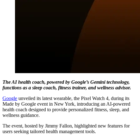
The AI health coach, powered by Google’s Gemini technology,
functions as a sleep coach, fitness trainer, and wellness advisor.
Google
unveiled its latest wearable, the Pixel Watch 4, during its
Made by Google event in New York, introducing an AI-powered
health coach designed to provide personalized fitness, sleep, and
wellness guidance.
The event, hosted by Jimmy Fallon, highlighted new features for
users seeking tailored health management tools.