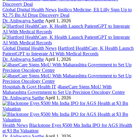
Global Digital Health News
Insilico Medicine, Eli Lilly Sign Up to
$2.75 Bn AI Drug Discovery Deal
Dr. Aishwarya Sarthe
April 1, 2026
Global Digital Health News
Hartford HealthCare, K Health Launch
PatientGPT to Integrate AI With Medical Records
Dr. Aishwarya Sarthe
April 1, 2026
Hospitals & Govt Health IT
4baseCare Signs MoU With
Maharashtra Government to Set Up Precision Oncology Centre
Dr. Aishwarya Sarthe
April 1, 2026
Health News
Blackstone Eyes $500 Mn India IPO for AGS Health
at $3 Bn Valuation
Dr. Aishwarya Sarthe
April 1, 2026