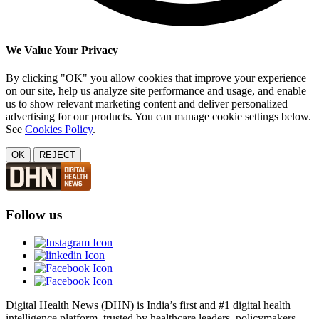
We Value Your Privacy
By clicking "OK" you allow cookies that improve your experience
on our site, help us analyze site performance and usage, and enable
us to show relevant marketing content and deliver personalized
advertising for our products. You can manage cookie settings below.
See
Cookies Policy
.
OK
REJECT
Follow us
Digital Health News (DHN) is India’s first and #1 digital health
intelligence platform, trusted by healthcare leaders, policymakers,