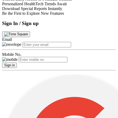
Personalized HealthTech Trends Await
Download Special Reports Instantly
Be the First to Explore New Features
Sign In / Sign up
Email
Mobile No.
Sign in