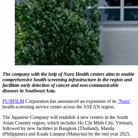
The company with the help of Nura Health centers aims to enable
comprehensive health-screening infrastructure in the region and
facilitate early detection of cancer and non-communicable
diseases in Southeast Asia.
FUJIFILM
Corporation has announced an expansion of its
‘Nura’
health-screening service center across the ASEAN region.
The Japanese Company will establish 4 new centers in the South
Asian Country region, which includes Ho Chi Minh City, Vietnam,
followed by new facilities in Bangkok (Thailand), Manila
(Philippines) and Kuala Lumpur (Malaysia) by the end year 2025.