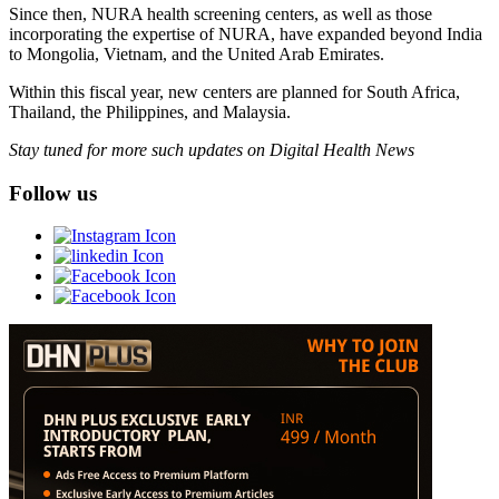
Since then, NURA health screening centers, as well as those
incorporating the expertise of NURA, have expanded beyond India
to Mongolia, Vietnam, and the United Arab Emirates.
Within this fiscal year, new centers are planned for South Africa,
Thailand, the Philippines, and Malaysia.
Stay tuned for more such updates on Digital Health News
Follow us