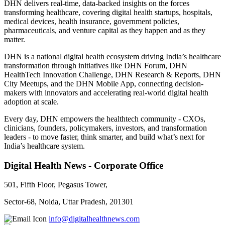
DHN delivers real-time, data-backed insights on the forces
transforming healthcare, covering digital health startups, hospitals,
medical devices, health insurance, government policies,
pharmaceuticals, and venture capital as they happen and as they
matter.
DHN is a national digital health ecosystem driving India’s healthcare
transformation through initiatives like DHN Forum, DHN
HealthTech Innovation Challenge, DHN Research & Reports, DHN
City Meetups, and the DHN Mobile App, connecting decision-
makers with innovators and accelerating real-world digital health
adoption at scale.
Every day, DHN empowers the healthtech community - CXOs,
clinicians, founders, policymakers, investors, and transformation
leaders - to move faster, think smarter, and build what’s next for
India’s healthcare system.
Digital Health News - Corporate Office
501, Fifth Floor, Pegasus Tower,
Sector-68, Noida, Uttar Pradesh, 201301
info@digitalhealthnews.com