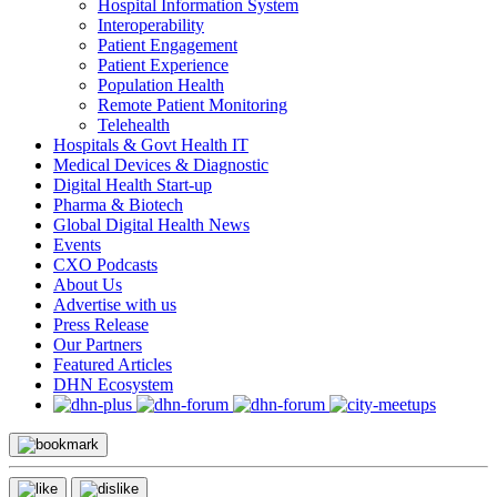
Hospital Information System
Interoperability
Patient Engagement
Patient Experience
Population Health
Remote Patient Monitoring
Telehealth
Hospitals & Govt Health IT
Medical Devices & Diagnostic
Digital Health Start-up
Pharma & Biotech
Global Digital Health News
Events
CXO Podcasts
About Us
Advertise with us
Press Release
Our Partners
Featured Articles
DHN Ecosystem