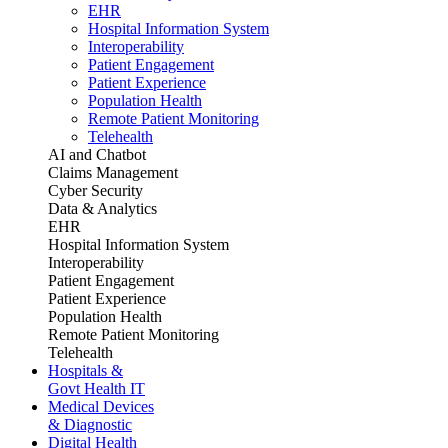
EHR
Hospital Information System
Interoperability
Patient Engagement
Patient Experience
Population Health
Remote Patient Monitoring
Telehealth
AI and Chatbot
Claims Management
Cyber Security
Data & Analytics
EHR
Hospital Information System
Interoperability
Patient Engagement
Patient Experience
Population Health
Remote Patient Monitoring
Telehealth
Hospitals &
Govt Health IT
Medical Devices
& Diagnostic
Digital Health