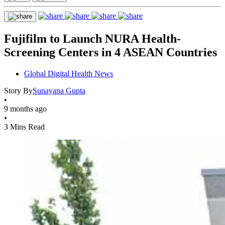
Fujifilm to Launch NURA Health-
Screening Centers in 4 ASEAN Countries
Global Digital Health News
Story By
Sunayana Gupta
•
9 months ago
•
3 Mins Read