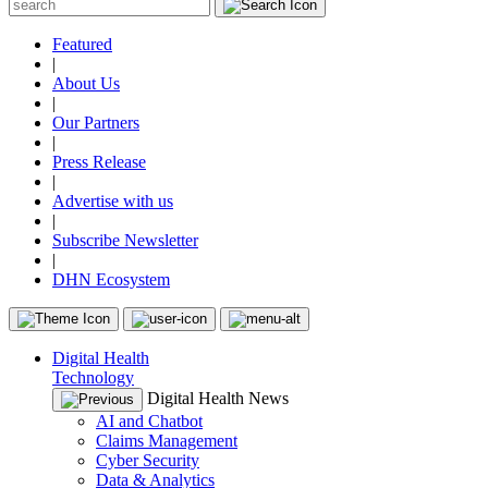
Featured
|
About Us
|
Our Partners
|
Press Release
|
Advertise with us
|
Subscribe Newsletter
|
DHN Ecosystem
Digital Health
Technology
Digital Health News
AI and Chatbot
Claims Management
Cyber Security
Data & Analytics