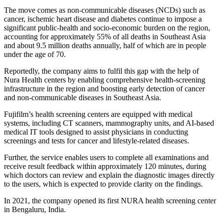
The move comes as non-communicable diseases (NCDs) such as
cancer, ischemic heart disease and diabetes continue to impose a
significant public-health and socio-economic burden on the region,
accounting for approximately 55% of all deaths in Southeast Asia
and about 9.5 million deaths annually, half of which are in people
under the age of 70.
Reportedly, the company aims to fulfil this gap with the help of
Nura Health centers by enabling comprehensive health-screening
infrastructure in the region and boosting early detection of cancer
and non-communicable diseases in Southeast Asia.
Fujifilm’s health screening centers are equipped with medical
systems, including CT scanners, mammography units, and AI-based
medical IT tools designed to assist physicians in conducting
screenings and tests for cancer and lifestyle-related diseases.
Further, the service enables users to complete all examinations and
receive result feedback within approximately 120 minutes, during
which doctors can review and explain the diagnostic images directly
to the users, which is expected to provide clarity on the findings.
In 2021, the company opened its first NURA health screening center
in Bengaluru, India.