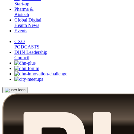
Start-up
Pharma &
Biotech
Global Digital
Health News
Events
CXO
PODCASTS
DHN Leadership
Council