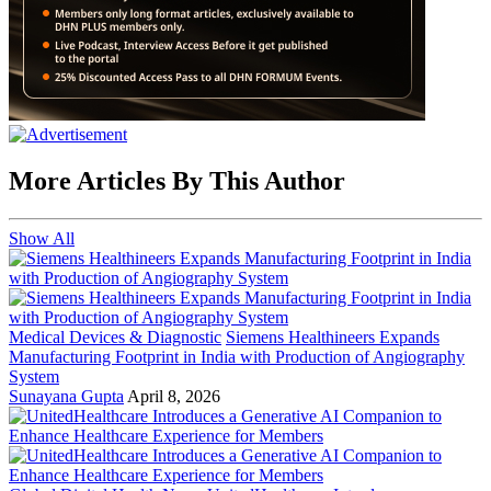
More Articles By This Author
Show All
Medical Devices & Diagnostic
Siemens Healthineers Expands
Manufacturing Footprint in India with Production of Angiography
System
Sunayana Gupta
April 8, 2026