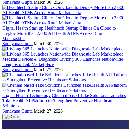
Sunayana Gupta
March 30, 2026
Digital Health Start-up
Healthtech Startup Clinics On Cloud to
Deploy More than 2,000 AI Health ATMs Across Rural
Maharashtra
Sunayana Gupta
March 30, 2026
Medical Devices & Diagnostic
Livlong 365 Launches Nationwide
Diagnostic Lab Marketplace
Sunayana Gupta
March 27, 2026
Digital Health Technology
Chennai-based Take Solutions Launches
Take.Health AI Platform to Strengthen Preventive Healthcare
Solutions
Sunayana Gupta
March 27, 2026