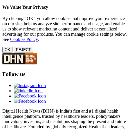
We Value Your Privacy
By clicking "OK" you allow cookies that improve your experience
on our site, help us analyze site performance and usage, and enable
us to show relevant marketing content and deliver personalized
advertising for our products. You can manage cookie settings below.
See
Cookies Policy
.
OK
REJECT
Follow us
Digital Health News (DHN) is India’s first and #1 digital health
intelligence platform, trusted by healthcare leaders, policymakers,
innovators, investors, and institutions shaping the present and future
of healthcare. Founded by globally recognized HealthTech leaders,