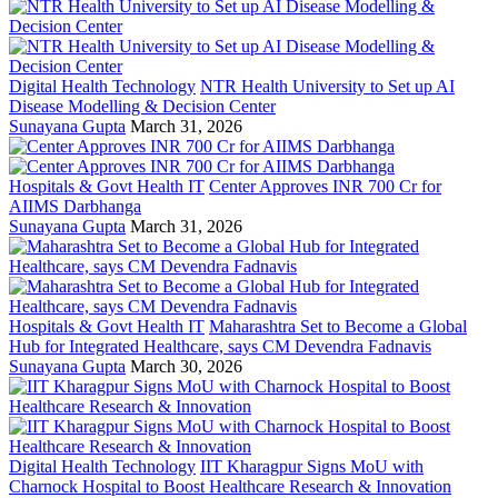
Digital Health Technology
NTR Health University to Set up AI
Disease Modelling & Decision Center
Sunayana Gupta
March 31, 2026
Hospitals & Govt Health IT
Center Approves INR 700 Cr for
AIIMS Darbhanga
Sunayana Gupta
March 31, 2026
Hospitals & Govt Health IT
Maharashtra Set to Become a Global
Hub for Integrated Healthcare, says CM Devendra Fadnavis
Sunayana Gupta
March 30, 2026
Digital Health Technology
IIT Kharagpur Signs MoU with
Charnock Hospital to Boost Healthcare Research & Innovation