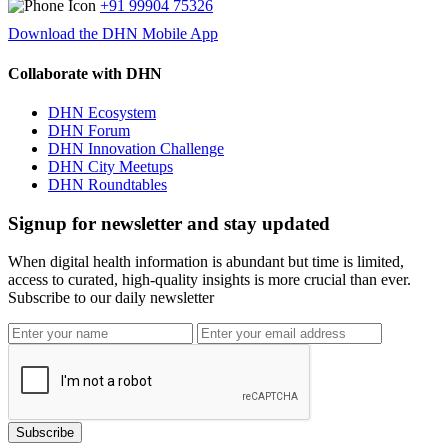
+91 99904 75326
Download the DHN Mobile App
Collaborate with DHN
DHN Ecosystem
DHN Forum
DHN Innovation Challenge
DHN City Meetups
DHN Roundtables
Signup for newsletter and stay updated
When digital health information is abundant but time is limited,
access to curated, high-quality insights is more crucial than ever.
Subscribe to our daily newsletter
Subscribe