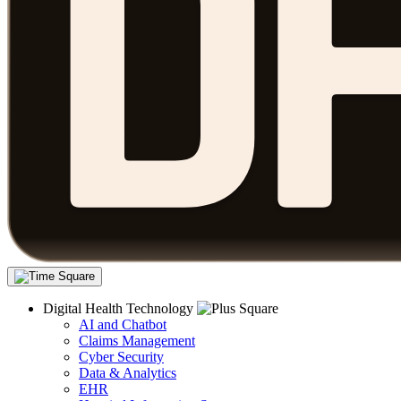
Digital Health Technology
AI and Chatbot
Claims Management
Cyber Security
Data & Analytics
EHR