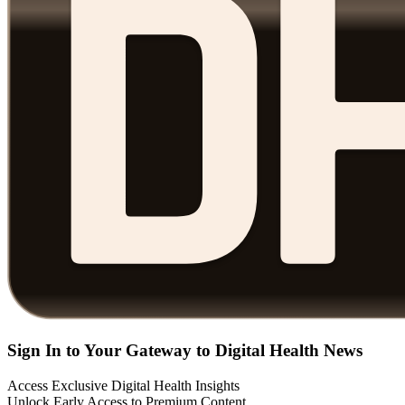
Sign In to Your Gateway to Digital Health News
Access Exclusive Digital Health Insights
Unlock Early Access to Premium Content