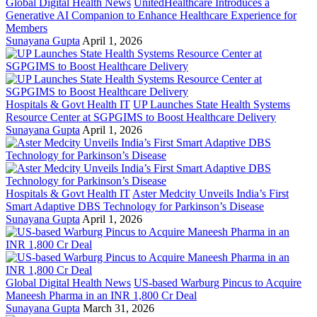
Global Digital Health News
UnitedHealthcare Introduces a
Generative AI Companion to Enhance Healthcare Experience for
Members
Sunayana Gupta
April 1, 2026
Hospitals & Govt Health IT
UP Launches State Health Systems
Resource Center at SGPGIMS to Boost Healthcare Delivery
Sunayana Gupta
April 1, 2026
Hospitals & Govt Health IT
Aster Medcity Unveils India’s First
Smart Adaptive DBS Technology for Parkinson’s Disease
Sunayana Gupta
April 1, 2026
Global Digital Health News
US-based Warburg Pincus to Acquire
Maneesh Pharma in an INR 1,800 Cr Deal
Sunayana Gupta
March 31, 2026