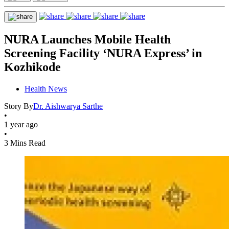
NURA Launches Mobile Health
Screening Facility ‘NURA Express’ in
Kozhikode
Health News
Story By
Dr. Aishwarya Sarthe
•
1 year ago
•
3 Mins Read