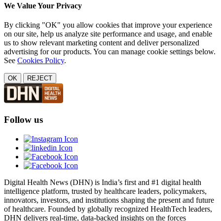
We Value Your Privacy
By clicking "OK" you allow cookies that improve your experience
on our site, help us analyze site performance and usage, and enable
us to show relevant marketing content and deliver personalized
advertising for our products. You can manage cookie settings below.
See
Cookies Policy
.
OK
REJECT
Follow us
Digital Health News (DHN) is India’s first and #1 digital health
intelligence platform, trusted by healthcare leaders, policymakers,
innovators, investors, and institutions shaping the present and future
of healthcare. Founded by globally recognized HealthTech leaders,
DHN delivers real-time, data-backed insights on the forces