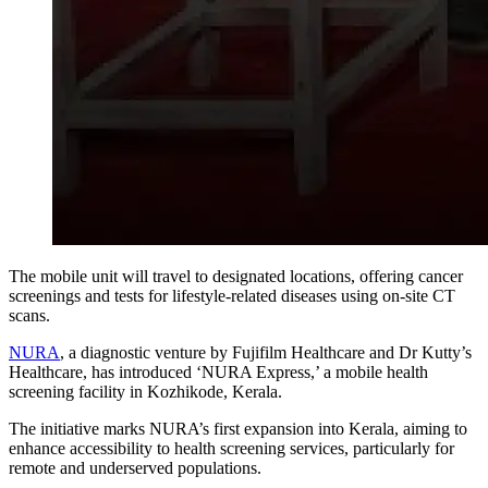
The mobile unit will travel to designated locations, offering cancer
screenings and tests for lifestyle-related diseases using on-site CT
scans.
NURA
, a diagnostic venture by
Fujifilm Healthcare
and Dr Kutty’s
Healthcare, has introduced ‘NURA Express,’ a mobile health
screening facility in
Kozhikode
, Kerala.
The initiative marks NURA’s first expansion into Kerala, aiming to
enhance accessibility to health screening services, particularly for
remote and underserved populations.