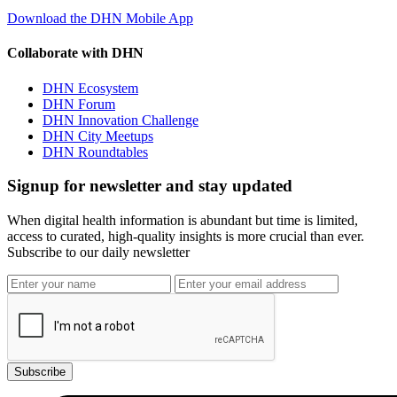
Download the DHN Mobile App
Collaborate with DHN
DHN Ecosystem
DHN Forum
DHN Innovation Challenge
DHN City Meetups
DHN Roundtables
Signup for newsletter and stay updated
When digital health information is abundant but time is limited,
access to curated, high-quality insights is more crucial than ever.
Subscribe to our daily newsletter
Subscribe