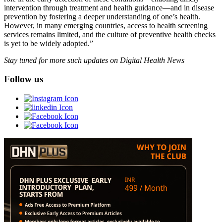
intervention through treatment and health guidance—and in disease
prevention by fostering a deeper understanding of one’s health.
However, in many emerging countries, access to health screening
services remains limited, and the culture of preventive health checks
is yet to be widely adopted.”
Stay tuned for more such updates on Digital Health News
Follow us