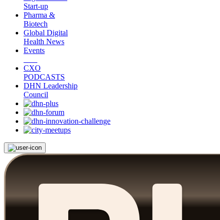
Start-up
Pharma &
Biotech
Global Digital
Health News
Events
CXO
PODCASTS
DHN Leadership
Council