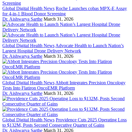
Global Digital Health News
Roche Launches cobas MPX-E Assay
for 4-in-1 Blood Donor Screening
Dr. Aishwarya Sarthe
March 31, 2026
Global Digital Health News
Advocate Health to Launch Nation’s
Largest Hospital Drone Delivery Network
Dr. Aishwarya Sarthe
March 31, 2026
Global Digital Health News
Abbott Integrates Precision Oncology
Tests Into Flatiron OncoEMR Platform
Dr. Aishwarya Sarthe
March 31, 2026
Global Digital Health News
Providence Cuts 2025 Operating Loss
to $132M, Posts Second Consecutive Quarter of Gains
Dr. Aishwarya Sarthe
March 31, 2026