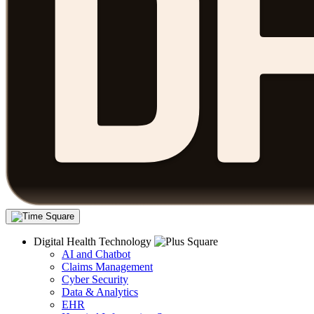
Digital Health Technology
AI and Chatbot
Claims Management
Cyber Security
Data & Analytics
EHR