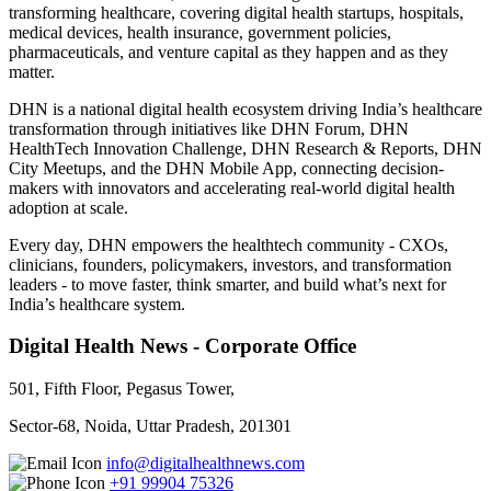
transforming healthcare, covering digital health startups, hospitals,
medical devices, health insurance, government policies,
pharmaceuticals, and venture capital as they happen and as they
matter.
DHN is a national digital health ecosystem driving India’s healthcare
transformation through initiatives like DHN Forum, DHN
HealthTech Innovation Challenge, DHN Research & Reports, DHN
City Meetups, and the DHN Mobile App, connecting decision-
makers with innovators and accelerating real-world digital health
adoption at scale.
Every day, DHN empowers the healthtech community - CXOs,
clinicians, founders, policymakers, investors, and transformation
leaders - to move faster, think smarter, and build what’s next for
India’s healthcare system.
Digital Health News - Corporate Office
501, Fifth Floor, Pegasus Tower,
Sector-68, Noida, Uttar Pradesh, 201301
info@digitalhealthnews.com
+91 99904 75326