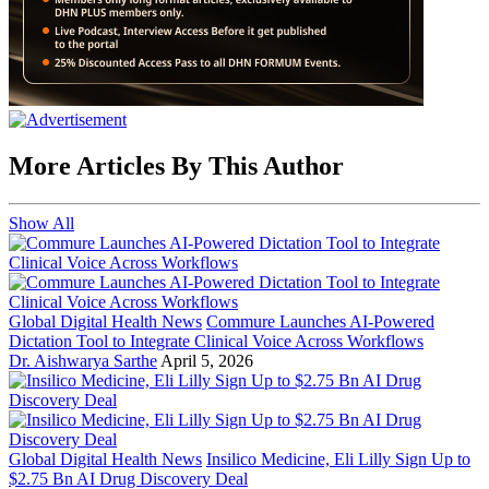
More Articles By This Author
Show All
Global Digital Health News
Commure Launches AI-Powered
Dictation Tool to Integrate Clinical Voice Across Workflows
Dr. Aishwarya Sarthe
April 5, 2026
Global Digital Health News
Insilico Medicine, Eli Lilly Sign Up to
$2.75 Bn AI Drug Discovery Deal