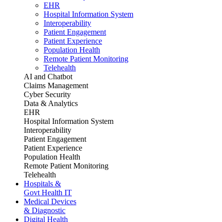
EHR
Hospital Information System
Interoperability
Patient Engagement
Patient Experience
Population Health
Remote Patient Monitoring
Telehealth
AI and Chatbot
Claims Management
Cyber Security
Data & Analytics
EHR
Hospital Information System
Interoperability
Patient Engagement
Patient Experience
Population Health
Remote Patient Monitoring
Telehealth
Hospitals &
Govt Health IT
Medical Devices
& Diagnostic
Digital Health