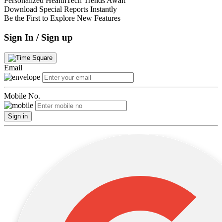
Personalized HealthTech Trends Await
Download Special Reports Instantly
Be the First to Explore New Features
Sign In / Sign up
Email
Mobile No.
Sign in