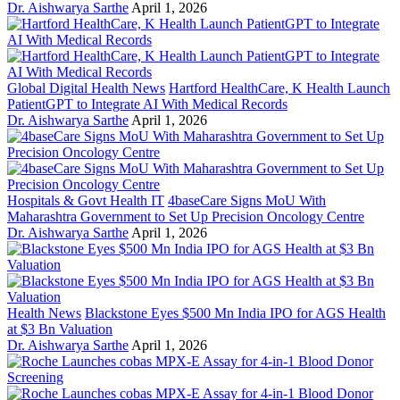
Dr. Aishwarya Sarthe
April 1, 2026
Global Digital Health News
Hartford HealthCare, K Health Launch
PatientGPT to Integrate AI With Medical Records
Dr. Aishwarya Sarthe
April 1, 2026
Hospitals & Govt Health IT
4baseCare Signs MoU With
Maharashtra Government to Set Up Precision Oncology Centre
Dr. Aishwarya Sarthe
April 1, 2026
Health News
Blackstone Eyes $500 Mn India IPO for AGS Health
at $3 Bn Valuation
Dr. Aishwarya Sarthe
April 1, 2026