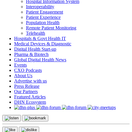
Hospital Information System
Interoperability
Patient Engagement
Patient Experience
Population Health
Remote Patient Monitoring
Telehealth
Hospitals & Govt Health IT
Medical Devices & Diagnostic
Digital Health Start-up
Pharma & Biotech
Global Digital Health News
Events
CXO Podcasts
About Us
Advertise with us
Press Release
Our Partners
Featured Articles
DHN Ecosystem