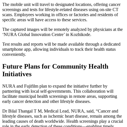
The mobile unit will travel to designated locations, offering cancer
screenings and tests for lifestyle-related diseases using on-site CT
scans. Employees working in offices or factories and residents of
specific areas will have access to these services.
The captured images will be remotely analyzed by physicians at the
‘NURA Global Innovation Centre’ in Kozhikode.
Test results and reports will be made available through a dedicated
smartphone app, allowing individuals to track their health status
conveniently.
Future Plans for Community Health
Initiatives
NURA and Fujifilm plan to expand the initiative further by
partnering with local self-governments. This collaboration will
facilitate municipal health screenings in remote areas, supporting
early cancer detection and other lifestyle diseases.
Dr Bilal Thangal T M, Medical Lead, NURA, said, “Cancer and
lifestyle diseases, such as ischemic heart disease, remain among the
leading causes of death worldwide. Health screenings play a crucial
role in the early detection of these conditions—enabling timely