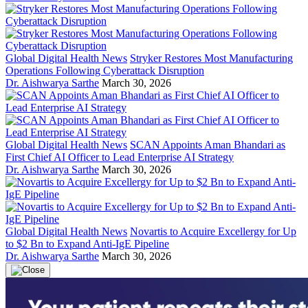
Global Digital Health News
Stryker Restores Most Manufacturing
Operations Following Cyberattack Disruption
Dr. Aishwarya Sarthe
March 30, 2026
Global Digital Health News
SCAN Appoints Aman Bhandari as
First Chief AI Officer to Lead Enterprise AI Strategy
Dr. Aishwarya Sarthe
March 30, 2026
Global Digital Health News
Novartis to Acquire Excellergy for Up
to $2 Bn to Expand Anti-IgE Pipeline
Dr. Aishwarya Sarthe
March 30, 2026