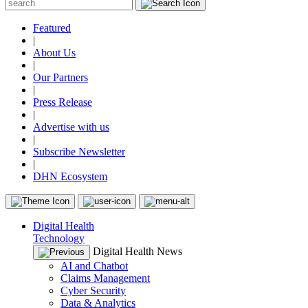
Featured
|
About Us
|
Our Partners
|
Press Release
|
Advertise with us
|
Subscribe Newsletter
|
DHN Ecosystem
Digital Health
Technology
Digital Health News
AI and Chatbot
Claims Management
Cyber Security
Data & Analytics