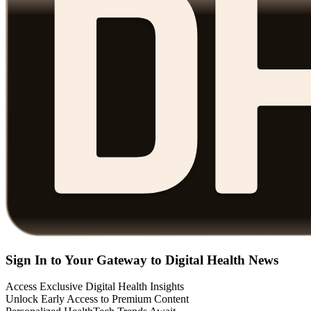
Sign In to Your Gateway to Digital Health News
Access Exclusive Digital Health Insights
Unlock Early Access to Premium Content