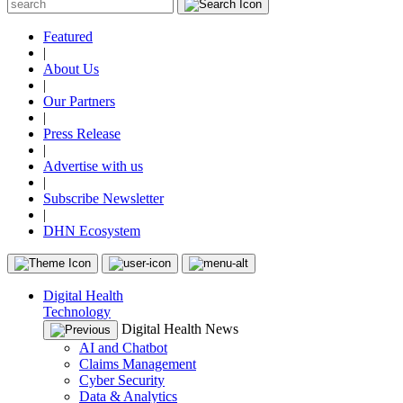
Featured
|
About Us
|
Our Partners
|
Press Release
|
Advertise with us
|
Subscribe Newsletter
|
DHN Ecosystem
Digital Health
Technology
Digital Health News
AI and Chatbot
Claims Management
Cyber Security
Data & Analytics