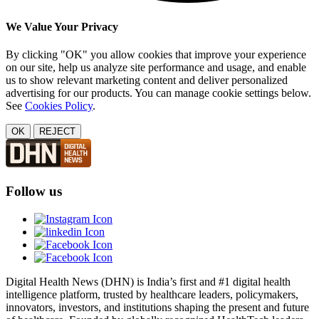
We Value Your Privacy
By clicking "OK" you allow cookies that improve your experience
on our site, help us analyze site performance and usage, and enable
us to show relevant marketing content and deliver personalized
advertising for our products. You can manage cookie settings below.
See
Cookies Policy
.
OK
REJECT
Follow us
Digital Health News (DHN) is India’s first and #1 digital health
intelligence platform, trusted by healthcare leaders, policymakers,
innovators, investors, and institutions shaping the present and future