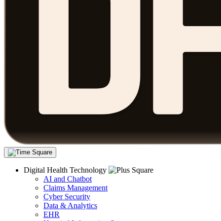
Digital Health Technology
AI and Chatbot
Claims Management
Cyber Security
Data & Analytics
EHR