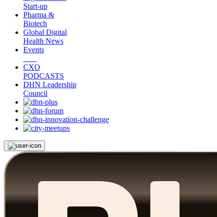
Start-up
Pharma &
Biotech
Global Digital
Health News
Events
CXO
PODCASTS
DHN Leadership
Council