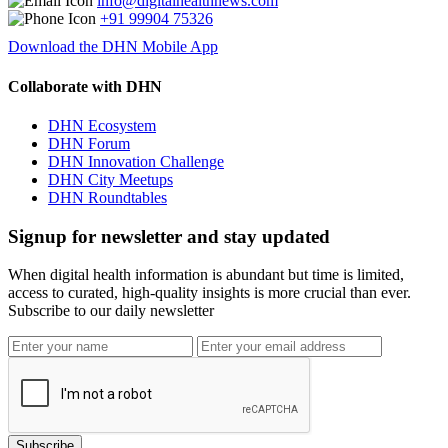
info@digitalhealthnews.com
+91 99904 75326
Download the DHN Mobile App
Collaborate with DHN
DHN Ecosystem
DHN Forum
DHN Innovation Challenge
DHN City Meetups
DHN Roundtables
Signup for newsletter and stay updated
When digital health information is abundant but time is limited,
access to curated, high-quality insights is more crucial than ever.
Subscribe to our daily newsletter
Subscribe