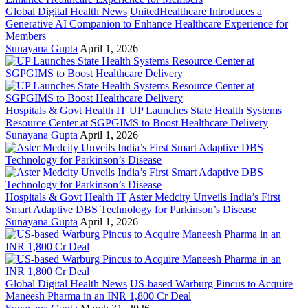
Global Digital Health News
UnitedHealthcare Introduces a
Generative AI Companion to Enhance Healthcare Experience for
Members
Sunayana Gupta
April 1, 2026
Hospitals & Govt Health IT
UP Launches State Health Systems
Resource Center at SGPGIMS to Boost Healthcare Delivery
Sunayana Gupta
April 1, 2026
Hospitals & Govt Health IT
Aster Medcity Unveils India’s First
Smart Adaptive DBS Technology for Parkinson’s Disease
Sunayana Gupta
April 1, 2026
Global Digital Health News
US-based Warburg Pincus to Acquire
Maneesh Pharma in an INR 1,800 Cr Deal