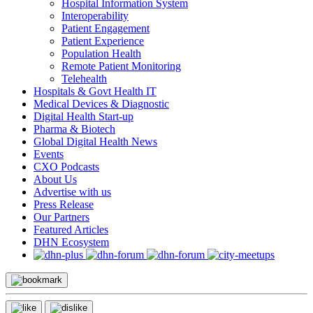
Hospital Information System
Interoperability
Patient Engagement
Patient Experience
Population Health
Remote Patient Monitoring
Telehealth
Hospitals & Govt Health IT
Medical Devices & Diagnostic
Digital Health Start-up
Pharma & Biotech
Global Digital Health News
Events
CXO Podcasts
About Us
Advertise with us
Press Release
Our Partners
Featured Articles
DHN Ecosystem