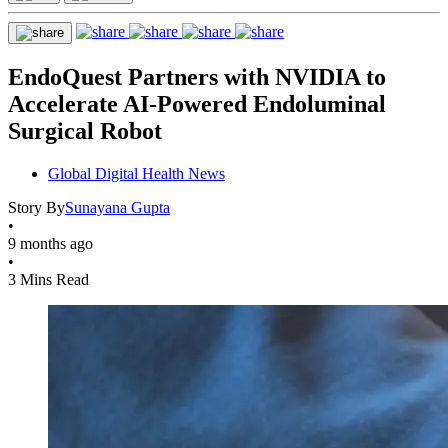
EndoQuest Partners with NVIDIA to
Accelerate AI-Powered Endoluminal
Surgical Robot
Global Digital Health News
Story By
Sunayana Gupta
•
9 months ago
•
3 Mins Read