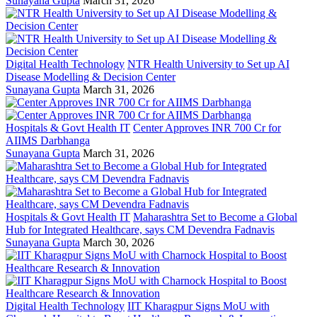
Sunayana Gupta
March 31, 2026
Digital Health Technology
NTR Health University to Set up AI
Disease Modelling & Decision Center
Sunayana Gupta
March 31, 2026
Hospitals & Govt Health IT
Center Approves INR 700 Cr for
AIIMS Darbhanga
Sunayana Gupta
March 31, 2026
Hospitals & Govt Health IT
Maharashtra Set to Become a Global
Hub for Integrated Healthcare, says CM Devendra Fadnavis
Sunayana Gupta
March 30, 2026
Digital Health Technology
IIT Kharagpur Signs MoU with