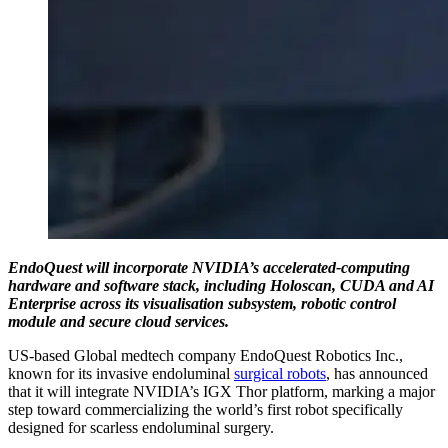
EndoQuest will incorporate NVIDIA’s accelerated-computing
hardware and software stack, including Holoscan, CUDA and AI
Enterprise across its visualisation subsystem, robotic control
module and secure cloud services.
US-based Global medtech company EndoQuest Robotics Inc.,
known for its invasive endoluminal
surgical robots
, has announced
that it will integrate NVIDIA’s IGX Thor platform, marking a major
step toward commercializing the world’s first robot specifically
designed for scarless endoluminal surgery.