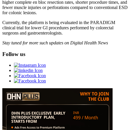
higher complete en bloc resection rates, shorter procedure times, and
fewer muscle injuries or perforations compared to conventional ESD
for colonic lesions.
Currently, the platform is being evaluated in the PARADIGM
clinical trial for lower GI procedures performed by colorectal
surgeons and gastroenterologists.
Stay tuned for more such updates on Digital Health News
Follow us