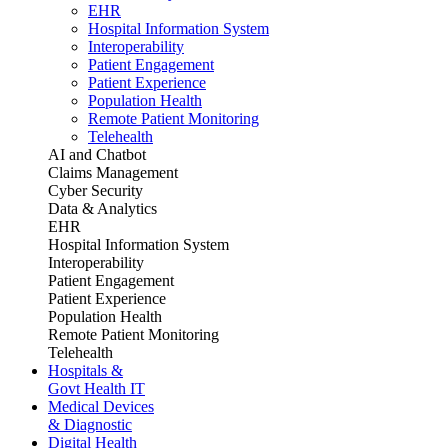
EHR
Hospital Information System
Interoperability
Patient Engagement
Patient Experience
Population Health
Remote Patient Monitoring
Telehealth
AI and Chatbot
Claims Management
Cyber Security
Data & Analytics
EHR
Hospital Information System
Interoperability
Patient Engagement
Patient Experience
Population Health
Remote Patient Monitoring
Telehealth
Hospitals &
Govt Health IT
Medical Devices
& Diagnostic
Digital Health