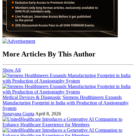
More Articles By This Author
Show All
Medical Devices & Diagnostic
Siemens Healthineers Expands
Manufacturing Footprint in India with Production of Angiography
System
Sunayana Gupta
April 8, 2026