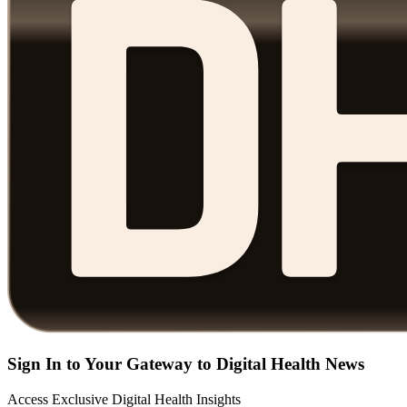
Sign In to Your Gateway to Digital Health News
Access Exclusive Digital Health Insights