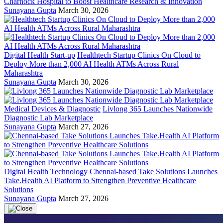
Charnock Hospital to Boost Healthcare Research & Innovation
Sunayana Gupta
March 30, 2026
Digital Health Start-up
Healthtech Startup Clinics On Cloud to
Deploy More than 2,000 AI Health ATMs Across Rural
Maharashtra
Sunayana Gupta
March 30, 2026
Medical Devices & Diagnostic
Livlong 365 Launches Nationwide
Diagnostic Lab Marketplace
Sunayana Gupta
March 27, 2026
Digital Health Technology
Chennai-based Take Solutions Launches
Take.Health AI Platform to Strengthen Preventive Healthcare
Solutions
Sunayana Gupta
March 27, 2026