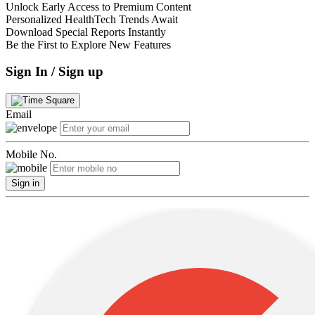
Unlock Early Access to Premium Content
Personalized HealthTech Trends Await
Download Special Reports Instantly
Be the First to Explore New Features
Sign In / Sign up
Email
Mobile No.
Sign in