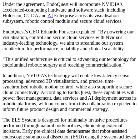
Under the agreement, EndoQuest will incorporate NVIDIA’s
accelerated-computing hardware and software stack, including
Holoscan, CUDA and
AI
Enterprise across its visualisation
subsystem, robotic control module and secure cloud services.
EndoQuest’s CEO Eduardo Fonseca explained: “By powering our
visualisation, control and secure cloud services with Nvidia’s
industry-leading technology, we aim to streamline our system
architecture for performance, reliability and clinical scalability.
“This unified architecture is critical to advancing our technology for
endoluminal robotic surgery and reaching commercialisation.”
In addition, NVIDIA’s technology will enable low-latency sensor
processing, advanced 3D visualisation, and precise, time-
synchronised robotic motion control, while also supporting secure
cloud connectivity. According to EndoQuest, these capabilities will
power fleet management, data services and AI deployment across its
robotic platforms, with outcomes from this collaboration expected to
inform future product design and commercial strategy.
The ELS System is designed for minimally invasive procedures
performed through natural body orifices, eliminating external
incisions. Early pre-clinical data demonstrate that robot-assisted
endoscopic submucosal dissection (ESD) using the system achieved