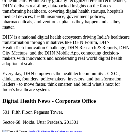
of healthcare. Founded by globally recognized HealthTech leaders,
DHN delivers real-time, data-backed insights on the forces
transforming healthcare, covering digital health startups, hospitals,
medical devices, health insurance, government policies,
pharmaceuticals, and venture capital as they happen and as they
matter.
DHN is a national digital health ecosystem driving India’s healthcare
transformation through initiatives like DHN Forum, DHN
HealthTech Innovation Challenge, DHN Research & Reports, DHN
City Meetups, and the DHN Mobile App, connecting decision-
makers with innovators and accelerating real-world digital health
adoption at scale.
Every day, DHN empowers the healthtech community - CXOs,
clinicians, founders, policymakers, investors, and transformation
leaders - to move faster, think smarter, and build what’s next for
India’s healthcare system.
Digital Health News - Corporate Office
501, Fifth Floor, Pegasus Tower,
Sector-68, Noida, Uttar Pradesh, 201301