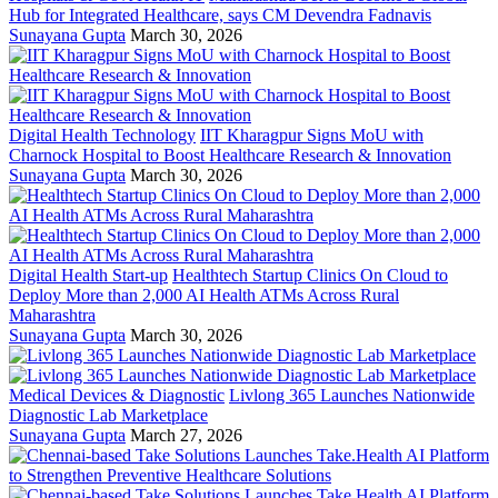
Hub for Integrated Healthcare, says CM Devendra Fadnavis
Sunayana Gupta
March 30, 2026
Digital Health Technology
IIT Kharagpur Signs MoU with
Charnock Hospital to Boost Healthcare Research & Innovation
Sunayana Gupta
March 30, 2026
Digital Health Start-up
Healthtech Startup Clinics On Cloud to
Deploy More than 2,000 AI Health ATMs Across Rural
Maharashtra
Sunayana Gupta
March 30, 2026
Medical Devices & Diagnostic
Livlong 365 Launches Nationwide
Diagnostic Lab Marketplace
Sunayana Gupta
March 27, 2026