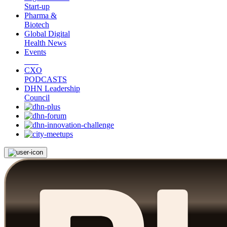
Start-up
Pharma &
Biotech
Global Digital
Health News
Events
CXO
PODCASTS
DHN Leadership
Council