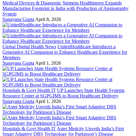
Medical Devices & Diagnostic
Siemens Healthineers Expands
Manufacturing Footprint in India with Production of Angiography
System
Sunayana Gupta
April 8, 2026
Global Digital Health News
UnitedHealthcare Introduces a
Generative AI Companion to Enhance Healthcare Experience for
Members
Sunayana Gupta
April 1, 2026
Hospitals & Govt Health IT
UP Launches State Health Systems
Resource Center at SGPGIMS to Boost Healthcare Delivery
Sunayana Gupta
April 1, 2026
Hospitals & Govt Health IT
Aster Medcity Unveils India’s First
Smart Adaptive DBS Technology for Parkinson’s Disease