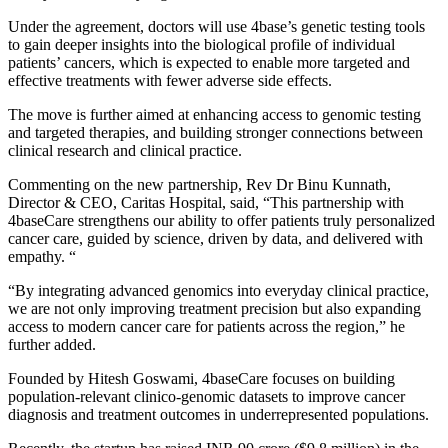
Under the agreement, doctors will use 4base’s genetic testing tools
to gain deeper insights into the biological profile of individual
patients’ cancers, which is expected to enable more targeted and
effective treatments with fewer adverse side effects.
The move is further aimed at enhancing access to genomic testing
and targeted therapies, and building stronger connections between
clinical research and clinical practice.
Commenting on the new partnership, Rev Dr Binu Kunnath,
Director & CEO, Caritas Hospital, said, “This partnership with
4baseCare strengthens our ability to offer patients truly personalized
cancer care, guided by science, driven by data, and delivered with
empathy. “
“By integrating advanced genomics into everyday clinical practice,
we are not only improving treatment precision but also expanding
access to modern cancer care for patients across the region,” he
further added.
Founded by Hitesh Goswami, 4baseCare focuses on building
population-relevant clinico-genomic datasets to improve cancer
diagnosis and treatment outcomes in underrepresented populations.