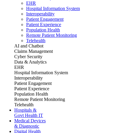
EHR
Hospital Information System
Interoperability
Patient Engagement
Patient Experience
Population Health
Remote Patient Monitoring
Telehealth
AI and Chatbot
Claims Management
Cyber Security
Data & Analytics
EHR
Hospital Information System
Interoperability
Patient Engagement
Patient Experience
Population Health
Remote Patient Monitoring
Telehealth
Hospitals &
Govt Health IT
Medical Devices
& Diagnostic
Digital Health