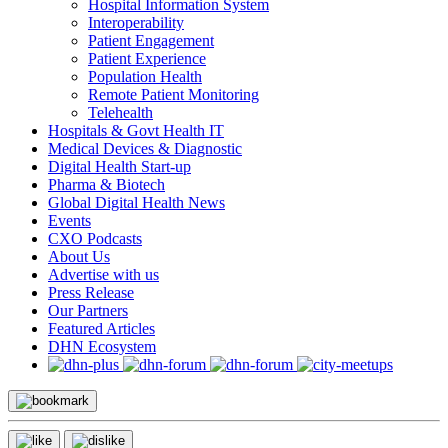
Hospital Information System
Interoperability
Patient Engagement
Patient Experience
Population Health
Remote Patient Monitoring
Telehealth
Hospitals & Govt Health IT
Medical Devices & Diagnostic
Digital Health Start-up
Pharma & Biotech
Global Digital Health News
Events
CXO Podcasts
About Us
Advertise with us
Press Release
Our Partners
Featured Articles
DHN Ecosystem