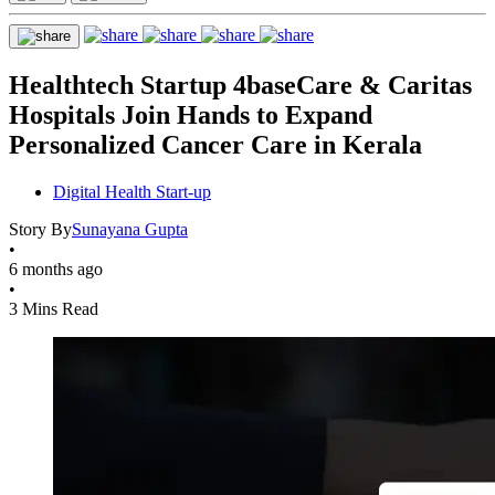
Healthtech Startup 4baseCare & Caritas
Hospitals Join Hands to Expand
Personalized Cancer Care in Kerala
Digital Health Start-up
Story By
Sunayana Gupta
•
6 months ago
•
3 Mins Read