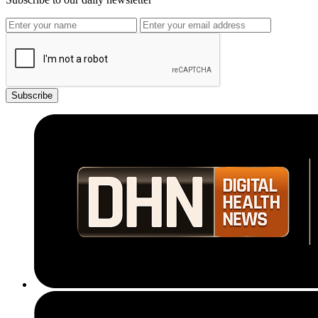
Subscribe