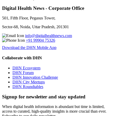
Digital Health News - Corporate Office
501, Fifth Floor, Pegasus Tower,
Sector-68, Noida, Uttar Pradesh, 201301
info@digitalhealthnews.com
+91 99904 75326
Download the DHN Mobile App
Collaborate with DHN
DHN Ecosystem
DHN Forum
DHN Innovation Challenge
DHN City Meetups
DHN Roundtables
Signup for newsletter and stay updated
When digital health information is abundant but time is limited,
access to curated, high-quality insights is more crucial than ever.
Subscribe to our daily newsletter