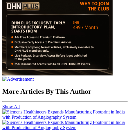
More Articles By This Author
Show All