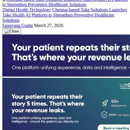
Digital Health Technology
Chennai-based Take Solutions Launches
Take.Health AI Platform to Strengthen Preventive Healthcare
Solutions
Sunayana Gupta
March 27, 2026