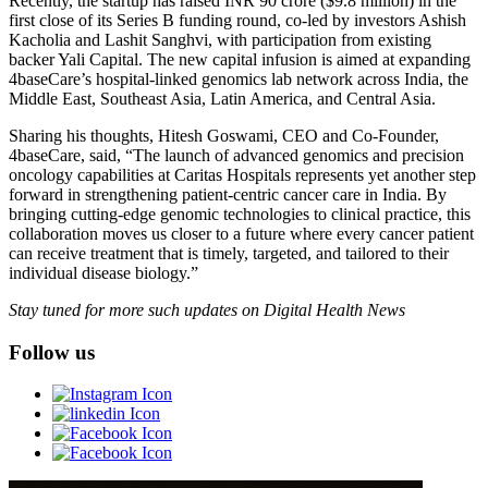
Recently, the startup has raised INR 90 crore ($9.8 million) in the
first close of its Series B funding round, co-led by investors Ashish
Kacholia and Lashit Sanghvi, with participation from existing
backer Yali Capital. The new capital infusion is aimed at expanding
4baseCare’s hospital-linked genomics lab network across India, the
Middle East, Southeast Asia, Latin America, and Central Asia.
Sharing his thoughts, Hitesh Goswami, CEO and Co-Founder,
4baseCare, said, “The launch of advanced genomics and precision
oncology capabilities at Caritas Hospitals represents yet another step
forward in strengthening patient-centric cancer care in India. By
bringing cutting-edge genomic technologies to clinical practice, this
collaboration moves us closer to a future where every cancer patient
can receive treatment that is timely, targeted, and tailored to their
individual disease biology.”
Stay tuned for more such updates on Digital Health News
Follow us