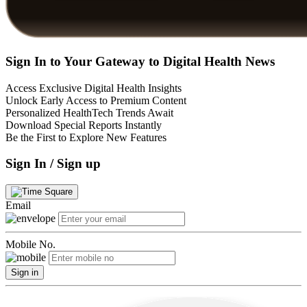
Sign In to Your Gateway to Digital Health News
Access Exclusive Digital Health Insights
Unlock Early Access to Premium Content
Personalized HealthTech Trends Await
Download Special Reports Instantly
Be the First to Explore New Features
Sign In / Sign up
Email
Mobile No.
Sign in