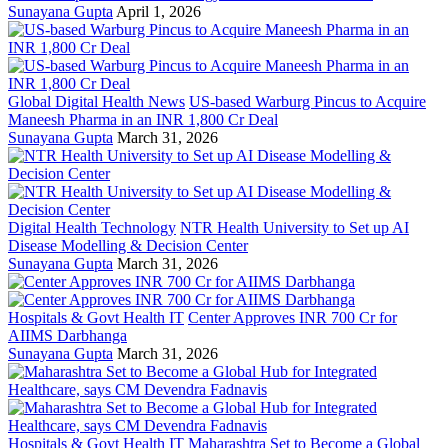
Sunayana Gupta
April 1, 2026
Global Digital Health News
US-based Warburg Pincus to Acquire
Maneesh Pharma in an INR 1,800 Cr Deal
Sunayana Gupta
March 31, 2026
Digital Health Technology
NTR Health University to Set up AI
Disease Modelling & Decision Center
Sunayana Gupta
March 31, 2026
Hospitals & Govt Health IT
Center Approves INR 700 Cr for
AIIMS Darbhanga
Sunayana Gupta
March 31, 2026
Hospitals & Govt Health IT
Maharashtra Set to Become a Global