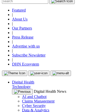
Featured
|
About Us
|
Our Partners
|
Press Release
|
Advertise with us
|
Subscribe Newsletter
|
DHN Ecosystem
Digital Health
Technology
Digital Health News
AI and Chatbot
Claims Management
Cyber Security
Data & Analytics