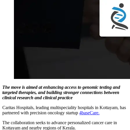
The move is aimed at enhancing access to genomic testing and
targeted therapies, and building stronger connections between
clinical research and clinical practice
Caritas Hospitals, leading multispeciality hospitals in Kottayam, has
partnered with precision oncology startup
4baseCare.
The collaboration seeks to advance personalized cancer care in
Kottayam and nearby regions of Kerala.