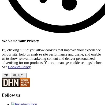
We Value Your Privacy
By clicking "OK" you allow cookies that improve your experience
on our site, help us analyze site performance and usage, and enable
us to show relevant marketing content and deliver personalized
advertising for our products. You can manage cookie settings below.
See
Cookies Policy
.
OK
REJECT
Follow us