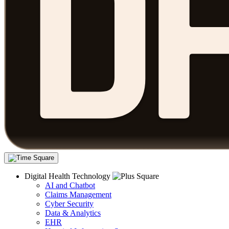
Digital Health Technology
AI and Chatbot
Claims Management
Cyber Security
Data & Analytics
EHR