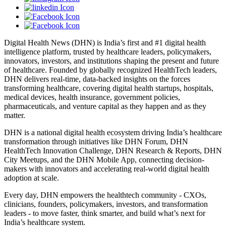
Digital Health News (DHN) is India’s first and #1 digital health
intelligence platform, trusted by healthcare leaders, policymakers,
innovators, investors, and institutions shaping the present and future
of healthcare. Founded by globally recognized HealthTech leaders,
DHN delivers real-time, data-backed insights on the forces
transforming healthcare, covering digital health startups, hospitals,
medical devices, health insurance, government policies,
pharmaceuticals, and venture capital as they happen and as they
matter.
DHN is a national digital health ecosystem driving India’s healthcare
transformation through initiatives like DHN Forum, DHN
HealthTech Innovation Challenge, DHN Research & Reports, DHN
City Meetups, and the DHN Mobile App, connecting decision-
makers with innovators and accelerating real-world digital health
adoption at scale.
Every day, DHN empowers the healthtech community - CXOs,
clinicians, founders, policymakers, investors, and transformation
leaders - to move faster, think smarter, and build what’s next for
India’s healthcare system.