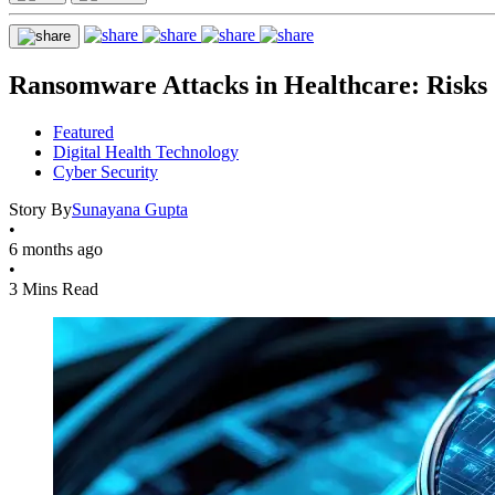
Ransomware Attacks in Healthcare: Risks
Featured
Digital Health Technology
Cyber Security
Story By
Sunayana Gupta
•
6 months ago
•
3 Mins Read