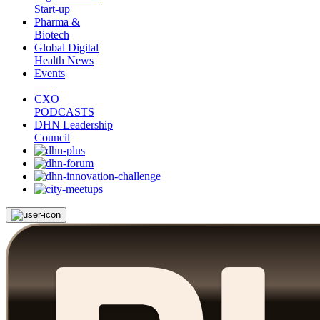
Start-up
Pharma &
Biotech
Global Digital
Health News
Events
CXO
PODCASTS
DHN Leadership
Council