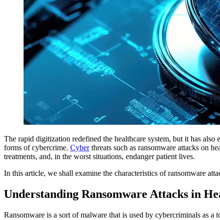
The rapid digitization redefined the healthcare system, but it has al
forms of cybercrime.
Cyber
threats such as ransomware attacks on heal
treatments, and, in the worst situations, endanger patient lives.
In this article, we shall examine the characteristics of ransomware atta
Understanding Ransomware Attacks in He
Ransomware is a sort of malware that is used by cybercriminals as a to