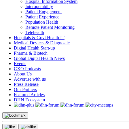
Hospital Information System
Interoperability
Patient Engagement
Patient Experience
Population Health
Remote Patient Monitoring
Telehealth
Hospitals & Govt Health IT
Medical Devices & Diagnostic
Digital Health Start-up
Pharma & Biotech
Global Digital Health News
Events
CXO Podcasts
About Us
Advertise with us
Press Release
Our Partners
Featured Articles
DHN Ecosystem