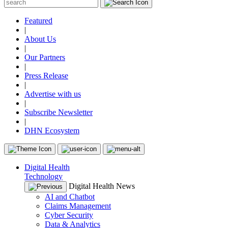
Featured
|
About Us
|
Our Partners
|
Press Release
|
Advertise with us
|
Subscribe Newsletter
|
DHN Ecosystem
Digital Health
Technology
Digital Health News
AI and Chatbot
Claims Management
Cyber Security
Data & Analytics