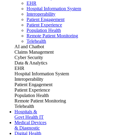
EHR
Hospital Information System
Interoperability
Patient Engagement
Patient Experience
Population Health
Remote Patient Monitoring
Telehealth
AI and Chatbot
Claims Management
Cyber Security
Data & Analytics
EHR
Hospital Information System
Interoperability
Patient Engagement
Patient Experience
Population Health
Remote Patient Monitoring
Telehealth
Hospitals &
Govt Health IT
Medical Devices
& Diagnostic
Digital Health