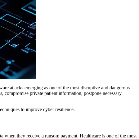
omware attacks emerging as one of the most disruptive and dangerous
ons, compromise private patient information, postpone necessary
 techniques to improve cyber resilience.
 data when they receive a ransom payment. Healthcare is one of the most