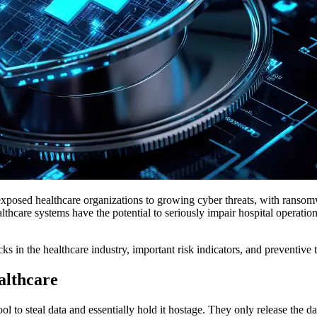
so exposed healthcare organizations to growing cyber threats, with rans
thcare systems have the potential to seriously impair hospital operati
cks in the healthcare industry, important risk indicators, and preventive
althcare
ol to steal data and essentially hold it hostage. They only release the