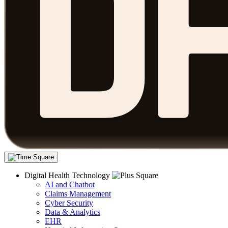
Digital Health Technology
AI and Chatbot
Claims Management
Cyber Security
Data & Analytics
EHR