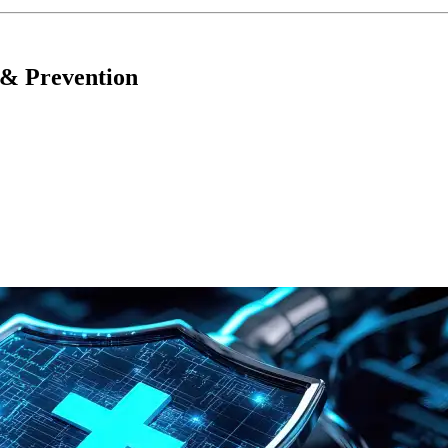
 & Prevention