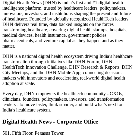
Digital Health News (DHN) is India’s first and #1 digital health
intelligence platform, trusted by healthcare leaders, policymakers,
innovators, investors, and institutions shaping the present and future
of healthcare. Founded by globally recognized HealthTech leaders,
DHN delivers real-time, data-backed insights on the forces
transforming healthcare, covering digital health startups, hospitals,
medical devices, health insurance, government policies,
pharmaceuticals, and venture capital as they happen and as they
matter.
DHN is a national digital health ecosystem driving India’s healthcare
transformation through initiatives like DHN Forum, DHN
HealthTech Innovation Challenge, DHN Research & Reports, DHN
City Meetups, and the DHN Mobile App, connecting decision-
makers with innovators and accelerating real-world digital health
adoption at scale.
Every day, DHN empowers the healthtech community - CXOs,
clinicians, founders, policymakers, investors, and transformation
leaders - to move faster, think smarter, and build what’s next for
India’s healthcare system.
Digital Health News - Corporate Office
501, Fifth Floor, Pegasus Tower,