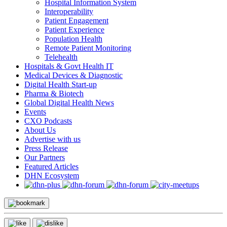
Hospital Information System
Interoperability
Patient Engagement
Patient Experience
Population Health
Remote Patient Monitoring
Telehealth
Hospitals & Govt Health IT
Medical Devices & Diagnostic
Digital Health Start-up
Pharma & Biotech
Global Digital Health News
Events
CXO Podcasts
About Us
Advertise with us
Press Release
Our Partners
Featured Articles
DHN Ecosystem