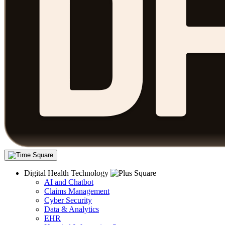
Digital Health Technology
AI and Chatbot
Claims Management
Cyber Security
Data & Analytics
EHR