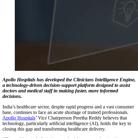
Apollo Hospitals has developed the Clinicians Intelligence Engine,
a technology-driven decision-support platform designed to assist
doctors and medical staff in making faster, more informed
decisions.
India’s healthcare sector, despite rapid progress and a vast consumer
base, continues to face an acute shortage of trained professionals.
Apollo Hospitals
’ Vice Chairperson Preetha Reddy believes that
technology, particularly artificial intelligence (AI), holds the key to
closing this gap and transforming healthcare delivery.