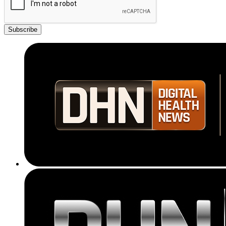
Subscribe