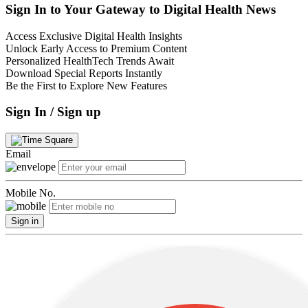
Sign In to Your Gateway to Digital Health News
Access Exclusive Digital Health Insights
Unlock Early Access to Premium Content
Personalized HealthTech Trends Await
Download Special Reports Instantly
Be the First to Explore New Features
Sign In / Sign up
Email
Mobile No.
Sign in