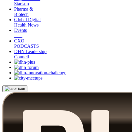
Start-up
Pharma &
Biotech
Global Digital
Health News
Events
CXO
PODCASTS
DHN Leadership
Council