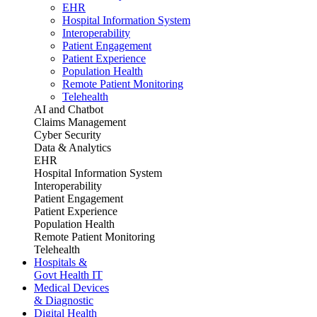
EHR
Hospital Information System
Interoperability
Patient Engagement
Patient Experience
Population Health
Remote Patient Monitoring
Telehealth
AI and Chatbot
Claims Management
Cyber Security
Data & Analytics
EHR
Hospital Information System
Interoperability
Patient Engagement
Patient Experience
Population Health
Remote Patient Monitoring
Telehealth
Hospitals &
Govt Health IT
Medical Devices
& Diagnostic
Digital Health