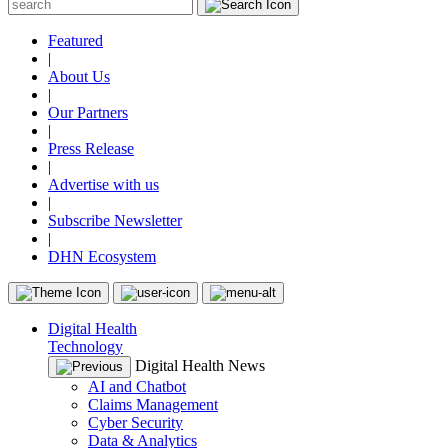
Featured
|
About Us
|
Our Partners
|
Press Release
|
Advertise with us
|
Subscribe Newsletter
|
DHN Ecosystem
Digital Health
Technology
Digital Health News
AI and Chatbot
Claims Management
Cyber Security
Data & Analytics