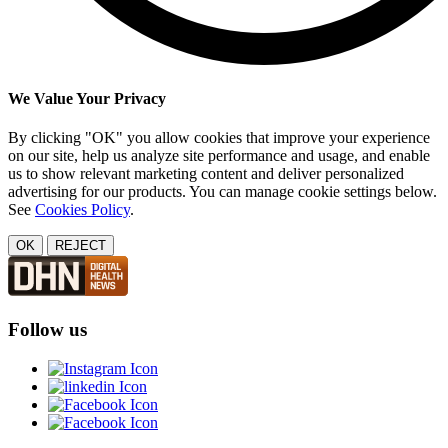
We Value Your Privacy
By clicking "OK" you allow cookies that improve your experience
on our site, help us analyze site performance and usage, and enable
us to show relevant marketing content and deliver personalized
advertising for our products. You can manage cookie settings below.
See
Cookies Policy
.
OK
REJECT
Follow us