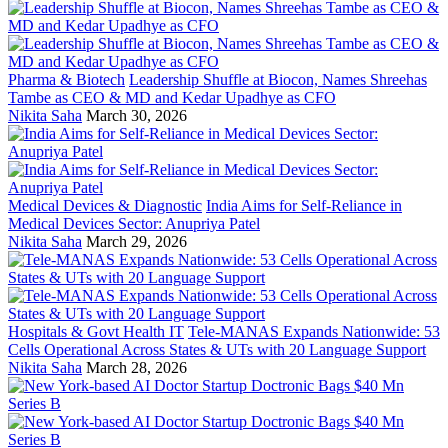
Pharma & Biotech
Leadership Shuffle at Biocon, Names Shreehas
Tambe as CEO & MD and Kedar Upadhye as CFO
Nikita Saha
March 30, 2026
Medical Devices & Diagnostic
India Aims for Self-Reliance in
Medical Devices Sector: Anupriya Patel
Nikita Saha
March 29, 2026
Hospitals & Govt Health IT
Tele-MANAS Expands Nationwide: 53
Cells Operational Across States & UTs with 20 Language Support
Nikita Saha
March 28, 2026