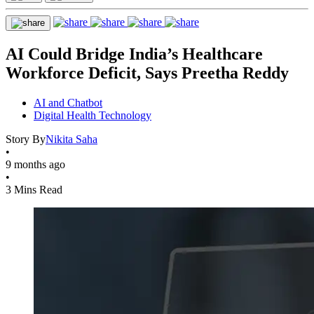
AI Could Bridge India’s Healthcare
Workforce Deficit, Says Preetha Reddy
AI and Chatbot
Digital Health Technology
Story By
Nikita Saha
•
9 months ago
•
3 Mins Read