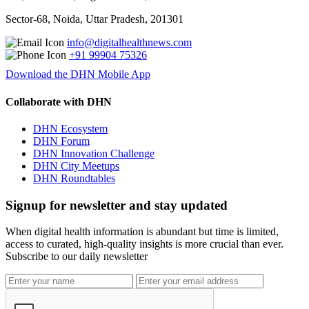
Sector-68, Noida, Uttar Pradesh, 201301
info@digitalhealthnews.com
+91 99904 75326
Download the DHN Mobile App
Collaborate with DHN
DHN Ecosystem
DHN Forum
DHN Innovation Challenge
DHN City Meetups
DHN Roundtables
Signup for newsletter and stay updated
When digital health information is abundant but time is limited,
access to curated, high-quality insights is more crucial than ever.
Subscribe to our daily newsletter