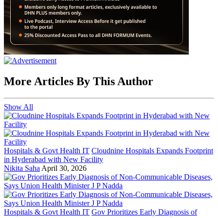
More Articles By This Author
Show All
Hospitals & Govt Health IT
Cloudnine Hospitals Expands Footprint
in Hyderabad with New Facility
Nikita Saha
April 30, 2026
Hospitals & Govt Health IT
Gov Prioritizes Early Diagnosis of