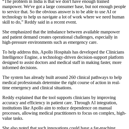
“The problem in India is that we don't have enough trained
manpower. We've got a large consumer base, but not enough people
to service that. So the obvious answer is to be able to use AI or
technology to help us navigate a lot of work where we need human
skill to do,” Reddy said in a recent event.
She emphasized that the imbalance between available manpower
and patient demand creates operational challenges, especially in
high-pressure environments such as emergency care.
To help address this, Apollo Hospitals has developed the Clinicians
Intelligence Engine, a technology-driven decision-support platform
designed to assist doctors and medical staff in making faster, more
informed decisions.
The system has already built around 260 clinical pathways to help
medical professionals determine the right course of action in real-
time emergency and clinical situations.
Reddy explained that the tool supports clinicians by improving
accuracy and efficiency in patient care. Through AI integration,
institutions like Apollo aim to reduce dependence on manual
processes, allowing medical practitioners to focus on complex, high-
value tasks.
She also noted that such innovations could have a far-reaching