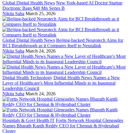
Global Digital Health News
New York-based AI Doctor Startup
Doctronic Bags $40 Mn Series B
Nikita Saha
March 25, 2026
Global Digital Health News
Beijing-backed Neurotech Aims for
BCI Breakthrough as it Compares Itself to Neuralink
Nikita Saha
March 24, 2026
Digital Health Technology
Digital Health News Names a New
Layer of Healthcare's Most Influential Minds to its Inaugural
Leadership Council
Nikita Saha
March 24, 2026
Hospitals & Govt Health IT
Fortis Network Hospital Gleneagles
Names Bharath Kanth Reddy CEO for Chennai & Hyderabad
Cluster