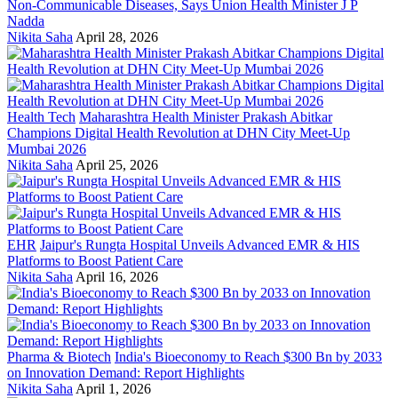
Non-Communicable Diseases, Says Union Health Minister J P
Nadda
Nikita Saha
April 28, 2026
Health Tech
Maharashtra Health Minister Prakash Abitkar
Champions Digital Health Revolution at DHN City Meet-Up
Mumbai 2026
Nikita Saha
April 25, 2026
EHR
Jaipur's Rungta Hospital Unveils Advanced EMR & HIS
Platforms to Boost Patient Care
Nikita Saha
April 16, 2026
Pharma & Biotech
India's Bioeconomy to Reach $300 Bn by 2033
on Innovation Demand: Report Highlights
Nikita Saha
April 1, 2026