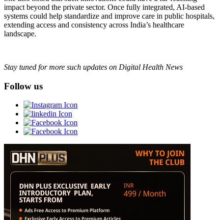
impact beyond the private sector. Once fully integrated, AI-based
systems could help standardize and improve care in public hospitals,
extending access and consistency across India’s healthcare
landscape.
Stay tuned for more such updates on Digital Health News
Follow us