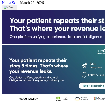
Nikita Saha
March 23, 2026