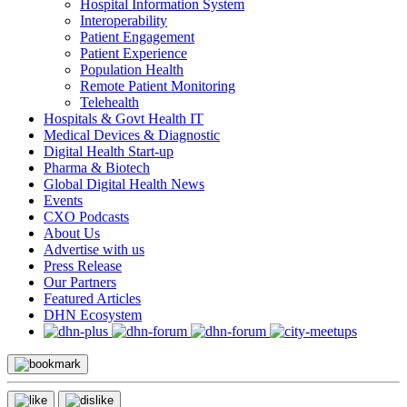
Hospital Information System
Interoperability
Patient Engagement
Patient Experience
Population Health
Remote Patient Monitoring
Telehealth
Hospitals & Govt Health IT
Medical Devices & Diagnostic
Digital Health Start-up
Pharma & Biotech
Global Digital Health News
Events
CXO Podcasts
About Us
Advertise with us
Press Release
Our Partners
Featured Articles
DHN Ecosystem