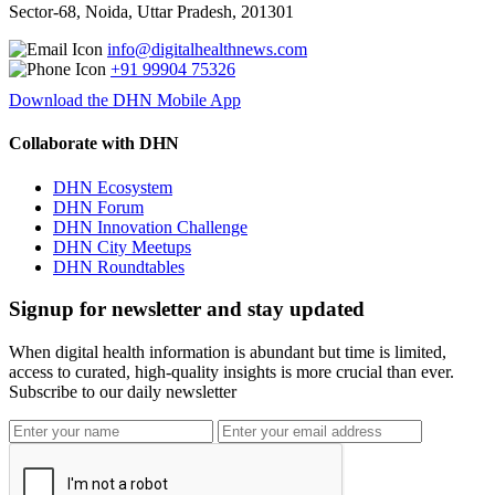
Sector-68, Noida, Uttar Pradesh, 201301
info@digitalhealthnews.com
+91 99904 75326
Download the DHN Mobile App
Collaborate with DHN
DHN Ecosystem
DHN Forum
DHN Innovation Challenge
DHN City Meetups
DHN Roundtables
Signup for newsletter and stay updated
When digital health information is abundant but time is limited,
access to curated, high-quality insights is more crucial than ever.
Subscribe to our daily newsletter