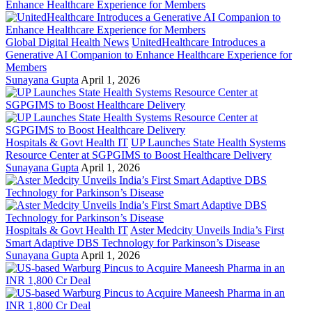
Global Digital Health News
UnitedHealthcare Introduces a
Generative AI Companion to Enhance Healthcare Experience for
Members
Sunayana Gupta
April 1, 2026
Hospitals & Govt Health IT
UP Launches State Health Systems
Resource Center at SGPGIMS to Boost Healthcare Delivery
Sunayana Gupta
April 1, 2026
Hospitals & Govt Health IT
Aster Medcity Unveils India’s First
Smart Adaptive DBS Technology for Parkinson’s Disease
Sunayana Gupta
April 1, 2026