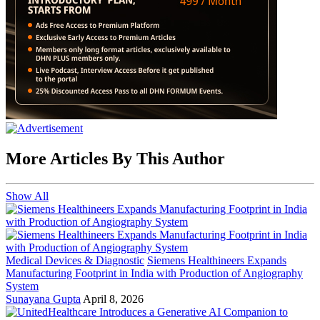
More Articles By This Author
Show All
Medical Devices & Diagnostic
Siemens Healthineers Expands
Manufacturing Footprint in India with Production of Angiography
System
Sunayana Gupta
April 8, 2026