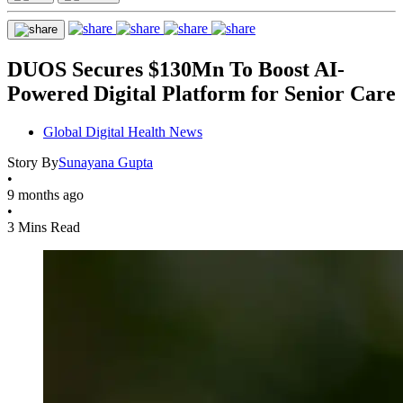
DUOS Secures $130Mn To Boost AI-
Powered Digital Platform for Senior Care
Global Digital Health News
Story By
Sunayana Gupta
•
9 months ago
•
3 Mins Read