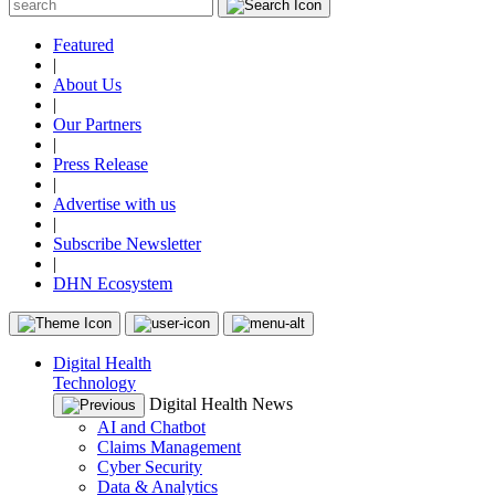
Featured
|
About Us
|
Our Partners
|
Press Release
|
Advertise with us
|
Subscribe Newsletter
|
DHN Ecosystem
Digital Health
Technology
Digital Health News
AI and Chatbot
Claims Management
Cyber Security
Data & Analytics