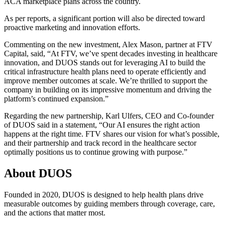
ACA marketplace plans across the country.
As per reports, a significant portion will also be directed toward
proactive marketing and innovation efforts.
Commenting on the new investment, Alex Mason, partner at FTV
Capital, said, “At FTV, we’ve spent decades investing in healthcare
innovation, and DUOS stands out for leveraging AI to build the
critical infrastructure health plans need to operate efficiently and
improve member outcomes at scale. We’re thrilled to support the
company in building on its impressive momentum and driving the
platform’s continued expansion.”
Regarding the new partnership, Karl Ulfers, CEO and Co-founder
of DUOS said in a statement, “Our AI ensures the right action
happens at the right time. FTV shares our vision for what’s possible,
and their partnership and track record in the healthcare sector
optimally positions us to continue growing with purpose.”
About DUOS
Founded in 2020, DUOS is designed to help health plans drive
measurable outcomes by guiding members through coverage, care,
and the actions that matter most.