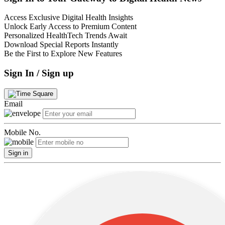
Access Exclusive Digital Health Insights
Unlock Early Access to Premium Content
Personalized HealthTech Trends Await
Download Special Reports Instantly
Be the First to Explore New Features
Sign In / Sign up
Email
Mobile No.
Sign in