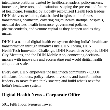
intelligence platform, trusted by healthcare leaders, policymakers,
innovators, investors, and institutions shaping the present and future
of healthcare. Founded by globally recognized HealthTech leaders,
DHN delivers real-time, data-backed insights on the forces
transforming healthcare, covering digital health startups, hospitals,
medical devices, health insurance, government policies,
pharmaceuticals, and venture capital as they happen and as they
matter.
DHN is a national digital health ecosystem driving India’s healthcare
transformation through initiatives like DHN Forum, DHN
HealthTech Innovation Challenge, DHN Research & Reports, DHN
City Meetups, and the DHN Mobile App, connecting decision-
makers with innovators and accelerating real-world digital health
adoption at scale.
Every day, DHN empowers the healthtech community - CXOs,
clinicians, founders, policymakers, investors, and transformation
leaders - to move faster, think smarter, and build what’s next for
India’s healthcare system.
Digital Health News - Corporate Office
501, Fifth Floor, Pegasus Tower,