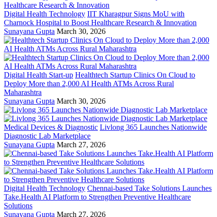
Digital Health Technology
IIT Kharagpur Signs MoU with
Charnock Hospital to Boost Healthcare Research & Innovation
Sunayana Gupta
March 30, 2026
Digital Health Start-up
Healthtech Startup Clinics On Cloud to
Deploy More than 2,000 AI Health ATMs Across Rural
Maharashtra
Sunayana Gupta
March 30, 2026
Medical Devices & Diagnostic
Livlong 365 Launches Nationwide
Diagnostic Lab Marketplace
Sunayana Gupta
March 27, 2026
Digital Health Technology
Chennai-based Take Solutions Launches
Take.Health AI Platform to Strengthen Preventive Healthcare
Solutions
Sunayana Gupta
March 27, 2026