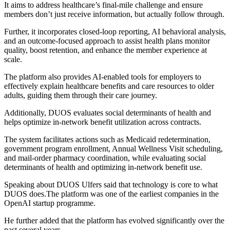
It aims to address healthcare’s final-mile challenge and ensure
members don’t just receive information, but actually follow through.
Further, it incorporates closed-loop reporting, AI behavioral analysis,
and an outcome-focused approach to assist health plans monitor
quality, boost retention, and enhance the member experience at
scale.
The platform also provides AI-enabled tools for employers to
effectively explain healthcare benefits and care resources to older
adults, guiding them through their care journey.
Additionally, DUOS evaluates social determinants of health and
helps optimize in-network benefit utilization across contracts.
The system facilitates actions such as Medicaid redetermination,
government program enrollment, Annual Wellness Visit scheduling,
and mail-order pharmacy coordination, while evaluating social
determinants of health and optimizing in-network benefit use.
Speaking about DUOS Ulfers said that technology is core to what
DUOS does.The platform was one of the earliest companies in the
OpenAI startup programme.
He further added that the platform has evolved significantly over the
past several years.