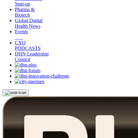
Start-up
Pharma &
Biotech
Global Digital
Health News
Events
CXO
PODCASTS
DHN Leadership
Council