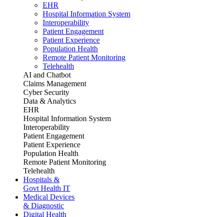
EHR
Hospital Information System
Interoperability
Patient Engagement
Patient Experience
Population Health
Remote Patient Monitoring
Telehealth
AI and Chatbot
Claims Management
Cyber Security
Data & Analytics
EHR
Hospital Information System
Interoperability
Patient Engagement
Patient Experience
Population Health
Remote Patient Monitoring
Telehealth
Hospitals &
Govt Health IT
Medical Devices
& Diagnostic
Digital Health