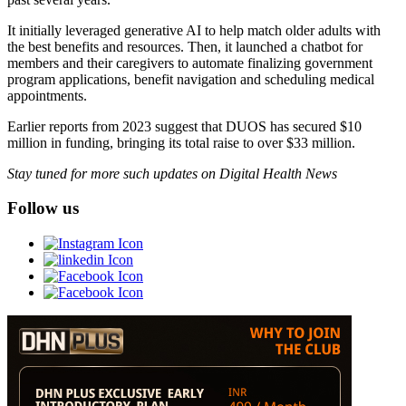
It initially leveraged generative AI to help match older adults with
the best benefits and resources. Then, it launched a chatbot for
members and their caregivers to automate finalizing government
program applications, benefit navigation and scheduling medical
appointments.
Earlier reports from 2023 suggest that DUOS has secured $10
million in funding, bringing its total raise to over $33 million.
Stay tuned for more such updates on Digital Health News
Follow us