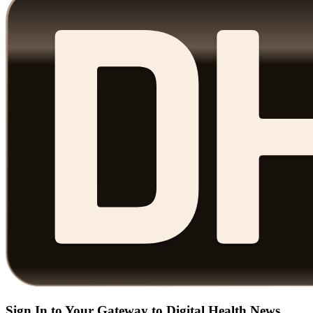
Sign In to Your Gateway to Digital Health News