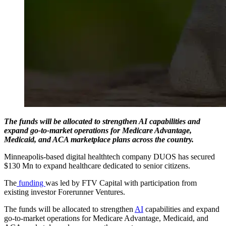
The funds will be allocated to strengthen AI capabilities and
expand go-to-market operations for Medicare Advantage,
Medicaid, and ACA marketplace plans across the country.
Minneapolis-based digital healthtech company DUOS has secured
$130 Mn to expand healthcare dedicated to senior citizens.
The
funding
was led by FTV Capital with participation from
existing investor Forerunner Ventures.
The funds will be allocated to strengthen
AI
capabilities and expand
go-to-market operations for Medicare Advantage, Medicaid, and