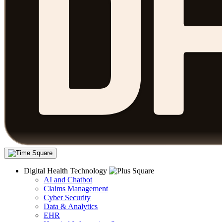
Digital Health Technology
AI and Chatbot
Claims Management
Cyber Security
Data & Analytics
EHR