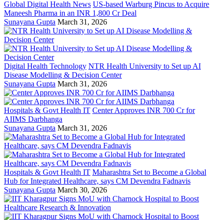
Global Digital Health News
US-based Warburg Pincus to Acquire
Maneesh Pharma in an INR 1,800 Cr Deal
Sunayana Gupta
March 31, 2026
Digital Health Technology
NTR Health University to Set up AI
Disease Modelling & Decision Center
Sunayana Gupta
March 31, 2026
Hospitals & Govt Health IT
Center Approves INR 700 Cr for
AIIMS Darbhanga
Sunayana Gupta
March 31, 2026
Hospitals & Govt Health IT
Maharashtra Set to Become a Global
Hub for Integrated Healthcare, says CM Devendra Fadnavis
Sunayana Gupta
March 30, 2026