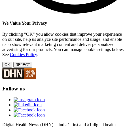
We Value Your Privacy
By clicking "OK" you allow cookies that improve your experience
on our site, help us analyze site performance and usage, and enable
us to show relevant marketing content and deliver personalized
advertising for our products. You can manage cookie settings below.
See
Cookies Policy
.
OK
REJECT
Follow us
Digital Health News (DHN) is India’s first and #1 digital health