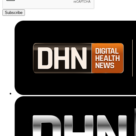
Subscribe