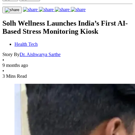
Solh Wellness Launches India’s First AI-
Based Stress Monitoring Kiosk
Health Tech
Story By
Dr. Aishwarya Sarthe
•
9 months ago
•
3 Mins Read