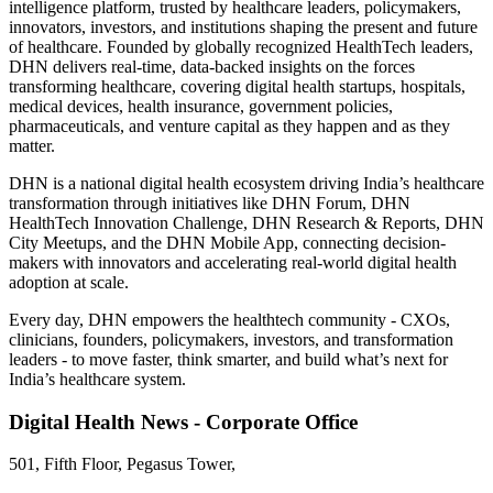
intelligence platform, trusted by healthcare leaders, policymakers,
innovators, investors, and institutions shaping the present and future
of healthcare. Founded by globally recognized HealthTech leaders,
DHN delivers real-time, data-backed insights on the forces
transforming healthcare, covering digital health startups, hospitals,
medical devices, health insurance, government policies,
pharmaceuticals, and venture capital as they happen and as they
matter.
DHN is a national digital health ecosystem driving India’s healthcare
transformation through initiatives like DHN Forum, DHN
HealthTech Innovation Challenge, DHN Research & Reports, DHN
City Meetups, and the DHN Mobile App, connecting decision-
makers with innovators and accelerating real-world digital health
adoption at scale.
Every day, DHN empowers the healthtech community - CXOs,
clinicians, founders, policymakers, investors, and transformation
leaders - to move faster, think smarter, and build what’s next for
India’s healthcare system.
Digital Health News - Corporate Office
501, Fifth Floor, Pegasus Tower,