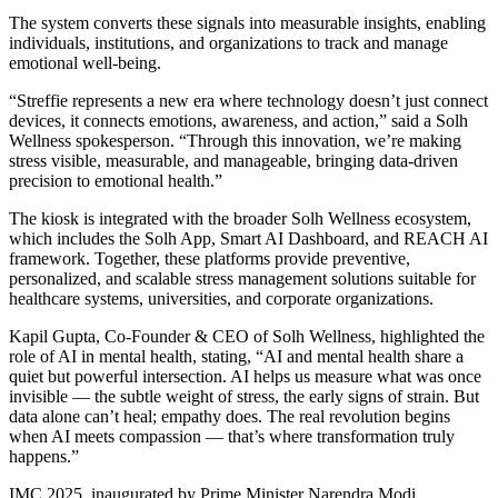
The system converts these signals into measurable insights, enabling
individuals, institutions, and organizations to track and manage
emotional well-being.
“Streffie represents a new era where technology doesn’t just connect
devices, it connects emotions, awareness, and action,” said a Solh
Wellness spokesperson. “Through this innovation, we’re making
stress visible, measurable, and manageable, bringing data-driven
precision to emotional health.”
The kiosk is integrated with the broader Solh Wellness ecosystem,
which includes the Solh App, Smart AI Dashboard, and REACH AI
framework. Together, these platforms provide preventive,
personalized, and scalable stress management solutions suitable for
healthcare systems, universities, and corporate organizations.
Kapil Gupta, Co-Founder & CEO of Solh Wellness, highlighted the
role of AI in mental health, stating, “AI and mental health share a
quiet but powerful intersection. AI helps us measure what was once
invisible — the subtle weight of stress, the early signs of strain. But
data alone can’t heal; empathy does. The real revolution begins
when AI meets compassion — that’s where transformation truly
happens.”
IMC 2025, inaugurated by Prime Minister Narendra Modi,