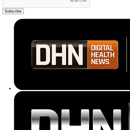
Subscribe