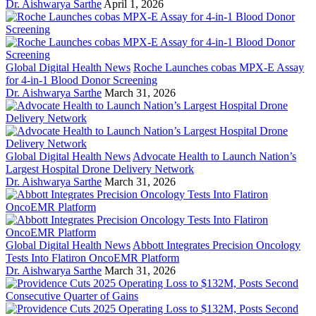
Dr. Aishwarya Sarthe
April 1, 2026
Global Digital Health News
Roche Launches cobas MPX-E Assay
for 4-in-1 Blood Donor Screening
Dr. Aishwarya Sarthe
March 31, 2026
Global Digital Health News
Advocate Health to Launch Nation’s
Largest Hospital Drone Delivery Network
Dr. Aishwarya Sarthe
March 31, 2026
Global Digital Health News
Abbott Integrates Precision Oncology
Tests Into Flatiron OncoEMR Platform
Dr. Aishwarya Sarthe
March 31, 2026