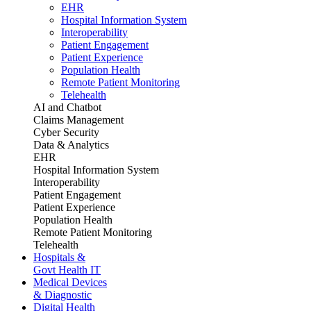
EHR
Hospital Information System
Interoperability
Patient Engagement
Patient Experience
Population Health
Remote Patient Monitoring
Telehealth
AI and Chatbot
Claims Management
Cyber Security
Data & Analytics
EHR
Hospital Information System
Interoperability
Patient Engagement
Patient Experience
Population Health
Remote Patient Monitoring
Telehealth
Hospitals &
Govt Health IT
Medical Devices
& Diagnostic
Digital Health