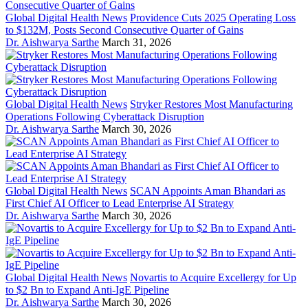
Global Digital Health News
Providence Cuts 2025 Operating Loss
to $132M, Posts Second Consecutive Quarter of Gains
Dr. Aishwarya Sarthe
March 31, 2026
Global Digital Health News
Stryker Restores Most Manufacturing
Operations Following Cyberattack Disruption
Dr. Aishwarya Sarthe
March 30, 2026
Global Digital Health News
SCAN Appoints Aman Bhandari as
First Chief AI Officer to Lead Enterprise AI Strategy
Dr. Aishwarya Sarthe
March 30, 2026
Global Digital Health News
Novartis to Acquire Excellergy for Up
to $2 Bn to Expand Anti-IgE Pipeline
Dr. Aishwarya Sarthe
March 30, 2026