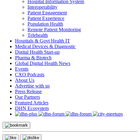
Hospital Information System
Interoperability
Patient Engagement
Patient Experience
Population Health
Remote Patient Monitoring
Telehealth
Hospitals & Govt Health IT
Medical Devices & Diagnostic
Digital Health Start-up
Pharma & Biotech
Global Digital Health News
Events
CXO Podcasts
About Us
Advertise with us
Press Release
Our Partners
Featured Articles
DHN Ecosystem