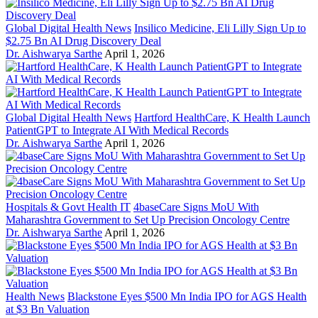
Global Digital Health News
Insilico Medicine, Eli Lilly Sign Up to
$2.75 Bn AI Drug Discovery Deal
Dr. Aishwarya Sarthe
April 1, 2026
Global Digital Health News
Hartford HealthCare, K Health Launch
PatientGPT to Integrate AI With Medical Records
Dr. Aishwarya Sarthe
April 1, 2026
Hospitals & Govt Health IT
4baseCare Signs MoU With
Maharashtra Government to Set Up Precision Oncology Centre
Dr. Aishwarya Sarthe
April 1, 2026
Health News
Blackstone Eyes $500 Mn India IPO for AGS Health
at $3 Bn Valuation