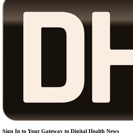
Sign In to Your Gateway to Digital Health News