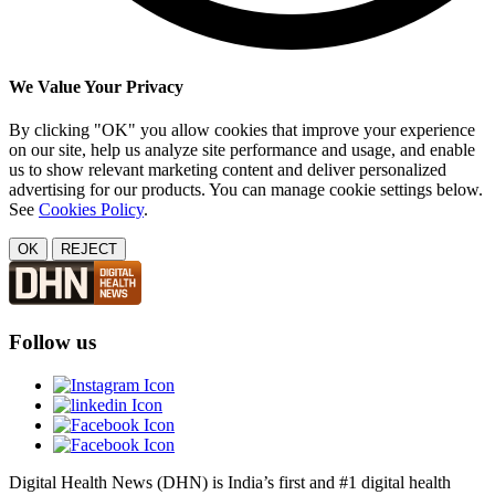
We Value Your Privacy
By clicking "OK" you allow cookies that improve your experience
on our site, help us analyze site performance and usage, and enable
us to show relevant marketing content and deliver personalized
advertising for our products. You can manage cookie settings below.
See
Cookies Policy
.
OK
REJECT
Follow us
Digital Health News (DHN) is India’s first and #1 digital health