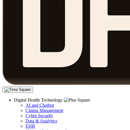
Digital Health Technology
AI and Chatbot
Claims Management
Cyber Security
Data & Analytics
EHR