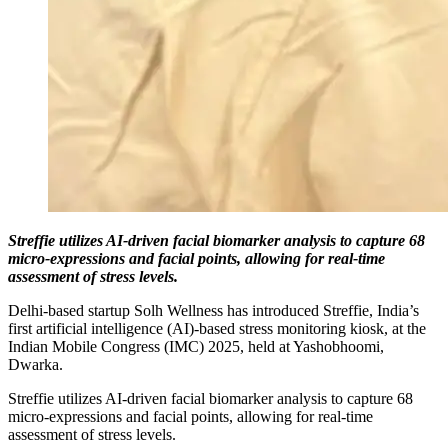
Streffie utilizes AI-driven facial biomarker analysis to capture 68
micro-expressions and facial points, allowing for real-time
assessment of stress levels.
Delhi-based startup Solh Wellness has introduced Streffie, India’s
first artificial intelligence (AI)-based stress monitoring kiosk, at the
Indian Mobile Congress (IMC) 2025, held at Yashobhoomi,
Dwarka.
Streffie utilizes AI-driven facial biomarker analysis to capture 68
micro-expressions and facial points, allowing for real-time
assessment of stress levels.