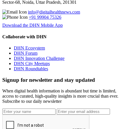
Sector-68, Noida, Uttar Pradesh, 201301
info@digitalhealthnews.com
+91 99904 75326
Download the DHN Mobile App
Collaborate with DHN
DHN Ecosystem
DHN Forum
DHN Innovation Challenge
DHN City Meetups
DHN Roundtables
Signup for newsletter and stay updated
When digital health information is abundant but time is limited,
access to curated, high-quality insights is more crucial than ever.
Subscribe to our daily newsletter