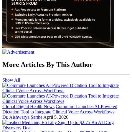
More Articles By This Author
Show All
Global Digital Health News
Commure Launches AI-Powered
Dictation Tool to Integrate Clinical Voice Across Workflows
Dr. Aishwarya Sarthe
April 5, 2026