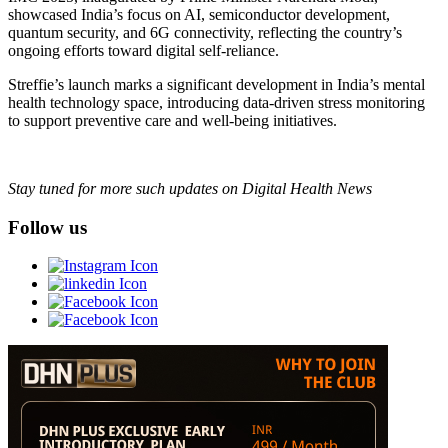
showcased India’s focus on AI, semiconductor development,
quantum security, and 6G connectivity, reflecting the country’s
ongoing efforts toward digital self-reliance.
Streffie’s launch marks a significant development in India’s mental
health technology space, introducing data-driven stress monitoring
to support preventive care and well-being initiatives.
Stay tuned for more such updates on Digital Health News
Follow us