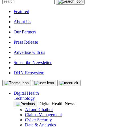
Featured
|
About Us
|
Our Partners
|
Press Release
|
Advertise with us
|
Subscribe Newsletter
|
DHN Ecosystem
Digital Health
Technology
Digital Health News
AI and Chatbot
Claims Management
Cyber Security
Data & Analytics