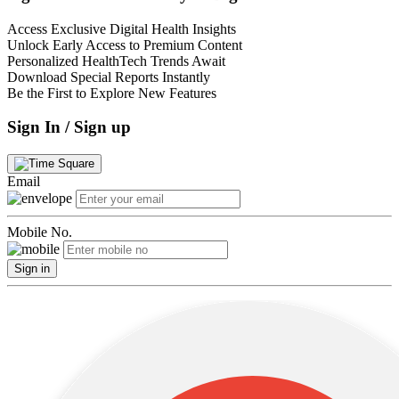
Access Exclusive Digital Health Insights
Unlock Early Access to Premium Content
Personalized HealthTech Trends Await
Download Special Reports Instantly
Be the First to Explore New Features
Sign In / Sign up
Email
Mobile No.
Sign in