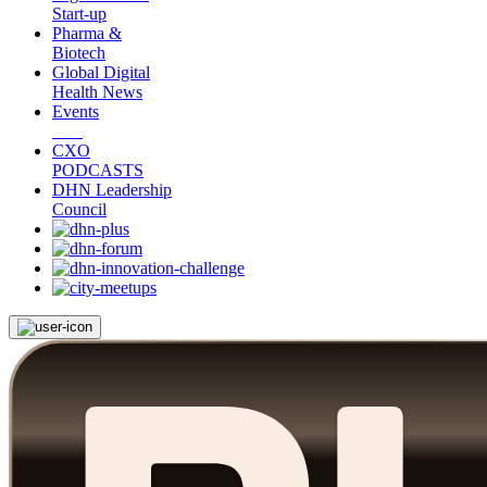
Start-up
Pharma &
Biotech
Global Digital
Health News
Events
CXO
PODCASTS
DHN Leadership
Council