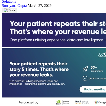
Solutions
Sunayana Gupta
March 27, 2026