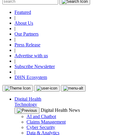
Featured
|
About Us
|
Our Partners
|
Press Release
|
Advertise with us
|
Subscribe Newsletter
|
DHN Ecosystem
Digital Health
Technology
Digital Health News
AI and Chatbot
Claims Management
Cyber Security
Data & Analytics