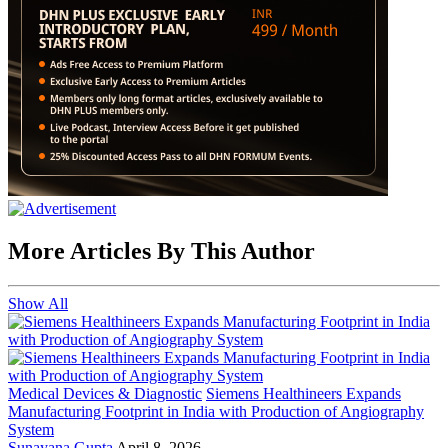
More Articles By This Author
Show All
Medical Devices & Diagnostic
Siemens Healthineers Expands
Manufacturing Footprint in India with Production of Angiography
System
Sunayana Gupta
April 8, 2026