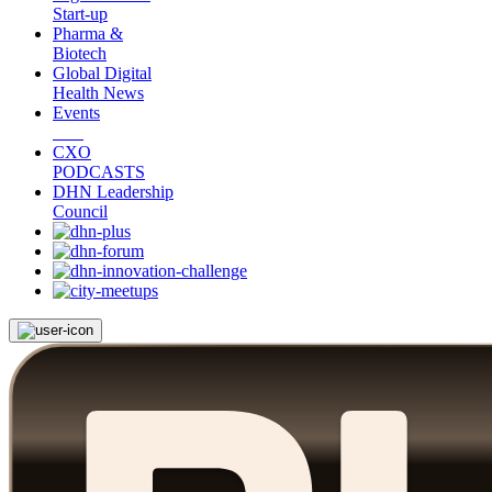
Start-up
Pharma &
Biotech
Global Digital
Health News
Events
CXO
PODCASTS
DHN Leadership
Council