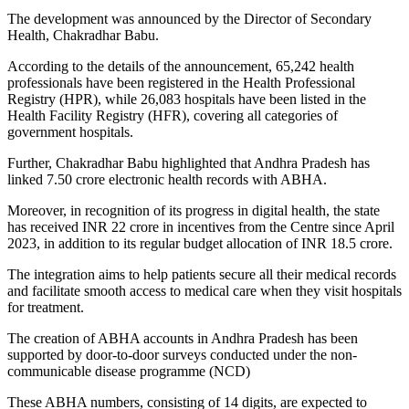
The development was announced by the Director of Secondary
Health, Chakradhar Babu.
According to the details of the announcement, 65,242 health
professionals have been registered in the Health Professional
Registry (HPR), while 26,083 hospitals have been listed in the
Health Facility Registry (HFR), covering all categories of
government hospitals.
Further, Chakradhar Babu highlighted that Andhra Pradesh has
linked 7.50 crore electronic health records with ABHA.
Moreover, in recognition of its progress in digital health, the state
has received INR 22 crore in incentives from the Centre since April
2023, in addition to its regular budget allocation of INR 18.5 crore.
The integration aims to help patients secure all their medical records
and facilitate smooth access to medical care when they visit hospitals
for treatment.
The creation of ABHA accounts in Andhra Pradesh has been
supported by door-to-door surveys conducted under the non-
communicable disease programme (NCD)
These ABHA numbers, consisting of 14 digits, are expected to