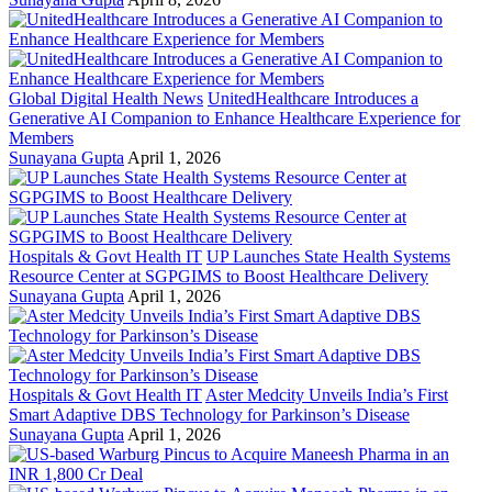
Global Digital Health News
UnitedHealthcare Introduces a
Generative AI Companion to Enhance Healthcare Experience for
Members
Sunayana Gupta
April 1, 2026
Hospitals & Govt Health IT
UP Launches State Health Systems
Resource Center at SGPGIMS to Boost Healthcare Delivery
Sunayana Gupta
April 1, 2026
Hospitals & Govt Health IT
Aster Medcity Unveils India’s First
Smart Adaptive DBS Technology for Parkinson’s Disease
Sunayana Gupta
April 1, 2026