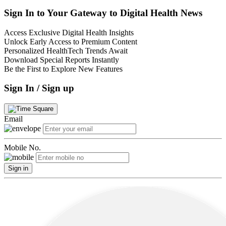
Sign In to Your Gateway to Digital Health News
Access Exclusive Digital Health Insights
Unlock Early Access to Premium Content
Personalized HealthTech Trends Await
Download Special Reports Instantly
Be the First to Explore New Features
Sign In / Sign up
Email
Mobile No.
Sign in