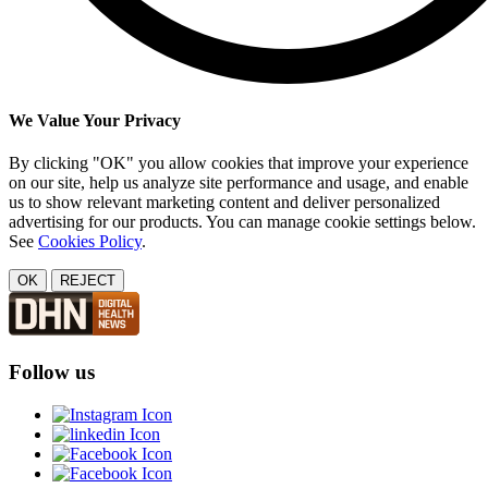
We Value Your Privacy
By clicking "OK" you allow cookies that improve your experience
on our site, help us analyze site performance and usage, and enable
us to show relevant marketing content and deliver personalized
advertising for our products. You can manage cookie settings below.
See
Cookies Policy
.
OK
REJECT
Follow us