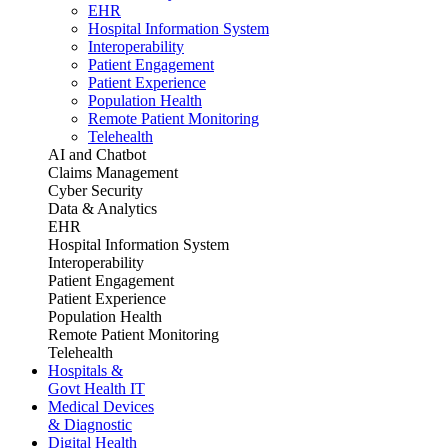
EHR
Hospital Information System
Interoperability
Patient Engagement
Patient Experience
Population Health
Remote Patient Monitoring
Telehealth
AI and Chatbot
Claims Management
Cyber Security
Data & Analytics
EHR
Hospital Information System
Interoperability
Patient Engagement
Patient Experience
Population Health
Remote Patient Monitoring
Telehealth
Hospitals &
Govt Health IT
Medical Devices
& Diagnostic
Digital Health