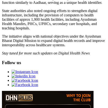
function similarly to Aadhaar, serving as a unique health identifier.
State authorities also noted ongoing efforts to strengthen digital
infrastructure, including the provision of computers to health
facilities of approx 1,900 health facilities, including Ayushman
Health Mandirs, PHCs, UPHCs, secondary care hospitals, and
teaching hospitals.
The initiative aligns with national objectives under the Ayushman
Bharat Digital Mission to expand digital health records and improve
interoperability across healthcare systems.
Stay tuned for more such updates on Digital Health News
Follow us