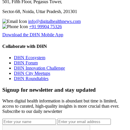
501, Fifth Floor, Pegasus Tower,
Sector-68, Noida, Uttar Pradesh, 201301
info@digitalhealthnews.com
+91 99904 75326
Download the DHN Mobile App
Collaborate with DHN
DHN Ecosystem
DHN Forum
DHN Innovation Challenge
DHN City Meetups
DHN Roundtables
Signup for newsletter and stay updated
When digital health information is abundant but time is limited,
access to curated, high-quality insights is more crucial than ever.
Subscribe to our daily newsletter