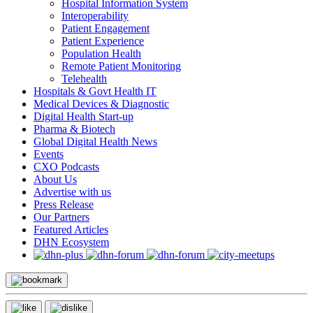
Hospital Information System
Interoperability
Patient Engagement
Patient Experience
Population Health
Remote Patient Monitoring
Telehealth
Hospitals & Govt Health IT
Medical Devices & Diagnostic
Digital Health Start-up
Pharma & Biotech
Global Digital Health News
Events
CXO Podcasts
About Us
Advertise with us
Press Release
Our Partners
Featured Articles
DHN Ecosystem