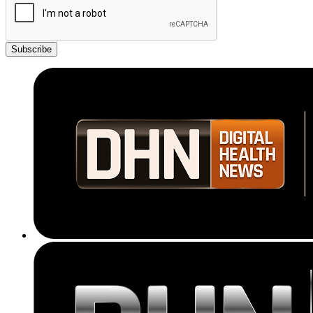
Subscribe