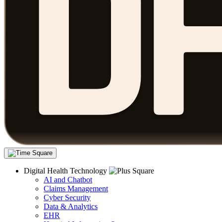
Digital Health Technology
AI and Chatbot
Claims Management
Cyber Security
Data & Analytics
EHR