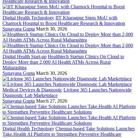
Digital Health Technology
IIT Kharagpur Signs MoU with
Charnock Hospital to Boost Healthcare Research & Innovation
Sunayana Gupta
March 30, 2026
Digital Health Start-up
Healthtech Startup Clinics On Cloud to
Deploy More than 2,000 AI Health ATMs Across Rural
Maharashtra
Sunayana Gupta
March 30, 2026
Medical Devices & Diagnostic
Livlong 365 Launches Nationwide
Diagnostic Lab Marketplace
Sunayana Gupta
March 27, 2026
Digital Health Technology
Chennai-based Take Solutions Launches
Take.Health AI Platform to Strengthen Preventive Healthcare