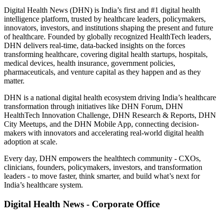
Digital Health News (DHN) is India’s first and #1 digital health
intelligence platform, trusted by healthcare leaders, policymakers,
innovators, investors, and institutions shaping the present and future
of healthcare. Founded by globally recognized HealthTech leaders,
DHN delivers real-time, data-backed insights on the forces
transforming healthcare, covering digital health startups, hospitals,
medical devices, health insurance, government policies,
pharmaceuticals, and venture capital as they happen and as they
matter.
DHN is a national digital health ecosystem driving India’s healthcare
transformation through initiatives like DHN Forum, DHN
HealthTech Innovation Challenge, DHN Research & Reports, DHN
City Meetups, and the DHN Mobile App, connecting decision-
makers with innovators and accelerating real-world digital health
adoption at scale.
Every day, DHN empowers the healthtech community - CXOs,
clinicians, founders, policymakers, investors, and transformation
leaders - to move faster, think smarter, and build what’s next for
India’s healthcare system.
Digital Health News - Corporate Office