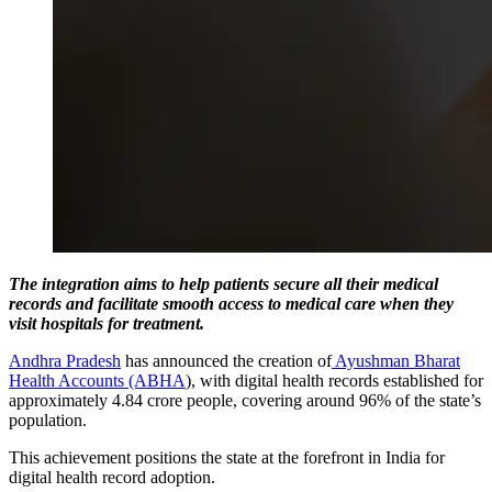
The integration aims to help patients secure all their medical
records and facilitate smooth access to medical care when they
visit hospitals for treatment.
Andhra Pradesh
has announced the creation of
Ayushman Bharat
Health Accounts (ABHA
), with digital health records established for
approximately 4.84 crore people, covering around 96% of the state’s
population.
This achievement positions the state at the forefront in India for
digital health record adoption.