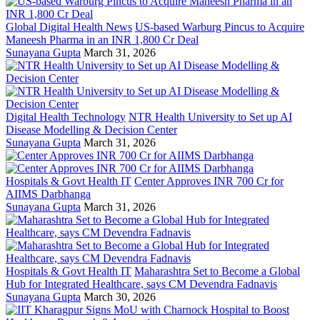
Global Digital Health News
US-based Warburg Pincus to Acquire
Maneesh Pharma in an INR 1,800 Cr Deal
Sunayana Gupta
March 31, 2026
Digital Health Technology
NTR Health University to Set up AI
Disease Modelling & Decision Center
Sunayana Gupta
March 31, 2026
Hospitals & Govt Health IT
Center Approves INR 700 Cr for
AIIMS Darbhanga
Sunayana Gupta
March 31, 2026
Hospitals & Govt Health IT
Maharashtra Set to Become a Global
Hub for Integrated Healthcare, says CM Devendra Fadnavis
Sunayana Gupta
March 30, 2026