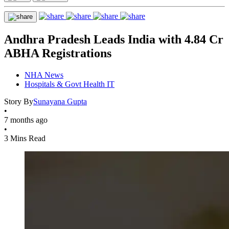
Andhra Pradesh Leads India with 4.84 Cr
ABHA Registrations
NHA News
Hospitals & Govt Health IT
Story By
Sunayana Gupta
•
7 months ago
•
3 Mins Read