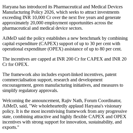
Haryana has introduced its Pharmaceutical and Medical Devices
Manufacturing Policy 2026, which seeks to attract investments
exceeding INR 10,000 Cr over the next five years and generate
approximately 20,000 employment opportunities across the
pharmaceutical and medical device sectors.
AiMeD said the policy establishes a new benchmark by combining
capital expenditure (CAPEX) support of up to 30 per cent with
operational expenditure (OPEX) assistance of up to 80 per cent.
The incentives are capped at INR 200 Cr for CAPEX and INR 20
Cr for OPEX.
The framework also includes export-linked incentives, patent
commercialisation support, research and development
encouragement, green manufacturing initiatives, and measures to
simplify regulatory approvals.
Welcoming the announcement, Rajiv Nath, Forum Coordinator,
AiMeD, said, "We wholeheartedly applaud Haryana's visionary
policy. It is the most incentivising framework from any progressive
state, combining attractive and highly flexible CAPEX and OPEX
incentives with strong support for innovation, sustainability, and
exports."