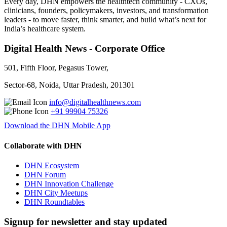
Every day, DHN empowers the healthtech community - CXOs,
clinicians, founders, policymakers, investors, and transformation
leaders - to move faster, think smarter, and build what’s next for
India’s healthcare system.
Digital Health News - Corporate Office
501, Fifth Floor, Pegasus Tower,
Sector-68, Noida, Uttar Pradesh, 201301
info@digitalhealthnews.com
+91 99904 75326
Download the DHN Mobile App
Collaborate with DHN
DHN Ecosystem
DHN Forum
DHN Innovation Challenge
DHN City Meetups
DHN Roundtables
Signup for newsletter and stay updated