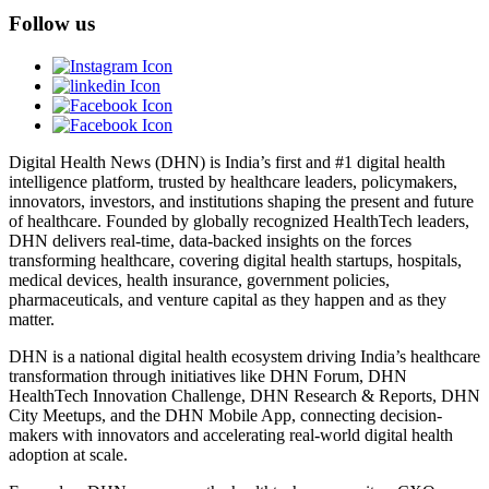
Follow us
Digital Health News (DHN) is India’s first and #1 digital health
intelligence platform, trusted by healthcare leaders, policymakers,
innovators, investors, and institutions shaping the present and future
of healthcare. Founded by globally recognized HealthTech leaders,
DHN delivers real-time, data-backed insights on the forces
transforming healthcare, covering digital health startups, hospitals,
medical devices, health insurance, government policies,
pharmaceuticals, and venture capital as they happen and as they
matter.
DHN is a national digital health ecosystem driving India’s healthcare
transformation through initiatives like DHN Forum, DHN
HealthTech Innovation Challenge, DHN Research & Reports, DHN
City Meetups, and the DHN Mobile App, connecting decision-
makers with innovators and accelerating real-world digital health
adoption at scale.