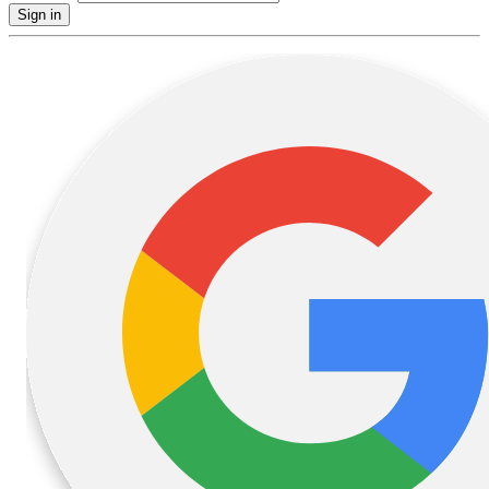
Sign in