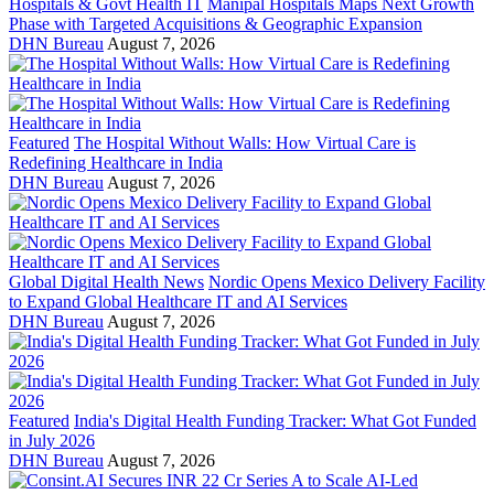
Hospitals & Govt Health IT
Manipal Hospitals Maps Next Growth
Phase with Targeted Acquisitions & Geographic Expansion
DHN Bureau
August 7, 2026
Featured
The Hospital Without Walls: How Virtual Care is
Redefining Healthcare in India
DHN Bureau
August 7, 2026
Global Digital Health News
Nordic Opens Mexico Delivery Facility
to Expand Global Healthcare IT and AI Services
DHN Bureau
August 7, 2026
Featured
India's Digital Health Funding Tracker: What Got Funded
in July 2026
DHN Bureau
August 7, 2026