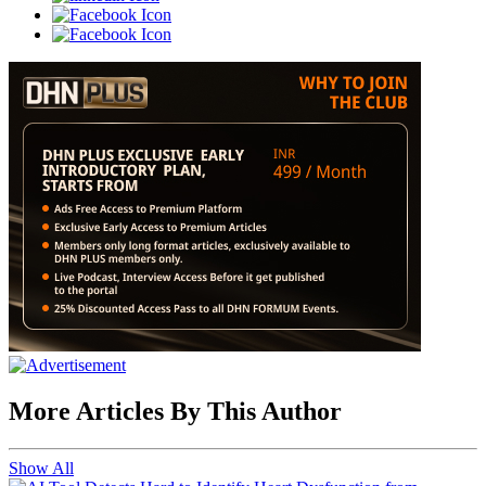
More Articles By This Author
Show All