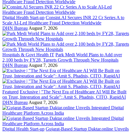
Digital Health Start-up
Consint.AI Secures INR 22 Cr Series A to
Scale AI-Led Healthcare Fraud Detection Worldwide
DHN Bureau
August 7, 2026
Hospitals & Govt Health IT
Park Medi World Plans to Add over
2,100 beds by FY28, Targets Growth Through New Hospitals
DHN Bureau
August 7, 2026
Featured
Exclusive | "The Next Era of Healthcare AI Will Be Built
on Trust, Integration and Scale": Amit S. Phadnis, CITO, RapidAI
DHN Bureau
August 7, 2026
Digital Health Start-up
Gujarat-Based Startup Daktar.online Unveils