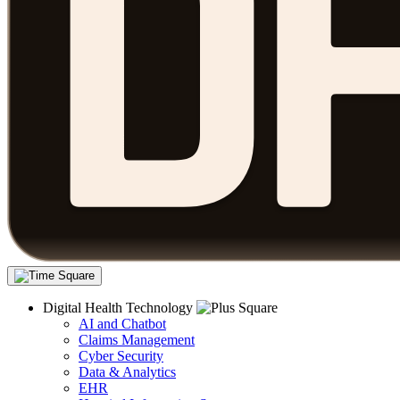
Digital Health Technology
AI and Chatbot
Claims Management
Cyber Security
Data & Analytics
EHR