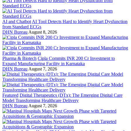
AI and Chatbot
AI Tool Detects Hard to Identify Heart Dysfunction
from Standard ECGs
DHN Bureau
August 8, 2026
Pharma & Biotech
Cipla Commits INR 200 Cr Investment to
Expand Manufacturing Facility in Karnataka
DHN Bureau
August 7, 2026
Featured
Digital Therapeutics (DTx): The Emerging Digital Care
Model Transforming Healthcare Delivery
DHN Bureau
August 7, 2026