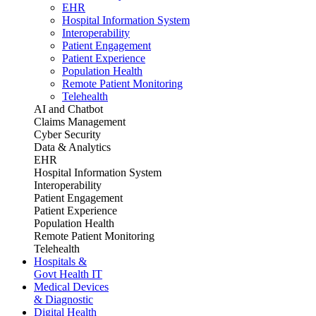
EHR
Hospital Information System
Interoperability
Patient Engagement
Patient Experience
Population Health
Remote Patient Monitoring
Telehealth
AI and Chatbot
Claims Management
Cyber Security
Data & Analytics
EHR
Hospital Information System
Interoperability
Patient Engagement
Patient Experience
Population Health
Remote Patient Monitoring
Telehealth
Hospitals &
Govt Health IT
Medical Devices
& Diagnostic
Digital Health