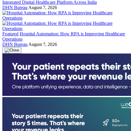
Integrated Digital Healthcare Platform Across India
DHN Bureau
August 7, 2026
Featured
Hospital Automation: How RPA is Improving Healthcare
Operations
DHN Bureau
August 7, 2026