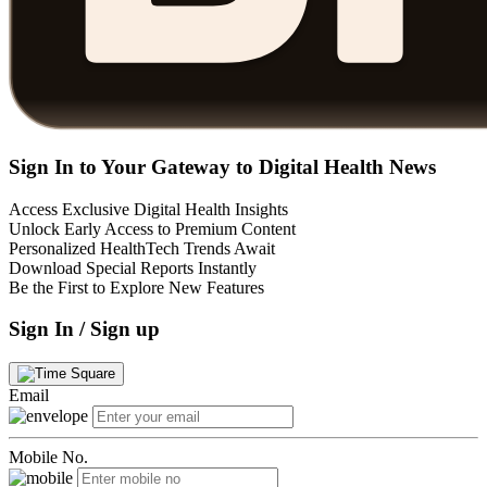
Sign In to Your Gateway to Digital Health News
Access Exclusive Digital Health Insights
Unlock Early Access to Premium Content
Personalized HealthTech Trends Await
Download Special Reports Instantly
Be the First to Explore New Features
Sign In / Sign up
Email
Mobile No.