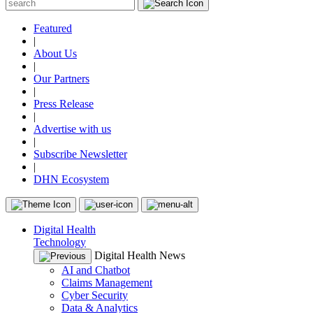
Featured
|
About Us
|
Our Partners
|
Press Release
|
Advertise with us
|
Subscribe Newsletter
|
DHN Ecosystem
Digital Health
Technology
Digital Health News
AI and Chatbot
Claims Management
Cyber Security
Data & Analytics