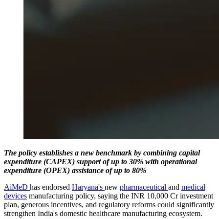
The policy establishes a new benchmark by combining capital
expenditure (CAPEX) support of up to 30% with operational
expenditure (OPEX) assistance of up to 80%
AiMeD
has endorsed
Haryana's
new
pharmaceutical
and
medical
devices
manufacturing policy, saying the INR 10,000 Cr investment
plan, generous incentives, and regulatory reforms could significantly
strengthen India's domestic healthcare manufacturing ecosystem.