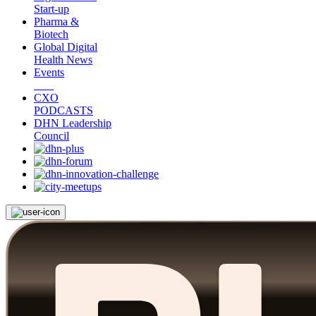
Start-up
Pharma &
Biotech
Global Digital
Health News
Events
CXO
PODCASTS
DHN Leadership
Council