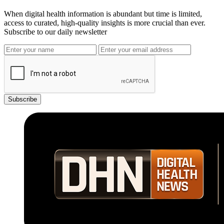
When digital health information is abundant but time is limited,
access to curated, high-quality insights is more crucial than ever.
Subscribe to our daily newsletter
Subscribe