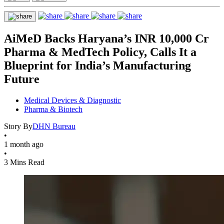
AiMeD Backs Haryana’s INR 10,000 Cr
Pharma & MedTech Policy, Calls It a
Blueprint for India’s Manufacturing
Future
Medical Devices & Diagnostic
Pharma & Biotech
Story By
DHN Bureau
•
1 month ago
•
3 Mins Read