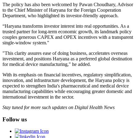
The policy has also been welcomed by Pawan Choudhary, Advisor
to the Chief Minister of Haryana for the Foreign Cooperation
Department, who highlighted its investor-friendly approach.
“Haryana transforms investor interest into real opportunities. As a
trusted partner for long-term economic growth, its landmark policy
couples generous CAPEX and OPEX incentives with a transparent
single-window system."
"This clarity assures ease of doing business, accelerates overseas
investment, and positions Haryana as a preferred global destination
for medical device manufacturing," he added.
With its emphasis on financial incentives, regulatory simplification,
innovation, and infrastructure development, the Haryana policy is
expected to strengthen India's pharmaceutical and medical device
manufacturing capabilities while encouraging greater domestic and
international investment in the sector.
Stay tuned for more such updates on Digital Health News
Follow us