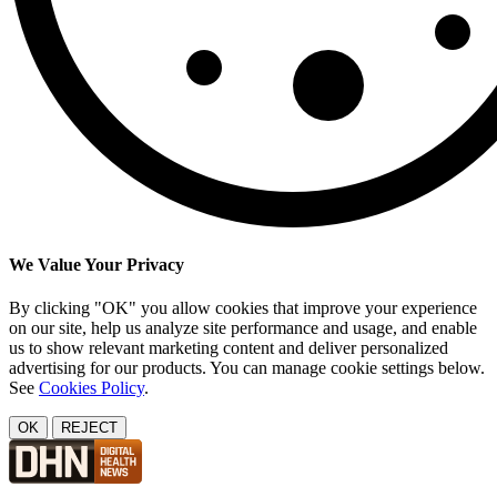
We Value Your Privacy
By clicking "OK" you allow cookies that improve your experience
on our site, help us analyze site performance and usage, and enable
us to show relevant marketing content and deliver personalized
advertising for our products. You can manage cookie settings below.
See
Cookies Policy
.
OK
REJECT