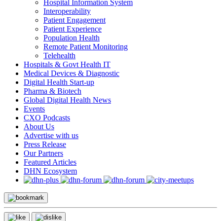
Hospital Information System
Interoperability
Patient Engagement
Patient Experience
Population Health
Remote Patient Monitoring
Telehealth
Hospitals & Govt Health IT
Medical Devices & Diagnostic
Digital Health Start-up
Pharma & Biotech
Global Digital Health News
Events
CXO Podcasts
About Us
Advertise with us
Press Release
Our Partners
Featured Articles
DHN Ecosystem