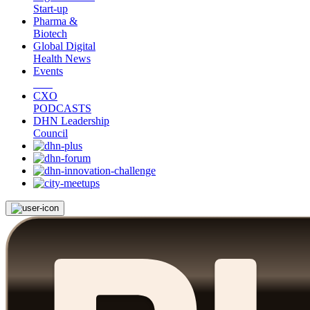
Start-up
Pharma &
Biotech
Global Digital
Health News
Events
CXO
PODCASTS
DHN Leadership
Council