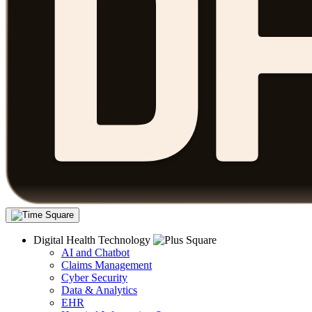
Digital Health Technology
AI and Chatbot
Claims Management
Cyber Security
Data & Analytics
EHR