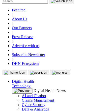
Featured
|
About Us
|
Our Partners
|
Press Release
|
Advertise with us
|
Subscribe Newsletter
|
DHN Ecosystem
Digital Health
Technology
Digital Health News
AI and Chatbot
Claims Management
Cyber Security
Data & Analytics