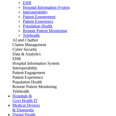
EHR
Hospital Information System
Interoperability
Patient Engagement
Patient Experience
Population Health
Remote Patient Monitoring
Telehealth
AI and Chatbot
Claims Management
Cyber Security
Data & Analytics
EHR
Hospital Information System
Interoperability
Patient Engagement
Patient Experience
Population Health
Remote Patient Monitoring
Telehealth
Hospitals &
Govt Health IT
Medical Devices
& Diagnostic
Digital Health