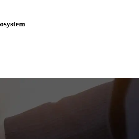
cosystem