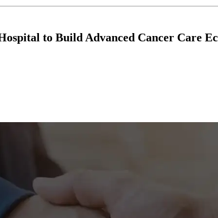
Hospital to Build Advanced Cancer Care E