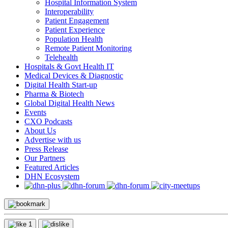
Hospital Information System
Interoperability
Patient Engagement
Patient Experience
Population Health
Remote Patient Monitoring
Telehealth
Hospitals & Govt Health IT
Medical Devices & Diagnostic
Digital Health Start-up
Pharma & Biotech
Global Digital Health News
Events
CXO Podcasts
About Us
Advertise with us
Press Release
Our Partners
Featured Articles
DHN Ecosystem
1