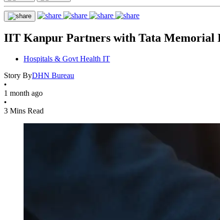
IIT Kanpur Partners with Tata Memorial 
Hospitals & Govt Health IT
Story By
DHN Bureau
•
1 month ago
•
3 Mins Read