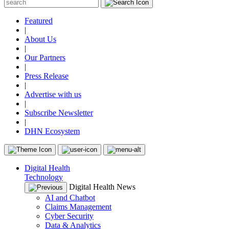
Featured
|
About Us
|
Our Partners
|
Press Release
|
Advertise with us
|
Subscribe Newsletter
|
DHN Ecosystem
Digital Health
Technology
Digital Health News
AI and Chatbot
Claims Management
Cyber Security
Data & Analytics