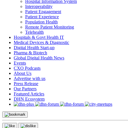
Hospital Information System
Interoperability
Patient Engagement
Patient Experience
Population Health
Remote Patient Monitoring
Telehealth
Hospitals & Govt Health IT
Medical Devices & Diagnostic
Digital Health Start-up
Pharma & Biotech
Global Digital Health News
Events
CXO Podcasts
About Us
Advertise with us
Press Release
Our Partners
Featured Articles
DHN Ecosystem