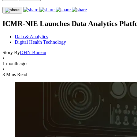
ICMR-NIE Launches Data Analytics Platf
Data & Analytics
Digital Health Technology
Story By
DHN Bureau
•
1 month ago
•
3 Mins Read