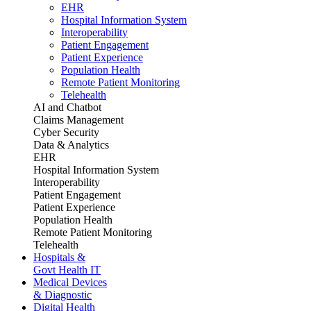
EHR
Hospital Information System
Interoperability
Patient Engagement
Patient Experience
Population Health
Remote Patient Monitoring
Telehealth
AI and Chatbot
Claims Management
Cyber Security
Data & Analytics
EHR
Hospital Information System
Interoperability
Patient Engagement
Patient Experience
Population Health
Remote Patient Monitoring
Telehealth
Hospitals &
Govt Health IT
Medical Devices
& Diagnostic
Digital Health