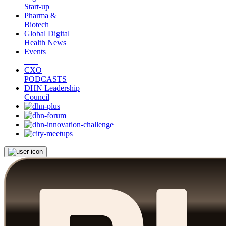
Start-up
Pharma &
Biotech
Global Digital
Health News
Events
CXO
PODCASTS
DHN Leadership
Council