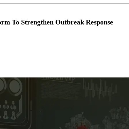
orm To Strengthen Outbreak Response