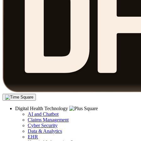
Digital Health Technology
AI and Chatbot
Claims Management
Cyber Security
Data & Analytics
EHR