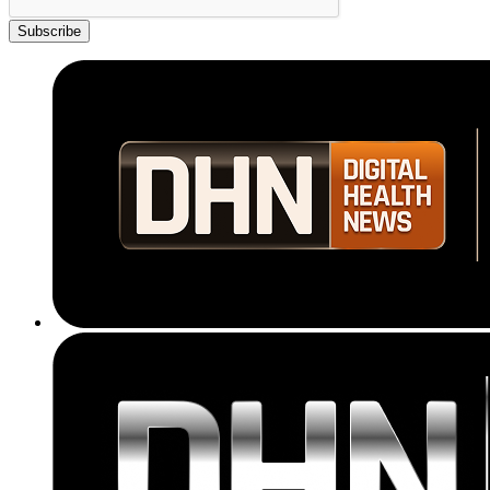
Subscribe