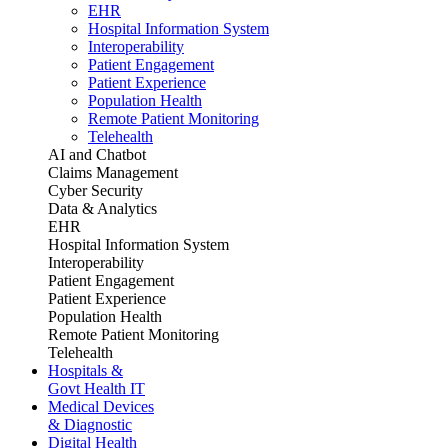
EHR
Hospital Information System
Interoperability
Patient Engagement
Patient Experience
Population Health
Remote Patient Monitoring
Telehealth
AI and Chatbot
Claims Management
Cyber Security
Data & Analytics
EHR
Hospital Information System
Interoperability
Patient Engagement
Patient Experience
Population Health
Remote Patient Monitoring
Telehealth
Hospitals &
Govt Health IT
Medical Devices
& Diagnostic
Digital Health