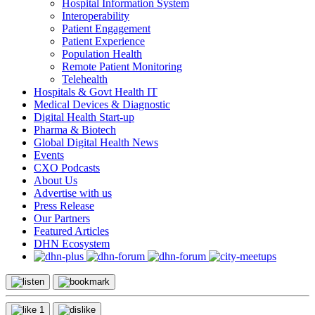
Hospital Information System
Interoperability
Patient Engagement
Patient Experience
Population Health
Remote Patient Monitoring
Telehealth
Hospitals & Govt Health IT
Medical Devices & Diagnostic
Digital Health Start-up
Pharma & Biotech
Global Digital Health News
Events
CXO Podcasts
About Us
Advertise with us
Press Release
Our Partners
Featured Articles
DHN Ecosystem
1