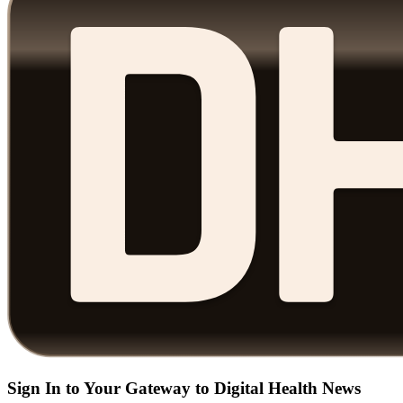
Sign In to Your Gateway to Digital Health News