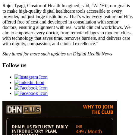
Rajul Tyagi, Creator of Health Imagined, said, “At ‘Hi’, our goal is
to make high-quality digital healthcare tools accessible to every
provider, not just large institutions. That’s why every feature on Hi is
offered free of cost and developed in consultation with senior
doctors, ensuring alignment with real-world clinical workflows. We
aim to empower every doctor, from remote villages to modern cities,
with technology that saves time, removes barriers, and delivers care
with dignity, compassion, and clinical excellence.”
Stay tuned for more such updates on Digital Health News
Follow us