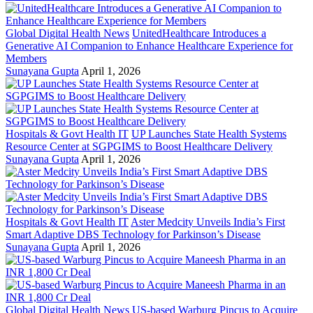
Global Digital Health News
UnitedHealthcare Introduces a
Generative AI Companion to Enhance Healthcare Experience for
Members
Sunayana Gupta
April 1, 2026
Hospitals & Govt Health IT
UP Launches State Health Systems
Resource Center at SGPGIMS to Boost Healthcare Delivery
Sunayana Gupta
April 1, 2026
Hospitals & Govt Health IT
Aster Medcity Unveils India’s First
Smart Adaptive DBS Technology for Parkinson’s Disease
Sunayana Gupta
April 1, 2026
Global Digital Health News
US-based Warburg Pincus to Acquire