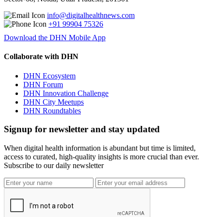
info@digitalhealthnews.com
+91 99904 75326
Download the DHN Mobile App
Collaborate with DHN
DHN Ecosystem
DHN Forum
DHN Innovation Challenge
DHN City Meetups
DHN Roundtables
Signup for newsletter and stay updated
When digital health information is abundant but time is limited,
access to curated, high-quality insights is more crucial than ever.
Subscribe to our daily newsletter