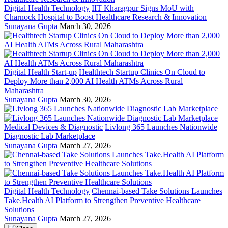
Digital Health Technology
IIT Kharagpur Signs MoU with
Charnock Hospital to Boost Healthcare Research & Innovation
Sunayana Gupta
March 30, 2026
Digital Health Start-up
Healthtech Startup Clinics On Cloud to
Deploy More than 2,000 AI Health ATMs Across Rural
Maharashtra
Sunayana Gupta
March 30, 2026
Medical Devices & Diagnostic
Livlong 365 Launches Nationwide
Diagnostic Lab Marketplace
Sunayana Gupta
March 27, 2026
Digital Health Technology
Chennai-based Take Solutions Launches
Take.Health AI Platform to Strengthen Preventive Healthcare
Solutions
Sunayana Gupta
March 27, 2026