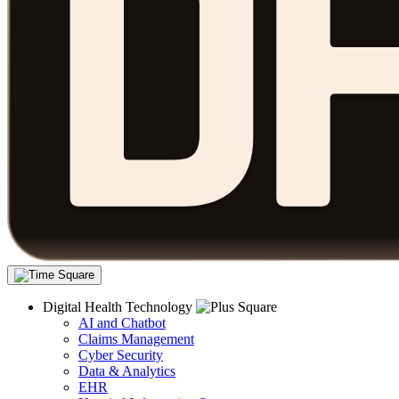
Digital Health Technology
AI and Chatbot
Claims Management
Cyber Security
Data & Analytics
EHR