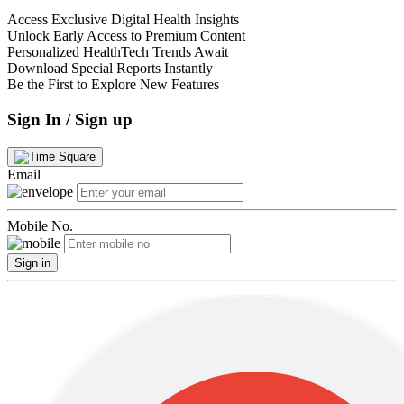
Access Exclusive Digital Health Insights
Unlock Early Access to Premium Content
Personalized HealthTech Trends Await
Download Special Reports Instantly
Be the First to Explore New Features
Sign In / Sign up
Email
Mobile No.
Sign in