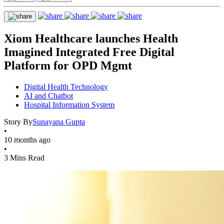
Xiom Healthcare launches Health
Imagined Integrated Free Digital
Platform for OPD Mgmt
Digital Health Technology
AI and Chatbot
Hospital Information System
Story By
Sunayana Gupta
•
10 months ago
•
3 Mins Read