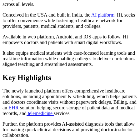
across all levels.
Conceived in the USA and built in India, the
AI platform
, Hi, seeks
to offer convenience while fostering a healthcare network for
providers, patients, medical students, and colleges.
Available in web platform, Android, and iOS apps to follow, Hi
empowers doctors and patients with smart digital workflows.
It also equips medical students with case-focused learning tools and
real-time information while enabling colleges to deliver curriculum-
aligned teaching and streamlined assessments.
Key Highlights
The newly launched platform offers comprehensive healthcare
solutions, including appointment & scheduling, which helps patients
and doctors coordinate visits without paperwork delays, Billing, and
an
EHR
solution helping secure storage of patient data and medical
records, and
telemedicine
services.
Further, the platform provides AI-assisted diagnosis tools that allow
for making quick clinical decisions and providing doctor-to-doctor
collaboration.