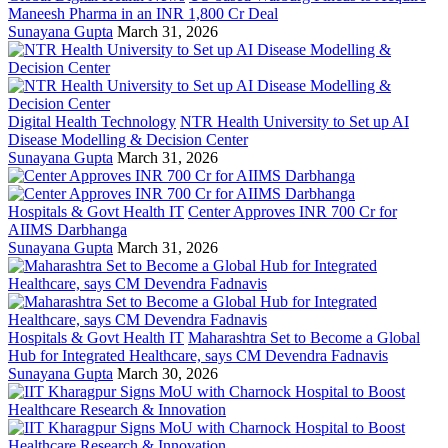
Maneesh Pharma in an INR 1,800 Cr Deal
Sunayana Gupta
March 31, 2026
Digital Health Technology
NTR Health University to Set up AI
Disease Modelling & Decision Center
Sunayana Gupta
March 31, 2026
Hospitals & Govt Health IT
Center Approves INR 700 Cr for
AIIMS Darbhanga
Sunayana Gupta
March 31, 2026
Hospitals & Govt Health IT
Maharashtra Set to Become a Global
Hub for Integrated Healthcare, says CM Devendra Fadnavis
Sunayana Gupta
March 30, 2026