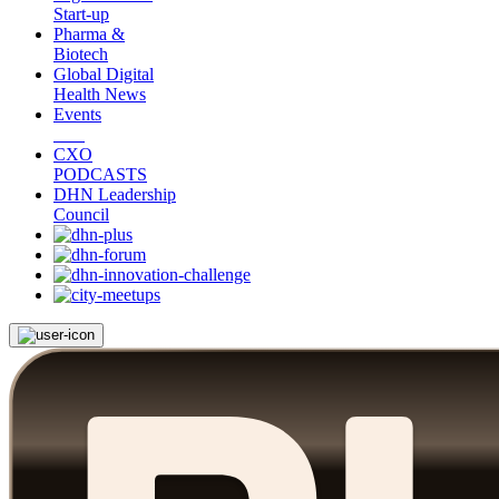
Start-up
Pharma &
Biotech
Global Digital
Health News
Events
CXO
PODCASTS
DHN Leadership
Council