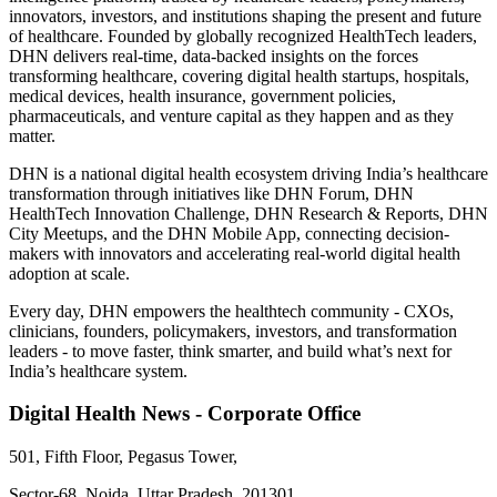
innovators, investors, and institutions shaping the present and future
of healthcare. Founded by globally recognized HealthTech leaders,
DHN delivers real-time, data-backed insights on the forces
transforming healthcare, covering digital health startups, hospitals,
medical devices, health insurance, government policies,
pharmaceuticals, and venture capital as they happen and as they
matter.
DHN is a national digital health ecosystem driving India’s healthcare
transformation through initiatives like DHN Forum, DHN
HealthTech Innovation Challenge, DHN Research & Reports, DHN
City Meetups, and the DHN Mobile App, connecting decision-
makers with innovators and accelerating real-world digital health
adoption at scale.
Every day, DHN empowers the healthtech community - CXOs,
clinicians, founders, policymakers, investors, and transformation
leaders - to move faster, think smarter, and build what’s next for
India’s healthcare system.
Digital Health News - Corporate Office
501, Fifth Floor, Pegasus Tower,
Sector-68, Noida, Uttar Pradesh, 201301