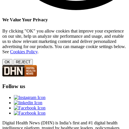
We Value Your Privacy
By clicking "OK" you allow cookies that improve your experience
on our site, help us analyze site performance and usage, and enable
us to show relevant marketing content and deliver personalized
advertising for our products. You can manage cookie settings below.
See
Cookies Policy
.
OK
REJECT
Follow us
Digital Health News (DHN) is India’s first and #1 digital health
intelligence platform, trusted by healthcare leaders, policymakers,