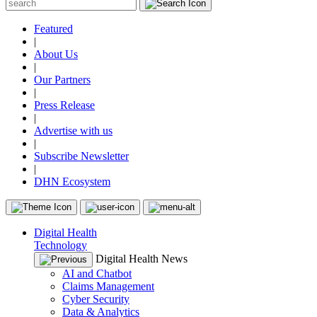
Featured
|
About Us
|
Our Partners
|
Press Release
|
Advertise with us
|
Subscribe Newsletter
|
DHN Ecosystem
Digital Health
Technology
Digital Health News
AI and Chatbot
Claims Management
Cyber Security
Data & Analytics