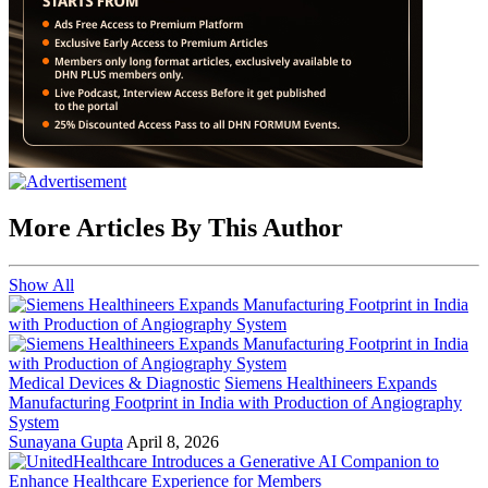
More Articles By This Author
Show All
Medical Devices & Diagnostic
Siemens Healthineers Expands
Manufacturing Footprint in India with Production of Angiography
System
Sunayana Gupta
April 8, 2026