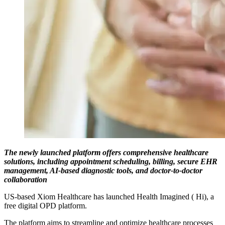
The newly launched platform offers comprehensive healthcare
solutions, including appointment scheduling, billing, secure EHR
management, AI-based diagnostic tools, and doctor-to-doctor
collaboration
US-based Xiom Healthcare has launched Health Imagined ( Hi), a
free digital OPD platform.
The platform aims to streamline and optimize healthcare processes