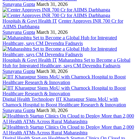
Sunayana Gupta
March 31, 2026
Hospitals & Govt Health IT
Center Approves INR 700 Cr for
AIIMS Darbhanga
Sunayana Gupta
March 31, 2026
Hospitals & Govt Health IT
Maharashtra Set to Become a Global
Hub for Integrated Healthcare, says CM Devendra Fadnavis
Sunayana Gupta
March 30, 2026
Digital Health Technology
IIT Kharagpur Signs MoU with
Charnock Hospital to Boost Healthcare Research & Innovation
Sunayana Gupta
March 30, 2026
Digital Health Start-up
Healthtech Startup Clinics On Cloud to