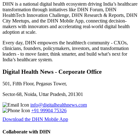
DHN is a national digital health ecosystem driving India’s healthcare
transformation through initiatives like DHN Forum, DHN
HealthTech Innovation Challenge, DHN Research & Reports, DHN
City Meetups, and the DHN Mobile App, connecting decision-
makers with innovators and accelerating real-world digital health
adoption at scale.
Every day, DHN empowers the healthtech community - CXOs,
clinicians, founders, policymakers, investors, and transformation
leaders - to move faster, think smarter, and build what’s next for
India’s healthcare system.
Digital Health News - Corporate Office
501, Fifth Floor, Pegasus Tower,
Sector-68, Noida, Uttar Pradesh, 201301
info@digitalhealthnews.com
+91 99904 75326
Download the DHN Mobile App
Collaborate with DHN