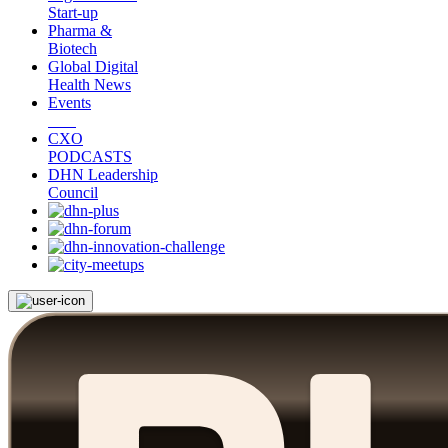
Start-up
Pharma &
Biotech
Global Digital
Health News
Events
CXO
PODCASTS
DHN Leadership
Council