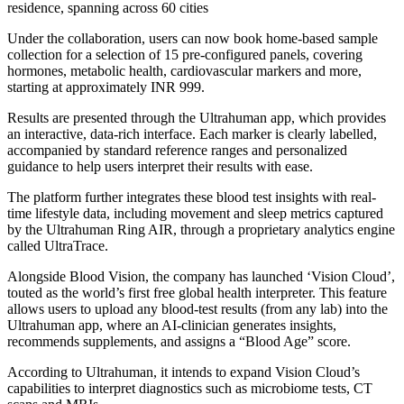
residence, spanning across 60 cities
Under the collaboration, users can now book home-based sample
collection for a selection of 15 pre-configured panels, covering
hormones, metabolic health, cardiovascular markers and more,
starting at approximately INR 999.
Results are presented through the Ultrahuman app, which provides
an interactive, data-rich interface. Each marker is clearly labelled,
accompanied by standard reference ranges and personalized
guidance to help users interpret their results with ease.
The platform further integrates these blood test insights with real-
time lifestyle data, including movement and sleep metrics captured
by the Ultrahuman Ring AIR, through a proprietary analytics engine
called UltraTrace.
Alongside Blood Vision, the company has launched ‘Vision Cloud’,
touted as the world’s first free global health interpreter. This feature
allows users to upload any blood-test results (from any lab) into the
Ultrahuman app, where an AI-clinician generates insights,
recommends supplements, and assigns a “Blood Age” score.
According to Ultrahuman, it intends to expand Vision Cloud’s
capabilities to interpret diagnostics such as microbiome tests, CT