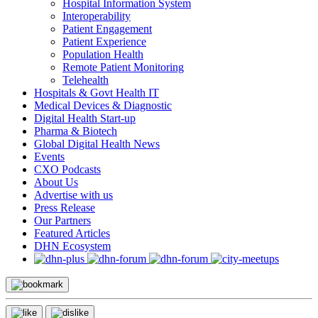
Hospital Information System
Interoperability
Patient Engagement
Patient Experience
Population Health
Remote Patient Monitoring
Telehealth
Hospitals & Govt Health IT
Medical Devices & Diagnostic
Digital Health Start-up
Pharma & Biotech
Global Digital Health News
Events
CXO Podcasts
About Us
Advertise with us
Press Release
Our Partners
Featured Articles
DHN Ecosystem