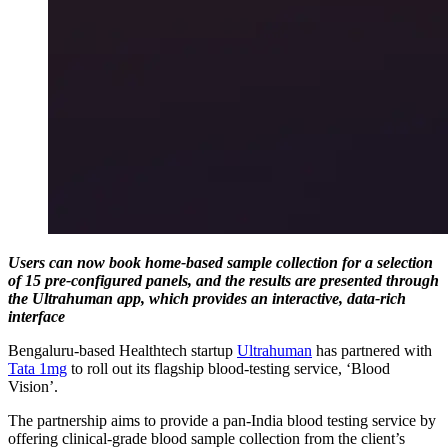
Users can now book home-based sample collection for a selection
of 15 pre-configured panels, and the results are presented through
the Ultrahuman app, which provides an interactive, data-rich
interface
Bengaluru-based Healthtech startup
Ultrahuman
has partnered with
Tata 1mg
to roll out its flagship blood-testing service, ‘Blood
Vision’.
The partnership aims to provide a pan-India blood testing service by
offering clinical-grade blood sample collection from the client’s