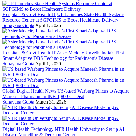
Hospitals & Govt Health IT
UP Launches State Health Systems
Resource Center at SGPGIMS to Boost Healthcare Delivery
Sunayana Gupta
April 1, 2026
Hospitals & Govt Health IT
Aster Medcity Unveils India’s First
Smart Adaptive DBS Technology for Parkinson’s Disease
Sunayana Gupta
April 1, 2026
Global Digital Health News
US-based Warburg Pincus to Acquire
Maneesh Pharma in an INR 1,800 Cr Deal
Sunayana Gupta
March 31, 2026
Digital Health Technology
NTR Health University to Set up AI
Disease Modelling & Decision Center