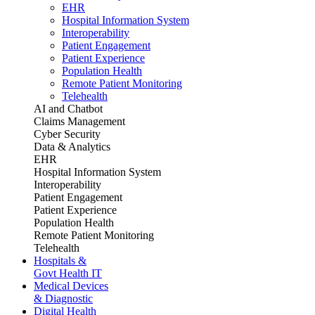
EHR
Hospital Information System
Interoperability
Patient Engagement
Patient Experience
Population Health
Remote Patient Monitoring
Telehealth
AI and Chatbot
Claims Management
Cyber Security
Data & Analytics
EHR
Hospital Information System
Interoperability
Patient Engagement
Patient Experience
Population Health
Remote Patient Monitoring
Telehealth
Hospitals &
Govt Health IT
Medical Devices
& Diagnostic
Digital Health