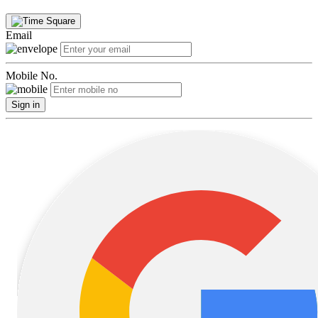
Email
Mobile No.
Sign in