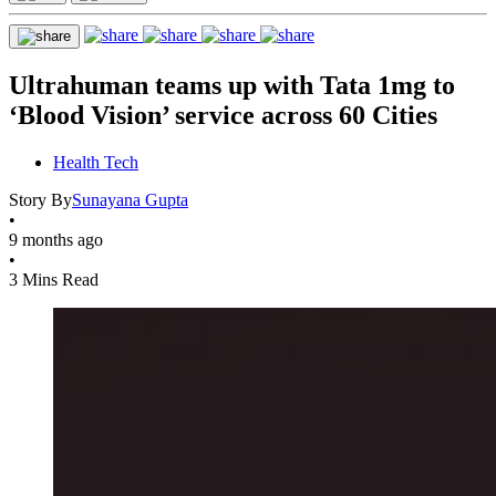
Ultrahuman teams up with Tata 1mg to
‘Blood Vision’ service across 60 Cities
Health Tech
Story By
Sunayana Gupta
•
9 months ago
•
3 Mins Read