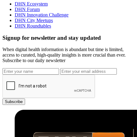
DHN Ecosystem
DHN Forum
DHN Innovation Challenge
DHN City Meetups
DHN Roundtables
Signup for newsletter and stay updated
When digital health information is abundant but time is limited,
access to curated, high-quality insights is more crucial than ever.
Subscribe to our daily newsletter
Subscribe