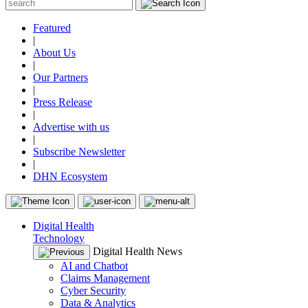
Featured
|
About Us
|
Our Partners
|
Press Release
|
Advertise with us
|
Subscribe Newsletter
|
DHN Ecosystem
Digital Health
Technology
Digital Health News
AI and Chatbot
Claims Management
Cyber Security
Data & Analytics