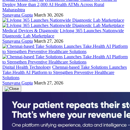
Deploy More than 2,000 AI Health ATMs Across Rural
Maharashtra
Sunayana Gupta
March 30, 2026
Medical Devices & Diagnostic
Livlong 365 Launches Nationwide
Diagnostic Lab Marketplace
Sunayana Gupta
March 27, 2026
Digital Health Technology
Chennai-based Take Solutions Launches
Take.Health AI Platform to Strengthen Preventive Healthcare
Solutions
Sunayana Gupta
March 27, 2026