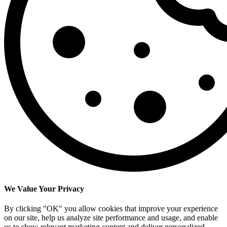
We Value Your Privacy
By clicking "OK" you allow cookies that improve your experience
on our site, help us analyze site performance and usage, and enable
us to show relevant marketing content and deliver personalized