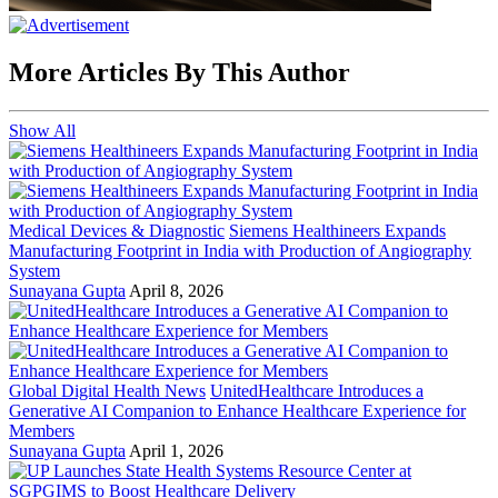
More Articles By This Author
Show All
Medical Devices & Diagnostic
Siemens Healthineers Expands
Manufacturing Footprint in India with Production of Angiography
System
Sunayana Gupta
April 8, 2026
Global Digital Health News
UnitedHealthcare Introduces a
Generative AI Companion to Enhance Healthcare Experience for
Members
Sunayana Gupta
April 1, 2026