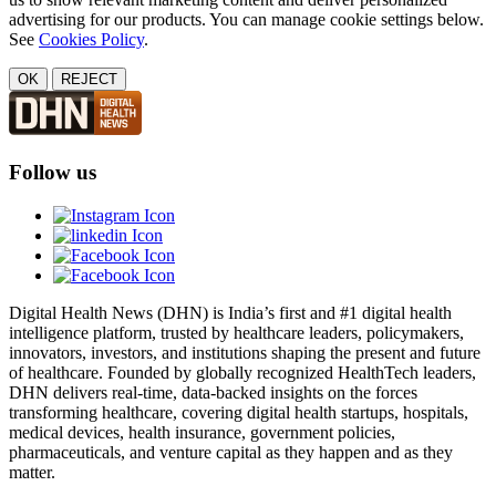
advertising for our products. You can manage cookie settings below.
See
Cookies Policy
.
OK
REJECT
Follow us
Digital Health News (DHN) is India’s first and #1 digital health
intelligence platform, trusted by healthcare leaders, policymakers,
innovators, investors, and institutions shaping the present and future
of healthcare. Founded by globally recognized HealthTech leaders,
DHN delivers real-time, data-backed insights on the forces
transforming healthcare, covering digital health startups, hospitals,
medical devices, health insurance, government policies,
pharmaceuticals, and venture capital as they happen and as they
matter.