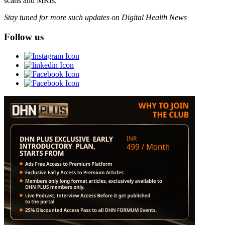
scans and MRIs.
Stay tuned for more such updates on Digital Health News
Follow us