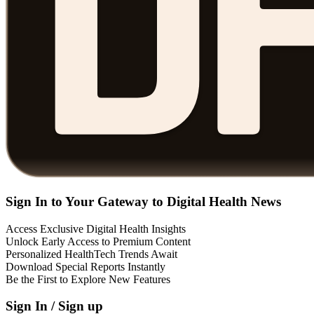
Sign In to Your Gateway to Digital Health News
Access Exclusive Digital Health Insights
Unlock Early Access to Premium Content
Personalized HealthTech Trends Await
Download Special Reports Instantly
Be the First to Explore New Features
Sign In / Sign up