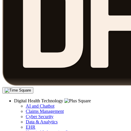
Digital Health Technology
AI and Chatbot
Claims Management
Cyber Security
Data & Analytics
EHR