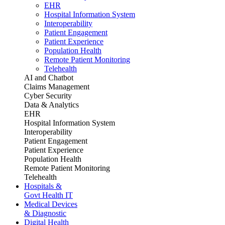
EHR
Hospital Information System
Interoperability
Patient Engagement
Patient Experience
Population Health
Remote Patient Monitoring
Telehealth
AI and Chatbot
Claims Management
Cyber Security
Data & Analytics
EHR
Hospital Information System
Interoperability
Patient Engagement
Patient Experience
Population Health
Remote Patient Monitoring
Telehealth
Hospitals &
Govt Health IT
Medical Devices
& Diagnostic
Digital Health