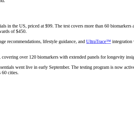
ld.
s in the US, priced at $99. The test covers more than 60 biomarkers ac
wards of $450.
age recommendations, lifestyle guidance, and
UltraTrace™
integration 
, covering over 120 biomarkers with extended panels for longevity insig
sentials went live in early September. The testing program is now acti
 60 cities.