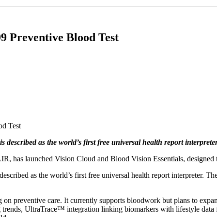
9 Preventive Blood Test
described as the world’s first free universal health report interpreter
IR, has launched Vision Cloud and Blood Vision Essentials, designed t
ribed as the world’s first free universal health report interpreter. The 
g on preventive care. It currently supports bloodwork but plans to expa
g trends, UltraTrace™ integration linking biomarkers with lifestyle dat