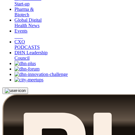
Start-up
Pharma &
Biotech
Global Digital
Health News
Events
CXO
PODCASTS
DHN Leadership
Council