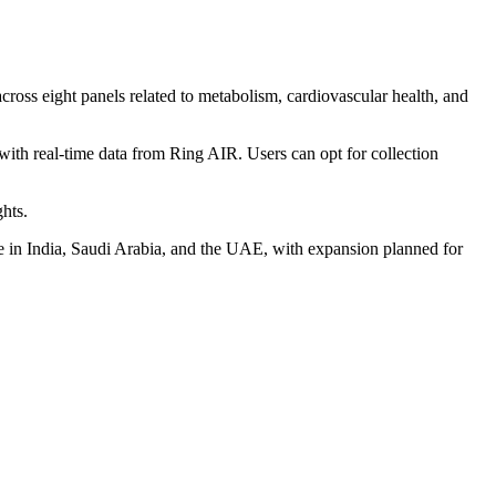
ross eight panels related to metabolism, cardiovascular health, and
with real-time data from Ring AIR. Users can opt for collection
hts.
ve in India, Saudi Arabia, and the UAE, with expansion planned for