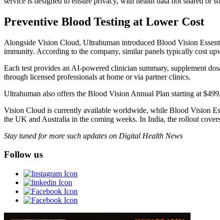
service is designed to ensure privacy, with health data not shared or so
Preventive Blood Testing at Lower Cost
Alongside Vision Cloud, Ultrahuman introduced Blood Vision Essential
immunity. According to the company, similar panels typically cost up
Each test provides an AI-powered clinician summary, supplement dos
through licensed professionals at home or via partner clinics.
Ultrahuman also offers the Blood Vision Annual Plan starting at $499
Vision Cloud is currently available worldwide, while Blood Vision Es
the UK and Australia in the coming weeks. In India, the rollout covers
Stay tuned for more such updates on Digital Health News
Follow us