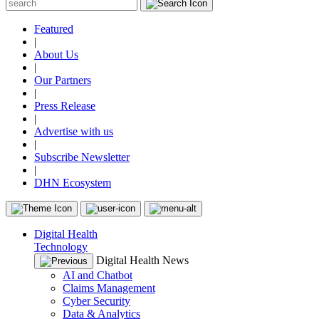
Featured
|
About Us
|
Our Partners
|
Press Release
|
Advertise with us
|
Subscribe Newsletter
|
DHN Ecosystem
Digital Health
Technology
Digital Health News
AI and Chatbot
Claims Management
Cyber Security
Data & Analytics