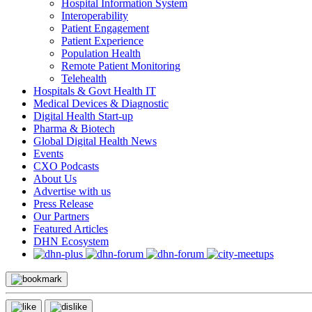
Hospital Information System
Interoperability
Patient Engagement
Patient Experience
Population Health
Remote Patient Monitoring
Telehealth
Hospitals & Govt Health IT
Medical Devices & Diagnostic
Digital Health Start-up
Pharma & Biotech
Global Digital Health News
Events
CXO Podcasts
About Us
Advertise with us
Press Release
Our Partners
Featured Articles
DHN Ecosystem