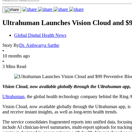
Ultrahuman Launches Vision Cloud and $9
Global Digital Health News
Story By
Dr. Aishwarya Sarthe
•
10 months ago
•
3 Mins Read
Vision Cloud, now available globally through the Ultrahuman app, is 
Ultrahuman
, the global health technology company behind the Ring A
Vision Cloud, now available globally through the Ultrahuman app, is desc
and receive instant insights, as well as long-term health trends.
The service consolidates fragmented reports into unified data, focusin
include AI clinician-level summaries, multi-report uploads for trackin