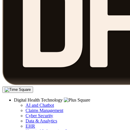
Digital Health Technology
AI and Chatbot
Claims Management
Cyber Security
Data & Analytics
EHR