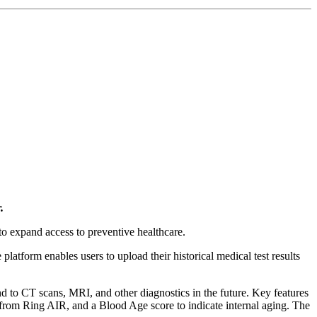
.
o expand access to preventive healthcare.
platform enables users to upload their historical medical test results
nd to CT scans, MRI, and other diagnostics in the future. Key features
a from Ring AIR, and a Blood Age score to indicate internal aging. The