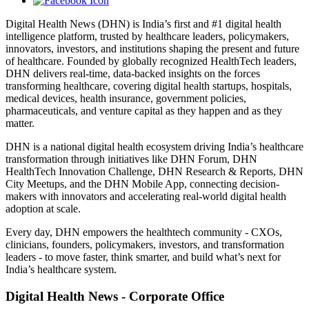
Digital Health News (DHN) is India’s first and #1 digital health
intelligence platform, trusted by healthcare leaders, policymakers,
innovators, investors, and institutions shaping the present and future
of healthcare. Founded by globally recognized HealthTech leaders,
DHN delivers real-time, data-backed insights on the forces
transforming healthcare, covering digital health startups, hospitals,
medical devices, health insurance, government policies,
pharmaceuticals, and venture capital as they happen and as they
matter.
DHN is a national digital health ecosystem driving India’s healthcare
transformation through initiatives like DHN Forum, DHN
HealthTech Innovation Challenge, DHN Research & Reports, DHN
City Meetups, and the DHN Mobile App, connecting decision-
makers with innovators and accelerating real-world digital health
adoption at scale.
Every day, DHN empowers the healthtech community - CXOs,
clinicians, founders, policymakers, investors, and transformation
leaders - to move faster, think smarter, and build what’s next for
India’s healthcare system.
Digital Health News - Corporate Office