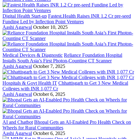
Digital Health Start-up
Fastest.Health Raises INR 1.2 Cr pre-seed
Funding Led by Inflection Point Ventures
Aashi Agarwal
October 10, 2025
Medical Devices & Diagnostic
Reliance Foundation Hospital
Installs South Asia’s First Photon-Counting CT Scanner
Aashi Agarwal
October 7, 2025
Hospitals & Govt Health IT
Chhattisgarh to Get 3 New Medical
Colleges with INR 1,077 Cr
Aashi Agarwal
October 6, 2025
AI and Chatbot
Bhopal Gets an AI-Enabled Pro Health Check on
Wheels for Rural Communities
Aashi Agarwal
October 6, 2025