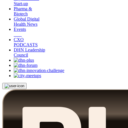
Start-up
Pharma &
Biotech
Global Digital
Health News
Events
CXO
PODCASTS
DHN Leadership
Council