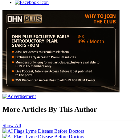
More Articles By This Author
Show All