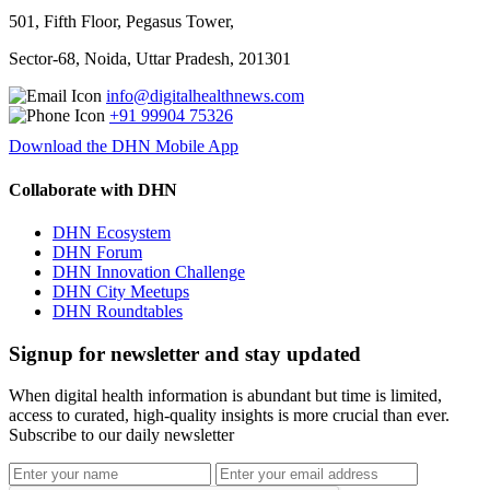
501, Fifth Floor, Pegasus Tower,
Sector-68, Noida, Uttar Pradesh, 201301
info@digitalhealthnews.com
+91 99904 75326
Download the DHN Mobile App
Collaborate with DHN
DHN Ecosystem
DHN Forum
DHN Innovation Challenge
DHN City Meetups
DHN Roundtables
Signup for newsletter and stay updated
When digital health information is abundant but time is limited,
access to curated, high-quality insights is more crucial than ever.
Subscribe to our daily newsletter