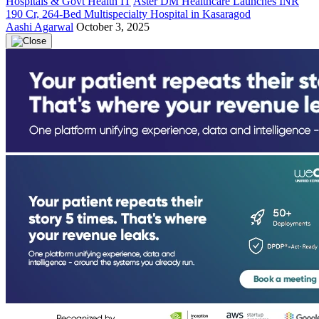
Hospitals & Govt Health IT
Aster DM Healthcare Launches INR
190 Cr, 264-Bed Multispecialty Hospital in Kasaragod
Aashi Agarwal
October 3, 2025