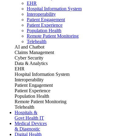
EHR
Hospital Information System
Interoperability
Patient Engagement
Patient Experience
Population Health
Remote Patient Monitoring
Telehealth
AI and Chatbot
Claims Management
Cyber Security
Data & Analytics
EHR
Hospital Information System
Interoperability
Patient Engagement
Patient Experience
Population Health
Remote Patient Monitoring
Telehealth
Hospitals &
Govt Health IT
Medical Devices
& Diagnostic
Digital Health