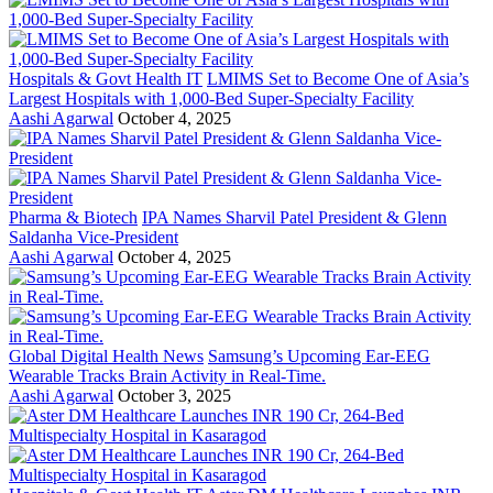
Hospitals & Govt Health IT
LMIMS Set to Become One of Asia’s
Largest Hospitals with 1,000-Bed Super-Specialty Facility
Aashi Agarwal
October 4, 2025
Pharma & Biotech
IPA Names Sharvil Patel President & Glenn
Saldanha Vice-President
Aashi Agarwal
October 4, 2025
Global Digital Health News
Samsung’s Upcoming Ear-EEG
Wearable Tracks Brain Activity in Real-Time.
Aashi Agarwal
October 3, 2025