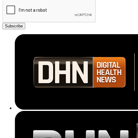
Subscribe