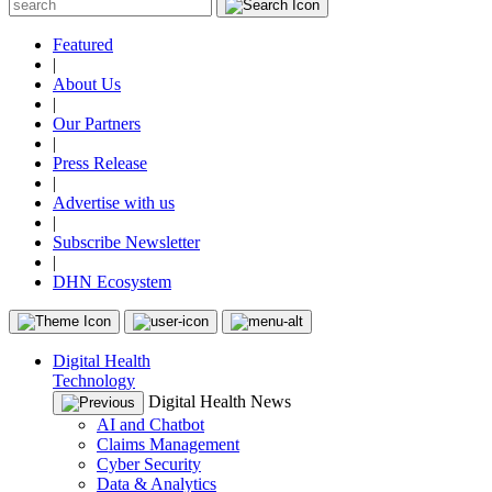
Featured
|
About Us
|
Our Partners
|
Press Release
|
Advertise with us
|
Subscribe Newsletter
|
DHN Ecosystem
Digital Health
Technology
Digital Health News
AI and Chatbot
Claims Management
Cyber Security
Data & Analytics