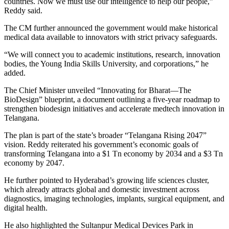
countries. Now we must use our intelligence to help our people,”
Reddy said.
The CM further announced the government would make historical
medical data available to innovators with strict privacy safeguards.
“We will connect you to academic institutions, research, innovation
bodies, the Young India Skills University, and corporations,” he
added.
The Chief Minister unveiled “Innovating for Bharat—The
BioDesign” blueprint, a document outlining a five-year roadmap to
strengthen biodesign initiatives and accelerate medtech innovation in
Telangana.
The plan is part of the state’s broader “Telangana Rising 2047”
vision. Reddy reiterated his government’s economic goals of
transforming Telangana into a $1 Tn economy by 2034 and a $3 Tn
economy by 2047.
He further pointed to Hyderabad’s growing life sciences cluster,
which already attracts global and domestic investment across
diagnostics, imaging technologies, implants, surgical equipment, and
digital health.
He also highlighted the Sultanpur Medical Devices Park in