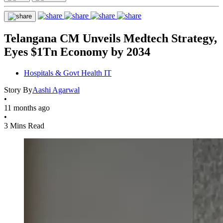
Telangana CM Unveils Medtech Strategy,
Eyes $1Tn Economy by 2034
Hospitals & Govt Health IT
Story By
Aashi Agarwal
•
11 months ago
•
3 Mins Read