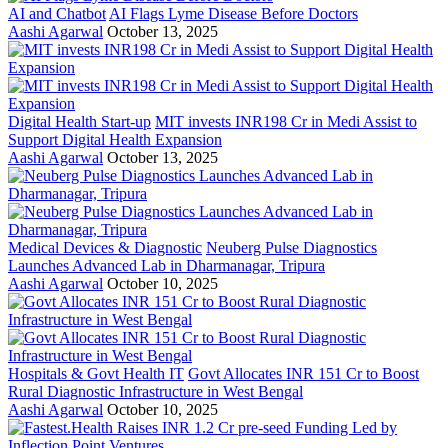
AI and Chatbot
AI Flags Lyme Disease Before Doctors
Aashi Agarwal
October 13, 2025
Digital Health Start-up
MIT invests INR198 Cr in Medi Assist to
Support Digital Health Expansion
Aashi Agarwal
October 13, 2025
Medical Devices & Diagnostic
Neuberg Pulse Diagnostics
Launches Advanced Lab in Dharmanagar, Tripura
Aashi Agarwal
October 10, 2025
Hospitals & Govt Health IT
Govt Allocates INR 151 Cr to Boost
Rural Diagnostic Infrastructure in West Bengal
Aashi Agarwal
October 10, 2025