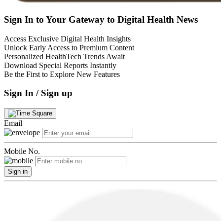
Sign In to Your Gateway to Digital Health News
Access Exclusive Digital Health Insights
Unlock Early Access to Premium Content
Personalized HealthTech Trends Await
Download Special Reports Instantly
Be the First to Explore New Features
Sign In / Sign up
Email
Mobile No.
Sign in