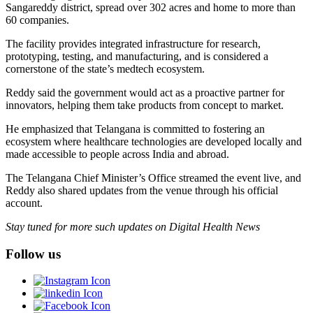
Sangareddy district, spread over 302 acres and home to more than
60 companies.
The facility provides integrated infrastructure for research,
prototyping, testing, and manufacturing, and is considered a
cornerstone of the state’s medtech ecosystem.
Reddy said the government would act as a proactive partner for
innovators, helping them take products from concept to market.
He emphasized that Telangana is committed to fostering an
ecosystem where healthcare technologies are developed locally and
made accessible to people across India and abroad.
The Telangana Chief Minister’s Office streamed the event live, and
Reddy also shared updates from the venue through his official
account.
Stay tuned for more such updates on Digital Health News
Follow us