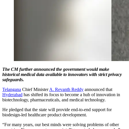
The CM further announced the government would make
historical medical data available to innovators with strict privacy
safeguards.
Telangana
Chief Minister
A. Revanth Reddy
announced that
Hyderabad
has shifted its focus to become a hub of innovation in
biotechnology, pharmaceuticals, and medical technology.
He pledged that the state will provide end-to-end support for
biodesign-led healthcare product development.
“For many years, our best minds were solving problems of other