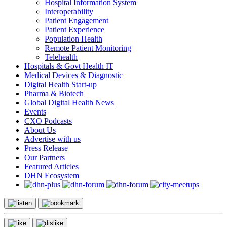
Hospital Information System
Interoperability
Patient Engagement
Patient Experience
Population Health
Remote Patient Monitoring
Telehealth
Hospitals & Govt Health IT
Medical Devices & Diagnostic
Digital Health Start-up
Pharma & Biotech
Global Digital Health News
Events
CXO Podcasts
About Us
Advertise with us
Press Release
Our Partners
Featured Articles
DHN Ecosystem