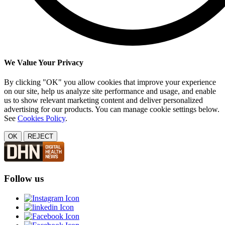
We Value Your Privacy
By clicking "OK" you allow cookies that improve your experience
on our site, help us analyze site performance and usage, and enable
us to show relevant marketing content and deliver personalized
advertising for our products. You can manage cookie settings below.
See
Cookies Policy
.
OK
REJECT
Follow us