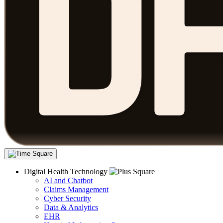
Digital Health Technology
AI and Chatbot
Claims Management
Cyber Security
Data & Analytics
EHR