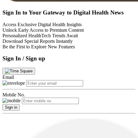
Sign In to Your Gateway to Digital Health News
Access Exclusive Digital Health Insights
Unlock Early Access to Premium Content
Personalized HealthTech Trends Await
Download Special Reports Instantly
Be the First to Explore New Features
Sign In / Sign up
Email
Mobile No.
Sign in