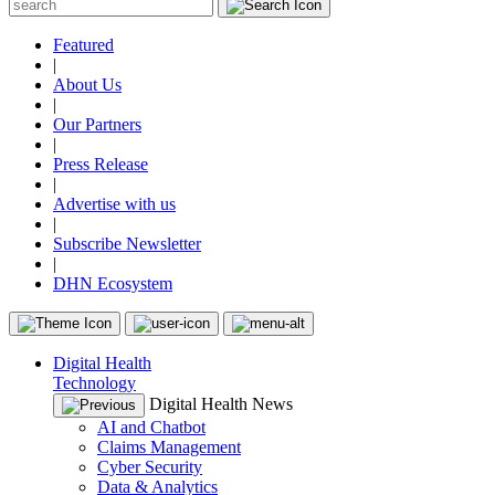
Featured
|
About Us
|
Our Partners
|
Press Release
|
Advertise with us
|
Subscribe Newsletter
|
DHN Ecosystem
Digital Health
Technology
Digital Health News
AI and Chatbot
Claims Management
Cyber Security
Data & Analytics