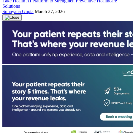
Take.Health AI Platform to Strengthen Preventive Healthcare
Solutions
Sunayana Gupta
March 27, 2026