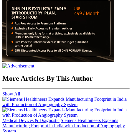
More Articles By This Author
Show All
Medical Devices & Diagnostic
Siemens Healthineers Expands
Manufacturing Footprint in India with Production of Angiography
System