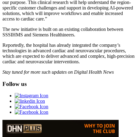
our purpose. This clinical research will help understand the region-
specific customer challenges and support in developing AI-powered
solutions, which will improve workflows and enable increased
access to cardiac care.”
The new initiative is built on an existing collaboration between
SSSIHMS and Siemens Healthineers.
Reportedly, the hospital has already integrated the company’s
technologies in advanced cardiac and neurovascular procedures,
which are expected to deliver advanced and complex, high-precision
cardiac and neurovascular interventions.
Stay tuned for more such updates on Digital Health News
Follow us