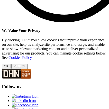
We Value Your Privacy
By clicking "OK" you allow cookies that improve your experience
on our site, help us analyze site performance and usage, and enable
us to show relevant marketing content and deliver personalized
advertising for our products. You can manage cookie settings below.
See
Cookies Policy
.
OK
REJECT
Follow us