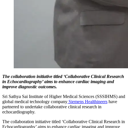
T
he collaboration initiative titled ‘Collaborative Clinical Research
in Echocardiography’ aims to enhance cardiac imaging and
improve diagnostic outcomes.
Sri Sathya Sai Institute of Higher Medical Sciences (SSSIHMS) and
global medical technology company
Siemens Healthineers
have
partnered to undertake collaborative clinical research in
echocardiography.
The collaboration initiative titled ‘Collaborative Clinical Research in
Echocardiography’ aims to enhance cardiac imaging and improve