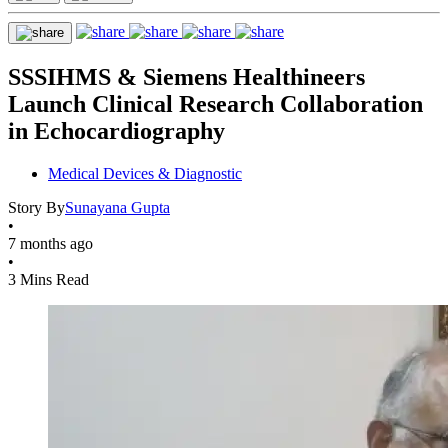
SSSIHMS & Siemens Healthineers
Launch Clinical Research Collaboration
in Echocardiography
Medical Devices & Diagnostic
Story By
Sunayana Gupta
•
7 months ago
•
3 Mins Read