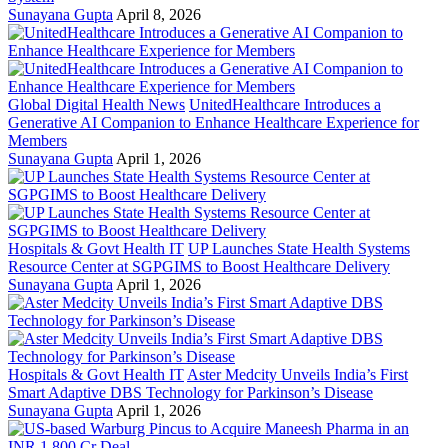
Sunayana Gupta
April 8, 2026
Global Digital Health News
UnitedHealthcare Introduces a
Generative AI Companion to Enhance Healthcare Experience for
Members
Sunayana Gupta
April 1, 2026
Hospitals & Govt Health IT
UP Launches State Health Systems
Resource Center at SGPGIMS to Boost Healthcare Delivery
Sunayana Gupta
April 1, 2026
Hospitals & Govt Health IT
Aster Medcity Unveils India’s First
Smart Adaptive DBS Technology for Parkinson’s Disease
Sunayana Gupta
April 1, 2026