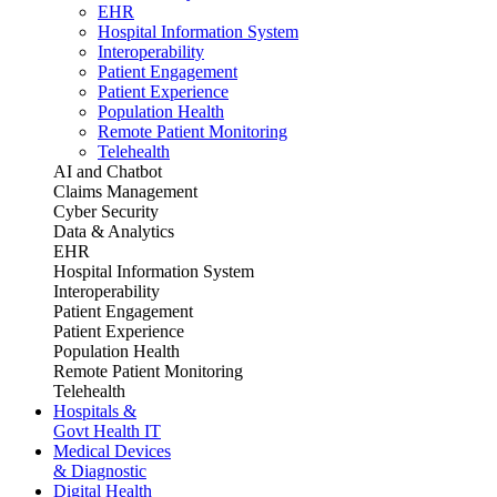
EHR
Hospital Information System
Interoperability
Patient Engagement
Patient Experience
Population Health
Remote Patient Monitoring
Telehealth
AI and Chatbot
Claims Management
Cyber Security
Data & Analytics
EHR
Hospital Information System
Interoperability
Patient Engagement
Patient Experience
Population Health
Remote Patient Monitoring
Telehealth
Hospitals &
Govt Health IT
Medical Devices
& Diagnostic
Digital Health