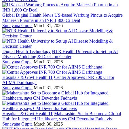
Global Digital Health News
US-based Warburg Pincus to Acquire
Maneesh Pharma in an INR 1,800 Cr Deal
Sunayana Gupta
March 31, 2026
Digital Health Technology
NTR Health University to Set up AI
Disease Modelling & Decision Center
Sunayana Gupta
March 31, 2026
Hospitals & Govt Health IT
Center Approves INR 700 Cr for
AIIMS Darbhanga
Sunayana Gupta
March 31, 2026
Hospitals & Govt Health IT
Maharashtra Set to Become a Global
Hub for Integrated Healthcare, says CM Devendra Fadnavis
Sunayana Gupta
March 30, 2026