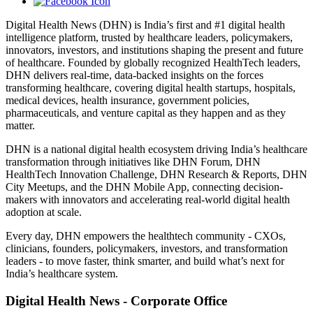
Digital Health News (DHN) is India’s first and #1 digital health
intelligence platform, trusted by healthcare leaders, policymakers,
innovators, investors, and institutions shaping the present and future
of healthcare. Founded by globally recognized HealthTech leaders,
DHN delivers real-time, data-backed insights on the forces
transforming healthcare, covering digital health startups, hospitals,
medical devices, health insurance, government policies,
pharmaceuticals, and venture capital as they happen and as they
matter.
DHN is a national digital health ecosystem driving India’s healthcare
transformation through initiatives like DHN Forum, DHN
HealthTech Innovation Challenge, DHN Research & Reports, DHN
City Meetups, and the DHN Mobile App, connecting decision-
makers with innovators and accelerating real-world digital health
adoption at scale.
Every day, DHN empowers the healthtech community - CXOs,
clinicians, founders, policymakers, investors, and transformation
leaders - to move faster, think smarter, and build what’s next for
India’s healthcare system.
Digital Health News - Corporate Office