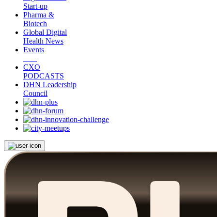
Start-up
Pharma &
Biotech
Global Digital
Health News
Events
CXO
PODCASTS
DHN Leadership
Council