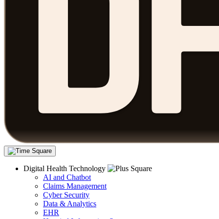
Digital Health Technology
AI and Chatbot
Claims Management
Cyber Security
Data & Analytics
EHR