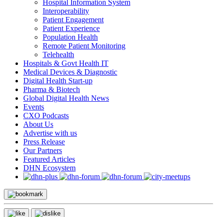
Hospital Information System
Interoperability
Patient Engagement
Patient Experience
Population Health
Remote Patient Monitoring
Telehealth
Hospitals & Govt Health IT
Medical Devices & Diagnostic
Digital Health Start-up
Pharma & Biotech
Global Digital Health News
Events
CXO Podcasts
About Us
Advertise with us
Press Release
Our Partners
Featured Articles
DHN Ecosystem