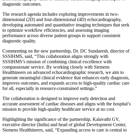
diagnostic outcomes.
The research agenda includes exploring improvements in two-
dimensional (2D) and four-dimensional (4D) echocardiography,
developing automated and quantitative imaging techniques that seek
to optimize workflow efficiencies, and assessing imaging
performance across diverse patient groups to support consistent
diagnostic quality.
Commenting on the new partnership, Dr. DC Sundaresh, director of
SSSIHMS, said, “This collaboration aligns strongly with
SSSIHMS’s mission of combining clinical excellence with
compassionate service. By working closely with Siemens
Healthineers on advanced echocardiographic research, we aim to
generate meaningful clinical evidence that enhances early diagnosis,
improves outcomes, and expands access to high-quality cardiac care
for all, especially in resource-constrained settings.”
The collaboration is designed to improve early detection and
accurate assessment of cardiac diseases and aligns with the hospital’s
mission to provide high-quality healthcare service at no cost.
Highlighting the significance of the partnership, Kalavathi GV,
executive director (India) and head of global Development Center,
Siemens Healthineers, said, “Expanding access to care is central to