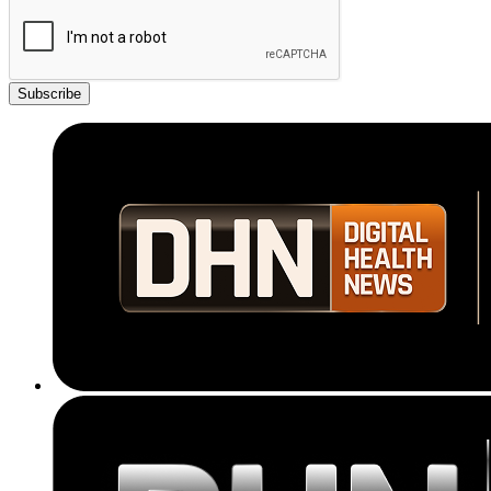
Subscribe