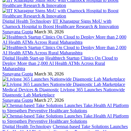
Digital Health Technology
IIT Kharagpur Signs MoU with
Charnock Hospital to Boost Healthcare Research & Innovation
Sunayana Gupta
March 30, 2026
Digital Health Start-up
Healthtech Startup Clinics On Cloud to
Deploy More than 2,000 AI Health ATMs Across Rural
Maharashtra
Sunayana Gupta
March 30, 2026
Medical Devices & Diagnostic
Livlong 365 Launches Nationwide
Diagnostic Lab Marketplace
Sunayana Gupta
March 27, 2026
Digital Health Technology
Chennai-based Take Solutions Launches