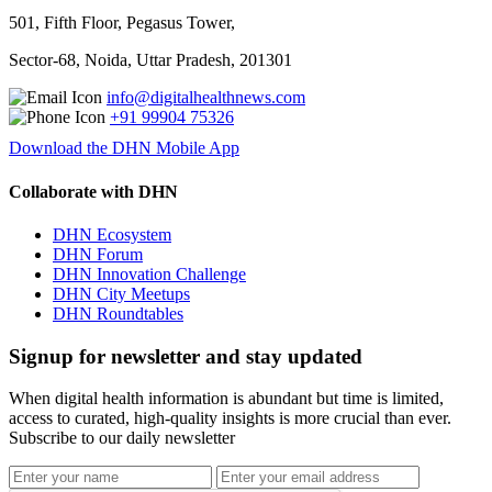
501, Fifth Floor, Pegasus Tower,
Sector-68, Noida, Uttar Pradesh, 201301
info@digitalhealthnews.com
+91 99904 75326
Download the DHN Mobile App
Collaborate with DHN
DHN Ecosystem
DHN Forum
DHN Innovation Challenge
DHN City Meetups
DHN Roundtables
Signup for newsletter and stay updated
When digital health information is abundant but time is limited,
access to curated, high-quality insights is more crucial than ever.
Subscribe to our daily newsletter