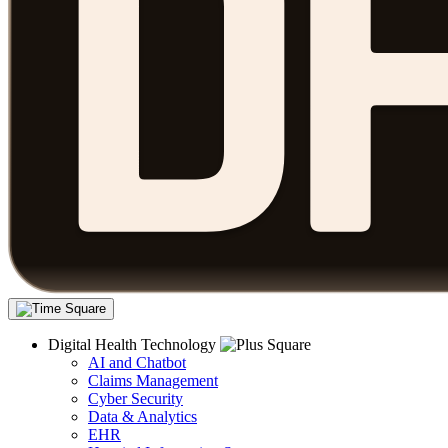
Digital Health Technology
AI and Chatbot
Claims Management
Cyber Security
Data & Analytics
EHR