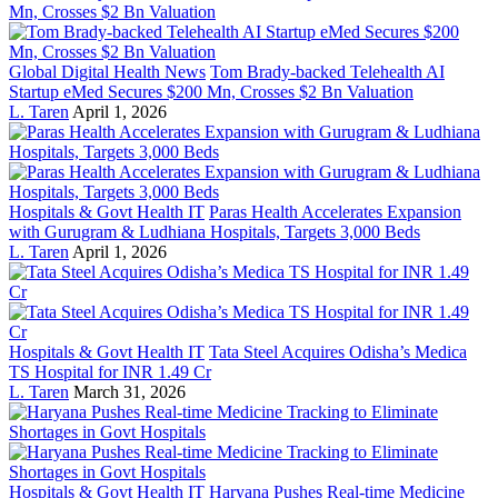
Global Digital Health News
Tom Brady-backed Telehealth AI
Startup eMed Secures $200 Mn, Crosses $2 Bn Valuation
L. Taren
April 1, 2026
Hospitals & Govt Health IT
Paras Health Accelerates Expansion
with Gurugram & Ludhiana Hospitals, Targets 3,000 Beds
L. Taren
April 1, 2026
Hospitals & Govt Health IT
Tata Steel Acquires Odisha’s Medica
TS Hospital for INR 1.49 Cr
L. Taren
March 31, 2026
Hospitals & Govt Health IT
Haryana Pushes Real-time Medicine