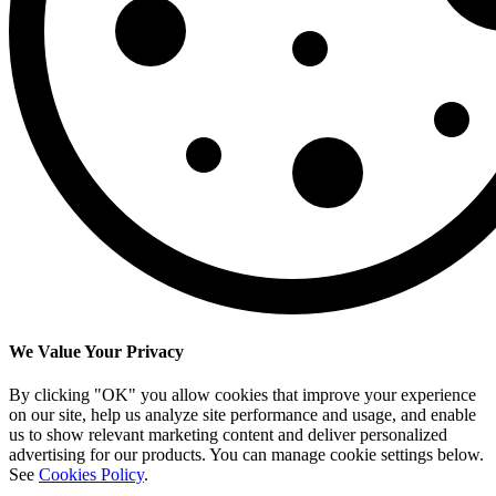
We Value Your Privacy
By clicking "OK" you allow cookies that improve your experience
on our site, help us analyze site performance and usage, and enable
us to show relevant marketing content and deliver personalized
advertising for our products. You can manage cookie settings below.
See
Cookies Policy
.