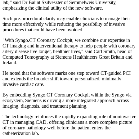
lab,” said Dr Balint Szilveszter of Semmelweis University,
emphasizing the clinical utility of the new software.
Such pre-procedural clarity may enable clinicians to manage their
time more effectively while reducing the possibility of invasive
procedures that could have been avoided.
"With Syngo.CT Coronary Cockpit, we combine our expertise in
CT imaging and interventional therapy to help people with coronary
artery disease live longer, healthier lives," said Carl Smith, head of
Computed Tomography at Siemens Healthineers Great Britain and
Ireland.
He noted that the software marks one step toward CT-guided PCI
and extends the broader shift toward personalized, minimally
invasive cardiac care.
By embedding Syngo.CT Coronary Cockpit within the Syngo.via
ecosystem, Siemens is driving a more integrated approach across
imaging, diagnosis, and treatment planning.
The technology reinforces the rapidly expanding role of noninvasive
CT in managing CAD, offering clinicians a more complete picture
of coronary pathology well before the patient enters the
catheterization lab.