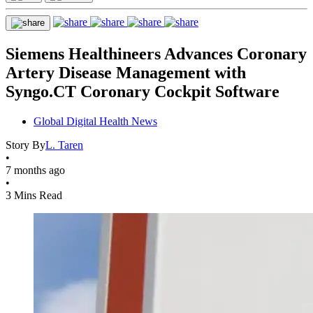
Siemens Healthineers Advances Coronary
Artery Disease Management with
Syngo.CT Coronary Cockpit Software
Global Digital Health News
Story By
L. Taren
•
7 months ago
•
3 Mins Read