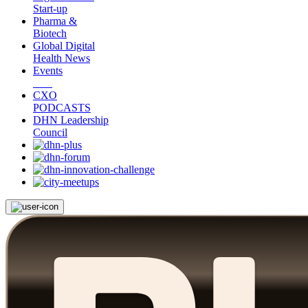
Start-up
Pharma &
Biotech
Global Digital
Health News
Events
CXO
PODCASTS
DHN Leadership
Council