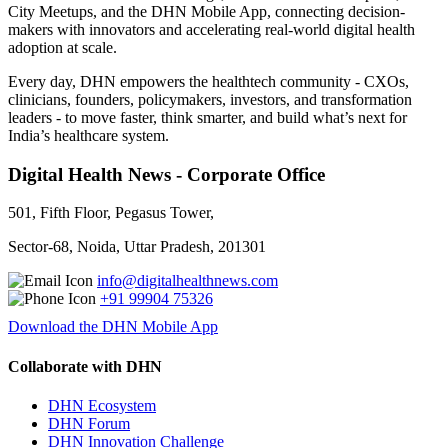
City Meetups, and the DHN Mobile App, connecting decision-
makers with innovators and accelerating real-world digital health
adoption at scale.
Every day, DHN empowers the healthtech community - CXOs,
clinicians, founders, policymakers, investors, and transformation
leaders - to move faster, think smarter, and build what’s next for
India’s healthcare system.
Digital Health News - Corporate Office
501, Fifth Floor, Pegasus Tower,
Sector-68, Noida, Uttar Pradesh, 201301
info@digitalhealthnews.com
+91 99904 75326
Download the DHN Mobile App
Collaborate with DHN
DHN Ecosystem
DHN Forum
DHN Innovation Challenge