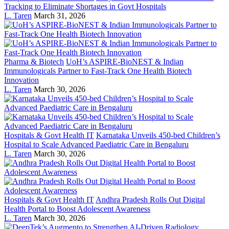
Tracking to Eliminate Shortages in Govt Hospitals
L. Taren
March 31, 2026
Pharma & Biotech
UoH’s ASPIRE-BioNEST & Indian
Immunologicals Partner to Fast-Track One Health Biotech
Innovation
L. Taren
March 30, 2026
Hospitals & Govt Health IT
Karnataka Unveils 450-bed Children’s
Hospital to Scale Advanced Paediatric Care in Bengaluru
L. Taren
March 30, 2026
Hospitals & Govt Health IT
Andhra Pradesh Rolls Out Digital
Health Portal to Boost Adolescent Awareness
L. Taren
March 30, 2026