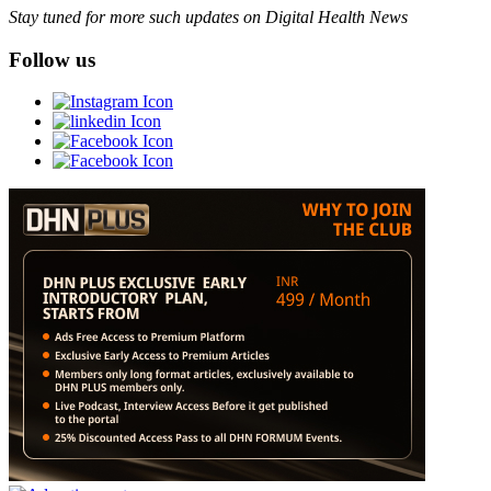
Stay tuned for more such updates on Digital Health News
Follow us