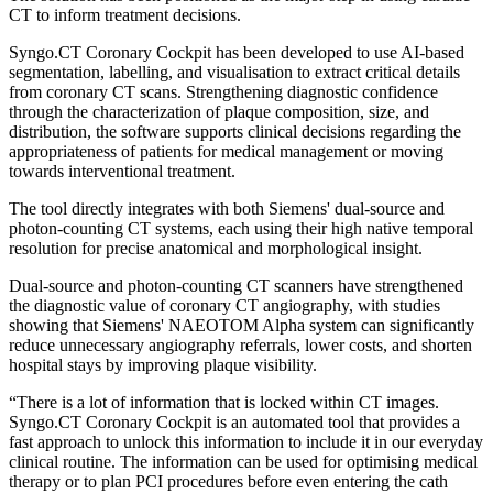
CT to inform treatment decisions.
Syngo.CT Coronary Cockpit has been developed to use AI-based
segmentation, labelling, and visualisation to extract critical details
from coronary CT scans. Strengthening diagnostic confidence
through the characterization of plaque composition, size, and
distribution, the software supports clinical decisions regarding the
appropriateness of patients for medical management or moving
towards interventional treatment.
The tool directly integrates with both Siemens' dual-source and
photon-counting CT systems, each using their high native temporal
resolution for precise anatomical and morphological insight.
Dual-source and photon-counting CT scanners have strengthened
the diagnostic value of coronary CT angiography, with studies
showing that Siemens' NAEOTOM Alpha system can significantly
reduce unnecessary angiography referrals, lower costs, and shorten
hospital stays by improving plaque visibility.
“There is a lot of information that is locked within CT images.
Syngo.CT Coronary Cockpit is an automated tool that provides a
fast approach to unlock this information to include it in our everyday
clinical routine. The information can be used for optimising medical
therapy or to plan PCI procedures before even entering the cath