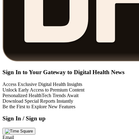
Sign In to Your Gateway to Digital Health News
Access Exclusive Digital Health Insights
Unlock Early Access to Premium Content
Personalized HealthTech Trends Await
Download Special Reports Instantly
Be the First to Explore New Features
Sign In / Sign up
Email