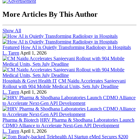
More Articles By This Author
Show All
Featured
How AI is Quietly Transforming Radiology in Hospitals
L. Taren
April 1, 2026
Hospitals & Govt Health IT
CM Naidu Accelerates Sanjeevani
Rollout with 904 Mobile Medical Units, Sets July Deadline
L. Taren
April 1, 2026
Pharma & Biotech
HRV Pharma & Shodhana Laboratories Launch
CDMO Alliance to Accelerate Next-Gen API Development
L. Taren
April 1, 2026