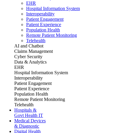
EHR
Hospital Information System
Interoperability
Patient Engagement
Patient Experience
Population Health
Remote Patient Monitoring
Telehealth
AI and Chatbot
Claims Management
Cyber Security
Data & Analytics
EHR
Hospital Information System
Interoperability
Patient Engagement
Patient Experience
Population Health
Remote Patient Monitoring
Telehealth
Hospitals &
Govt Health IT
Medical Devices
& Diagnostic
Digital Health