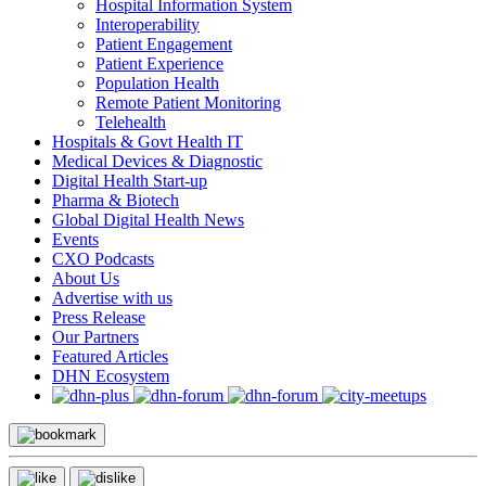
Hospital Information System
Interoperability
Patient Engagement
Patient Experience
Population Health
Remote Patient Monitoring
Telehealth
Hospitals & Govt Health IT
Medical Devices & Diagnostic
Digital Health Start-up
Pharma & Biotech
Global Digital Health News
Events
CXO Podcasts
About Us
Advertise with us
Press Release
Our Partners
Featured Articles
DHN Ecosystem