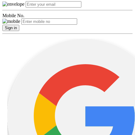
Mobile No.
Sign in