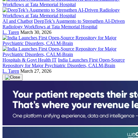
AI and Chatbot
DeepTek’s Augmento to Strengthen AI-Driven
Radiology Workflows at Tata Memorial Hospital
L. Taren
March 30, 2026
Hospitals & Govt Health IT
India Launches First Open-Source
Repository for Major Psychiatric Disorders, CALM-Brain
L. Taren
March 27, 2026