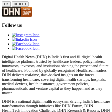
OK
REJECT
Follow us
Digital Health News (DHN) is India’s first and #1 digital health
intelligence platform, trusted by healthcare leaders, policymakers,
innovators, investors, and institutions shaping the present and future
of healthcare. Founded by globally recognized HealthTech leaders,
DHN delivers real-time, data-backed insights on the forces
transforming healthcare, covering digital health startups, hospitals,
medical devices, health insurance, government policies,
pharmaceuticals, and venture capital as they happen and as they
matter.
DHN is a national digital health ecosystem driving India’s healthcare
transformation through initiatives like DHN Forum, DHN
HealthTech Innovation Challenge, DHN Research & Reports, DHN