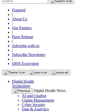
Featured
|
About Us
|
Our Partners
|
Press Release
|
Advertise with us
|
Subscribe Newsletter
|
DHN Ecosystem
Digital Health
Technology
Digital Health News
AI and Chatbot
Claims Management
Cyber Security
Data & Analytics