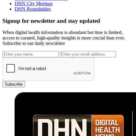
DHN City Meetups
DHN Roundtables
Signup for newsletter and stay updated
When digital health information is abundant but time is limited,
access to curated, high-quality insights is more crucial than ever.
Subscribe to our daily newsletter
Subscribe