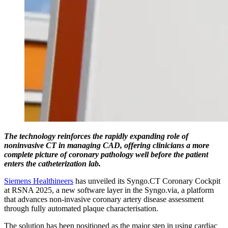
The technology reinforces the rapidly expanding role of
noninvasive CT in managing CAD, offering clinicians a more
complete picture of coronary pathology well before the patient
enters the catheterization lab.
Siemens Healthineers
has unveiled its Syngo.CT Coronary Cockpit
at RSNA 2025, a new software layer in the Syngo.via, a platform
that advances non-invasive coronary artery disease assessment
through fully automated plaque characterisation.
The solution has been positioned as the major step in using cardiac