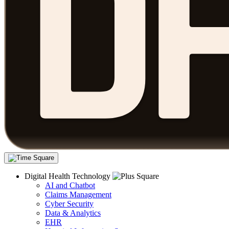
Digital Health Technology
AI and Chatbot
Claims Management
Cyber Security
Data & Analytics
EHR