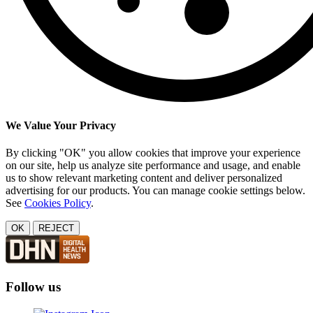
We Value Your Privacy
By clicking "OK" you allow cookies that improve your experience
on our site, help us analyze site performance and usage, and enable
us to show relevant marketing content and deliver personalized
advertising for our products. You can manage cookie settings below.
See
Cookies Policy
.
OK
REJECT
Follow us