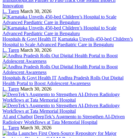
Immunologicals Partner to Fast-Track One Health Biotech
Innovation
L. Taren
March 30, 2026
Hospitals & Govt Health IT
Karnataka Unveils 450-bed Children’s
Hospital to Scale Advanced Paediatric Care in Bengaluru
L. Taren
March 30, 2026
Hospitals & Govt Health IT
Andhra Pradesh Rolls Out Digital
Health Portal to Boost Adolescent Awareness
L. Taren
March 30, 2026
AI and Chatbot
DeepTek’s Augmento to Strengthen AI-Driven
Radiology Workflows at Tata Memorial Hospital
L. Taren
March 30, 2026