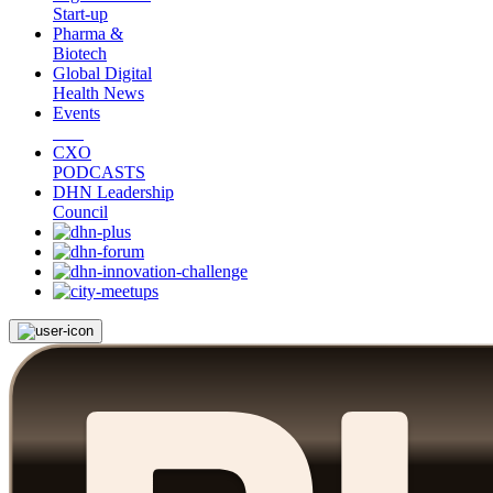
Start-up
Pharma &
Biotech
Global Digital
Health News
Events
CXO
PODCASTS
DHN Leadership
Council