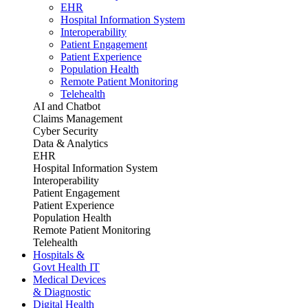
EHR
Hospital Information System
Interoperability
Patient Engagement
Patient Experience
Population Health
Remote Patient Monitoring
Telehealth
AI and Chatbot
Claims Management
Cyber Security
Data & Analytics
EHR
Hospital Information System
Interoperability
Patient Engagement
Patient Experience
Population Health
Remote Patient Monitoring
Telehealth
Hospitals &
Govt Health IT
Medical Devices
& Diagnostic
Digital Health