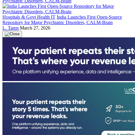
Hospitals & Govt Health IT
India Launches First Open-Source
Repository for Major Psychiatric Disorders, CALM-Brain
L. Taren
March 27, 2026