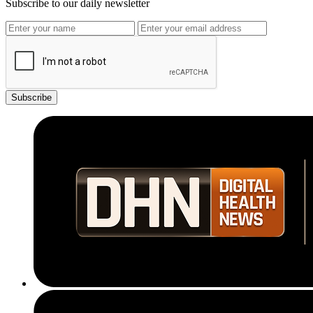
Subscribe to our daily newsletter
Subscribe