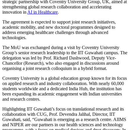
strategic partnership with Coventry University Group, UK, aimed at
strengthening global research collaboration and accelerating
innovation in
AI in Healthcare
.
The agreement is expected to support joint research initiatives,
academic mobility, and new doctoral programmes designed to
address emerging healthcare challenges through advanced
technologies.
The MoU was exchanged during a visit by Coventry University
Group’s senior research leadership to the IIT Guwahati campus. The
delegation was led by Prof. Richard Dashwood, Deputy Vice-
Chancellor (Research), who also engaged in discussions around
organising a joint research colloquium in a hybrid format.
Coventry University is a global education group known for its focus
on applied research and industry collaboration. With nearly 60,000
students worldwide and a dedicated India Hub, the institution has
been expanding its academic engagement with Indian universities
and research centres.
Highlighting IIT Guwahati’s focus on translational research and its
collaboration with CUG, Prof. Devendra Jalihal, Director, IIT
Guwahati, said, “Guwahati is emerging as a research centre. AIIMS
and NIPER are our partners in our health sciences and technology
programme, with a focus on medical devices and drug discovery. In