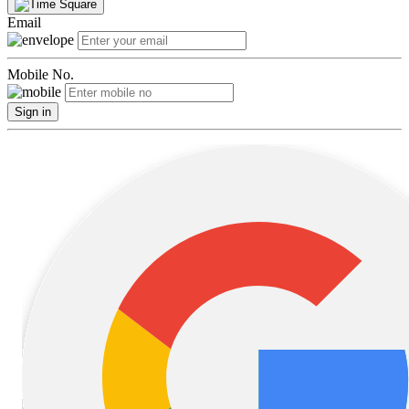
Email
Mobile No.
Sign in