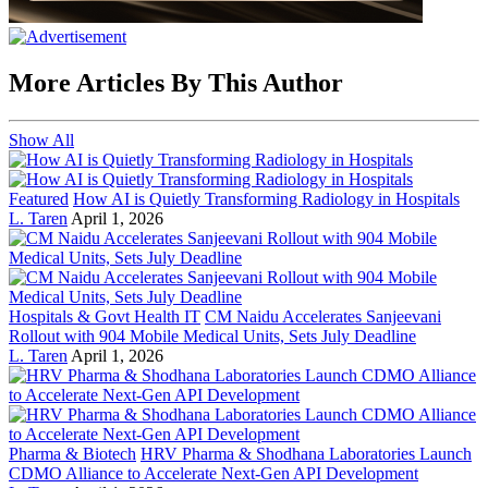
More Articles By This Author
Show All
Featured
How AI is Quietly Transforming Radiology in Hospitals
L. Taren
April 1, 2026
Hospitals & Govt Health IT
CM Naidu Accelerates Sanjeevani
Rollout with 904 Mobile Medical Units, Sets July Deadline
L. Taren
April 1, 2026
Pharma & Biotech
HRV Pharma & Shodhana Laboratories Launch
CDMO Alliance to Accelerate Next-Gen API Development