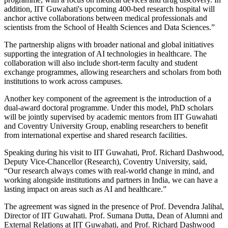
addition, IIT Guwahati's upcoming 400-bed research hospital will
anchor active collaborations between medical professionals and
scientists from the School of Health Sciences and Data Sciences.”
The partnership aligns with broader national and global initiatives
supporting the integration of AI technologies in healthcare. The
collaboration will also include short-term faculty and student
exchange programmes, allowing researchers and scholars from both
institutions to work across campuses.
Another key component of the agreement is the introduction of a
dual-award doctoral programme. Under this model, PhD scholars
will be jointly supervised by academic mentors from IIT Guwahati
and Coventry University Group, enabling researchers to benefit
from international expertise and shared research facilities.
Speaking during his visit to IIT Guwahati, Prof. Richard Dashwood,
Deputy Vice-Chancellor (Research), Coventry University, said,
“Our research always comes with real-world change in mind, and
working alongside institutions and partners in India, we can have a
lasting impact on areas such as AI and healthcare.”
The agreement was signed in the presence of Prof. Devendra Jalihal,
Director of IIT Guwahati. Prof. Sumana Dutta, Dean of Alumni and
External Relations at IIT Guwahati, and Prof. Richard Dashwood