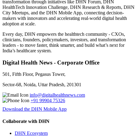
transformation through initiatives like DHN Forum, DHN
HealthTech Innovation Challenge, DHN Research & Reports, DHN
City Meetups, and the DHN Mobile App, connecting decision-
makers with innovators and accelerating real-world digital health
adoption at scale.
Every day, DHN empowers the healthtech community - CXOs,
clinicians, founders, policymakers, investors, and transformation
leaders - to move faster, think smarter, and build what’s next for
India’s healthcare system.
Digital Health News - Corporate Office
501, Fifth Floor, Pegasus Tower,
Sector-68, Noida, Uttar Pradesh, 201301
info@digitalhealthnews.com
+91 99904 75326
Download the DHN Mobile App
Collaborate with DHN
DHN Ecosystem