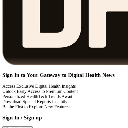
Sign In to Your Gateway to Digital Health News
Access Exclusive Digital Health Insights
Unlock Early Access to Premium Content
Personalized HealthTech Trends Await
Download Special Reports Instantly
Be the First to Explore New Features
Sign In / Sign up