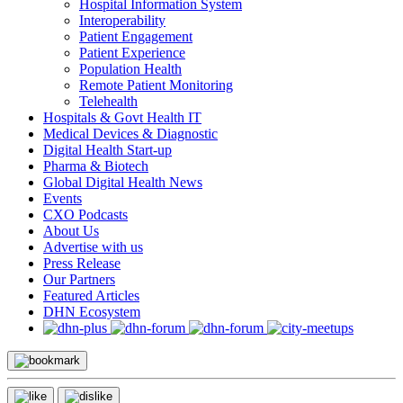
Hospital Information System
Interoperability
Patient Engagement
Patient Experience
Population Health
Remote Patient Monitoring
Telehealth
Hospitals & Govt Health IT
Medical Devices & Diagnostic
Digital Health Start-up
Pharma & Biotech
Global Digital Health News
Events
CXO Podcasts
About Us
Advertise with us
Press Release
Our Partners
Featured Articles
DHN Ecosystem