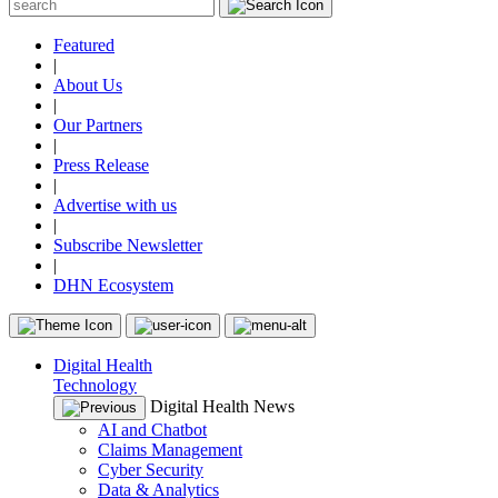
Featured
|
About Us
|
Our Partners
|
Press Release
|
Advertise with us
|
Subscribe Newsletter
|
DHN Ecosystem
Digital Health
Technology
Digital Health News
AI and Chatbot
Claims Management
Cyber Security
Data & Analytics