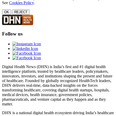
See
Cookies Policy
.
OK
REJECT
Follow us
Digital Health News (DHN) is India’s first and #1 digital health
intelligence platform, trusted by healthcare leaders, policymakers,
innovators, investors, and institutions shaping the present and future
of healthcare. Founded by globally recognized HealthTech leaders,
DHN delivers real-time, data-backed insights on the forces
transforming healthcare, covering digital health startups, hospitals,
medical devices, health insurance, government policies,
pharmaceuticals, and venture capital as they happen and as they
matter.
DHN is a national digital health ecosystem driving India’s healthcare