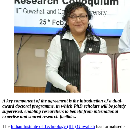
A key component of the agreement is the introduction of a dual-
award doctoral programme, in which PhD scholars will be jointly
supervised, enabling researchers to benefit from international
expertise and shared research facilities.
The
Indian Institute of Technology (IIT) Guwahati
has formalised a