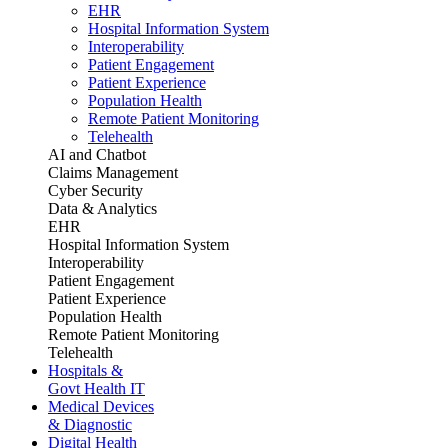
EHR
Hospital Information System
Interoperability
Patient Engagement
Patient Experience
Population Health
Remote Patient Monitoring
Telehealth
AI and Chatbot
Claims Management
Cyber Security
Data & Analytics
EHR
Hospital Information System
Interoperability
Patient Engagement
Patient Experience
Population Health
Remote Patient Monitoring
Telehealth
Hospitals &
Govt Health IT
Medical Devices
& Diagnostic
Digital Health