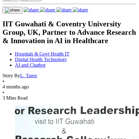
IIT Guwahati & Coventry University
Group, UK, Partner to Advance Research
& Innovation in AI in Healthcare
Hospitals & Govt Health IT
Digital Health Technology
AI and Chatbot
Story By
L. Taren
•
4 months ago
•
3 Mins Read