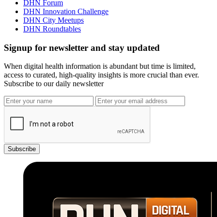
DHN Forum
DHN Innovation Challenge
DHN City Meetups
DHN Roundtables
Signup for newsletter and stay updated
When digital health information is abundant but time is limited,
access to curated, high-quality insights is more crucial than ever.
Subscribe to our daily newsletter
Subscribe