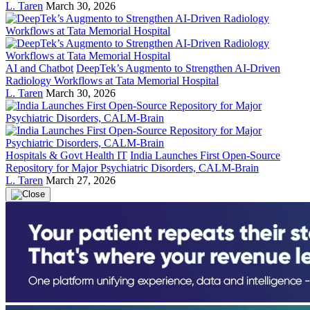
L. Taren
March 30, 2026
AI and Chatbot
DeepTek’s Augmento to Strengthen AI-Driven
Radiology Workflows at Tata Memorial Hospital
L. Taren
March 30, 2026
Hospitals & Govt Health IT
India Launches First Open-Source
Repository for Major Psychiatric Disorders, CALM-Brain
L. Taren
March 27, 2026