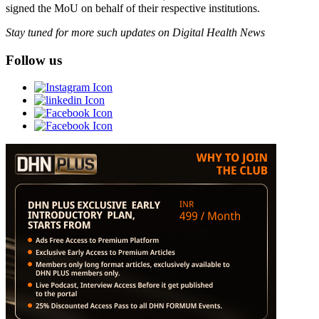
signed the MoU on behalf of their respective institutions.
Stay tuned for more such updates on Digital Health News
Follow us