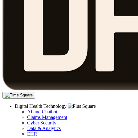
Digital Health Technology
AI and Chatbot
Claims Management
Cyber Security
Data & Analytics
EHR