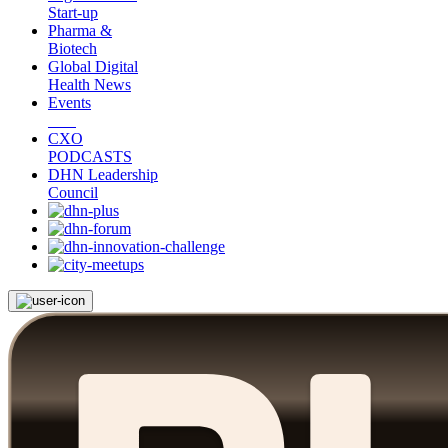
Start-up
Pharma &
Biotech
Global Digital
Health News
Events
CXO
PODCASTS
DHN Leadership
Council