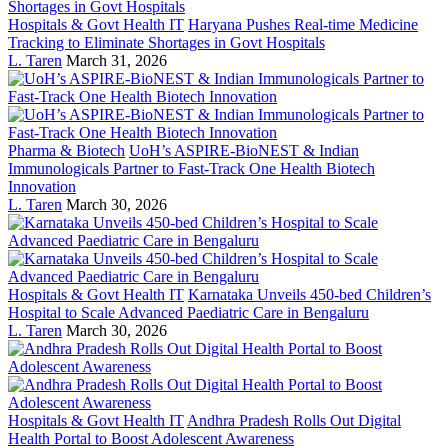
Hospitals & Govt Health IT
Haryana Pushes Real-time Medicine
Tracking to Eliminate Shortages in Govt Hospitals
L. Taren
March 31, 2026
Pharma & Biotech
UoH’s ASPIRE-BioNEST & Indian
Immunologicals Partner to Fast-Track One Health Biotech
Innovation
L. Taren
March 30, 2026
Hospitals & Govt Health IT
Karnataka Unveils 450-bed Children’s
Hospital to Scale Advanced Paediatric Care in Bengaluru
L. Taren
March 30, 2026
Hospitals & Govt Health IT
Andhra Pradesh Rolls Out Digital
Health Portal to Boost Adolescent Awareness