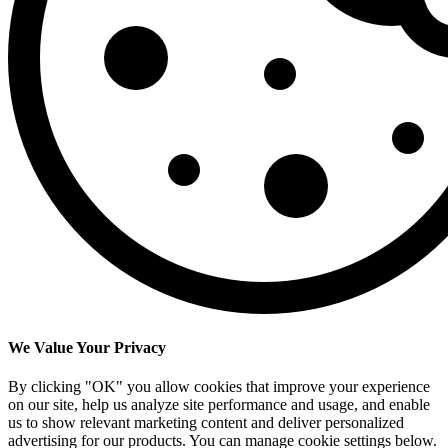
We Value Your Privacy
By clicking "OK" you allow cookies that improve your experience
on our site, help us analyze site performance and usage, and enable
us to show relevant marketing content and deliver personalized
advertising for our products. You can manage cookie settings below.