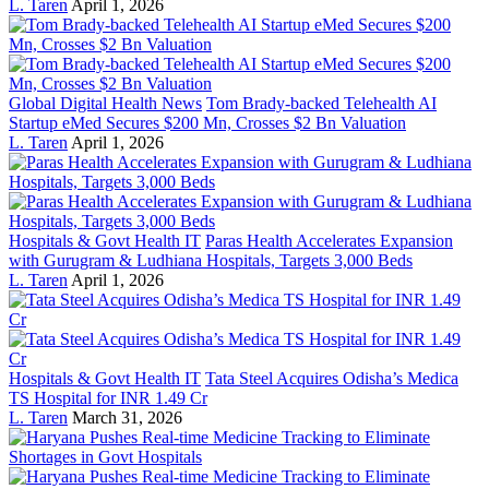
L. Taren
April 1, 2026
Global Digital Health News
Tom Brady-backed Telehealth AI
Startup eMed Secures $200 Mn, Crosses $2 Bn Valuation
L. Taren
April 1, 2026
Hospitals & Govt Health IT
Paras Health Accelerates Expansion
with Gurugram & Ludhiana Hospitals, Targets 3,000 Beds
L. Taren
April 1, 2026
Hospitals & Govt Health IT
Tata Steel Acquires Odisha’s Medica
TS Hospital for INR 1.49 Cr
L. Taren
March 31, 2026