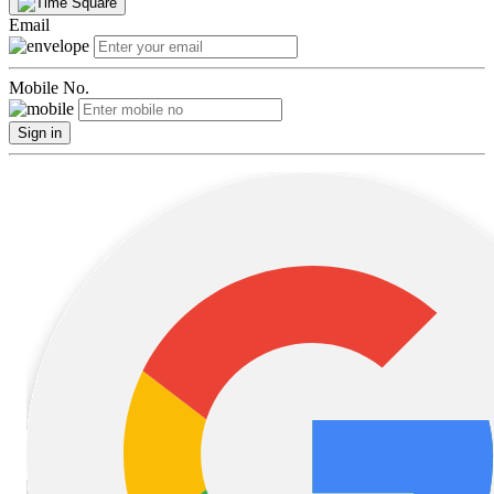
Email
Mobile No.
Sign in