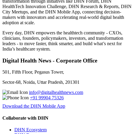
transformation through initiatives like DHN Forum, DHN
HealthTech Innovation Challenge, DHN Research & Reports, DHN
City Meetups, and the DHN Mobile App, connecting decision-
makers with innovators and accelerating real-world digital health
adoption at scale.
Every day, DHN empowers the healthtech community - CXOs,
clinicians, founders, policymakers, investors, and transformation
leaders - to move faster, think smarter, and build what’s next for
India’s healthcare system.
Digital Health News - Corporate Office
501, Fifth Floor, Pegasus Tower,
Sector-68, Noida, Uttar Pradesh, 201301
info@digitalhealthnews.com
+91 99904 75326
Download the DHN Mobile App
Collaborate with DHN
DHN Ecosystem