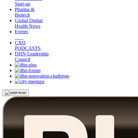
Start-up
Pharma &
Biotech
Global Digital
Health News
Events
CXO
PODCASTS
DHN Leadership
Council