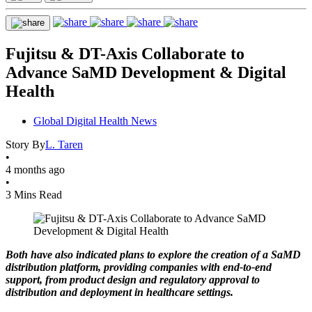
Fujitsu & DT-Axis Collaborate to
Advance SaMD Development & Digital
Health
Global Digital Health News
Story By
L. Taren
•
4 months ago
•
3 Mins Read
Both have also indicated plans to explore the creation of a SaMD
distribution platform, providing companies with end-to-end
support, from product design and regulatory approval to
distribution and deployment in healthcare settings.