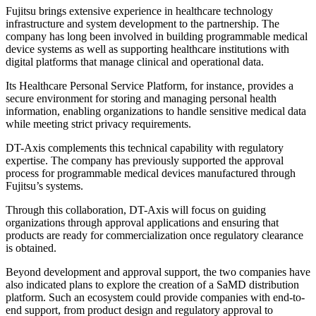
Fujitsu brings extensive experience in healthcare technology
infrastructure and system development to the partnership. The
company has long been involved in building programmable medical
device systems as well as supporting healthcare institutions with
digital platforms that manage clinical and operational data.
Its Healthcare Personal Service Platform, for instance, provides a
secure environment for storing and managing personal health
information, enabling organizations to handle sensitive medical data
while meeting strict privacy requirements.
DT-Axis complements this technical capability with regulatory
expertise. The company has previously supported the approval
process for programmable medical devices manufactured through
Fujitsu’s systems.
Through this collaboration, DT-Axis will focus on guiding
organizations through approval applications and ensuring that
products are ready for commercialization once regulatory clearance
is obtained.
Beyond development and approval support, the two companies have
also indicated plans to explore the creation of a SaMD distribution
platform. Such an ecosystem could provide companies with end-to-
end support, from product design and regulatory approval to