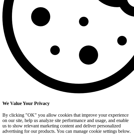
We Value Your Privacy
By clicking "OK" you allow cookies that improve your experience
on our site, help us analyze site performance and usage, and enable
us to show relevant marketing content and deliver personalized
advertising for our products. You can manage cookie settings below.