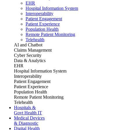
EHR
Hospital Information System
Interoperability
Patient Engagement
Patient Experience
Population Health
Remote Patient Monitoring
Telehealth
AI and Chatbot
Claims Management
Cyber Security
Data & Analytics
EHR
Hospital Information System
Interoperability
Patient Engagement
Patient Experience
Population Health
Remote Patient Monitoring
Telehealth
Hospitals &
Govt Health IT
Medical Devices
& Diagnostic
Digital Health