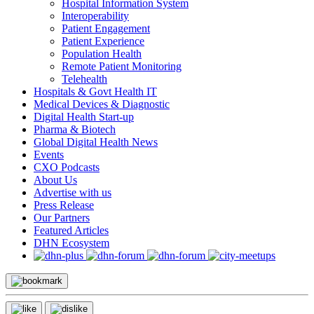
Hospital Information System
Interoperability
Patient Engagement
Patient Experience
Population Health
Remote Patient Monitoring
Telehealth
Hospitals & Govt Health IT
Medical Devices & Diagnostic
Digital Health Start-up
Pharma & Biotech
Global Digital Health News
Events
CXO Podcasts
About Us
Advertise with us
Press Release
Our Partners
Featured Articles
DHN Ecosystem