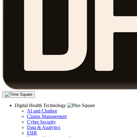
Digital Health Technology
AI and Chatbot
Claims Management
Cyber Security
Data & Analytics
EHR