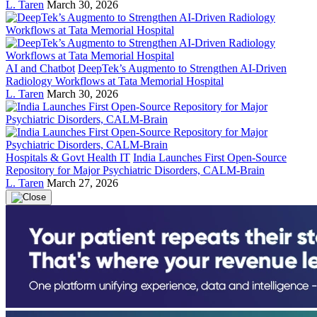
L. Taren
March 30, 2026
AI and Chatbot
DeepTek’s Augmento to Strengthen AI-Driven
Radiology Workflows at Tata Memorial Hospital
L. Taren
March 30, 2026
Hospitals & Govt Health IT
India Launches First Open-Source
Repository for Major Psychiatric Disorders, CALM-Brain
L. Taren
March 27, 2026