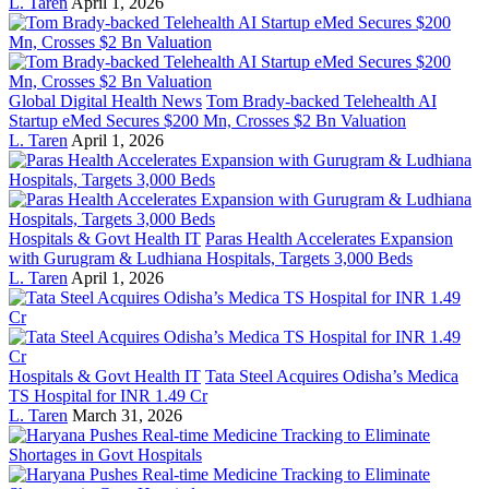
L. Taren
April 1, 2026
Global Digital Health News
Tom Brady-backed Telehealth AI
Startup eMed Secures $200 Mn, Crosses $2 Bn Valuation
L. Taren
April 1, 2026
Hospitals & Govt Health IT
Paras Health Accelerates Expansion
with Gurugram & Ludhiana Hospitals, Targets 3,000 Beds
L. Taren
April 1, 2026
Hospitals & Govt Health IT
Tata Steel Acquires Odisha’s Medica
TS Hospital for INR 1.49 Cr
L. Taren
March 31, 2026