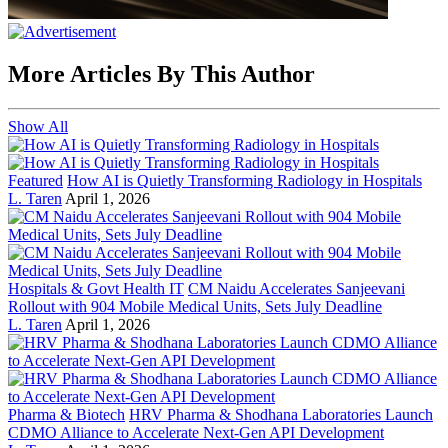
More Articles By This Author
Show All
Featured
How AI is Quietly Transforming Radiology in Hospitals
L. Taren
April 1, 2026
Hospitals & Govt Health IT
CM Naidu Accelerates Sanjeevani
Rollout with 904 Mobile Medical Units, Sets July Deadline
L. Taren
April 1, 2026
Pharma & Biotech
HRV Pharma & Shodhana Laboratories Launch
CDMO Alliance to Accelerate Next-Gen API Development