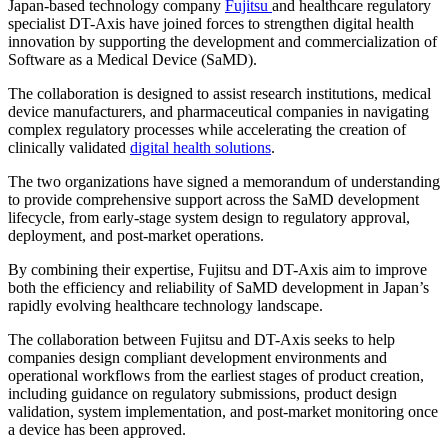
Japan-based technology company
Fujitsu
and healthcare regulatory
specialist DT-Axis have joined forces to strengthen digital health
innovation by supporting the development and commercialization of
Software as a Medical Device (SaMD).
The collaboration is designed to assist research institutions, medical
device manufacturers, and pharmaceutical companies in navigating
complex regulatory processes while accelerating the creation of
clinically validated
digital health solutions
.
The two organizations have signed a memorandum of understanding
to provide comprehensive support across the SaMD development
lifecycle, from early-stage system design to regulatory approval,
deployment, and post-market operations.
By combining their expertise, Fujitsu and DT-Axis aim to improve
both the efficiency and reliability of SaMD development in Japan’s
rapidly evolving healthcare technology landscape.
The collaboration between Fujitsu and DT-Axis seeks to help
companies design compliant development environments and
operational workflows from the earliest stages of product creation,
including guidance on regulatory submissions, product design
validation, system implementation, and post-market monitoring once
a device has been approved.