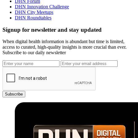
DHN Forum
DHN Innovation Challenge
DHN City Meetups
DHN Roundtables
Signup for newsletter and stay updated
When digital health information is abundant but time is limited,
access to curated, high-quality insights is more crucial than ever.
Subscribe to our daily newsletter
Subscribe