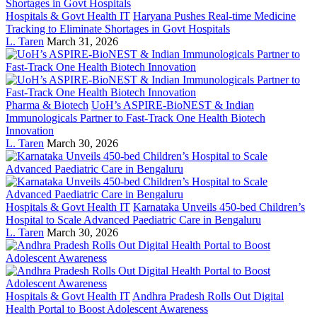
Hospitals & Govt Health IT
Haryana Pushes Real-time Medicine
Tracking to Eliminate Shortages in Govt Hospitals
L. Taren
March 31, 2026
Pharma & Biotech
UoH’s ASPIRE-BioNEST & Indian
Immunologicals Partner to Fast-Track One Health Biotech
Innovation
L. Taren
March 30, 2026
Hospitals & Govt Health IT
Karnataka Unveils 450-bed Children’s
Hospital to Scale Advanced Paediatric Care in Bengaluru
L. Taren
March 30, 2026
Hospitals & Govt Health IT
Andhra Pradesh Rolls Out Digital
Health Portal to Boost Adolescent Awareness