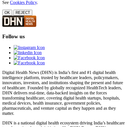
See
Cookies Policy
.
OK
REJECT
Follow us
Digital Health News (DHN) is India’s first and #1 digital health
intelligence platform, trusted by healthcare leaders, policymakers,
innovators, investors, and institutions shaping the present and future
of healthcare. Founded by globally recognized HealthTech leaders,
DHN delivers real-time, data-backed insights on the forces
transforming healthcare, covering digital health startups, hospitals,
medical devices, health insurance, government policies,
pharmaceuticals, and venture capital as they happen and as they
matter.
DHN is a national digital health ecosystem driving India’s healthcare