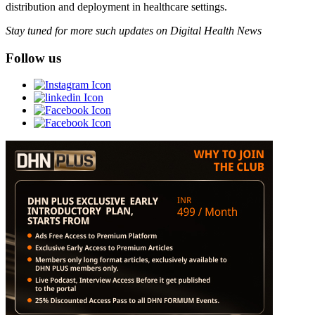
distribution and deployment in healthcare settings.
Stay tuned for more such updates on Digital Health News
Follow us