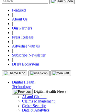
Featured
|
About Us
|
Our Partners
|
Press Release
|
Advertise with us
|
Subscribe Newsletter
|
DHN Ecosystem
Digital Health
Technology
Digital Health News
AI and Chatbot
Claims Management
Cyber Security
Data & Analytics