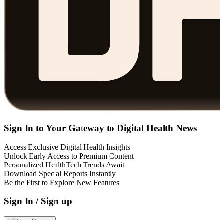
Sign In to Your Gateway to Digital Health News
Access Exclusive Digital Health Insights
Unlock Early Access to Premium Content
Personalized HealthTech Trends Await
Download Special Reports Instantly
Be the First to Explore New Features
Sign In / Sign up