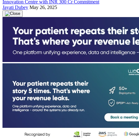
Innovation Centre with INR 300 Cr Commitment
Jayati Dubey
May 26, 2025