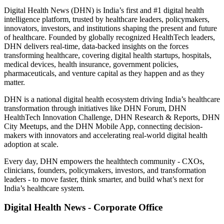
Digital Health News (DHN) is India’s first and #1 digital health
intelligence platform, trusted by healthcare leaders, policymakers,
innovators, investors, and institutions shaping the present and future
of healthcare. Founded by globally recognized HealthTech leaders,
DHN delivers real-time, data-backed insights on the forces
transforming healthcare, covering digital health startups, hospitals,
medical devices, health insurance, government policies,
pharmaceuticals, and venture capital as they happen and as they
matter.
DHN is a national digital health ecosystem driving India’s healthcare
transformation through initiatives like DHN Forum, DHN
HealthTech Innovation Challenge, DHN Research & Reports, DHN
City Meetups, and the DHN Mobile App, connecting decision-
makers with innovators and accelerating real-world digital health
adoption at scale.
Every day, DHN empowers the healthtech community - CXOs,
clinicians, founders, policymakers, investors, and transformation
leaders - to move faster, think smarter, and build what’s next for
India’s healthcare system.
Digital Health News - Corporate Office