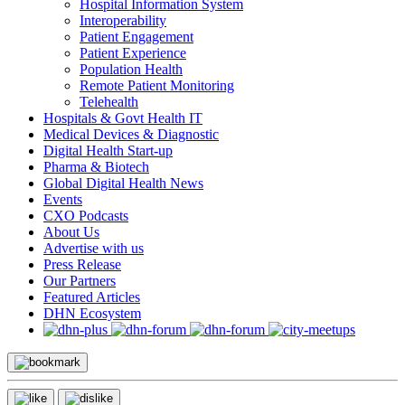
Hospital Information System
Interoperability
Patient Engagement
Patient Experience
Population Health
Remote Patient Monitoring
Telehealth
Hospitals & Govt Health IT
Medical Devices & Diagnostic
Digital Health Start-up
Pharma & Biotech
Global Digital Health News
Events
CXO Podcasts
About Us
Advertise with us
Press Release
Our Partners
Featured Articles
DHN Ecosystem