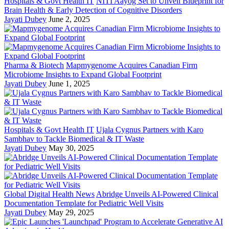
Hospitals & Govt Health IT
NITI Aayog Set to Unveil Blueprint for
Brain Health & Early Detection of Cognitive Disorders
Jayati Dubey
June 2, 2025
Pharma & Biotech
Mapmygenome Acquires Canadian Firm
Microbiome Insights to Expand Global Footprint
Jayati Dubey
June 1, 2025
Hospitals & Govt Health IT
Ujala Cygnus Partners with Karo
Sambhav to Tackle Biomedical & IT Waste
Jayati Dubey
May 30, 2025
Global Digital Health News
Abridge Unveils AI-Powered Clinical
Documentation Template for Pediatric Well Visits
Jayati Dubey
May 29, 2025