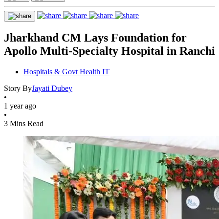
Jharkhand CM Lays Foundation for
Apollo Multi-Specialty Hospital in Ranchi
Hospitals & Govt Health IT
Story By
Jayati Dubey
•
1 year ago
•
3 Mins Read