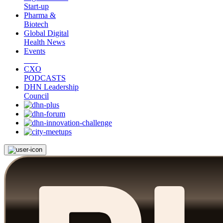
Start-up
Pharma &
Biotech
Global Digital
Health News
Events
CXO
PODCASTS
DHN Leadership
Council