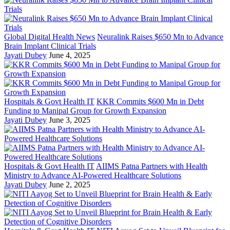
Global Digital Health News
Neuralink Raises $650 Mn to Advance
Brain Implant Clinical Trials
Jayati Dubey
June 4, 2025
Hospitals & Govt Health IT
KKR Commits $600 Mn in Debt
Funding to Manipal Group for Growth Expansion
Jayati Dubey
June 3, 2025
Hospitals & Govt Health IT
AIIMS Patna Partners with Health
Ministry to Advance AI-Powered Healthcare Solutions
Jayati Dubey
June 2, 2025