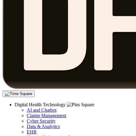
Digital Health Technology
AI and Chatbot
Claims Management
Cyber Security
Data & Analytics
EHR