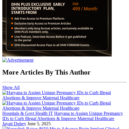
More Articles By This Author
Show All
Hospitals & Govt Health IT
Haryana to Assign Unique Pregnancy
IDs to Curb Illegal Abortions & Improve Maternal Healthcare
Jayati Dubey
June 5, 2025