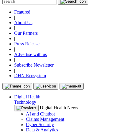
Featured
|
About Us
|
Our Partners
|
Press Release
|
Advertise with us
|
Subscribe Newsletter
|
DHN Ecosystem
Digital Health
Technology
Digital Health News
AI and Chatbot
Claims Management
Cyber Security
Data & Analytics