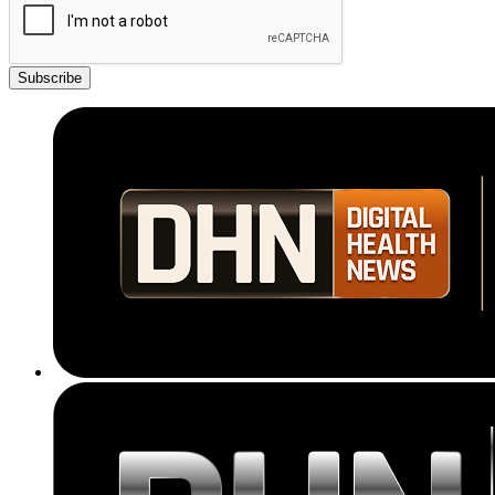
Subscribe