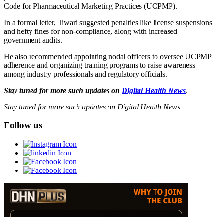
Code for Pharmaceutical Marketing Practices (UCPMP).
In a formal letter, Tiwari suggested penalties like license suspensions
and hefty fines for non-compliance, along with increased
government audits.
He also recommended appointing nodal officers to oversee UCPMP
adherence and organizing training programs to raise awareness
among industry professionals and regulatory officials.
Stay tuned for more such updates on
Digital Health News
.
Stay tuned for more such updates on Digital Health News
Follow us