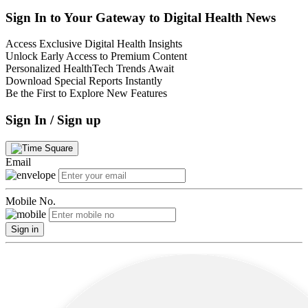
Sign In to Your Gateway to Digital Health News
Access Exclusive Digital Health Insights
Unlock Early Access to Premium Content
Personalized HealthTech Trends Await
Download Special Reports Instantly
Be the First to Explore New Features
Sign In / Sign up
Email
Mobile No.
Sign in