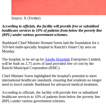
Source: X (Twitter)
According to officials, the facility will provide free or subsidized
healthcare services to 10% of patients from below the poverty line
(BPL) under various government schemes.
Jharkhand Chief Minister Hemant Soren laid the foundation for a
310-bed multi-specialty hospital in Ranchi's Smart City area on
Monday.
The hospital, to be set up by
Apollo Hospitals
Enterprises Limited,
will be built on 2.75 acres of land provided free of cost by the
Ranchi Municipal Corporation (RMC).
Chief Minister Soren highlighted the hospital's potential to meet
international healthcare standards, ensuring that residents no longer
need to travel outside Jharkhand for advanced medical treatment.
According to officials, the facility will provide free or subsidized
healthcare services to 10% of patients from below the poverty line
(BPL) under various government schemes.