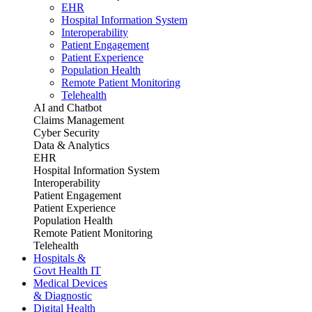
EHR
Hospital Information System
Interoperability
Patient Engagement
Patient Experience
Population Health
Remote Patient Monitoring
Telehealth
AI and Chatbot
Claims Management
Cyber Security
Data & Analytics
EHR
Hospital Information System
Interoperability
Patient Engagement
Patient Experience
Population Health
Remote Patient Monitoring
Telehealth
Hospitals &
Govt Health IT
Medical Devices
& Diagnostic
Digital Health