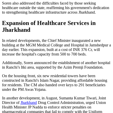
Soren also addressed the difficulties faced by those seeking
healthcare outside the state, reaffirming his government's dedication
to strengthening healthcare infrastructure across Jharkhand.
Expansion of Healthcare Services in
Jharkhand
In related developments, the Chief Minister inaugurated a new
building at the MGM Medical College and Hospital in Jamshedpur a
day earlier. This expansion, built at a cost of INR 376 Cr, will
increase the hospital's capacity from 500 to 700 beds.
Additionally, Soren announced the establishment of another hospital
in Ranchi’s Itki area, supported by the Azim Premji Foundation.
On the housing front, six new residential towers have been
constructed in Ranchi's Islam Nagar, providing affordable housing
for residents. The CM also handed over keys to 291 beneficiaries
under the PM Awas Yojana.
In another development, in August, Sumanta Kumar Tiwari, Joint
Director of
Jharkhand
Drug Control Administration, urged Union
Health Minister JP Nadda to enforce stricter penalties on
pharmaceutical companies that fail to comply with the Uniform