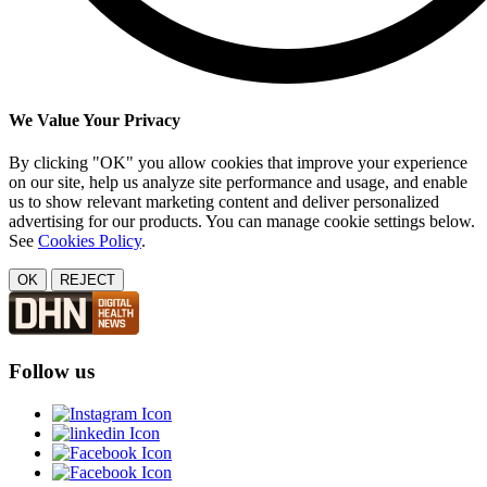
We Value Your Privacy
By clicking "OK" you allow cookies that improve your experience
on our site, help us analyze site performance and usage, and enable
us to show relevant marketing content and deliver personalized
advertising for our products. You can manage cookie settings below.
See
Cookies Policy
.
OK
REJECT
Follow us