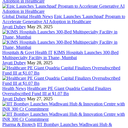
Global Digital Health News
Epic Launches 'Launchpad' Program to
Accelerate Generative AI Adoption in Healthcare
Jayati Dubey
May 29, 2025
Hospitals & Govt Health IT
KIMS Hospitals Launches 300-Bed
Multispecialty Facility in Thane, Mumbai
Jayati Dubey
May 28, 2025
Health News
Healthcare PE Giant Quadria Capital Finalizes
Oversubscribed Fund III at $1.07 Bn
Jayati Dubey
May 27, 2025
Pharma & Biotech
IIT Bombay Launches Wadhwani Hub &