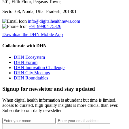
501, Fifth Floor, Pegasus Tower,
Sector-68, Noida, Uttar Pradesh, 201301
info@digitalhealthnews.com
+91 99904 75326
Download the DHN Mobile App
Collaborate with DHN
DHN Ecosystem
DHN Forum
DHN Innovation Challenge
DHN City Meetups
DHN Roundtables
Signup for newsletter and stay updated
When digital health information is abundant but time is limited,
access to curated, high-quality insights is more crucial than ever.
Subscribe to our daily newsletter