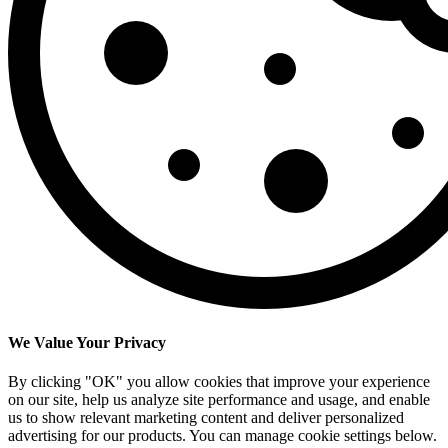
We Value Your Privacy
By clicking "OK" you allow cookies that improve your experience
on our site, help us analyze site performance and usage, and enable
us to show relevant marketing content and deliver personalized
advertising for our products. You can manage cookie settings below.