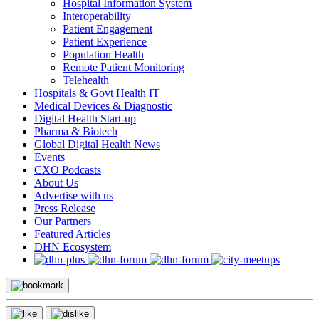
Hospital Information System
Interoperability
Patient Engagement
Patient Experience
Population Health
Remote Patient Monitoring
Telehealth
Hospitals & Govt Health IT
Medical Devices & Diagnostic
Digital Health Start-up
Pharma & Biotech
Global Digital Health News
Events
CXO Podcasts
About Us
Advertise with us
Press Release
Our Partners
Featured Articles
DHN Ecosystem