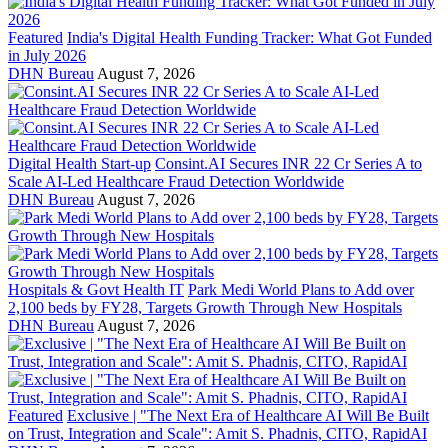
Featured
India's Digital Health Funding Tracker: What Got Funded
in July 2026
DHN Bureau
August 7, 2026
Digital Health Start-up
Consint.AI Secures INR 22 Cr Series A to
Scale AI-Led Healthcare Fraud Detection Worldwide
DHN Bureau
August 7, 2026
Hospitals & Govt Health IT
Park Medi World Plans to Add over
2,100 beds by FY28, Targets Growth Through New Hospitals
DHN Bureau
August 7, 2026
Featured
Exclusive | "The Next Era of Healthcare AI Will Be Built
on Trust, Integration and Scale": Amit S. Phadnis, CITO, RapidAI