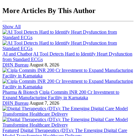
More Articles By This Author
Show All
AI and Chatbot
AI Tool Detects Hard to Identify Heart Dysfunction
from Standard ECGs
DHN Bureau
August 8, 2026
Pharma & Biotech
Cipla Commits INR 200 Cr Investment to
Expand Manufacturing Facility in Karnataka
DHN Bureau
August 7, 2026
Featured
Digital Therapeutics (DTx): The Emerging Digital Care
Model Transforming Healthcare Delivery