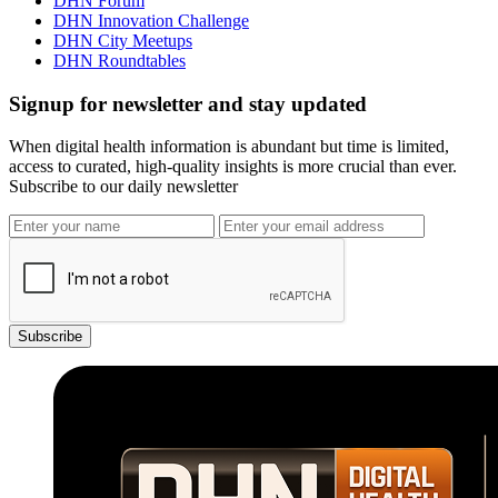
DHN Forum
DHN Innovation Challenge
DHN City Meetups
DHN Roundtables
Signup for newsletter and stay updated
When digital health information is abundant but time is limited,
access to curated, high-quality insights is more crucial than ever.
Subscribe to our daily newsletter
Subscribe