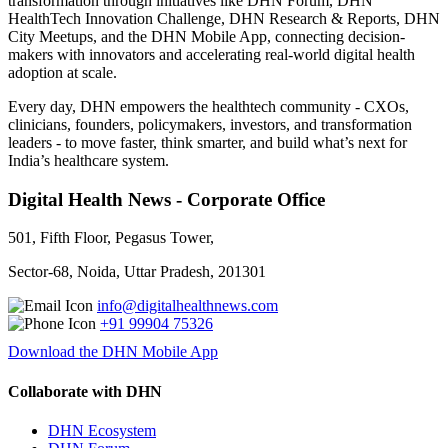
transformation through initiatives like DHN Forum, DHN
HealthTech Innovation Challenge, DHN Research & Reports, DHN
City Meetups, and the DHN Mobile App, connecting decision-
makers with innovators and accelerating real-world digital health
adoption at scale.
Every day, DHN empowers the healthtech community - CXOs,
clinicians, founders, policymakers, investors, and transformation
leaders - to move faster, think smarter, and build what’s next for
India’s healthcare system.
Digital Health News - Corporate Office
501, Fifth Floor, Pegasus Tower,
Sector-68, Noida, Uttar Pradesh, 201301
info@digitalhealthnews.com
+91 99904 75326
Download the DHN Mobile App
Collaborate with DHN
DHN Ecosystem