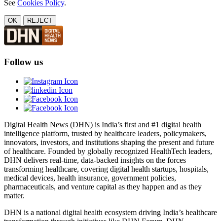
See
Cookies Policy
.
OK
REJECT
Follow us
Digital Health News (DHN) is India’s first and #1 digital health
intelligence platform, trusted by healthcare leaders, policymakers,
innovators, investors, and institutions shaping the present and future
of healthcare. Founded by globally recognized HealthTech leaders,
DHN delivers real-time, data-backed insights on the forces
transforming healthcare, covering digital health startups, hospitals,
medical devices, health insurance, government policies,
pharmaceuticals, and venture capital as they happen and as they
matter.
DHN is a national digital health ecosystem driving India’s healthcare