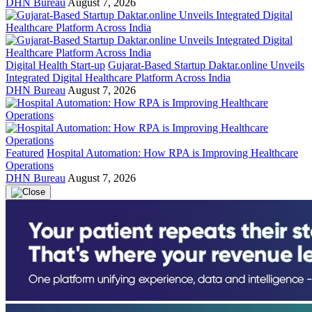
DHN Bureau
August 7, 2026
Digital Health Start-up
Gujarat-Based Startup Daktar.online Unveils
Integrated Digital Healthcare Platform Across India
DHN Bureau
August 7, 2026
Featured
Hospital Automation: How RPA is Improving Healthcare
Operations
DHN Bureau
August 7, 2026