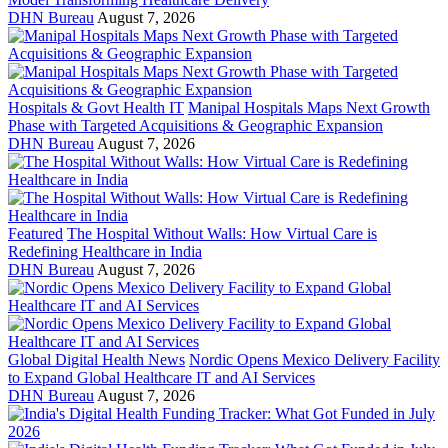
DHN Bureau
August 7, 2026
Hospitals & Govt Health IT
Manipal Hospitals Maps Next Growth
Phase with Targeted Acquisitions & Geographic Expansion
DHN Bureau
August 7, 2026
Featured
The Hospital Without Walls: How Virtual Care is
Redefining Healthcare in India
DHN Bureau
August 7, 2026
Global Digital Health News
Nordic Opens Mexico Delivery Facility
to Expand Global Healthcare IT and AI Services
DHN Bureau
August 7, 2026