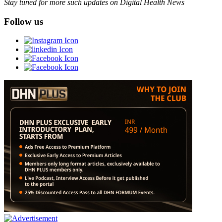
Stay tuned for more such updates on Digital Health News
Follow us