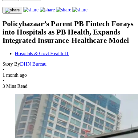
Policybazaar’s Parent PB Fintech Forays
into Hospitals as PB Health, Expands
Integrated Insurance-Healthcare Model
Hospitals & Govt Health IT
Story By
DHN Bureau
•
1 month ago
•
3 Mins Read