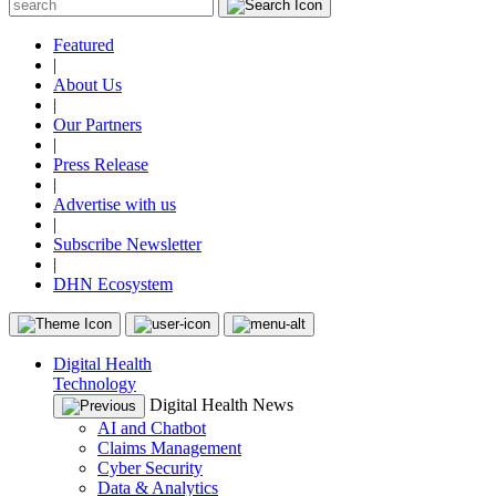
Featured
|
About Us
|
Our Partners
|
Press Release
|
Advertise with us
|
Subscribe Newsletter
|
DHN Ecosystem
Digital Health
Technology
Digital Health News
AI and Chatbot
Claims Management
Cyber Security
Data & Analytics