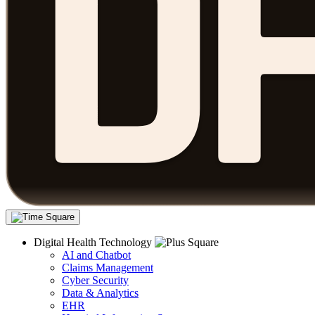
Digital Health Technology
AI and Chatbot
Claims Management
Cyber Security
Data & Analytics
EHR