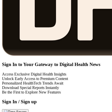
Sign In to Your Gateway to Digital Health News
Access Exclusive Digital Health Insights
Unlock Early Access to Premium Content
Personalized HealthTech Trends Await
Download Special Reports Instantly
Be the First to Explore New Features
Sign In / Sign up