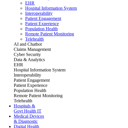
EHR
Hospital Information System
Interoperability
Patient Engagement
Patient Experience
Population Health
Remote Patient Monitoring
Telehealth
AI and Chatbot
Claims Management
Cyber Security
Data & Analytics
EHR
Hospital Information System
Interoperability
Patient Engagement
Patient Experience
Population Health
Remote Patient Monitoring
Telehealth
Hospitals &
Govt Health IT
Medical Devices
& Diagnostic
Digital Health