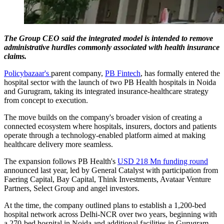
The Group CEO said the integrated model is intended to remove
administrative hurdles commonly associated with health insurance
claims.
Policybazaar's
parent company,
PB Fintech
, has formally entered the
hospital sector with the launch of two PB Health hospitals in Noida
and Gurugram, taking its integrated insurance-healthcare strategy
from concept to execution.
The move builds on the company's broader vision of creating a
connected ecosystem where hospitals, insurers, doctors and patients
operate through a technology-enabled platform aimed at making
healthcare delivery more seamless.
The expansion follows PB Health's
USD 218 Mn funding round
announced last year, led by General Catalyst with participation from
Faering Capital, Bay Capital, Think Investments, Avataar Venture
Partners, Select Group and angel investors.
At the time, the company outlined plans to establish a 1,200-bed
hospital network across Delhi-NCR over two years, beginning with
a 270-bed hospital in Noida and additional facilities in Gurugram.