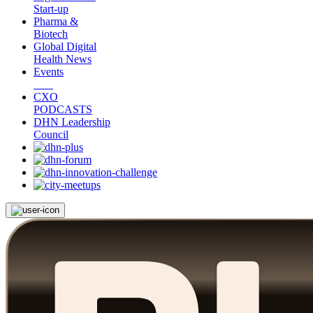
Start-up
Pharma &
Biotech
Global Digital
Health News
Events
CXO
PODCASTS
DHN Leadership
Council