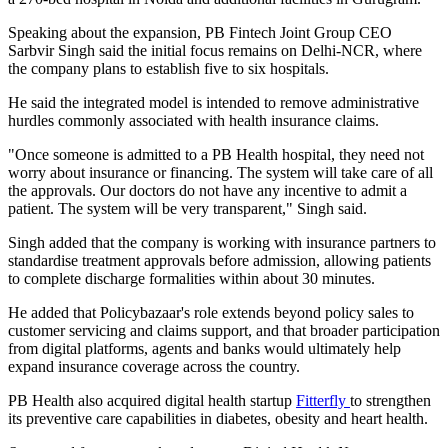
Speaking about the expansion, PB Fintech Joint Group CEO
Sarbvir Singh said the initial focus remains on Delhi-NCR, where
the company plans to establish five to six hospitals.
He said the integrated model is intended to remove administrative
hurdles commonly associated with health insurance claims.
"Once someone is admitted to a PB Health hospital, they need not
worry about insurance or financing. The system will take care of all
the approvals. Our doctors do not have any incentive to admit a
patient. The system will be very transparent," Singh said.
Singh added that the company is working with insurance partners to
standardise treatment approvals before admission, allowing patients
to complete discharge formalities within about 30 minutes.
He added that Policybazaar's role extends beyond policy sales to
customer servicing and claims support, and that broader participation
from digital platforms, agents and banks would ultimately help
expand insurance coverage across the country.
PB Health also acquired digital health startup
Fitterfly
to strengthen
its preventive care capabilities in diabetes, obesity and heart health.