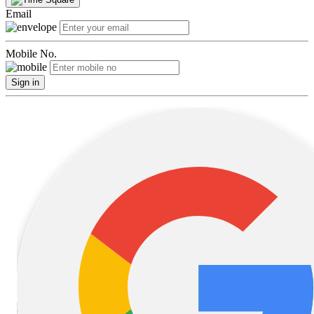
Email
Mobile No.
Sign in