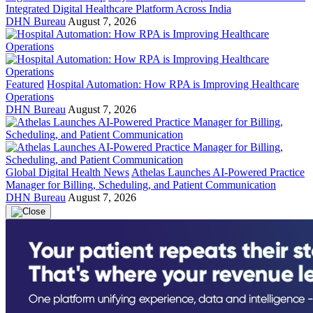
Integrated Digital Healthcare Platform Across India
DHN Bureau
August 7, 2026
Featured
Hospital Automation: How RPA is Improving Healthcare
Operations
DHN Bureau
August 7, 2026
Global Digital Health News
Athelas Launches AI-Powered Practice
Manager for Billing, Scheduling, and Patient Communication
DHN Bureau
August 7, 2026