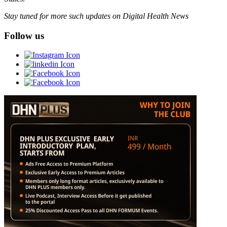
Stay tuned for more such updates on Digital Health News
Follow us