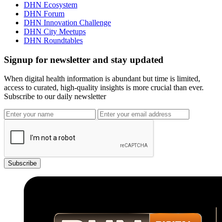
DHN Ecosystem
DHN Forum
DHN Innovation Challenge
DHN City Meetups
DHN Roundtables
Signup for newsletter and stay updated
When digital health information is abundant but time is limited,
access to curated, high-quality insights is more crucial than ever.
Subscribe to our daily newsletter
Subscribe