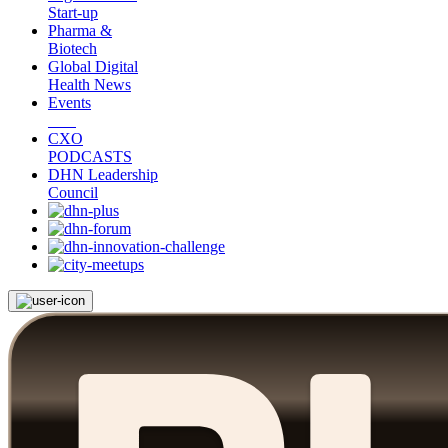
Start-up
Pharma &
Biotech
Global Digital
Health News
Events
CXO
PODCASTS
DHN Leadership
Council