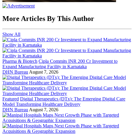
More Articles By This Author
Show All
Pharma & Biotech
Cipla Commits INR 200 Cr Investment to
Expand Manufacturing Facility in Karnataka
DHN Bureau
August 7, 2026
Featured
Digital Therapeutics (DTx): The Emerging Digital Care
Model Transforming Healthcare Delivery
DHN Bureau
August 7, 2026