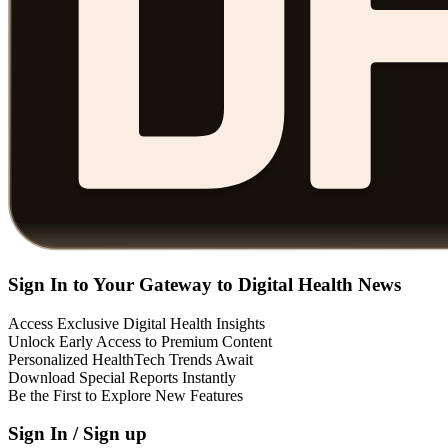
Sign In to Your Gateway to Digital Health News
Access Exclusive Digital Health Insights
Unlock Early Access to Premium Content
Personalized HealthTech Trends Await
Download Special Reports Instantly
Be the First to Explore New Features
Sign In / Sign up