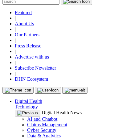
Featured
|
About Us
|
Our Partners
|
Press Release
|
Advertise with us
|
Subscribe Newsletter
|
DHN Ecosystem
Digital Health
Technology
Digital Health News
AI and Chatbot
Claims Management
Cyber Security
Data & Analytics