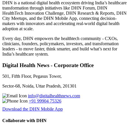
DHN is a national digital health ecosystem driving India’s healthcare
transformation through initiatives like DHN Forum, DHN
HealthTech Innovation Challenge, DHN Research & Reports, DHN
City Meetups, and the DHN Mobile App, connecting decision-
makers with innovators and accelerating real-world digital health
adoption at scale.
Every day, DHN empowers the healthtech community - CXOs,
clinicians, founders, policymakers, investors, and transformation
leaders - to move faster, think smarter, and build what’s next for
India’s healthcare system.
Digital Health News - Corporate Office
501, Fifth Floor, Pegasus Tower,
Sector-68, Noida, Uttar Pradesh, 201301
info@digitalhealthnews.com
+91 99904 75326
Download the DHN Mobile App
Collaborate with DHN