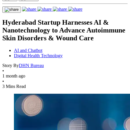
Hyderabad Startup Harnesses AI &
Nanotechnology to Advance Autoimmune
Skin Disorders & Wound Care
AI and Chatbot
Digital Health Technology
Story By
DHN Bureau
•
1 month ago
•
3 Mins Read