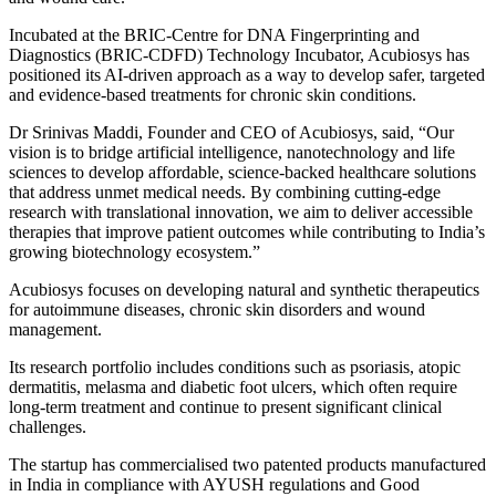
Incubated at the BRIC-Centre for DNA Fingerprinting and
Diagnostics (BRIC-CDFD) Technology Incubator, Acubiosys has
positioned its AI-driven approach as a way to develop safer, targeted
and evidence-based treatments for chronic skin conditions.
Dr Srinivas Maddi, Founder and CEO of Acubiosys, said, “Our
vision is to bridge artificial intelligence, nanotechnology and life
sciences to develop affordable, science-backed healthcare solutions
that address unmet medical needs. By combining cutting-edge
research with translational innovation, we aim to deliver accessible
therapies that improve patient outcomes while contributing to India’s
growing biotechnology ecosystem.”
Acubiosys focuses on developing natural and synthetic therapeutics
for autoimmune diseases, chronic skin disorders and wound
management.
Its research portfolio includes conditions such as psoriasis, atopic
dermatitis, melasma and diabetic foot ulcers, which often require
long-term treatment and continue to present significant clinical
challenges.
The startup has commercialised two patented products manufactured
in India in compliance with AYUSH regulations and Good