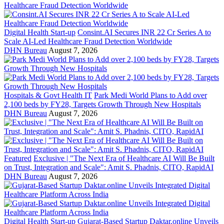
Digital Health Start-up
Consint.AI Secures INR 22 Cr Series A to
Scale AI-Led Healthcare Fraud Detection Worldwide
DHN Bureau
August 7, 2026
Hospitals & Govt Health IT
Park Medi World Plans to Add over
2,100 beds by FY28, Targets Growth Through New Hospitals
DHN Bureau
August 7, 2026
Featured
Exclusive | "The Next Era of Healthcare AI Will Be Built
on Trust, Integration and Scale": Amit S. Phadnis, CITO, RapidAI
DHN Bureau
August 7, 2026
Digital Health Start-up
Gujarat-Based Startup Daktar.online Unveils