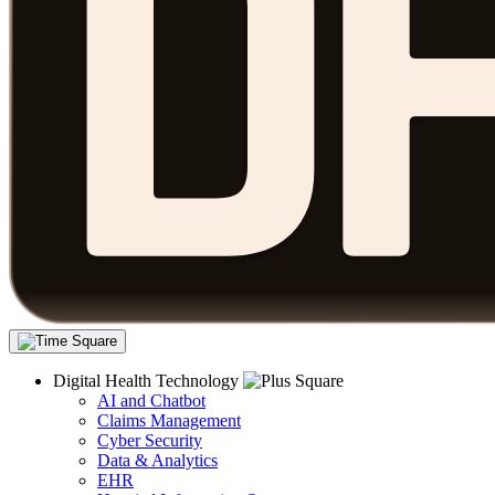
Digital Health Technology
AI and Chatbot
Claims Management
Cyber Security
Data & Analytics
EHR