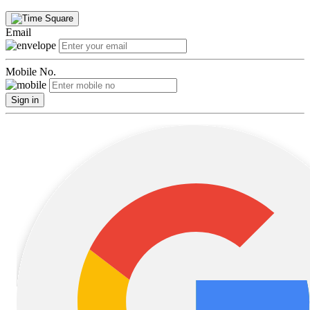
Email
Mobile No.
Sign in