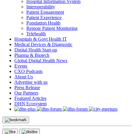
Hospital Information System
Interoperability
Patient Engagement
Patient Experience
Population Health
Remote Patient Monitoring
Telehealth
Hospitals & Govt Health IT
Medical Devices & Diagnostic
Digital Health Start-up
Pharma & Biotech
Global Digital Health News
Events
CXO Podcasts
About Us
Advertise with us
Press Release
Our Partners
Featured Articles
DHN Ecosystem