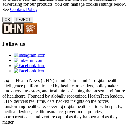
advertising for our products. You can manage cookie settings below.
See
Cookies Policy
.
OK
REJECT
Follow us
Digital Health News (DHN) is India’s first and #1 digital health
intelligence platform, trusted by healthcare leaders, policymakers,
innovators, investors, and institutions shaping the present and future
of healthcare. Founded by globally recognized HealthTech leaders,
DHN delivers real-time, data-backed insights on the forces
transforming healthcare, covering digital health startups, hospitals,
medical devices, health insurance, government policies,
pharmaceuticals, and venture capital as they happen and as they
matter.