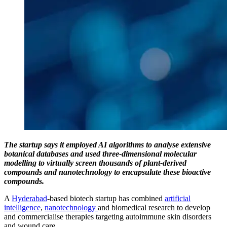
The startup says it employed AI algorithms to analyse extensive
botanical databases and used three-dimensional molecular
modelling to virtually screen thousands of plant-derived
compounds and nanotechnology to encapsulate these bioactive
compounds.
A
Hyderabad
-based biotech startup has combined
artificial
intelligence
,
nanotechnology
and biomedical research to develop
and commercialise therapies targeting autoimmune skin disorders
and wound care.