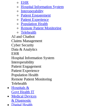
EHR
Hospital Information System
Interoperability
Patient Engagement
Patient Experience
Population Health
Remote Patient Monitoring
Telehealth
AI and Chatbot
Claims Management
Cyber Security
Data & Analytics
EHR
Hospital Information System
Interoperability
Patient Engagement
Patient Experience
Population Health
Remote Patient Monitoring
Telehealth
Hospitals &
Govt Health IT
Medical Devices
& Diagnostic
Digital Health