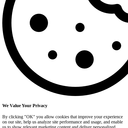
We Value Your Privacy
By clicking "OK" you allow cookies that improve your experience
on our site, help us analyze site performance and usage, and enable
us to show relevant marketing content and deliver personalized