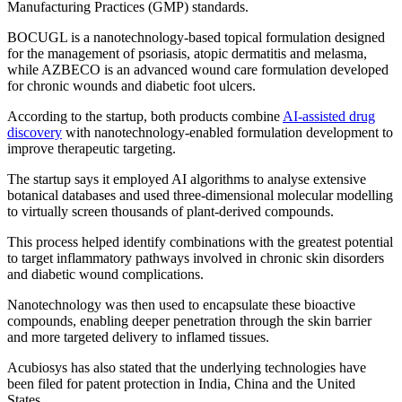
Manufacturing Practices (GMP) standards.
BOCUGL is a nanotechnology-based topical formulation designed
for the management of psoriasis, atopic dermatitis and melasma,
while AZBECO is an advanced wound care formulation developed
for chronic wounds and diabetic foot ulcers.
According to the startup, both products combine
AI-assisted drug
discovery
with nanotechnology-enabled formulation development to
improve therapeutic targeting.
The startup says it employed AI algorithms to analyse extensive
botanical databases and used three-dimensional molecular modelling
to virtually screen thousands of plant-derived compounds.
This process helped identify combinations with the greatest potential
to target inflammatory pathways involved in chronic skin disorders
and diabetic wound complications.
Nanotechnology was then used to encapsulate these bioactive
compounds, enabling deeper penetration through the skin barrier
and more targeted delivery to inflamed tissues.
Acubiosys has also stated that the underlying technologies have
been filed for patent protection in India, China and the United
States.