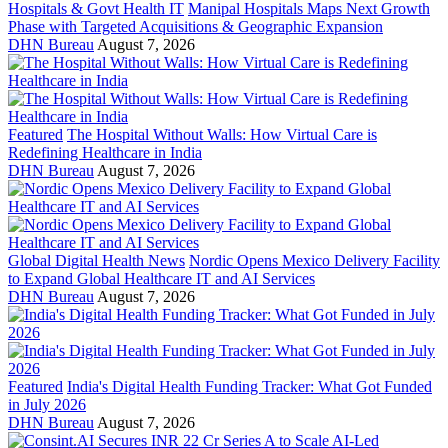
Hospitals & Govt Health IT
Manipal Hospitals Maps Next Growth
Phase with Targeted Acquisitions & Geographic Expansion
DHN Bureau
August 7, 2026
Featured
The Hospital Without Walls: How Virtual Care is
Redefining Healthcare in India
DHN Bureau
August 7, 2026
Global Digital Health News
Nordic Opens Mexico Delivery Facility
to Expand Global Healthcare IT and AI Services
DHN Bureau
August 7, 2026
Featured
India's Digital Health Funding Tracker: What Got Funded
in July 2026
DHN Bureau
August 7, 2026