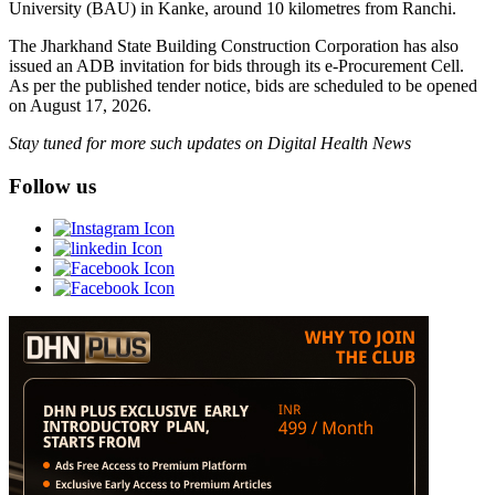
University (BAU) in Kanke, around 10 kilometres from Ranchi.
The Jharkhand State Building Construction Corporation has also
issued an ADB invitation for bids through its e-Procurement Cell.
As per the published tender notice, bids are scheduled to be opened
on August 17, 2026.
Stay tuned for more such updates on Digital Health News
Follow us