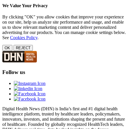
We Value Your Privacy
By clicking "OK" you allow cookies that improve your experience
on our site, help us analyze site performance and usage, and enable
us to show relevant marketing content and deliver personalized
advertising for our products. You can manage cookie settings below.
See
Cookies Policy
.
OK
REJECT
Follow us
Digital Health News (DHN) is India’s first and #1 digital health
intelligence platform, trusted by healthcare leaders, policymakers,
innovators, investors, and institutions shaping the present and future
of healthcare. Founded by globally recognized HealthTech leaders,