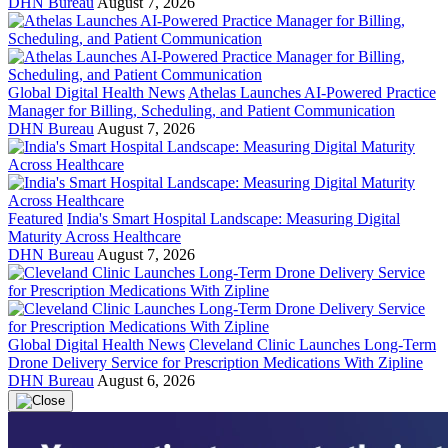
DHN Bureau
August 7, 2026
Global Digital Health News
Athelas Launches AI-Powered Practice
Manager for Billing, Scheduling, and Patient Communication
DHN Bureau
August 7, 2026
Featured
India's Smart Hospital Landscape: Measuring Digital
Maturity Across Healthcare
DHN Bureau
August 7, 2026
Global Digital Health News
Cleveland Clinic Launches Long-Term
Drone Delivery Service for Prescription Medications With Zipline
DHN Bureau
August 6, 2026