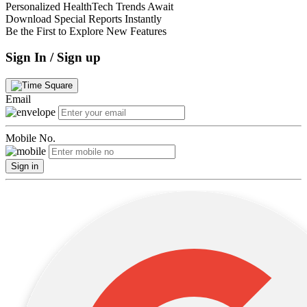
Personalized HealthTech Trends Await
Download Special Reports Instantly
Be the First to Explore New Features
Sign In / Sign up
Email
Mobile No.
Sign in