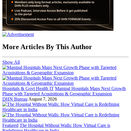
More Articles By This Author
Show All
Hospitals & Govt Health IT
Manipal Hospitals Maps Next Growth
Phase with Targeted Acquisitions & Geographic Expansion
DHN Bureau
August 7, 2026
Featured
The Hospital Without Walls: How Virtual Care is
Redefining Healthcare in India