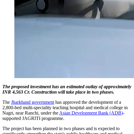
The proposed investment has an estimated outlay of approximately
INR 4,563 Cr. Construction will take place in two phases.
The
Jharkhand government
has approved the development of a
2,800-bed multi-speciality teaching hospital and medical college in
Nagri, near Ranchi, under the
Asian Development Bank (ADB)
-
supported JAGRITI programme.
The project has been planned in two phases and is expected to
significantly strengthen the state's public healthcare and medical