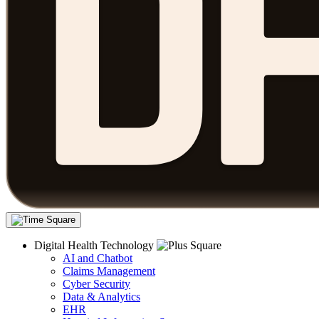
Digital Health Technology
AI and Chatbot
Claims Management
Cyber Security
Data & Analytics
EHR