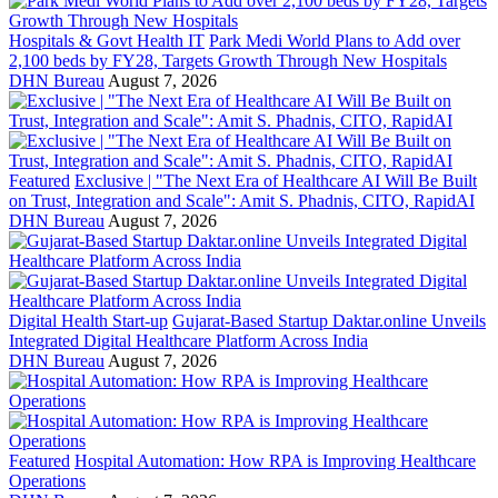
Hospitals & Govt Health IT
Park Medi World Plans to Add over
2,100 beds by FY28, Targets Growth Through New Hospitals
DHN Bureau
August 7, 2026
Featured
Exclusive | "The Next Era of Healthcare AI Will Be Built
on Trust, Integration and Scale": Amit S. Phadnis, CITO, RapidAI
DHN Bureau
August 7, 2026
Digital Health Start-up
Gujarat-Based Startup Daktar.online Unveils
Integrated Digital Healthcare Platform Across India
DHN Bureau
August 7, 2026
Featured
Hospital Automation: How RPA is Improving Healthcare
Operations