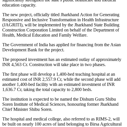
education capacity.
The new project, officially titled Jharkhand Action for Generating
Responsive and Inclusive Transformation in Health Infrastructure
(JAGRITI), will be implemented by the Jharkhand State Building
Construction Corporation Limited on behalf of the Department of
Health, Medical Education and Family Welfare.
The Government of India has applied for financing from the Asian
Development Bank for the project.
The proposed investment has an estimated outlay of approximately
INR 4,563 Cr. Construction will take place in two phases.
The first phase will develop a 1,400-bed teaching hospital at an
estimated cost of INR 2,557.9 Cr, while the second phase will add
another 1,400-bed facility with an estimated investment of INR
1,636.7 Cr, taking the total capacity to 2,800 beds.
The institution is expected to be named the Dishum Guru Shibu
Soren Institute of Medical Sciences, honouring former Jharkhand
Chief Minister Shibu Soren.
The hospital and medical college, also referred to as RIMS-2, will
be built on nearly 100 acres of land belonging to Birsa Agricultural