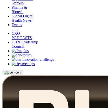
Start-up
Pharma &
Biotech
Global Digital
Health News
Events
CXO
PODCASTS
DHN Leadership
Council