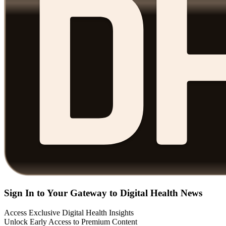
Sign In to Your Gateway to Digital Health News
Access Exclusive Digital Health Insights
Unlock Early Access to Premium Content