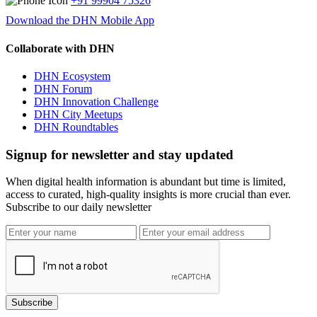
+91 99904 75326
Download the DHN Mobile App
Collaborate with DHN
DHN Ecosystem
DHN Forum
DHN Innovation Challenge
DHN City Meetups
DHN Roundtables
Signup for newsletter and stay updated
When digital health information is abundant but time is limited,
access to curated, high-quality insights is more crucial than ever.
Subscribe to our daily newsletter
Subscribe