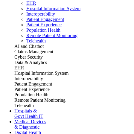
EHR
Hospital Information System
Interoperability
Patient Engagement
Patient Experience
Population Health
Remote Patient Monitoring
Telehealth
AI and Chatbot
Claims Management
Cyber Security
Data & Analytics
EHR
Hospital Information System
Interoperability
Patient Engagement
Patient Experience
Population Health
Remote Patient Monitoring
Telehealth
Hospitals &
Govt Health IT
Medical Devices
& Diagnostic
Digital Health