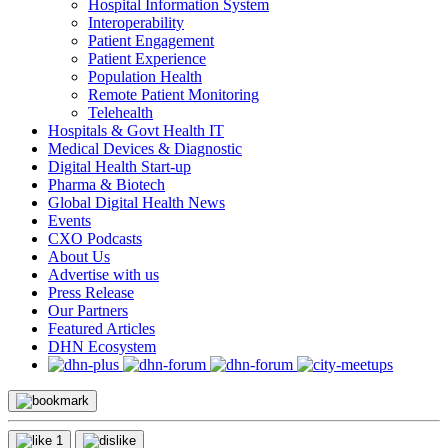
Hospital Information System
Interoperability
Patient Engagement
Patient Experience
Population Health
Remote Patient Monitoring
Telehealth
Hospitals & Govt Health IT
Medical Devices & Diagnostic
Digital Health Start-up
Pharma & Biotech
Global Digital Health News
Events
CXO Podcasts
About Us
Advertise with us
Press Release
Our Partners
Featured Articles
DHN Ecosystem
1