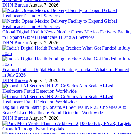
DHN Bureau
August 7, 2026
Global Digital Health News
Nordic Opens Mexico Delivery Facility
to Expand Global Healthcare IT and AI Services
DHN Bureau
August 7, 2026
Featured
India's Digital Health Funding Tracker: What Got Funded
in July 2026
DHN Bureau
August 7, 2026
Digital Health Start-up
Consint.AI Secures INR 22 Cr Series A to
Scale AI-Led Healthcare Fraud Detection Worldwide
DHN Bureau
August 7, 2026