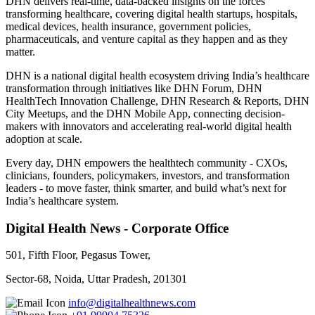
DHN delivers real-time, data-backed insights on the forces
transforming healthcare, covering digital health startups, hospitals,
medical devices, health insurance, government policies,
pharmaceuticals, and venture capital as they happen and as they
matter.
DHN is a national digital health ecosystem driving India’s healthcare
transformation through initiatives like DHN Forum, DHN
HealthTech Innovation Challenge, DHN Research & Reports, DHN
City Meetups, and the DHN Mobile App, connecting decision-
makers with innovators and accelerating real-world digital health
adoption at scale.
Every day, DHN empowers the healthtech community - CXOs,
clinicians, founders, policymakers, investors, and transformation
leaders - to move faster, think smarter, and build what’s next for
India’s healthcare system.
Digital Health News - Corporate Office
501, Fifth Floor, Pegasus Tower,
Sector-68, Noida, Uttar Pradesh, 201301
info@digitalhealthnews.com