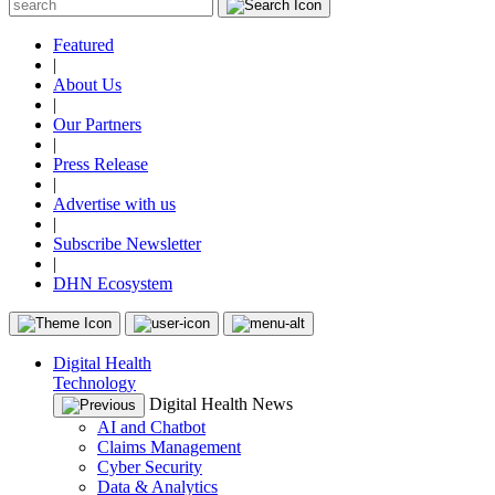
Featured
|
About Us
|
Our Partners
|
Press Release
|
Advertise with us
|
Subscribe Newsletter
|
DHN Ecosystem
Digital Health
Technology
Digital Health News
AI and Chatbot
Claims Management
Cyber Security
Data & Analytics