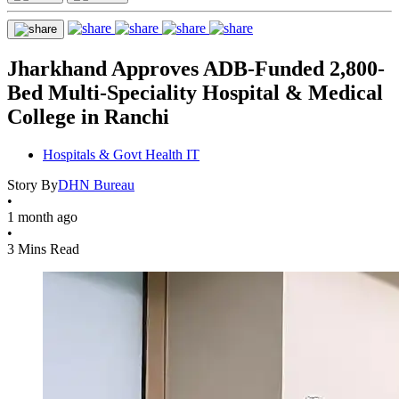
Jharkhand Approves ADB-Funded 2,800-
Bed Multi-Speciality Hospital & Medical
College in Ranchi
Hospitals & Govt Health IT
Story By
DHN Bureau
•
1 month ago
•
3 Mins Read