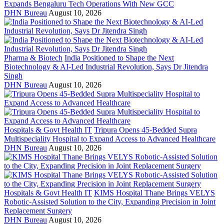
Expands Bengaluru Tech Operations With New GCC
DHN Bureau
August 10, 2026
Pharma & Biotech
India Positioned to Shape the Next
Biotechnology & AI-Led Industrial Revolution, Says Dr Jitendra
Singh
DHN Bureau
August 10, 2026
Hospitals & Govt Health IT
Tripura Opens 45-Bedded Supra
Multispeciality Hospital to Expand Access to Advanced Healthcare
DHN Bureau
August 10, 2026
Hospitals & Govt Health IT
KIMS Hospital Thane Brings VELYS
Robotic-Assisted Solution to the City, Expanding Precision in Joint
Replacement Surgery
DHN Bureau
August 10, 2026