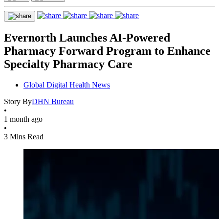
Evernorth Launches AI-Powered
Pharmacy Forward Program to Enhance
Specialty Pharmacy Care
Global Digital Health News
Story By
DHN Bureau
•
1 month ago
•
3 Mins Read