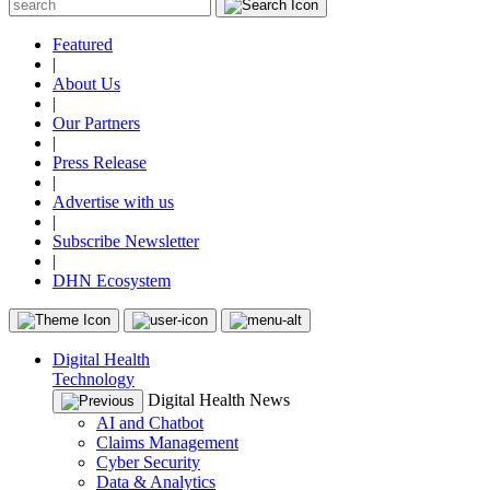
Featured
|
About Us
|
Our Partners
|
Press Release
|
Advertise with us
|
Subscribe Newsletter
|
DHN Ecosystem
Digital Health
Technology
Digital Health News
AI and Chatbot
Claims Management
Cyber Security
Data & Analytics