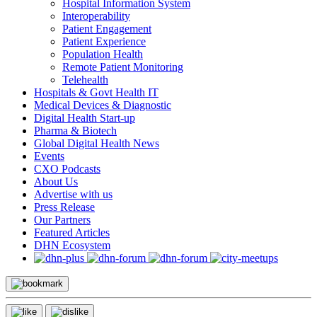
Hospital Information System
Interoperability
Patient Engagement
Patient Experience
Population Health
Remote Patient Monitoring
Telehealth
Hospitals & Govt Health IT
Medical Devices & Diagnostic
Digital Health Start-up
Pharma & Biotech
Global Digital Health News
Events
CXO Podcasts
About Us
Advertise with us
Press Release
Our Partners
Featured Articles
DHN Ecosystem