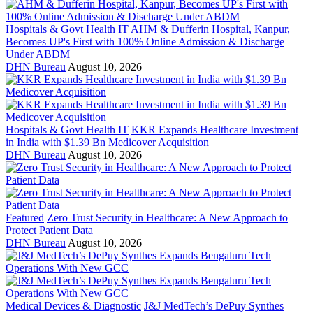
Hospitals & Govt Health IT
AHM & Dufferin Hospital, Kanpur,
Becomes UP's First with 100% Online Admission & Discharge
Under ABDM
DHN Bureau
August 10, 2026
Hospitals & Govt Health IT
KKR Expands Healthcare Investment
in India with $1.39 Bn Medicover Acquisition
DHN Bureau
August 10, 2026
Featured
Zero Trust Security in Healthcare: A New Approach to
Protect Patient Data
DHN Bureau
August 10, 2026
Medical Devices & Diagnostic
J&J MedTech’s DePuy Synthes