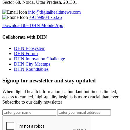
Sector-68, Noida, Uttar Pradesh, 201301
info@digitalhealthnews.com
+91 99904 75326
Download the DHN Mobile App
Collaborate with DHN
DHN Ecosystem
DHN Forum
DHN Innovation Challenge
DHN City Meetups
DHN Roundtables
Signup for newsletter and stay updated
When digital health information is abundant but time is limited,
access to curated, high-quality insights is more crucial than ever.
Subscribe to our daily newsletter