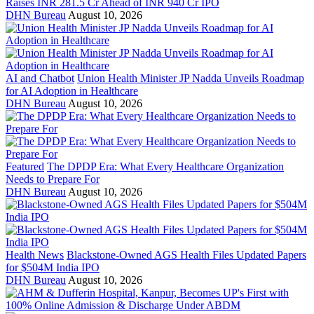
Raises INR 281.5 Cr Ahead of INR 940 Cr IPO
DHN Bureau
August 10, 2026
AI and Chatbot
Union Health Minister JP Nadda Unveils Roadmap
for AI Adoption in Healthcare
DHN Bureau
August 10, 2026
Featured
The DPDP Era: What Every Healthcare Organization
Needs to Prepare For
DHN Bureau
August 10, 2026
Health News
Blackstone-Owned AGS Health Files Updated Papers
for $504M India IPO
DHN Bureau
August 10, 2026