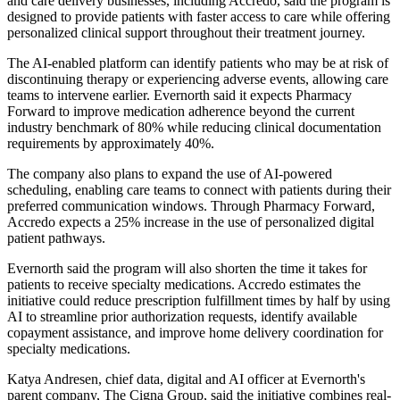
and care delivery businesses, including Accredo, said the program is
designed to provide patients with faster access to care while offering
personalized clinical support throughout their treatment journey.
The AI-enabled platform can identify patients who may be at risk of
discontinuing therapy or experiencing adverse events, allowing care
teams to intervene earlier. Evernorth said it expects Pharmacy
Forward to improve medication adherence beyond the current
industry benchmark of 80% while reducing clinical documentation
requirements by approximately 40%.
The company also plans to expand the use of AI-powered
scheduling, enabling care teams to connect with patients during their
preferred communication windows. Through Pharmacy Forward,
Accredo expects a 25% increase in the use of personalized digital
patient pathways.
Evernorth said the program will also shorten the time it takes for
patients to receive specialty medications. Accredo estimates the
initiative could reduce prescription fulfillment times by half by using
AI to streamline prior authorization requests, identify available
copayment assistance, and improve home delivery coordination for
specialty medications.
Katya Andresen, chief data, digital and AI officer at Evernorth's
parent company, The Cigna Group, said the initiative combines real-