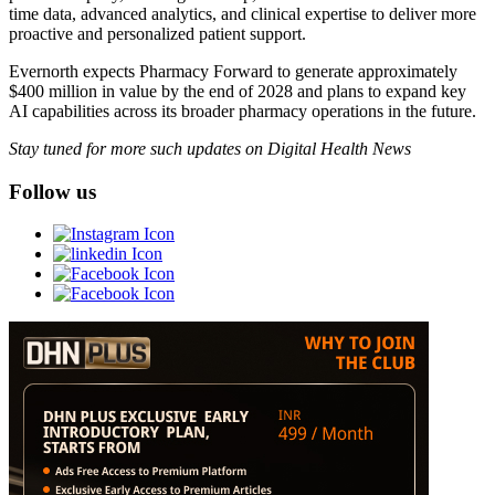
time data, advanced analytics, and clinical expertise to deliver more
proactive and personalized patient support.
Evernorth expects Pharmacy Forward to generate approximately
$400 million in value by the end of 2028 and plans to expand key
AI capabilities across its broader pharmacy operations in the future.
Stay tuned for more such updates on Digital Health News
Follow us