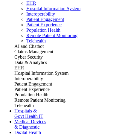
EHR
Hospital Information System
Interoperability
Patient Engagement
Patient Experience
Population Health
Remote Patient Monitoring
Telehealth
AI and Chatbot
Claims Management
Cyber Security
Data & Analytics
EHR
Hospital Information System
Interoperability
Patient Engagement
Patient Experience
Population Health
Remote Patient Monitoring
Telehealth
Hospitals &
Govt Health IT
Medical Devices
& Diagnostic
Digital Health