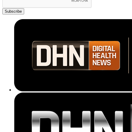
Subscribe