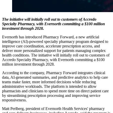
The initiative will initially roll out to customers of Accredo
Specialty Pharmacy, with Evernorth committing a $100 million
investment through 2028.
Evernorth has introduced Pharmacy Forward, a new artificial
intelligence (AI)-powered specialty pharmacy program designed to
improve care coordination, accelerate prescription access, and
deliver more personalized support for patients managing complex
health conditions. The initiative will initially roll out to customers of
Accredo Specialty Pharmacy, with Evernorth committing a $100
million investment through 2028.
According to the company, Pharmacy Forward integrates clinical
data, AI-generated summaries, and predictive analytics to help care
teams make faster, more informed decisions while reducing
administrative workloads. The platform is intended to allow
pharmacists and clinicians to spend more time on direct patient care
by streamlining prescription processing and improving service
responsiveness.
Matt Perlberg, president of Evernorth Health Services' pharmacy