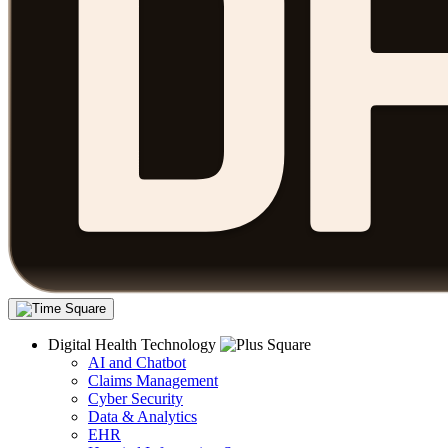
Digital Health Technology
AI and Chatbot
Claims Management
Cyber Security
Data & Analytics
EHR