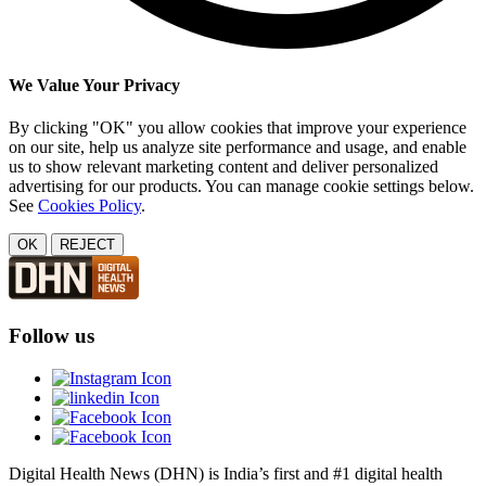
We Value Your Privacy
By clicking "OK" you allow cookies that improve your experience
on our site, help us analyze site performance and usage, and enable
us to show relevant marketing content and deliver personalized
advertising for our products. You can manage cookie settings below.
See
Cookies Policy
.
OK
REJECT
Follow us
Digital Health News (DHN) is India’s first and #1 digital health