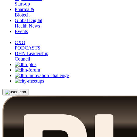
Start-up
Pharma &
Biotech
Global Digital
Health News
Events
CXO
PODCASTS
DHN Leadership
Council