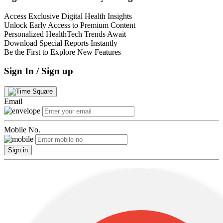
Access Exclusive Digital Health Insights
Unlock Early Access to Premium Content
Personalized HealthTech Trends Await
Download Special Reports Instantly
Be the First to Explore New Features
Sign In / Sign up
Email
Mobile No.
Sign in