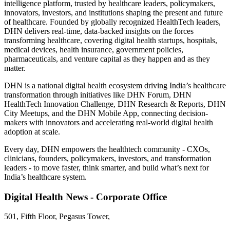
intelligence platform, trusted by healthcare leaders, policymakers,
innovators, investors, and institutions shaping the present and future
of healthcare. Founded by globally recognized HealthTech leaders,
DHN delivers real-time, data-backed insights on the forces
transforming healthcare, covering digital health startups, hospitals,
medical devices, health insurance, government policies,
pharmaceuticals, and venture capital as they happen and as they
matter.
DHN is a national digital health ecosystem driving India’s healthcare
transformation through initiatives like DHN Forum, DHN
HealthTech Innovation Challenge, DHN Research & Reports, DHN
City Meetups, and the DHN Mobile App, connecting decision-
makers with innovators and accelerating real-world digital health
adoption at scale.
Every day, DHN empowers the healthtech community - CXOs,
clinicians, founders, policymakers, investors, and transformation
leaders - to move faster, think smarter, and build what’s next for
India’s healthcare system.
Digital Health News - Corporate Office
501, Fifth Floor, Pegasus Tower,