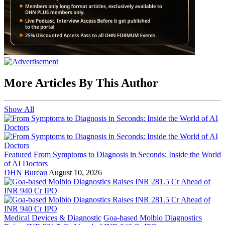
More Articles By This Author
Show All
Featured
From Symptoms to Diagnosis in Seconds: Inside the World
of AI Doctors
DHN Bureau
August 10, 2026
Medical Devices & Diagnostic
Goa-based Molbio Diagnostics