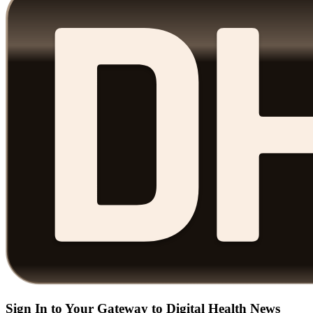
Sign In to Your Gateway to Digital Health News