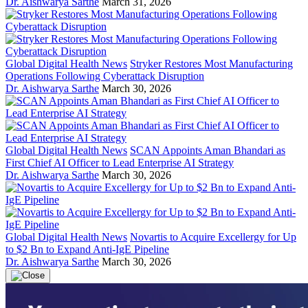
Dr. Aishwarya Sarthe
March 31, 2026
Global Digital Health News
Stryker Restores Most Manufacturing
Operations Following Cyberattack Disruption
Dr. Aishwarya Sarthe
March 30, 2026
Global Digital Health News
SCAN Appoints Aman Bhandari as
First Chief AI Officer to Lead Enterprise AI Strategy
Dr. Aishwarya Sarthe
March 30, 2026
Global Digital Health News
Novartis to Acquire Excellergy for Up
to $2 Bn to Expand Anti-IgE Pipeline
Dr. Aishwarya Sarthe
March 30, 2026