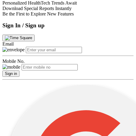
Personalized HealthTech Trends Await
Download Special Reports Instantly
Be the First to Explore New Features
Sign In / Sign up
Email
Mobile No.
Sign in