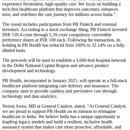
experience frictionless, high-quality care. We focus on building a
tech-first healthcare platform that improves outcomes, enhances
trust, and redefines the care journey for millions across India.”
The round includes participation from PB Fintech and external
investors. According to a stock exchange filing, PB Fintech invested
INR 539.4 crore through 5.39 crore compulsory convertible
preference shares at INR 100 each. Following the transaction, its
holding in PB Health has reduced from 100% to 32.14% on a fully
diluted basis.
The proceeds will be used to establish a 1,000-bed hospital network
in the Delhi National Capital Region and advance product
development and technology.
PB Health, incorporated in January 2025, will operate as a full-stack
healthcare platform integrating care delivery and insurance. The
company aims to provide cashless and preventive care through
technology and data analytics.
Neeraj Arora, MD at General Catalyst, stated, “At General Catalyst,
we are proud to support PB Health on its mission to reimagine
healthcare in India. We believe India has a unique opportunity to
leapfrog legacy models and build a resilient, inclusive health
assurance system that makes care more proactive, affordable, and