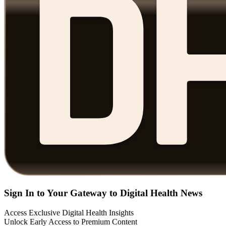
Sign In to Your Gateway to Digital Health News
Access Exclusive Digital Health Insights
Unlock Early Access to Premium Content