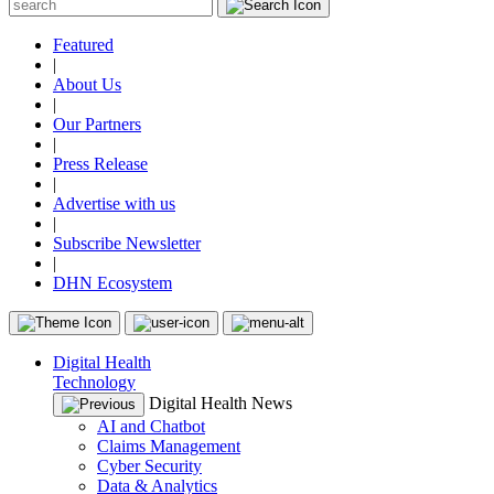
Featured
|
About Us
|
Our Partners
|
Press Release
|
Advertise with us
|
Subscribe Newsletter
|
DHN Ecosystem
Digital Health
Technology
Digital Health News
AI and Chatbot
Claims Management
Cyber Security
Data & Analytics