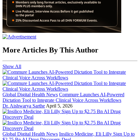
More Articles By This Author
Show All
Global Digital Health News
Commure Launches AI-Powered
Dictation Tool to Integrate Clinical Voice Across Workflows
Dr. Aishwarya Sarthe
April 5, 2026
Global Digital Health News
Insilico Medicine, Eli Lilly Sign Up to
$2.75 Bn AI Drug Discovery Deal