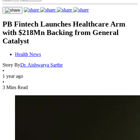
PB Fintech Launches Healthcare Arm
with $218Mn Backing from General
Catalyst
Health News
Story By
Dr. Aishwarya Sarthe
•
1 year ago
•
3 Mins Read