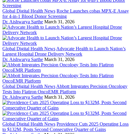
Global Digital Health News
Roche Launches cobas MPX-E Assay
for 4-in-1 Blood Donor Screening
Dr. Aishwarya Sarthe
March 31, 2026
Global Digital Health News
Advocate Health to Launch Nation’s
Largest Hospital Drone Delivery Network
Dr. Aishwarya Sarthe
March 31, 2026
Global Digital Health News
Abbott Integrates Precision Oncology
Tests Into Flatiron OncoEMR Platform
Dr. Aishwarya Sarthe
March 31, 2026
Global Digital Health News
Providence Cuts 2025 Operating Loss
to $132M, Posts Second Consecutive Quarter of Gains