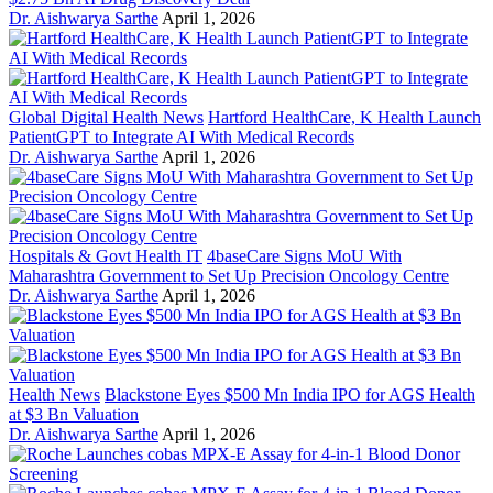
Dr. Aishwarya Sarthe
April 1, 2026
Global Digital Health News
Hartford HealthCare, K Health Launch
PatientGPT to Integrate AI With Medical Records
Dr. Aishwarya Sarthe
April 1, 2026
Hospitals & Govt Health IT
4baseCare Signs MoU With
Maharashtra Government to Set Up Precision Oncology Centre
Dr. Aishwarya Sarthe
April 1, 2026
Health News
Blackstone Eyes $500 Mn India IPO for AGS Health
at $3 Bn Valuation
Dr. Aishwarya Sarthe
April 1, 2026