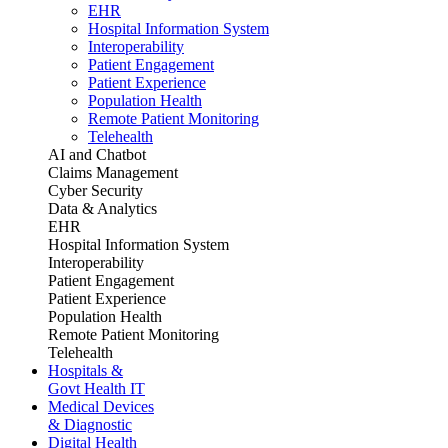
EHR
Hospital Information System
Interoperability
Patient Engagement
Patient Experience
Population Health
Remote Patient Monitoring
Telehealth
AI and Chatbot
Claims Management
Cyber Security
Data & Analytics
EHR
Hospital Information System
Interoperability
Patient Engagement
Patient Experience
Population Health
Remote Patient Monitoring
Telehealth
Hospitals &
Govt Health IT
Medical Devices
& Diagnostic
Digital Health