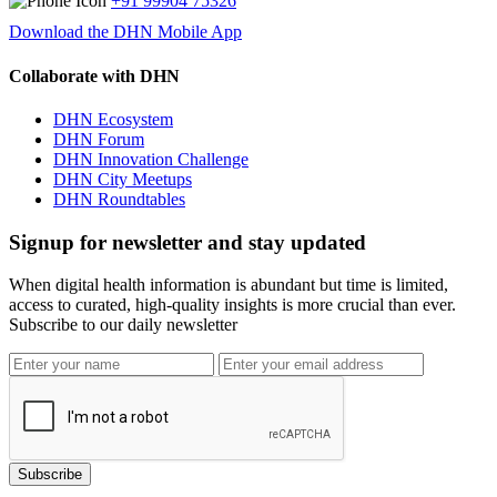
+91 99904 75326
Download the DHN Mobile App
Collaborate with DHN
DHN Ecosystem
DHN Forum
DHN Innovation Challenge
DHN City Meetups
DHN Roundtables
Signup for newsletter and stay updated
When digital health information is abundant but time is limited,
access to curated, high-quality insights is more crucial than ever.
Subscribe to our daily newsletter
Subscribe