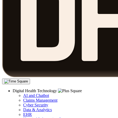
Digital Health Technology
AI and Chatbot
Claims Management
Cyber Security
Data & Analytics
EHR