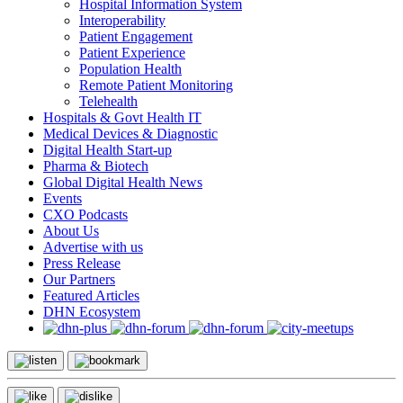
Hospital Information System
Interoperability
Patient Engagement
Patient Experience
Population Health
Remote Patient Monitoring
Telehealth
Hospitals & Govt Health IT
Medical Devices & Diagnostic
Digital Health Start-up
Pharma & Biotech
Global Digital Health News
Events
CXO Podcasts
About Us
Advertise with us
Press Release
Our Partners
Featured Articles
DHN Ecosystem