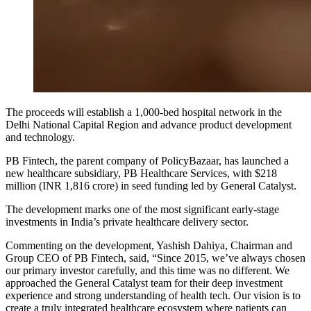
The proceeds will establish a 1,000-bed hospital network in the
Delhi National Capital Region and advance product development
and technology.
PB Fintech, the parent company of PolicyBazaar, has launched a
new healthcare subsidiary, PB Healthcare Services, with $218
million (INR 1,816 crore) in seed funding led by General Catalyst.
The development marks one of the most significant early-stage
investments in India’s private healthcare delivery sector.
Commenting on the development, Yashish Dahiya, Chairman and
Group CEO of PB Fintech, said, “Since 2015, we’ve always chosen
our primary investor carefully, and this time was no different. We
approached the General Catalyst team for their deep investment
experience and strong understanding of health tech. Our vision is to
create a truly integrated healthcare ecosystem where patients can