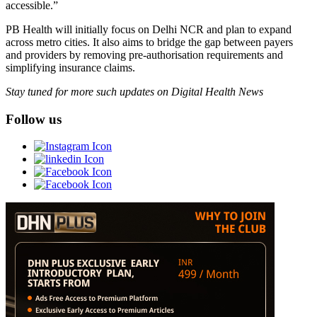
accessible.”
PB Health will initially focus on Delhi NCR and plan to expand
across metro cities. It also aims to bridge the gap between payers
and providers by removing pre-authorisation requirements and
simplifying insurance claims.
Stay tuned for more such updates on Digital Health News
Follow us