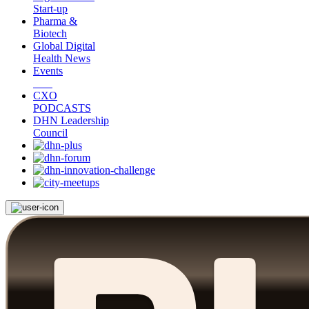
Start-up
Pharma &
Biotech
Global Digital
Health News
Events
CXO
PODCASTS
DHN Leadership
Council