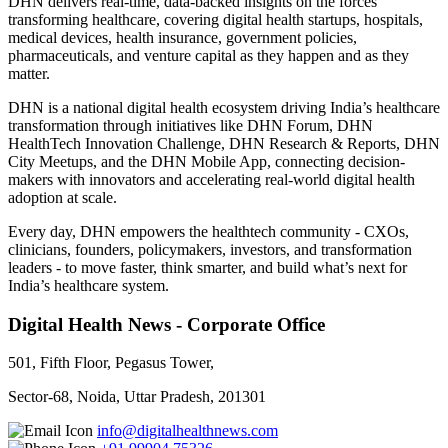
DHN delivers real-time, data-backed insights on the forces
transforming healthcare, covering digital health startups, hospitals,
medical devices, health insurance, government policies,
pharmaceuticals, and venture capital as they happen and as they
matter.
DHN is a national digital health ecosystem driving India’s healthcare
transformation through initiatives like DHN Forum, DHN
HealthTech Innovation Challenge, DHN Research & Reports, DHN
City Meetups, and the DHN Mobile App, connecting decision-
makers with innovators and accelerating real-world digital health
adoption at scale.
Every day, DHN empowers the healthtech community - CXOs,
clinicians, founders, policymakers, investors, and transformation
leaders - to move faster, think smarter, and build what’s next for
India’s healthcare system.
Digital Health News - Corporate Office
501, Fifth Floor, Pegasus Tower,
Sector-68, Noida, Uttar Pradesh, 201301
info@digitalhealthnews.com