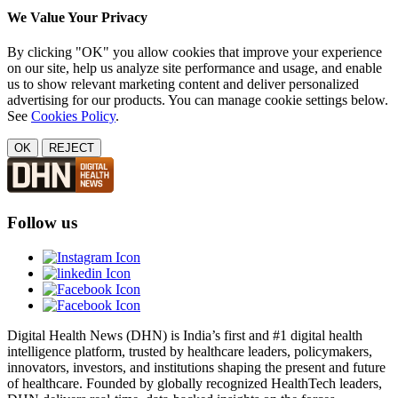
We Value Your Privacy
By clicking "OK" you allow cookies that improve your experience
on our site, help us analyze site performance and usage, and enable
us to show relevant marketing content and deliver personalized
advertising for our products. You can manage cookie settings below.
See
Cookies Policy
.
OK
REJECT
Follow us
Digital Health News (DHN) is India’s first and #1 digital health
intelligence platform, trusted by healthcare leaders, policymakers,
innovators, investors, and institutions shaping the present and future
of healthcare. Founded by globally recognized HealthTech leaders,