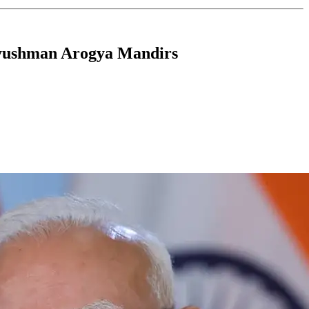
 Ayushman Arogya Mandirs