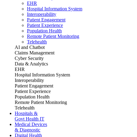
EHR
Hospital Information System
Interoperability
Patient Engagement
Patient Experience
Population Health
Remote Patient Monitoring
Telehealth
AI and Chatbot
Claims Management
Cyber Security
Data & Analytics
EHR
Hospital Information System
Interoperability
Patient Engagement
Patient Experience
Population Health
Remote Patient Monitoring
Telehealth
Hospitals &
Govt Health IT
Medical Devices
& Diagnostic
Digital Health