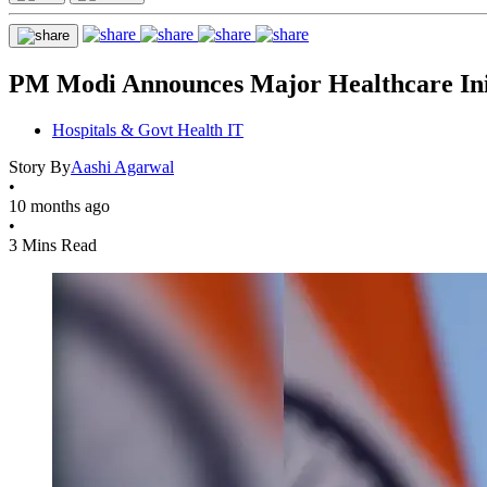
PM Modi Announces Major Healthcare Init
Hospitals & Govt Health IT
Story By
Aashi Agarwal
•
10 months ago
•
3 Mins Read