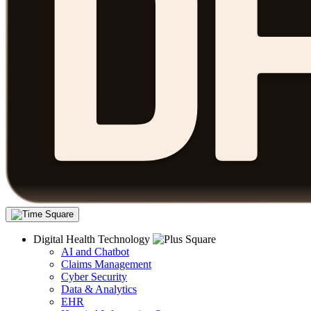
Digital Health Technology
AI and Chatbot
Claims Management
Cyber Security
Data & Analytics
EHR