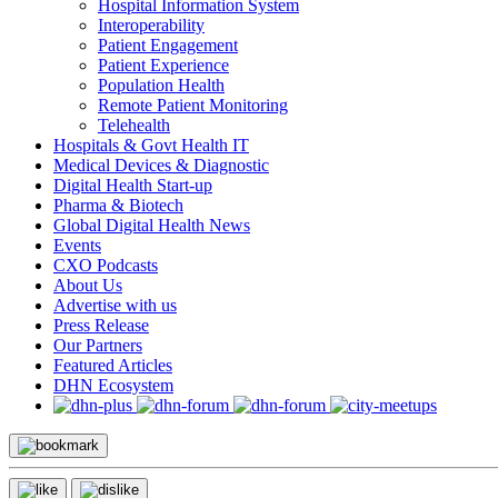
Hospital Information System
Interoperability
Patient Engagement
Patient Experience
Population Health
Remote Patient Monitoring
Telehealth
Hospitals & Govt Health IT
Medical Devices & Diagnostic
Digital Health Start-up
Pharma & Biotech
Global Digital Health News
Events
CXO Podcasts
About Us
Advertise with us
Press Release
Our Partners
Featured Articles
DHN Ecosystem