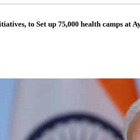
iatives, to Set up 75,000 health camps at