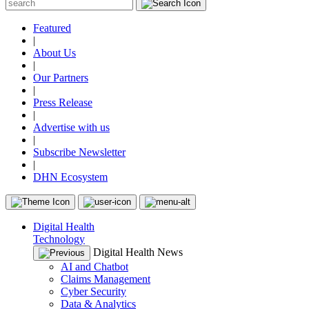
Featured
|
About Us
|
Our Partners
|
Press Release
|
Advertise with us
|
Subscribe Newsletter
|
DHN Ecosystem
Digital Health
Technology
Digital Health News
AI and Chatbot
Claims Management
Cyber Security
Data & Analytics