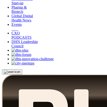
Start-up
Pharma &
Biotech
Global Digital
Health News
Events
CXO
PODCASTS
DHN Leadership
Council