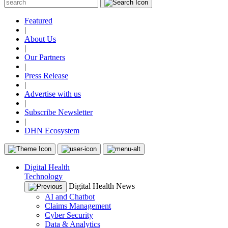
Featured
|
About Us
|
Our Partners
|
Press Release
|
Advertise with us
|
Subscribe Newsletter
|
DHN Ecosystem
Digital Health
Technology
Digital Health News
AI and Chatbot
Claims Management
Cyber Security
Data & Analytics