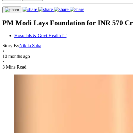
PM Modi Lays Foundation for INR 570 Cr 
Hospitals & Govt Health IT
Story By
Nikita Saha
•
10 months ago
•
3 Mins Read