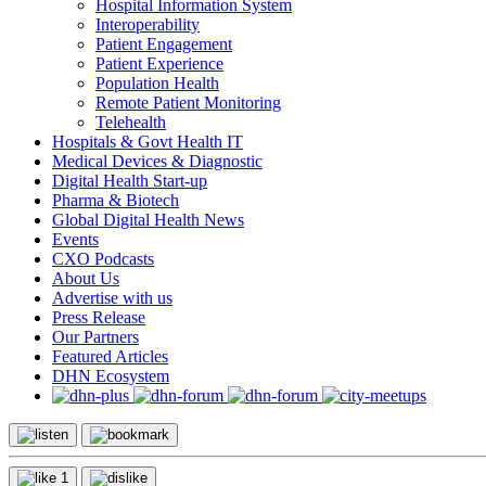
Hospital Information System
Interoperability
Patient Engagement
Patient Experience
Population Health
Remote Patient Monitoring
Telehealth
Hospitals & Govt Health IT
Medical Devices & Diagnostic
Digital Health Start-up
Pharma & Biotech
Global Digital Health News
Events
CXO Podcasts
About Us
Advertise with us
Press Release
Our Partners
Featured Articles
DHN Ecosystem
1