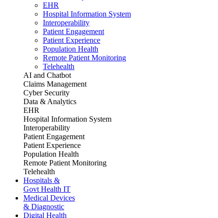
EHR
Hospital Information System
Interoperability
Patient Engagement
Patient Experience
Population Health
Remote Patient Monitoring
Telehealth
AI and Chatbot
Claims Management
Cyber Security
Data & Analytics
EHR
Hospital Information System
Interoperability
Patient Engagement
Patient Experience
Population Health
Remote Patient Monitoring
Telehealth
Hospitals &
Govt Health IT
Medical Devices
& Diagnostic
Digital Health