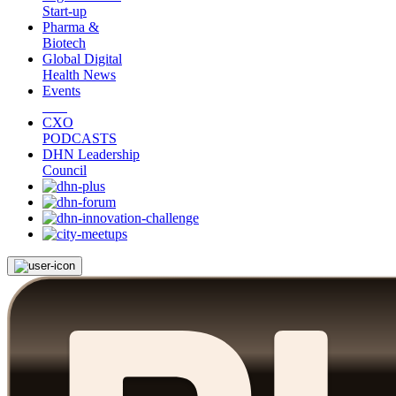
Start-up
Pharma &
Biotech
Global Digital
Health News
Events
CXO
PODCASTS
DHN Leadership
Council