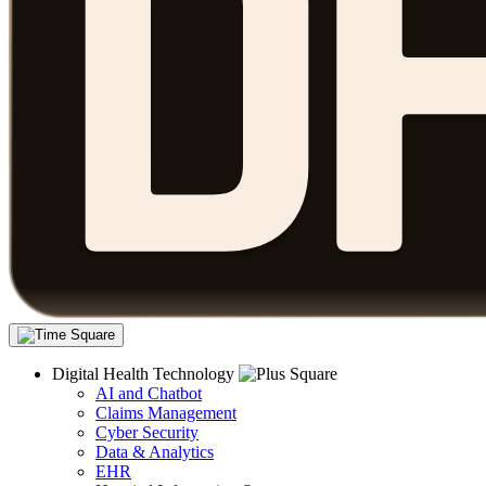
Digital Health Technology
AI and Chatbot
Claims Management
Cyber Security
Data & Analytics
EHR