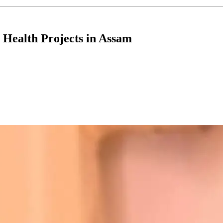
Health Projects in Assam