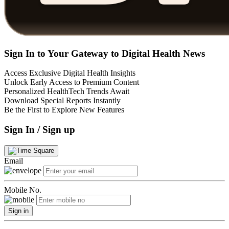
Sign In to Your Gateway to Digital Health News
Access Exclusive Digital Health Insights
Unlock Early Access to Premium Content
Personalized HealthTech Trends Await
Download Special Reports Instantly
Be the First to Explore New Features
Sign In / Sign up
Email
Mobile No.
Sign in