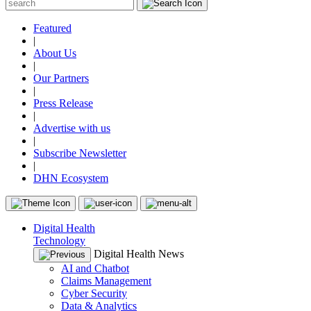
Featured
|
About Us
|
Our Partners
|
Press Release
|
Advertise with us
|
Subscribe Newsletter
|
DHN Ecosystem
Digital Health
Technology
Digital Health News
AI and Chatbot
Claims Management
Cyber Security
Data & Analytics