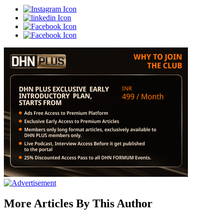
More Articles By This Author