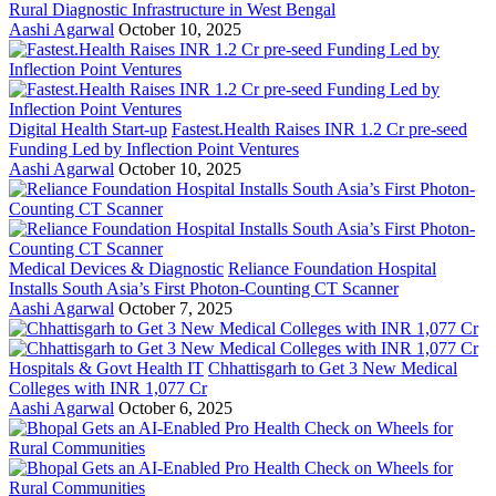
Rural Diagnostic Infrastructure in West Bengal
Aashi Agarwal
October 10, 2025
Digital Health Start-up
Fastest.Health Raises INR 1.2 Cr pre-seed
Funding Led by Inflection Point Ventures
Aashi Agarwal
October 10, 2025
Medical Devices & Diagnostic
Reliance Foundation Hospital
Installs South Asia’s First Photon-Counting CT Scanner
Aashi Agarwal
October 7, 2025
Hospitals & Govt Health IT
Chhattisgarh to Get 3 New Medical
Colleges with INR 1,077 Cr
Aashi Agarwal
October 6, 2025