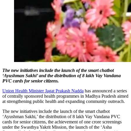
The new initiatives include the launch of the smart chatbot
‘Ayushman Sakhi’ and the distribution of 8 lakh Vay Vandana
PVC cards for senior citizens.
Union Health Minister Jagat Prakash Nadda
has announced a series
of centrally sponsored health programmes in Madhya Pradesh aimed
at strengthening public health and expanding community outreach.
The new initiatives include the launch of the smart chatbot
‘Ayushman Sakhi,’ the distribution of 8 lakh Vay Vandana PVC
cards for senior citizens, the achievement of one crore screenings
under the Swasthya Yakrit Mission, the launch of the ‘Asha