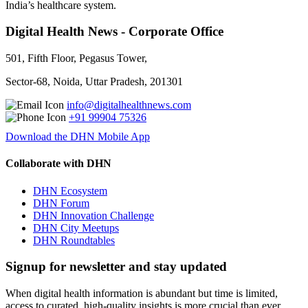
India’s healthcare system.
Digital Health News - Corporate Office
501, Fifth Floor, Pegasus Tower,
Sector-68, Noida, Uttar Pradesh, 201301
info@digitalhealthnews.com
+91 99904 75326
Download the DHN Mobile App
Collaborate with DHN
DHN Ecosystem
DHN Forum
DHN Innovation Challenge
DHN City Meetups
DHN Roundtables
Signup for newsletter and stay updated
When digital health information is abundant but time is limited,
access to curated, high-quality insights is more crucial than ever.