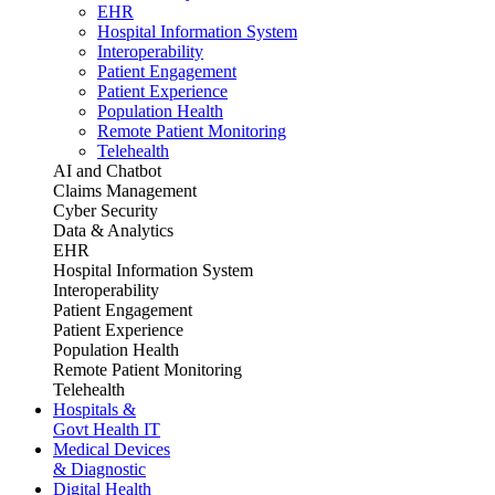
EHR
Hospital Information System
Interoperability
Patient Engagement
Patient Experience
Population Health
Remote Patient Monitoring
Telehealth
AI and Chatbot
Claims Management
Cyber Security
Data & Analytics
EHR
Hospital Information System
Interoperability
Patient Engagement
Patient Experience
Population Health
Remote Patient Monitoring
Telehealth
Hospitals &
Govt Health IT
Medical Devices
& Diagnostic
Digital Health