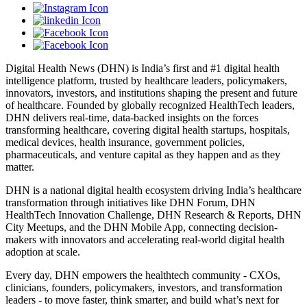
Digital Health News (DHN) is India’s first and #1 digital health
intelligence platform, trusted by healthcare leaders, policymakers,
innovators, investors, and institutions shaping the present and future
of healthcare. Founded by globally recognized HealthTech leaders,
DHN delivers real-time, data-backed insights on the forces
transforming healthcare, covering digital health startups, hospitals,
medical devices, health insurance, government policies,
pharmaceuticals, and venture capital as they happen and as they
matter.
DHN is a national digital health ecosystem driving India’s healthcare
transformation through initiatives like DHN Forum, DHN
HealthTech Innovation Challenge, DHN Research & Reports, DHN
City Meetups, and the DHN Mobile App, connecting decision-
makers with innovators and accelerating real-world digital health
adoption at scale.
Every day, DHN empowers the healthtech community - CXOs,
clinicians, founders, policymakers, investors, and transformation
leaders - to move faster, think smarter, and build what’s next for