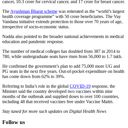
cancer, 10.3 crore for cervical cancer, and 17 crore for breast cancer.
The
Ayushman Bharat scheme
was reiterated as the “world’s largest
health coverage programme” with 50 crore beneficiaries. The Vay
Vandana initiative extends protection to those over 70 years of age,
irrespective of socio-economic status.
Nadda also pointed to the broader national achievements in medical
education and pandemic response.
The number of medical colleges has doubled from 387 in 2014 to
780, while undergraduate seats have risen from 56,000 to 1.7 lakh.
He confirmed the government’s plan to add 75,000 more UG and
PG seats in the next five years. Out-of-pocket expenditure on health
has come down from 62% to 39%.
Referring to India’s role in the global
COVID-19
response, the
Minister said the country developed two vaccines within nine
months of the outbreak and supplied doses to over 100 countries,
including 48 that received vaccines free under Vaccine Maitri.
Stay tuned for more such updates on Digital Health News
Follow us