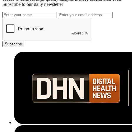
Subscribe to our daily newsletter
Subscribe