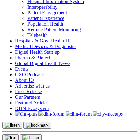
Hospital Information System
Interoperability
Patient Engagement
Patient Experience
Population Health
Remote Patient Monitoring
Telehealth
Hospitals & Govt Health IT
Medical Devices & Diagnostic
Digital Health Start-up
Pharma & Biotech
Global Digital Health News
Events
CXO Podcasts
About Us
Advertise with us
Press Release
Our Partners
Featured Articles
DHN Ecosystem