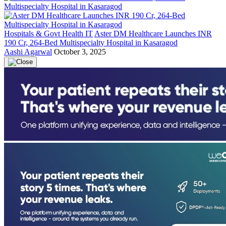
Hospitals & Govt Health IT
Aster DM Healthcare Launches INR
190 Cr, 264-Bed Multispecialty Hospital in Kasaragod
Aashi Agarwal
October 3, 2025