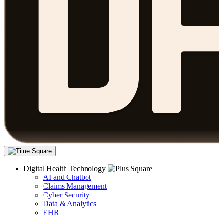
Digital Health Technology
AI and Chatbot
Claims Management
Cyber Security
Data & Analytics
EHR