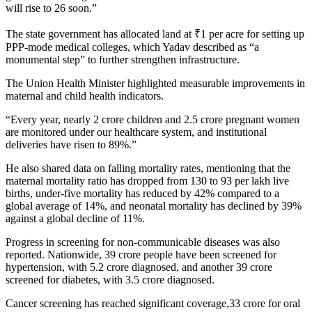
will rise to 26 soon.”
The state government has allocated land at ₹1 per acre for setting up
PPP-mode medical colleges, which Yadav described as “a
monumental step” to further strengthen infrastructure.
The Union Health Minister highlighted measurable improvements in
maternal and child health indicators.
“Every year, nearly 2 crore children and 2.5 crore pregnant women
are monitored under our healthcare system, and institutional
deliveries have risen to 89%.”
He also shared data on falling mortality rates, mentioning that the
maternal mortality ratio has dropped from 130 to 93 per lakh live
births, under-five mortality has reduced by 42% compared to a
global average of 14%, and neonatal mortality has declined by 39%
against a global decline of 11%.
Progress in screening for non-communicable diseases was also
reported. Nationwide, 39 crore people have been screened for
hypertension, with 5.2 crore diagnosed, and another 39 crore
screened for diabetes, with 3.5 crore diagnosed.
Cancer screening has reached significant coverage,33 crore for oral