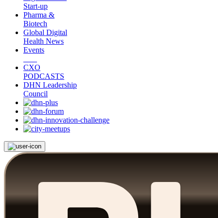
Start-up
Pharma &
Biotech
Global Digital
Health News
Events
CXO
PODCASTS
DHN Leadership
Council