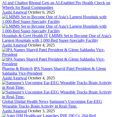
AI and Chatbot
Bhopal Gets an AI-Enabled Pro Health Check on
Wheels for Rural Communities
Aashi Agarwal
October 6, 2025
Hospitals & Govt Health IT
LMIMS Set to Become One of Asia’s
Largest Hospitals with 1,000-Bed Super-Specialty Facility
Aashi Agarwal
October 4, 2025
Pharma & Biotech
IPA Names Sharvil Patel President & Glenn
Saldanha Vice-President
Aashi Agarwal
October 4, 2025
Global Digital Health News
Samsung’s Upcoming Ear-EEG
Wearable Tracks Brain Activity in Real-Time.
Aashi Agarwal
October 3, 2025