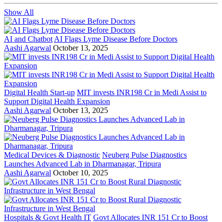
Show All
AI and Chatbot
AI Flags Lyme Disease Before Doctors
Aashi Agarwal
October 13, 2025
Digital Health Start-up
MIT invests INR198 Cr in Medi Assist to
Support Digital Health Expansion
Aashi Agarwal
October 13, 2025
Medical Devices & Diagnostic
Neuberg Pulse Diagnostics
Launches Advanced Lab in Dharmanagar, Tripura
Aashi Agarwal
October 10, 2025
Hospitals & Govt Health IT
Govt Allocates INR 151 Cr to Boost