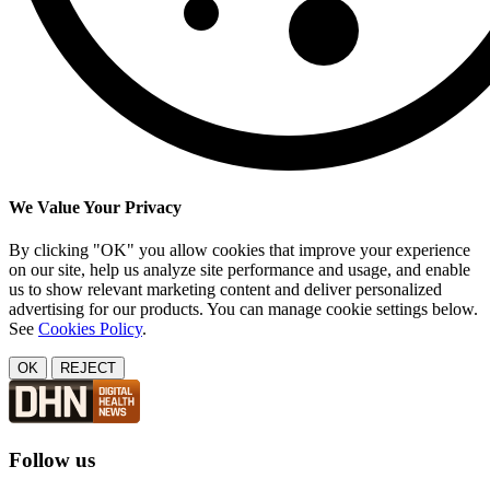
We Value Your Privacy
By clicking "OK" you allow cookies that improve your experience
on our site, help us analyze site performance and usage, and enable
us to show relevant marketing content and deliver personalized
advertising for our products. You can manage cookie settings below.
See
Cookies Policy
.
OK
REJECT
Follow us