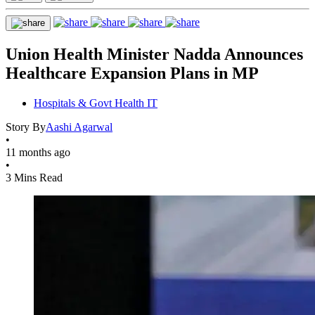
Union Health Minister Nadda Announces
Healthcare Expansion Plans in MP
Hospitals & Govt Health IT
Story By
Aashi Agarwal
•
11 months ago
•
3 Mins Read