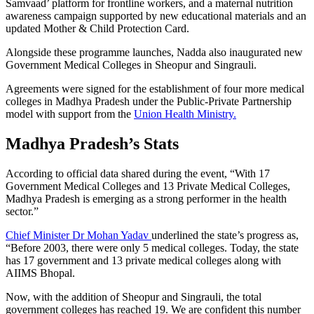
Samvaad’ platform for frontline workers, and a maternal nutrition
awareness campaign supported by new educational materials and an
updated Mother & Child Protection Card.
Alongside these programme launches, Nadda also inaugurated new
Government Medical Colleges in Sheopur and Singrauli.
Agreements were signed for the establishment of four more medical
colleges in Madhya Pradesh under the Public-Private Partnership
model with support from the
Union Health Ministry.
Madhya Pradesh’s Stats
According to official data shared during the event, “With 17
Government Medical Colleges and 13 Private Medical Colleges,
Madhya Pradesh is emerging as a strong performer in the health
sector.”
Chief Minister Dr Mohan Yadav
underlined the state’s progress as,
“Before 2003, there were only 5 medical colleges. Today, the state
has 17 government and 13 private medical colleges along with
AIIMS Bhopal.
Now, with the addition of Sheopur and Singrauli, the total
government colleges has reached 19. We are confident this number