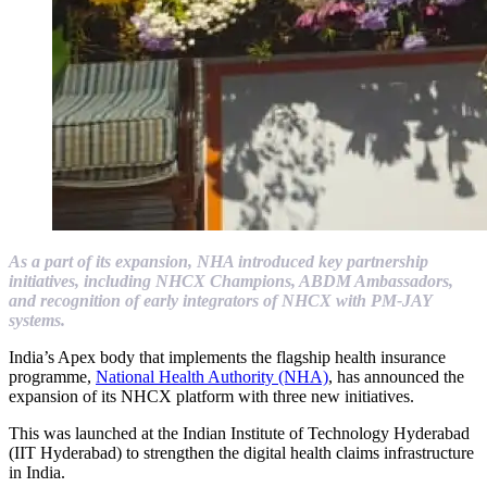
As a part of its expansion, NHA introduced key partnership
initiatives, including NHCX Champions, ABDM Ambassadors,
and recognition of early integrators of NHCX with PM-JAY
systems.
India’s Apex body that implements the flagship health insurance
programme,
National Health Authority (NHA)
, has announced the
expansion of its NHCX platform with three new initiatives.
This was launched at the Indian Institute of Technology Hyderabad
(IIT Hyderabad) to strengthen the digital health claims infrastructure
in India.