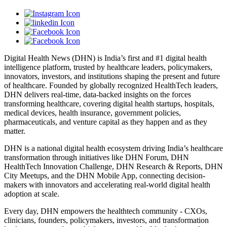
Digital Health News (DHN) is India’s first and #1 digital health
intelligence platform, trusted by healthcare leaders, policymakers,
innovators, investors, and institutions shaping the present and future
of healthcare. Founded by globally recognized HealthTech leaders,
DHN delivers real-time, data-backed insights on the forces
transforming healthcare, covering digital health startups, hospitals,
medical devices, health insurance, government policies,
pharmaceuticals, and venture capital as they happen and as they
matter.
DHN is a national digital health ecosystem driving India’s healthcare
transformation through initiatives like DHN Forum, DHN
HealthTech Innovation Challenge, DHN Research & Reports, DHN
City Meetups, and the DHN Mobile App, connecting decision-
makers with innovators and accelerating real-world digital health
adoption at scale.
Every day, DHN empowers the healthtech community - CXOs,
clinicians, founders, policymakers, investors, and transformation