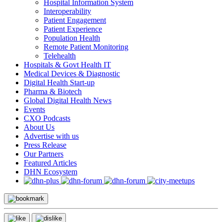
Hospital Information System
Interoperability
Patient Engagement
Patient Experience
Population Health
Remote Patient Monitoring
Telehealth
Hospitals & Govt Health IT
Medical Devices & Diagnostic
Digital Health Start-up
Pharma & Biotech
Global Digital Health News
Events
CXO Podcasts
About Us
Advertise with us
Press Release
Our Partners
Featured Articles
DHN Ecosystem