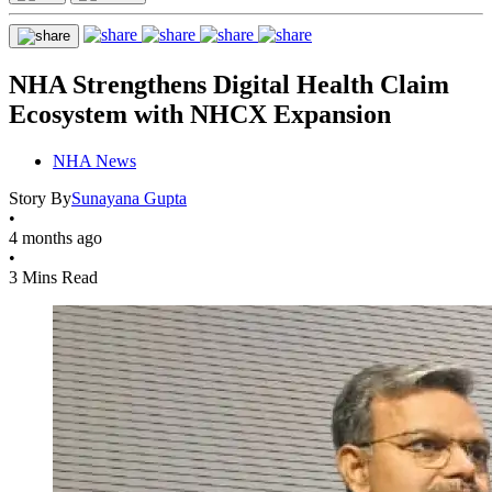
NHA Strengthens Digital Health Claim
Ecosystem with NHCX Expansion
NHA News
Story By
Sunayana Gupta
•
4 months ago
•
3 Mins Read