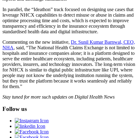
In parallel, the “Ideathon” track focused on designing use cases that
leverage NHCX capabilities to detect misuse or abuse in claims and
optimise processing time and costs, which is expected to improve
transparency and efficiency in the insurance ecosystem through
standardised health data and digital infrastructure.
Commenting on the new initiative,
Dr. Sunil Kumar Barnwal, CEO,
NHA
, said, “The National Health Claims Exchange is not limited to
hospitals and insurance companies alone; it is a platform designed to
serve the entire healthcare ecosystem, including patients, healthcare
providers, insurers, and technology innovators. The long-term vision
for NHCX is similar to digital public infrastructure like UPI, where
people may not know the underlying institution running the system,
but they trust the platform because it works seamlessly and reliably
for them.”
Stay tuned for more such updates on Digital Health News
Follow us