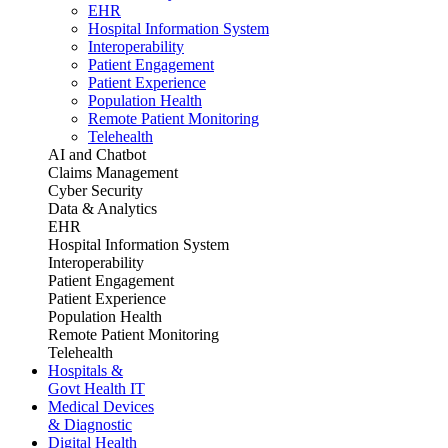
EHR
Hospital Information System
Interoperability
Patient Engagement
Patient Experience
Population Health
Remote Patient Monitoring
Telehealth
AI and Chatbot
Claims Management
Cyber Security
Data & Analytics
EHR
Hospital Information System
Interoperability
Patient Engagement
Patient Experience
Population Health
Remote Patient Monitoring
Telehealth
Hospitals &
Govt Health IT
Medical Devices
& Diagnostic
Digital Health