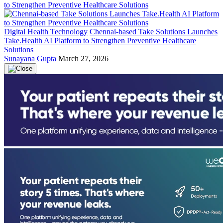
Digital Health Technology
Chennai-based Take Solutions Launches
Take.Health AI Platform to Strengthen Preventive Healthcare
Solutions
Sunayana Gupta
March 27, 2026