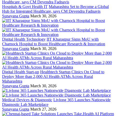
Hospitals & Govt Health IT
Maharashtra Set to Become a Global
Hub for Integrated Healthcare, says CM Devendra Fadnavis
Sunayana Gupta
March 30, 2026
Digital Health Technology
IIT Kharagpur Signs MoU with
Charnock Hospital to Boost Healthcare Research & Innovation
Sunayana Gupta
March 30, 2026
Digital Health Start-up
Healthtech Startup Clinics On Cloud to
Deploy More than 2,000 AI Health ATMs Across Rural
Maharashtra
Sunayana Gupta
March 30, 2026
Medical Devices & Diagnostic
Livlong 365 Launches Nationwide
Diagnostic Lab Marketplace
Sunayana Gupta
March 27, 2026