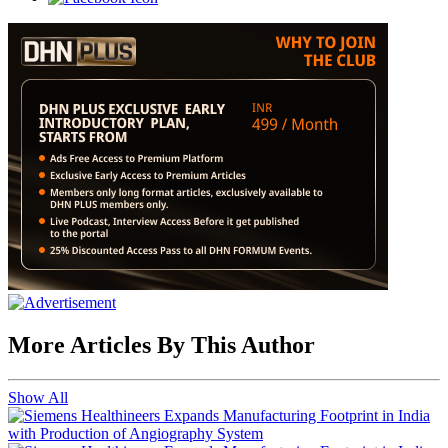
More Articles By This Author
Show All