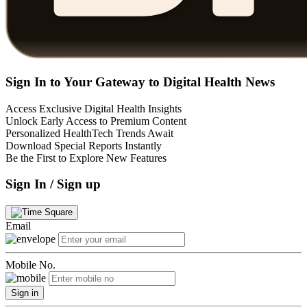
Sign In to Your Gateway to Digital Health News
Access Exclusive Digital Health Insights
Unlock Early Access to Premium Content
Personalized HealthTech Trends Await
Download Special Reports Instantly
Be the First to Explore New Features
Sign In / Sign up
Email
Mobile No.
Sign in