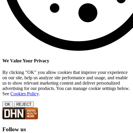
We Value Your Privacy
By clicking "OK" you allow cookies that improve your experience
on our site, help us analyze site performance and usage, and enable
us to show relevant marketing content and deliver personalized
advertising for our products. You can manage cookie settings below.
See
Cookies Policy
.
OK
REJECT
Follow us