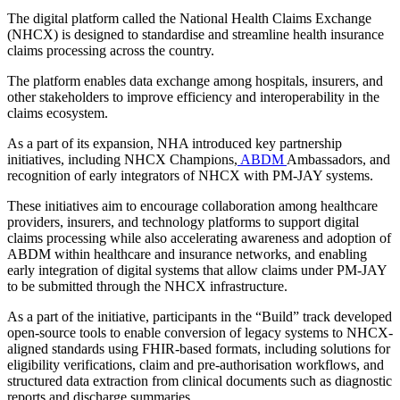
The digital platform called the National Health Claims Exchange
(NHCX) is designed to standardise and streamline health insurance
claims processing across the country.
The platform enables data exchange among hospitals, insurers, and
other stakeholders to improve efficiency and interoperability in the
claims ecosystem.
As a part of its expansion, NHA introduced key partnership
initiatives, including NHCX Champions,
ABDM
Ambassadors, and
recognition of early integrators of NHCX with PM-JAY systems.
These initiatives aim to encourage collaboration among healthcare
providers, insurers, and technology platforms to support digital
claims processing while also accelerating awareness and adoption of
ABDM within healthcare and insurance networks, and enabling
early integration of digital systems that allow claims under PM-JAY
to be submitted through the NHCX infrastructure.
As a part of the initiative, participants in the “Build” track developed
open-source tools to enable conversion of legacy systems to NHCX-
aligned standards using FHIR-based formats, including solutions for
eligibility verifications, claim and pre-authorisation workflows, and
structured data extraction from clinical documents such as diagnostic
reports and discharge summaries.