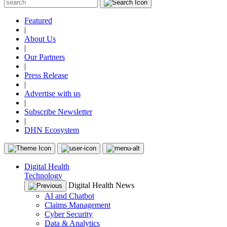
Featured
|
About Us
|
Our Partners
|
Press Release
|
Advertise with us
|
Subscribe Newsletter
|
DHN Ecosystem
Digital Health
Technology
Digital Health News
AI and Chatbot
Claims Management
Cyber Security
Data & Analytics