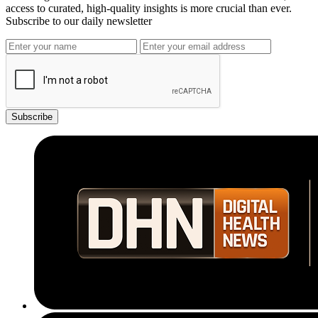
access to curated, high-quality insights is more crucial than ever.
Subscribe to our daily newsletter
Subscribe