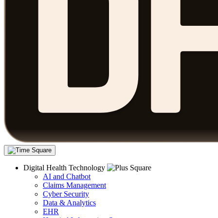
Digital Health Technology
AI and Chatbot
Claims Management
Cyber Security
Data & Analytics
EHR