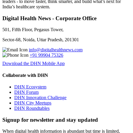
leaders - to move faster, think smarter, and build what’s next for
India’s healthcare system.
Digital Health News - Corporate Office
501, Fifth Floor, Pegasus Tower,
Sector-68, Noida, Uttar Pradesh, 201301
info@digitalhealthnews.com
+91 99904 75326
Download the DHN Mobile App
Collaborate with DHN
DHN Ecosystem
DHN Forum
DHN Innovation Challenge
DHN City Meetups
DHN Roundtables
Signup for newsletter and stay updated
When digital health information is abundant but time is limited,