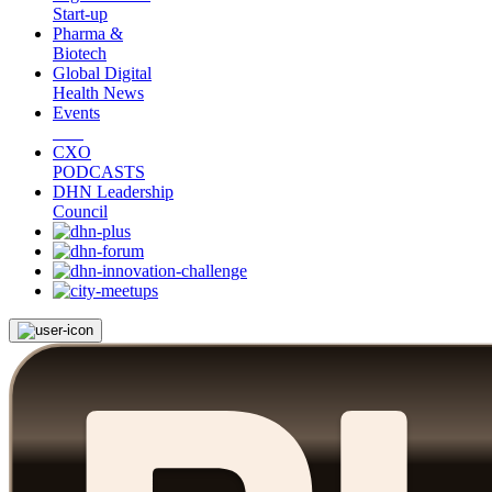
Start-up
Pharma &
Biotech
Global Digital
Health News
Events
CXO
PODCASTS
DHN Leadership
Council