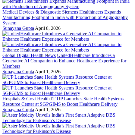
Medical Devices & Diagnostic
Siemens Healthineers Expands
Manufacturing Footprint in India with Production of Angiography
System
Sunayana Gupta
April 8, 2026
Global Digital Health News
UnitedHealthcare Introduces a
Generative AI Companion to Enhance Healthcare Experience for
Members
Sunayana Gupta
April 1, 2026
Hospitals & Govt Health IT
UP Launches State Health Systems
Resource Center at SGPGIMS to Boost Healthcare Delivery
Sunayana Gupta
April 1, 2026