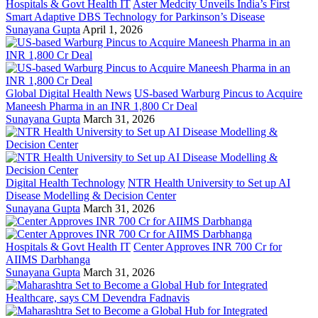
Hospitals & Govt Health IT
Aster Medcity Unveils India’s First
Smart Adaptive DBS Technology for Parkinson’s Disease
Sunayana Gupta
April 1, 2026
Global Digital Health News
US-based Warburg Pincus to Acquire
Maneesh Pharma in an INR 1,800 Cr Deal
Sunayana Gupta
March 31, 2026
Digital Health Technology
NTR Health University to Set up AI
Disease Modelling & Decision Center
Sunayana Gupta
March 31, 2026
Hospitals & Govt Health IT
Center Approves INR 700 Cr for
AIIMS Darbhanga
Sunayana Gupta
March 31, 2026