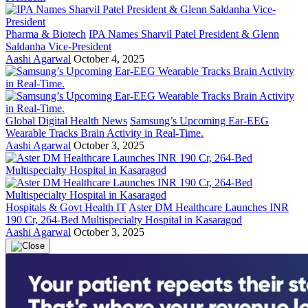
Pharma & Biotech
IPA Names Sharvil Patel President & Glenn
Saldanha Vice-President
Aashi Agarwal
October 4, 2025
Global Digital Health News
Samsung’s Upcoming Ear-EEG
Wearable Tracks Brain Activity in Real-Time.
Aashi Agarwal
October 3, 2025
Hospitals & Govt Health IT
Aster DM Healthcare Launches INR
190 Cr, 264-Bed Multispecialty Hospital in Kasaragod
Aashi Agarwal
October 3, 2025