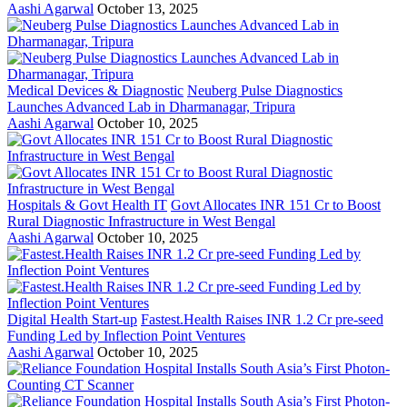
Aashi Agarwal
October 13, 2025
Medical Devices & Diagnostic
Neuberg Pulse Diagnostics
Launches Advanced Lab in Dharmanagar, Tripura
Aashi Agarwal
October 10, 2025
Hospitals & Govt Health IT
Govt Allocates INR 151 Cr to Boost
Rural Diagnostic Infrastructure in West Bengal
Aashi Agarwal
October 10, 2025
Digital Health Start-up
Fastest.Health Raises INR 1.2 Cr pre-seed
Funding Led by Inflection Point Ventures
Aashi Agarwal
October 10, 2025