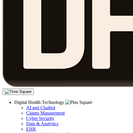
Digital Health Technology
AI and Chatbot
Claims Management
Cyber Security
Data & Analytics
EHR