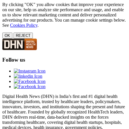
By clicking "OK" you allow cookies that improve your experience
on our site, help us analyze site performance and usage, and enable
us to show relevant marketing content and deliver personalized
advertising for our products. You can manage cookie settings below.
See
Cookies Policy
.
OK
REJECT
Follow us
Digital Health News (DHN) is India’s first and #1 digital health
intelligence platform, trusted by healthcare leaders, policymakers,
innovators, investors, and institutions shaping the present and future
of healthcare. Founded by globally recognized HealthTech leaders,
DHN delivers real-time, data-backed insights on the forces
transforming healthcare, covering digital health startups, hospitals,
medical devices, health insurance, government policies,