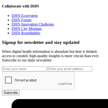
Collaborate with DHN
DHN Ecosystem
DHN Forum
DHN Innovation Challenge
DHN City Meetups
DHN Roundtables
Signup for newsletter and stay updated
When digital health information is abundant but time is limited,
access to curated, high-quality insights is more crucial than ever.
Subscribe to our daily newsletter
Subscribe