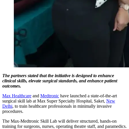
The partners stated that the initiative is designed to enhance
clinical skills, elevate surgical standards, and enhance patient
outcomes.
Max Healthcare
and
Medtronic
have launched a state-of-the-art
surgical skill lab at Max Super Specialty Hospital, Saket,
New
Delhi
, to train healthcare professionals in minimally invasive
procedures.
The Max-Medtronic Skill Lab will deliver structured, hands-on
training for surgeons, nurses, operating theatre staff, and paramedics.