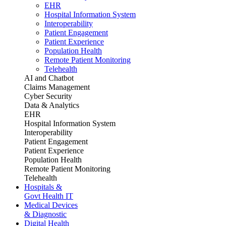
EHR
Hospital Information System
Interoperability
Patient Engagement
Patient Experience
Population Health
Remote Patient Monitoring
Telehealth
AI and Chatbot
Claims Management
Cyber Security
Data & Analytics
EHR
Hospital Information System
Interoperability
Patient Engagement
Patient Experience
Population Health
Remote Patient Monitoring
Telehealth
Hospitals &
Govt Health IT
Medical Devices
& Diagnostic
Digital Health