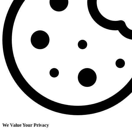
We Value Your Privacy