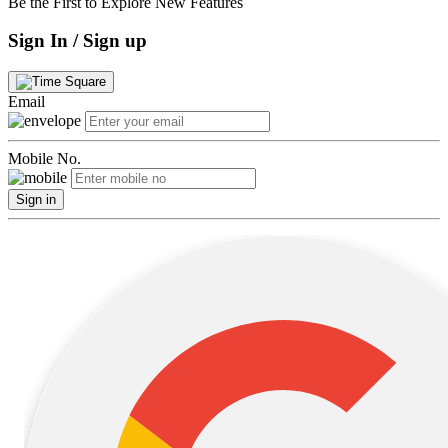
Be the First to Explore New Features
Sign In / Sign up
Email
Mobile No.
Sign in