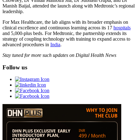
Chowbey, Dr Vinitaa Malhotra Jha, Dr Subhash Gupta, and Dr
Manish Baijal, attended the launch along with Medtronic’s regional
leadership.
For Max Healthcare, the lab aligns with its broader emphasis on
clinical excellence and continuous learning across its 17
hospitals
and 5,000-plus beds. For Medtronic, the partnership extends its
strategy of coupling technology with training to expand access to
advanced procedures in
India
.
Stay tuned for more such updates on Digital Health News
Follow us