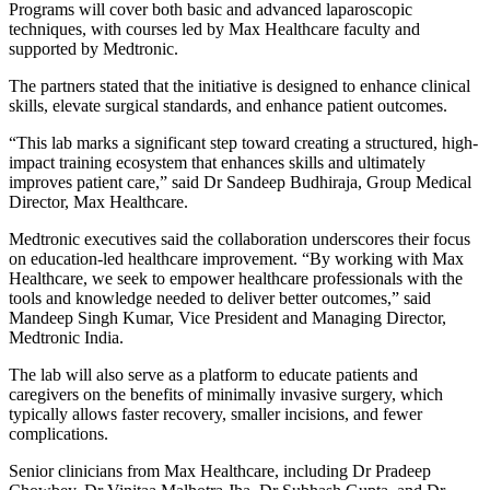
Programs will cover both basic and advanced laparoscopic
techniques, with courses led by Max Healthcare faculty and
supported by Medtronic.
The partners stated that the initiative is designed to enhance clinical
skills, elevate surgical standards, and enhance patient outcomes.
“This lab marks a significant step toward creating a structured, high-
impact training ecosystem that enhances skills and ultimately
improves patient care,” said Dr Sandeep Budhiraja, Group Medical
Director, Max Healthcare.
Medtronic executives said the collaboration underscores their focus
on education-led healthcare improvement. “By working with Max
Healthcare, we seek to empower healthcare professionals with the
tools and knowledge needed to deliver better outcomes,” said
Mandeep Singh Kumar, Vice President and Managing Director,
Medtronic India.
The lab will also serve as a platform to educate patients and
caregivers on the benefits of minimally invasive surgery, which
typically allows faster recovery, smaller incisions, and fewer
complications.
Senior clinicians from Max Healthcare, including Dr Pradeep