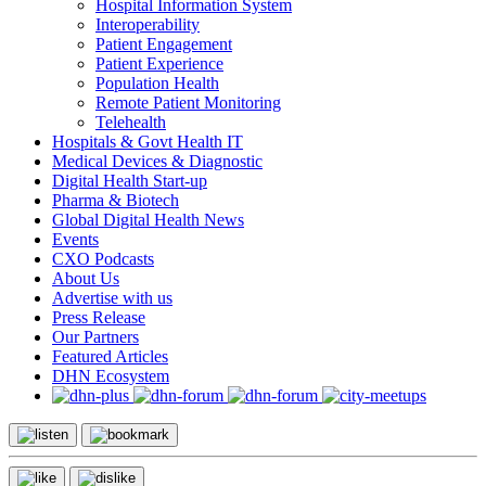
Hospital Information System
Interoperability
Patient Engagement
Patient Experience
Population Health
Remote Patient Monitoring
Telehealth
Hospitals & Govt Health IT
Medical Devices & Diagnostic
Digital Health Start-up
Pharma & Biotech
Global Digital Health News
Events
CXO Podcasts
About Us
Advertise with us
Press Release
Our Partners
Featured Articles
DHN Ecosystem