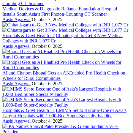
Medical Devices & Diagnostic
Reliance Foundation Hospital
Installs South Asia’s First Photon-Counting CT Scanner
Aashi Agarwal
October 7, 2025
Hospitals & Govt Health IT
Chhattisgarh to Get 3 New Medical
Colleges with INR 1,077 Cr
Aashi Agarwal
October 6, 2025
AI and Chatbot
Bhopal Gets an AI-Enabled Pro Health Check on
Wheels for Rural Communities
Aashi Agarwal
October 6, 2025
Hospitals & Govt Health IT
LMIMS Set to Become One of Asia’s
Largest Hospitals with 1,000-Bed Super-Specialty Facility
Aashi Agarwal
October 4, 2025