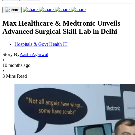
Max Healthcare & Medtronic Unveils
Advanced Surgical Skill Lab in Delhi
Hospitals & Govt Health IT
Story By
Aashi Agarwal
•
10 months ago
•
3 Mins Read