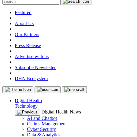
Featured
|
About Us
|
Our Partners
|
Press Release
|
Advertise with us
|
Subscribe Newsletter
|
DHN Ecosystem
Digital Health
Technology
Digital Health News
AI and Chatbot
Claims Management
Cyber Security
Data & Analytics