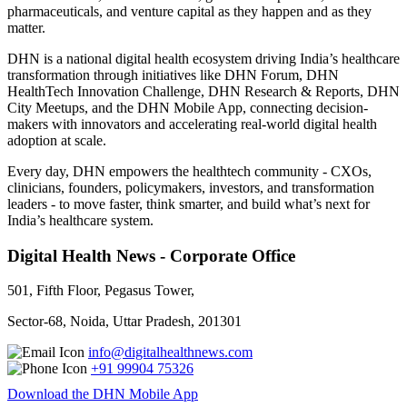
pharmaceuticals, and venture capital as they happen and as they
matter.
DHN is a national digital health ecosystem driving India’s healthcare
transformation through initiatives like DHN Forum, DHN
HealthTech Innovation Challenge, DHN Research & Reports, DHN
City Meetups, and the DHN Mobile App, connecting decision-
makers with innovators and accelerating real-world digital health
adoption at scale.
Every day, DHN empowers the healthtech community - CXOs,
clinicians, founders, policymakers, investors, and transformation
leaders - to move faster, think smarter, and build what’s next for
India’s healthcare system.
Digital Health News - Corporate Office
501, Fifth Floor, Pegasus Tower,
Sector-68, Noida, Uttar Pradesh, 201301
info@digitalhealthnews.com
+91 99904 75326
Download the DHN Mobile App