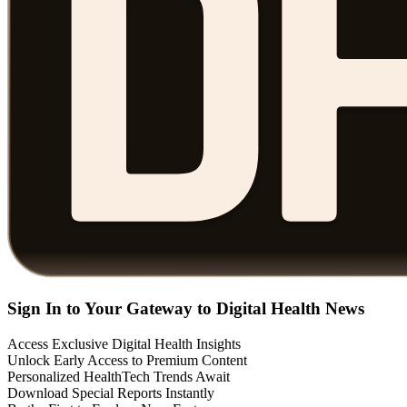
Sign In to Your Gateway to Digital Health News
Access Exclusive Digital Health Insights
Unlock Early Access to Premium Content
Personalized HealthTech Trends Await
Download Special Reports Instantly