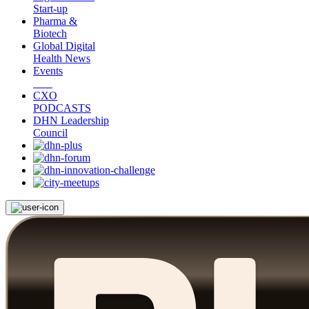
Start-up
Pharma &
Biotech
Global Digital
Health News
Events
CXO
PODCASTS
DHN Leadership
Council