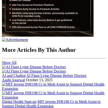
More Articles By This Author
Show All
AI and Chatbot
AI Flags Lyme Disease Before Doctors
Aashi Agarwal
October 13, 2025
Digital Health Start-up
MIT invests INR198 Cr in Medi Assist to
Support Digital Health Expansion