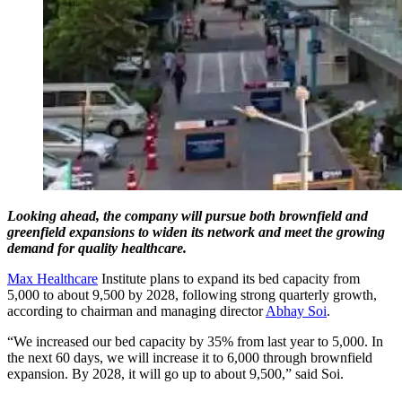
Looking ahead, the company will pursue both brownfield and
greenfield expansions to widen its network and meet the growing
demand for quality healthcare.
Max Healthcare
Institute plans to expand its bed capacity from
5,000 to about 9,500 by 2028, following strong quarterly growth,
according to chairman and managing director
Abhay Soi
.
“We increased our bed capacity by 35% from last year to 5,000. In
the next 60 days, we will increase it to 6,000 through brownfield
expansion. By 2028, it will go up to about 9,500,” said Soi.