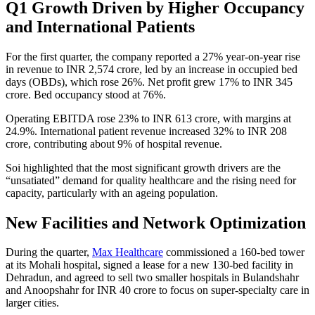
Q1 Growth Driven by Higher Occupancy
and International Patients
For the first quarter, the company reported a 27% year-on-year rise
in revenue to INR 2,574 crore, led by an increase in occupied bed
days (OBDs), which rose 26%. Net profit grew 17% to INR 345
crore. Bed occupancy stood at 76%.
Operating EBITDA rose 23% to INR 613 crore, with margins at
24.9%. International patient revenue increased 32% to INR 208
crore, contributing about 9% of hospital revenue.
Soi highlighted that the most significant growth drivers are the
“unsatiated” demand for quality healthcare and the rising need for
capacity, particularly with an ageing population.
New Facilities and Network Optimization
During the quarter,
Max Healthcare
commissioned a 160-bed tower
at its Mohali hospital, signed a lease for a new 130-bed facility in
Dehradun, and agreed to sell two smaller hospitals in Bulandshahr
and Anoopshahr for INR 40 crore to focus on super-specialty care in
larger cities.