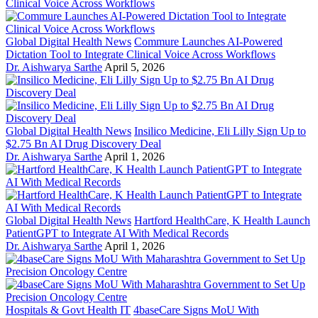
Global Digital Health News
Commure Launches AI-Powered
Dictation Tool to Integrate Clinical Voice Across Workflows
Dr. Aishwarya Sarthe
April 5, 2026
Global Digital Health News
Insilico Medicine, Eli Lilly Sign Up to
$2.75 Bn AI Drug Discovery Deal
Dr. Aishwarya Sarthe
April 1, 2026
Global Digital Health News
Hartford HealthCare, K Health Launch
PatientGPT to Integrate AI With Medical Records
Dr. Aishwarya Sarthe
April 1, 2026
Hospitals & Govt Health IT
4baseCare Signs MoU With