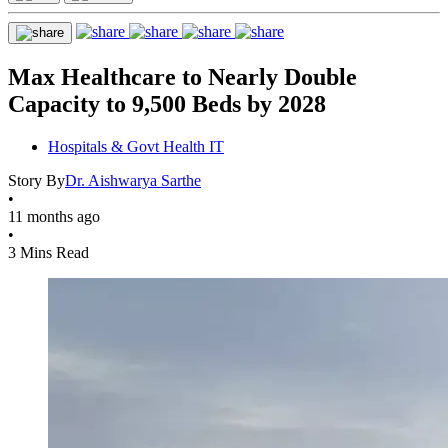
Max Healthcare to Nearly Double
Capacity to 9,500 Beds by 2028
Hospitals & Govt Health IT
Story By
Dr. Aishwarya Sarthe
•
11 months ago
•
3 Mins Read