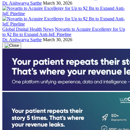
Dr. Aishwarya Sarthe
March 30, 2026
Global Digital Health News
Novartis to Acquire Excellergy for Up
to $2 Bn to Expand Anti-IgE Pipeline
Dr. Aishwarya Sarthe
March 30, 2026