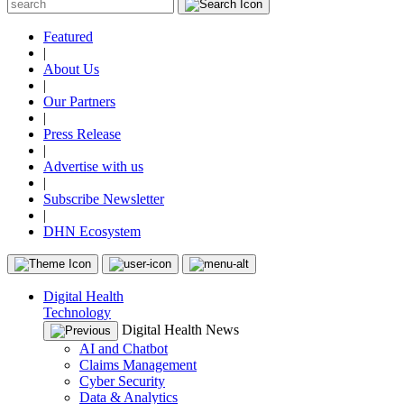
Featured
|
About Us
|
Our Partners
|
Press Release
|
Advertise with us
|
Subscribe Newsletter
|
DHN Ecosystem
Digital Health
Technology
Digital Health News
AI and Chatbot
Claims Management
Cyber Security
Data & Analytics