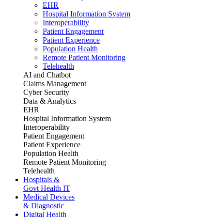
EHR
Hospital Information System
Interoperability
Patient Engagement
Patient Experience
Population Health
Remote Patient Monitoring
Telehealth
AI and Chatbot
Claims Management
Cyber Security
Data & Analytics
EHR
Hospital Information System
Interoperability
Patient Engagement
Patient Experience
Population Health
Remote Patient Monitoring
Telehealth
Hospitals &
Govt Health IT
Medical Devices
& Diagnostic
Digital Health