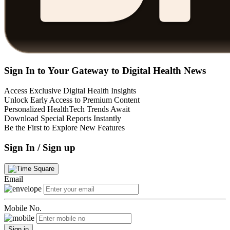
Sign In to Your Gateway to Digital Health News
Access Exclusive Digital Health Insights
Unlock Early Access to Premium Content
Personalized HealthTech Trends Await
Download Special Reports Instantly
Be the First to Explore New Features
Sign In / Sign up
Email
Mobile No.
Sign in