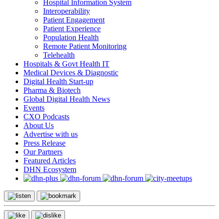
Hospital Information System
Interoperability
Patient Engagement
Patient Experience
Population Health
Remote Patient Monitoring
Telehealth
Hospitals & Govt Health IT
Medical Devices & Diagnostic
Digital Health Start-up
Pharma & Biotech
Global Digital Health News
Events
CXO Podcasts
About Us
Advertise with us
Press Release
Our Partners
Featured Articles
DHN Ecosystem