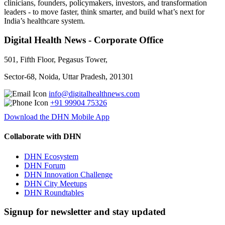
clinicians, founders, policymakers, investors, and transformation
leaders - to move faster, think smarter, and build what’s next for
India’s healthcare system.
Digital Health News - Corporate Office
501, Fifth Floor, Pegasus Tower,
Sector-68, Noida, Uttar Pradesh, 201301
info@digitalhealthnews.com
+91 99904 75326
Download the DHN Mobile App
Collaborate with DHN
DHN Ecosystem
DHN Forum
DHN Innovation Challenge
DHN City Meetups
DHN Roundtables
Signup for newsletter and stay updated