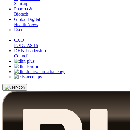
Start-up
Pharma &
Biotech
Global Digital
Health News
Events
CXO
PODCASTS
DHN Leadership
Council