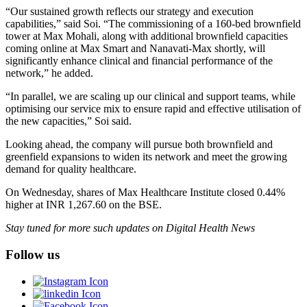
“Our sustained growth reflects our strategy and execution
capabilities,” said Soi. “The commissioning of a 160-bed brownfield
tower at Max Mohali, along with additional brownfield capacities
coming online at Max Smart and Nanavati-Max shortly, will
significantly enhance clinical and financial performance of the
network,” he added.
“In parallel, we are scaling up our clinical and support teams, while
optimising our service mix to ensure rapid and effective utilisation of
the new capacities,” Soi said.
Looking ahead, the company will pursue both brownfield and
greenfield expansions to widen its network and meet the growing
demand for quality healthcare.
On Wednesday, shares of Max Healthcare Institute closed 0.44%
higher at INR 1,267.60 on the BSE.
Stay tuned for more such updates on Digital Health News
Follow us