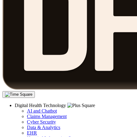
Digital Health Technology
AI and Chatbot
Claims Management
Cyber Security
Data & Analytics
EHR