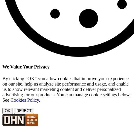
We Value Your Privacy
By clicking "OK" you allow cookies that improve your experience
on our site, help us analyze site performance and usage, and enable
us to show relevant marketing content and deliver personalized
advertising for our products. You can manage cookie settings below.
See
Cookies Policy
.
OK
REJECT