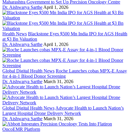
Maharashtra Government to Set Up Precision Oncology Centre
Dr. Aishwarya Sarthe
April 1, 2026
Health News
Blackstone Eyes $500 Mn India IPO for AGS Health
at $3 Bn Valuation
Dr. Aishwarya Sarthe
April 1, 2026
Global Digital Health News
Roche Launches cobas MPX-E Assay
for 4-in-1 Blood Donor Screening
Dr. Aishwarya Sarthe
March 31, 2026
Global Digital Health News
Advocate Health to Launch Nation’s
Largest Hospital Drone Delivery Network
Dr. Aishwarya Sarthe
March 31, 2026