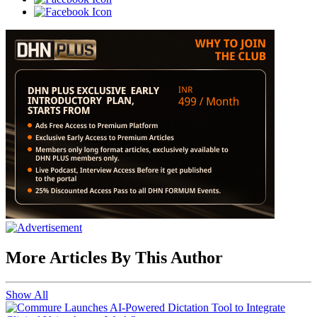
More Articles By This Author
Show All