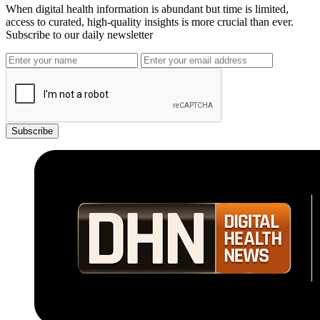
When digital health information is abundant but time is limited,
access to curated, high-quality insights is more crucial than ever.
Subscribe to our daily newsletter
Subscribe