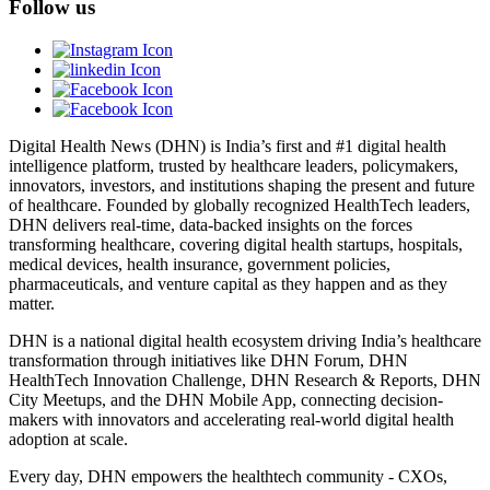
Follow us
Digital Health News (DHN) is India’s first and #1 digital health
intelligence platform, trusted by healthcare leaders, policymakers,
innovators, investors, and institutions shaping the present and future
of healthcare. Founded by globally recognized HealthTech leaders,
DHN delivers real-time, data-backed insights on the forces
transforming healthcare, covering digital health startups, hospitals,
medical devices, health insurance, government policies,
pharmaceuticals, and venture capital as they happen and as they
matter.
DHN is a national digital health ecosystem driving India’s healthcare
transformation through initiatives like DHN Forum, DHN
HealthTech Innovation Challenge, DHN Research & Reports, DHN
City Meetups, and the DHN Mobile App, connecting decision-
makers with innovators and accelerating real-world digital health
adoption at scale.
Every day, DHN empowers the healthtech community - CXOs,