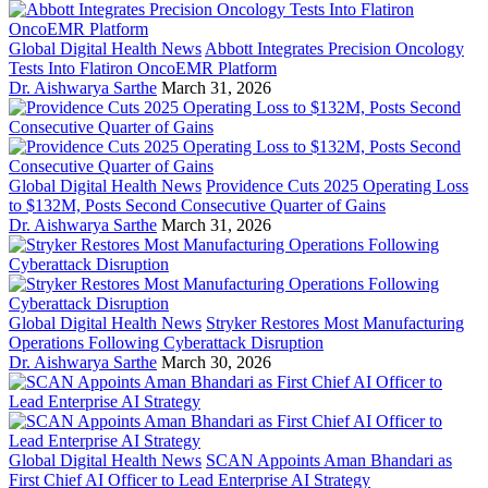
Global Digital Health News
Abbott Integrates Precision Oncology
Tests Into Flatiron OncoEMR Platform
Dr. Aishwarya Sarthe
March 31, 2026
Global Digital Health News
Providence Cuts 2025 Operating Loss
to $132M, Posts Second Consecutive Quarter of Gains
Dr. Aishwarya Sarthe
March 31, 2026
Global Digital Health News
Stryker Restores Most Manufacturing
Operations Following Cyberattack Disruption
Dr. Aishwarya Sarthe
March 30, 2026
Global Digital Health News
SCAN Appoints Aman Bhandari as
First Chief AI Officer to Lead Enterprise AI Strategy