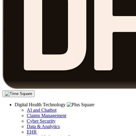
Digital Health Technology
AI and Chatbot
Claims Management
Cyber Security
Data & Analytics
EHR