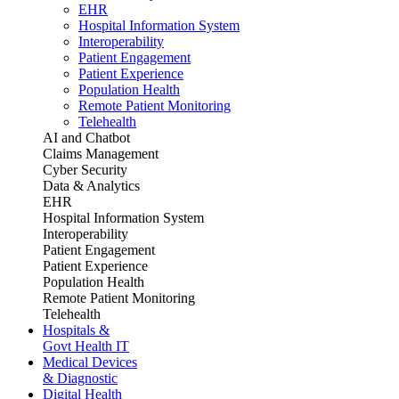
EHR
Hospital Information System
Interoperability
Patient Engagement
Patient Experience
Population Health
Remote Patient Monitoring
Telehealth
AI and Chatbot
Claims Management
Cyber Security
Data & Analytics
EHR
Hospital Information System
Interoperability
Patient Engagement
Patient Experience
Population Health
Remote Patient Monitoring
Telehealth
Hospitals &
Govt Health IT
Medical Devices
& Diagnostic
Digital Health