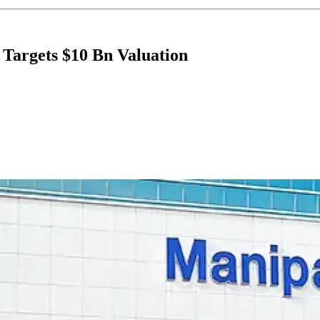
 Targets $10 Bn Valuation