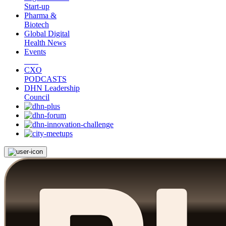
Start-up
Pharma &
Biotech
Global Digital
Health News
Events
CXO
PODCASTS
DHN Leadership
Council