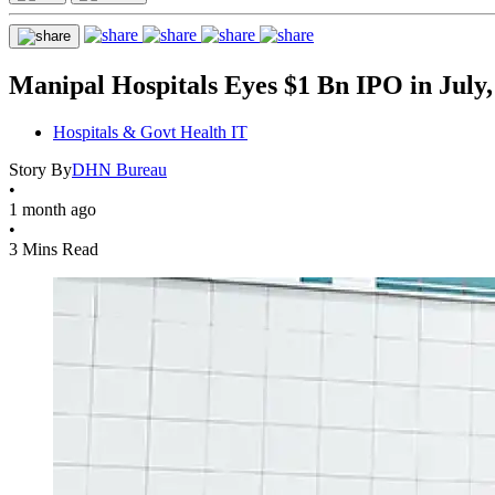
Manipal Hospitals Eyes $1 Bn IPO in July,
Hospitals & Govt Health IT
Story By
DHN Bureau
•
1 month ago
•
3 Mins Read