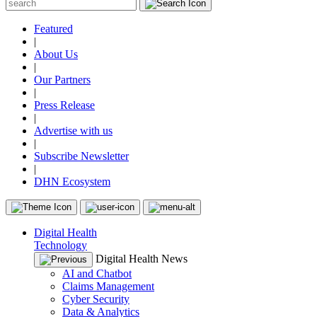
Featured
|
About Us
|
Our Partners
|
Press Release
|
Advertise with us
|
Subscribe Newsletter
|
DHN Ecosystem
Digital Health
Technology
Digital Health News
AI and Chatbot
Claims Management
Cyber Security
Data & Analytics