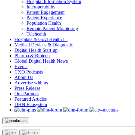
Hospital Information System
Interoperability
Patient Engagement
Patient Experience
Population Health
Remote Patient Monitoring
Telehealth
Hospitals & Govt Health IT
Medical Devices & Diagnostic
Digital Health Start-up
Pharma & Biotech
Global Digital Health News
Events
CXO Podcasts
About Us
Advertise with us
Press Release
Our Partners
Featured Articles
DHN Ecosystem