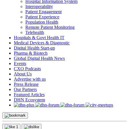
Hospital Information System
Interoperability
Patient Engagement
Patient Experience
Population Health
Remote Patient Monitoring
Telehealth
Hospitals & Govt Health IT
Medical Devices & Diagnostic
Digital Health Start-up
Pharma & Biotech
Global Digital Health News
Events
CXO Podcasts
About Us
Advertise with us
Press Release
Our Partners
Featured Articles
DHN Ecosystem
1