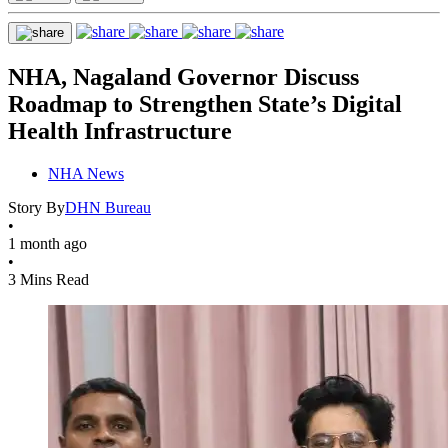
NHA, Nagaland Governor Discuss
Roadmap to Strengthen State’s Digital
Health Infrastructure
NHA News
Story By
DHN Bureau
•
1 month ago
•
3 Mins Read