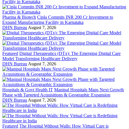
Pharma & Biotech
Cipla Commits INR 200 Cr Investment to
Expand Manufacturing Facility in Karnataka
DHN Bureau
August 7, 2026
Featured
Digital Therapeutics (DTx): The Emerging Digital Care
Model Transforming Healthcare Delivery
DHN Bureau
August 7, 2026
Hospitals & Govt Health IT
Manipal Hospitals Maps Next Growth
Phase with Targeted Acquisitions & Geographic Expansion
DHN Bureau
August 7, 2026
Featured
The Hospital Without Walls: How Virtual Care is