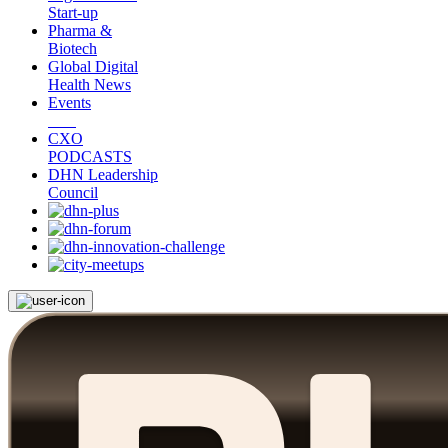
Start-up
Pharma &
Biotech
Global Digital
Health News
Events
CXO
PODCASTS
DHN Leadership
Council