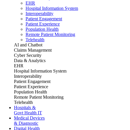
EHR
Hospital Information System
Interoperability
Patient Engagement
Patient Experience
Population Health
Remote Patient Monitoring
Telehealth
AI and Chatbot
Claims Management
Cyber Security
Data & Analytics
EHR
Hospital Information System
Interoperability
Patient Engagement
Patient Experience
Population Health
Remote Patient Monitoring
Telehealth
Hospitals &
Govt Health IT
Medical Devices
& Diagnostic
Digital Health