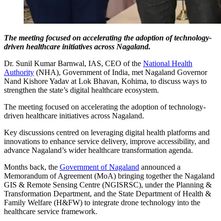
The meeting focused on accelerating the adoption of technology-
driven healthcare initiatives across Nagaland.
Dr. Sunil Kumar Barnwal, IAS, CEO of the
National Health
Authority
(NHA), Government of India, met Nagaland Governor
Nand Kishore Yadav at Lok Bhavan, Kohima, to discuss ways to
strengthen the state’s digital healthcare ecosystem.
The meeting focused on accelerating the adoption of technology-
driven healthcare initiatives across Nagaland.
Key discussions centred on leveraging digital health platforms and
innovations to enhance service delivery, improve accessibility, and
advance Nagaland’s wider healthcare transformation agenda.
Months back, the
Government of Nagaland
announced a
Memorandum of Agreement (MoA) bringing together the Nagaland
GIS & Remote Sensing Centre (NGISRSC), under the Planning &
Transformation Department, and the State Department of Health &
Family Welfare (H&FW) to integrate drone technology into the
healthcare service framework.