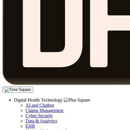
Digital Health Technology
AI and Chatbot
Claims Management
Cyber Security
Data & Analytics
EHR