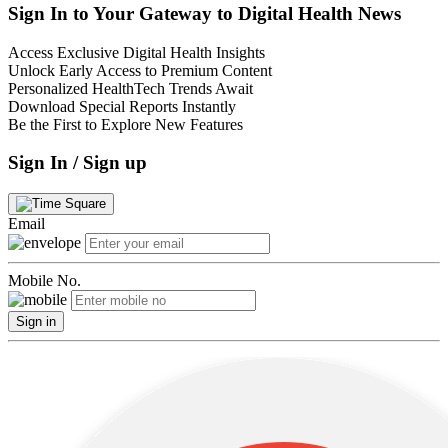
Sign In to Your Gateway to Digital Health News
Access Exclusive Digital Health Insights
Unlock Early Access to Premium Content
Personalized HealthTech Trends Await
Download Special Reports Instantly
Be the First to Explore New Features
Sign In / Sign up
Email
Mobile No.
Sign in