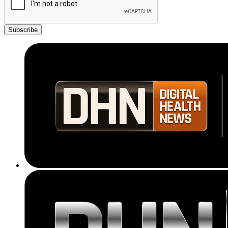
Subscribe