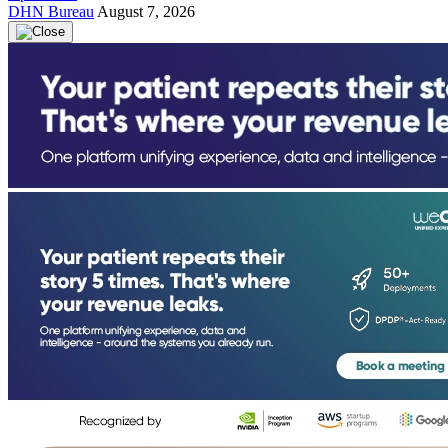
DHN Bureau
August 7, 2026