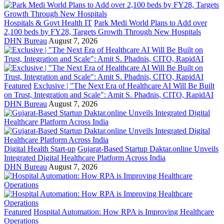
Hospitals & Govt Health IT
Park Medi World Plans to Add over
2,100 beds by FY28, Targets Growth Through New Hospitals
DHN Bureau
August 7, 2026
Featured
Exclusive | "The Next Era of Healthcare AI Will Be Built
on Trust, Integration and Scale": Amit S. Phadnis, CITO, RapidAI
DHN Bureau
August 7, 2026
Digital Health Start-up
Gujarat-Based Startup Daktar.online Unveils
Integrated Digital Healthcare Platform Across India
DHN Bureau
August 7, 2026
Featured
Hospital Automation: How RPA is Improving Healthcare
Operations