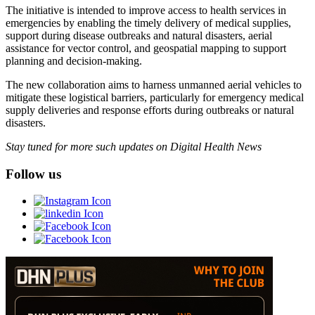
The initiative is intended to improve access to health services in
emergencies by enabling the timely delivery of medical supplies,
support during disease outbreaks and natural disasters, aerial
assistance for vector control, and geospatial mapping to support
planning and decision-making.
The new collaboration aims to harness unmanned aerial vehicles to
mitigate these logistical barriers, particularly for emergency medical
supply deliveries and response efforts during outbreaks or natural
disasters.
Stay tuned for more such updates on Digital Health News
Follow us