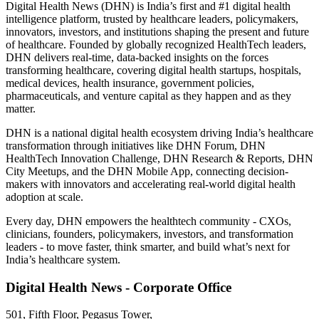
Digital Health News (DHN) is India’s first and #1 digital health
intelligence platform, trusted by healthcare leaders, policymakers,
innovators, investors, and institutions shaping the present and future
of healthcare. Founded by globally recognized HealthTech leaders,
DHN delivers real-time, data-backed insights on the forces
transforming healthcare, covering digital health startups, hospitals,
medical devices, health insurance, government policies,
pharmaceuticals, and venture capital as they happen and as they
matter.
DHN is a national digital health ecosystem driving India’s healthcare
transformation through initiatives like DHN Forum, DHN
HealthTech Innovation Challenge, DHN Research & Reports, DHN
City Meetups, and the DHN Mobile App, connecting decision-
makers with innovators and accelerating real-world digital health
adoption at scale.
Every day, DHN empowers the healthtech community - CXOs,
clinicians, founders, policymakers, investors, and transformation
leaders - to move faster, think smarter, and build what’s next for
India’s healthcare system.
Digital Health News - Corporate Office
501, Fifth Floor, Pegasus Tower,