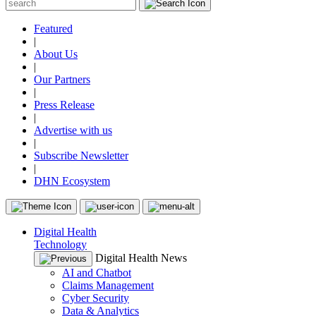
Featured
|
About Us
|
Our Partners
|
Press Release
|
Advertise with us
|
Subscribe Newsletter
|
DHN Ecosystem
Digital Health
Technology
Digital Health News
AI and Chatbot
Claims Management
Cyber Security
Data & Analytics