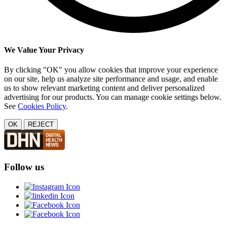
We Value Your Privacy
By clicking "OK" you allow cookies that improve your experience
on our site, help us analyze site performance and usage, and enable
us to show relevant marketing content and deliver personalized
advertising for our products. You can manage cookie settings below.
See
Cookies Policy
.
OK
REJECT
Follow us