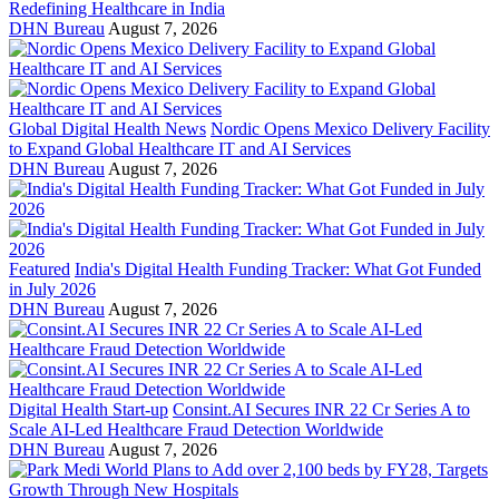
Redefining Healthcare in India
DHN Bureau
August 7, 2026
Global Digital Health News
Nordic Opens Mexico Delivery Facility
to Expand Global Healthcare IT and AI Services
DHN Bureau
August 7, 2026
Featured
India's Digital Health Funding Tracker: What Got Funded
in July 2026
DHN Bureau
August 7, 2026
Digital Health Start-up
Consint.AI Secures INR 22 Cr Series A to
Scale AI-Led Healthcare Fraud Detection Worldwide
DHN Bureau
August 7, 2026