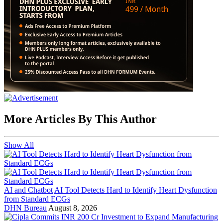
More Articles By This Author
Show All
AI and Chatbot
AI Tool Detects Hard to Identify Heart Dysfunction
from Standard ECGs
DHN Bureau
August 8, 2026