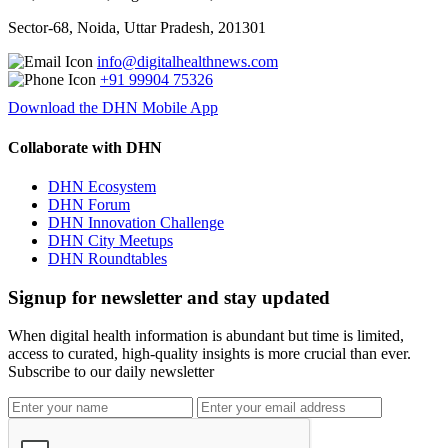
Sector-68, Noida, Uttar Pradesh, 201301
info@digitalhealthnews.com
+91 99904 75326
Download the DHN Mobile App
Collaborate with DHN
DHN Ecosystem
DHN Forum
DHN Innovation Challenge
DHN City Meetups
DHN Roundtables
Signup for newsletter and stay updated
When digital health information is abundant but time is limited,
access to curated, high-quality insights is more crucial than ever.
Subscribe to our daily newsletter