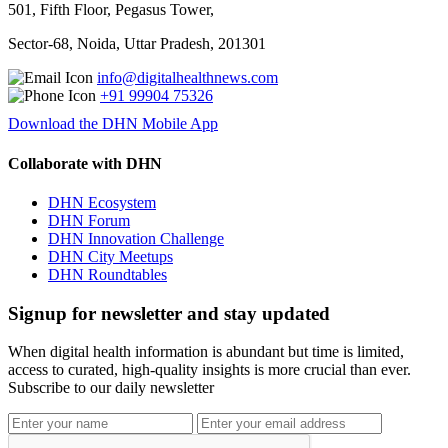
501, Fifth Floor, Pegasus Tower,
Sector-68, Noida, Uttar Pradesh, 201301
info@digitalhealthnews.com
+91 99904 75326
Download the DHN Mobile App
Collaborate with DHN
DHN Ecosystem
DHN Forum
DHN Innovation Challenge
DHN City Meetups
DHN Roundtables
Signup for newsletter and stay updated
When digital health information is abundant but time is limited,
access to curated, high-quality insights is more crucial than ever.
Subscribe to our daily newsletter