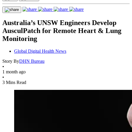
Australia’s UNSW Engineers Develop
AusculPatch for Remote Heart & Lung
Monitoring
Global Digital Health News
Story By
DHN Bureau
•
1 month ago
•
3 Mins Read