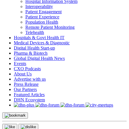
Hospital Information System
Interoperability
Patient Engagement
Patient Experience
Population Health
Remote Patient Monitoring
Telehealth
Hospitals & Govt Health IT
Medical Devices & Diagnostic
Digital Health Start-up
Pharma & Biotech
Global Digital Health News
Events
CXO Podcasts
About Us
Advertise with us
Press Release
Our Partners
Featured Articles
DHN Ecosystem