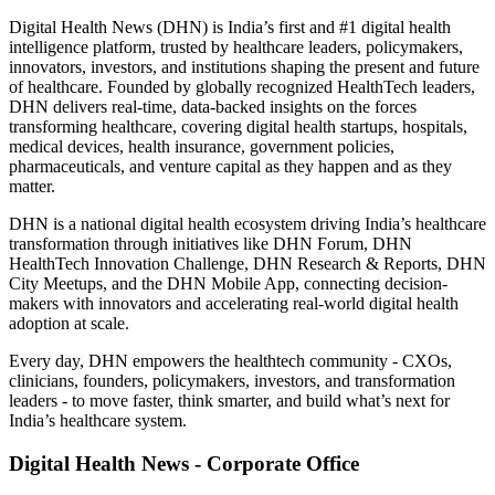
Digital Health News (DHN) is India’s first and #1 digital health
intelligence platform, trusted by healthcare leaders, policymakers,
innovators, investors, and institutions shaping the present and future
of healthcare. Founded by globally recognized HealthTech leaders,
DHN delivers real-time, data-backed insights on the forces
transforming healthcare, covering digital health startups, hospitals,
medical devices, health insurance, government policies,
pharmaceuticals, and venture capital as they happen and as they
matter.
DHN is a national digital health ecosystem driving India’s healthcare
transformation through initiatives like DHN Forum, DHN
HealthTech Innovation Challenge, DHN Research & Reports, DHN
City Meetups, and the DHN Mobile App, connecting decision-
makers with innovators and accelerating real-world digital health
adoption at scale.
Every day, DHN empowers the healthtech community - CXOs,
clinicians, founders, policymakers, investors, and transformation
leaders - to move faster, think smarter, and build what’s next for
India’s healthcare system.
Digital Health News - Corporate Office