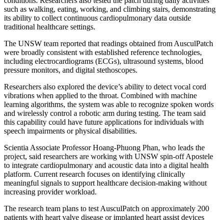
conditions. Researchers also tested the patch during daily activities
such as walking, eating, working, and climbing stairs, demonstrating
its ability to collect continuous cardiopulmonary data outside
traditional healthcare settings.
The UNSW team reported that readings obtained from AusculPatch
were broadly consistent with established reference technologies,
including electrocardiograms (ECGs), ultrasound systems, blood
pressure monitors, and digital stethoscopes.
Researchers also explored the device’s ability to detect vocal cord
vibrations when applied to the throat. Combined with machine
learning algorithms, the system was able to recognize spoken words
and wirelessly control a robotic arm during testing. The team said
this capability could have future applications for individuals with
speech impairments or physical disabilities.
Scientia Associate Professor Hoang-Phuong Phan, who leads the
project, said researchers are working with UNSW spin-off Apostele
to integrate cardiopulmonary and acoustic data into a digital health
platform. Current research focuses on identifying clinically
meaningful signals to support healthcare decision-making without
increasing provider workload.
The research team plans to test AusculPatch on approximately 200
patients with heart valve disease or implanted heart assist devices