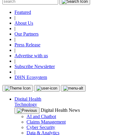
Featured
|
About Us
|
Our Partners
|
Press Release
|
Advertise with us
|
Subscribe Newsletter
|
DHN Ecosystem
Digital Health
Technology
Digital Health News
AI and Chatbot
Claims Management
Cyber Security
Data & Analytics