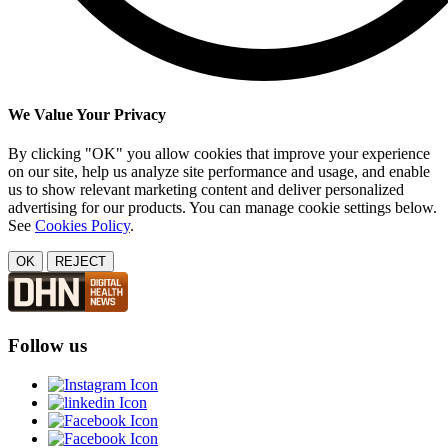
We Value Your Privacy
By clicking "OK" you allow cookies that improve your experience
on our site, help us analyze site performance and usage, and enable
us to show relevant marketing content and deliver personalized
advertising for our products. You can manage cookie settings below.
See
Cookies Policy
.
OK
REJECT
Follow us