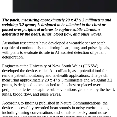
The patch, measuring approximately 20 x 47 x 3 millimeters and
weighing 3.2 grams, is designed to be attached to the chest or
placed over peripheral arteries to capture subtle vibrations
generated by the heart, lungs, blood flow, and pulse waves.
Australian researchers have developed a wearable sensor patch
capable of continuously monitoring heart, lung, and pulse signals,
with plans to evaluate its role in AI-assisted detection of patient
deterioration.
Engineers at the University of New South Wales (UNSW)
developed the device, called AusculPatch, as a potential tool for
remote patient monitoring and telehealth applications. The patch,
measuring approximately 20 x 47 x 3 millimeters and weighing 3.2
grams, is designed to be attached to the chest or placed over
peripheral arteries to capture subtle vibrations generated by the heart,
lungs, blood flow, and pulse waves.
According to findings published in Nature Communications, the
device successfully recorded heart sounds in noisy environments,
including during conversations and simulated background noise