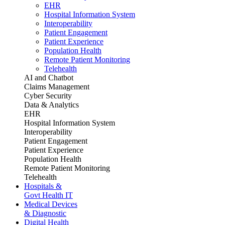
EHR
Hospital Information System
Interoperability
Patient Engagement
Patient Experience
Population Health
Remote Patient Monitoring
Telehealth
AI and Chatbot
Claims Management
Cyber Security
Data & Analytics
EHR
Hospital Information System
Interoperability
Patient Engagement
Patient Experience
Population Health
Remote Patient Monitoring
Telehealth
Hospitals &
Govt Health IT
Medical Devices
& Diagnostic
Digital Health