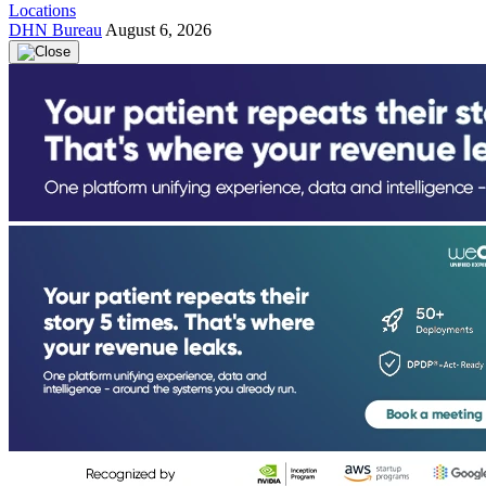
Locations
DHN Bureau
August 6, 2026