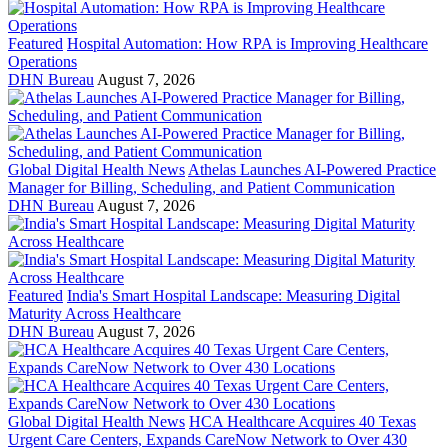
Featured
Hospital Automation: How RPA is Improving Healthcare
Operations
DHN Bureau
August 7, 2026
Global Digital Health News
Athelas Launches AI-Powered Practice
Manager for Billing, Scheduling, and Patient Communication
DHN Bureau
August 7, 2026
Featured
India's Smart Hospital Landscape: Measuring Digital
Maturity Across Healthcare
DHN Bureau
August 7, 2026
Global Digital Health News
HCA Healthcare Acquires 40 Texas
Urgent Care Centers, Expands CareNow Network to Over 430