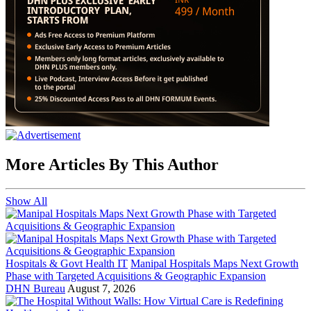
More Articles By This Author
Show All
Hospitals & Govt Health IT
Manipal Hospitals Maps Next Growth
Phase with Targeted Acquisitions & Geographic Expansion
DHN Bureau
August 7, 2026