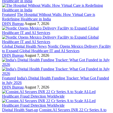
Featured
The Hospital Without Walls: How Virtual Care is
Redefining Healthcare in India
DHN Bureau
August 7, 2026
Global Digital Health News
Nordic Opens Mexico Delivery Facility
to Expand Global Healthcare IT and AI Services
DHN Bureau
August 7, 2026
Featured
India's Digital Health Funding Tracker: What Got Funded
in July 2026
DHN Bureau
August 7, 2026
Digital Health Start-up
Consint.AI Secures INR 22 Cr Series A to