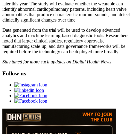
later this year. The study will evaluate whether the wearable can
identify abnormal cardiopulmonary patterns, including heart valve
abnormalities that produce characteristic murmur sounds, and detect
clinically significant changes over time.
Data generated from the trial will be used to develop advanced
analytics and machine learning-based diagnostic tools. Researchers
noted that larger clinical studies, regulatory approvals,
manufacturing scale-up, and data governance frameworks will be
required before the technology can be deployed more broadly.
Stay tuned for more such updates on Digital Health News
Follow us