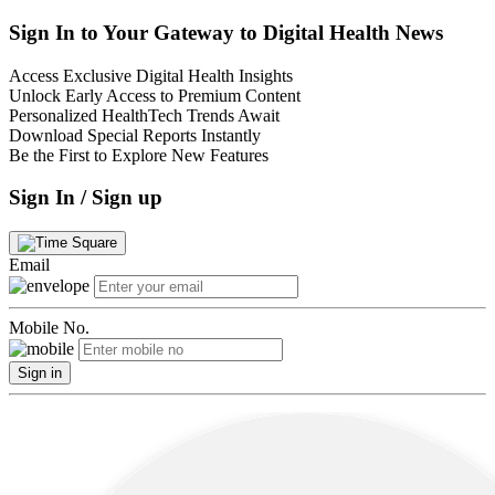
Sign In to Your Gateway to Digital Health News
Access Exclusive Digital Health Insights
Unlock Early Access to Premium Content
Personalized HealthTech Trends Await
Download Special Reports Instantly
Be the First to Explore New Features
Sign In / Sign up
Email
Mobile No.
Sign in