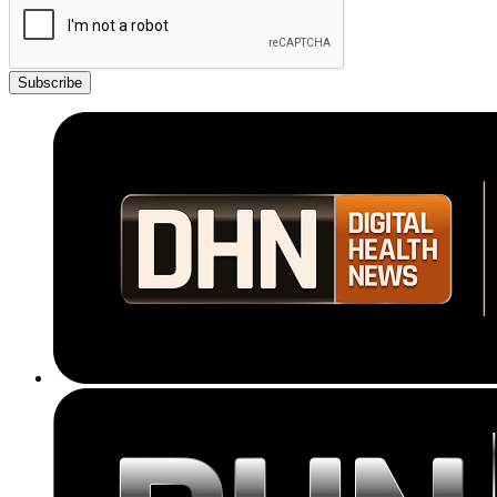
Subscribe