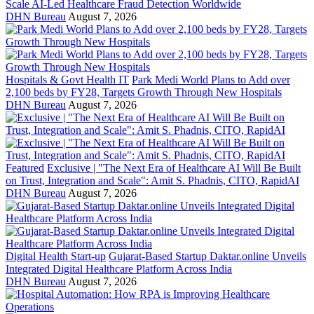
Scale AI-Led Healthcare Fraud Detection Worldwide
DHN Bureau
August 7, 2026
Hospitals & Govt Health IT
Park Medi World Plans to Add over
2,100 beds by FY28, Targets Growth Through New Hospitals
DHN Bureau
August 7, 2026
Featured
Exclusive | "The Next Era of Healthcare AI Will Be Built
on Trust, Integration and Scale": Amit S. Phadnis, CITO, RapidAI
DHN Bureau
August 7, 2026
Digital Health Start-up
Gujarat-Based Startup Daktar.online Unveils
Integrated Digital Healthcare Platform Across India
DHN Bureau
August 7, 2026