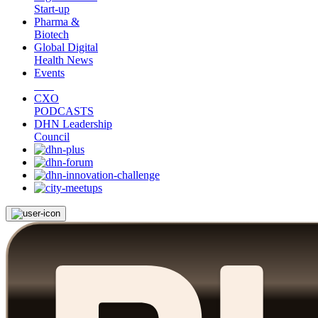
Start-up
Pharma &
Biotech
Global Digital
Health News
Events
CXO
PODCASTS
DHN Leadership
Council