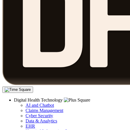
Digital Health Technology
AI and Chatbot
Claims Management
Cyber Security
Data & Analytics
EHR