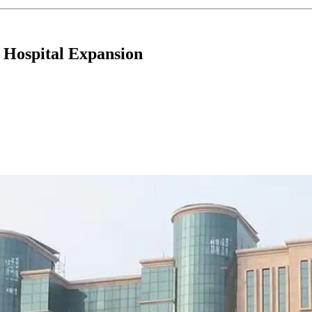
 Hospital Expansion