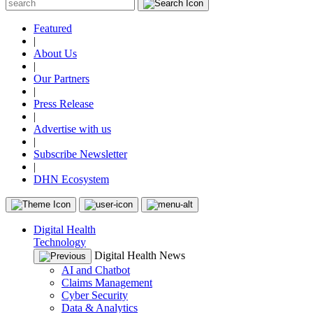
Featured
|
About Us
|
Our Partners
|
Press Release
|
Advertise with us
|
Subscribe Newsletter
|
DHN Ecosystem
Digital Health
Technology
Digital Health News
AI and Chatbot
Claims Management
Cyber Security
Data & Analytics