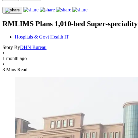
RMLIMS Plans 1,010-bed Super-speciality
Hospitals & Govt Health IT
Story By
DHN Bureau
•
1 month ago
•
3 Mins Read