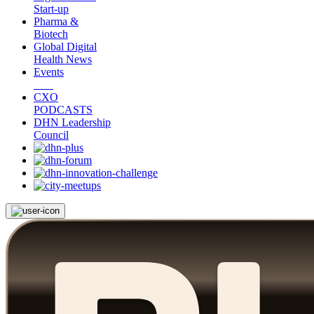
Start-up
Pharma &
Biotech
Global Digital
Health News
Events
CXO
PODCASTS
DHN Leadership
Council