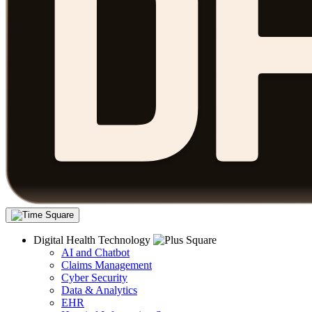
Digital Health Technology
AI and Chatbot
Claims Management
Cyber Security
Data & Analytics
EHR