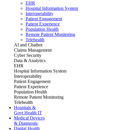
EHR
Hospital Information System
Interoperability
Patient Engagement
Patient Experience
Population Health
Remote Patient Monitoring
Telehealth
AI and Chatbot
Claims Management
Cyber Security
Data & Analytics
EHR
Hospital Information System
Interoperability
Patient Engagement
Patient Experience
Population Health
Remote Patient Monitoring
Telehealth
Hospitals &
Govt Health IT
Medical Devices
& Diagnostic
Digital Health