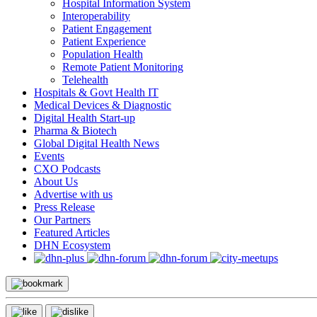
Hospital Information System
Interoperability
Patient Engagement
Patient Experience
Population Health
Remote Patient Monitoring
Telehealth
Hospitals & Govt Health IT
Medical Devices & Diagnostic
Digital Health Start-up
Pharma & Biotech
Global Digital Health News
Events
CXO Podcasts
About Us
Advertise with us
Press Release
Our Partners
Featured Articles
DHN Ecosystem