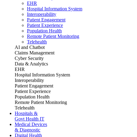
EHR
Hospital Information System
Interoperability
Patient Engagement
Patient Experience
Population Health
Remote Patient Monitoring
Telehealth
AI and Chatbot
Claims Management
Cyber Security
Data & Analytics
EHR
Hospital Information System
Interoperability
Patient Engagement
Patient Experience
Population Health
Remote Patient Monitoring
Telehealth
Hospitals &
Govt Health IT
Medical Devices
& Diagnostic
Digital Health