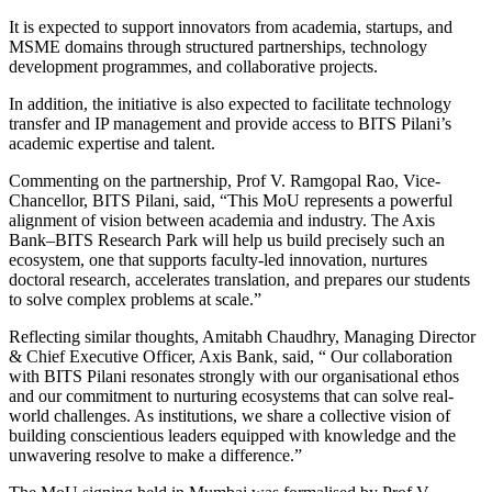
It is expected to support innovators from academia, startups, and
MSME domains through structured partnerships, technology
development programmes, and collaborative projects.
In addition, the initiative is also expected to facilitate technology
transfer and IP management and provide access to BITS Pilani’s
academic expertise and talent.
Commenting on the partnership, Prof V. Ramgopal Rao, Vice-
Chancellor, BITS Pilani, said, “This MoU represents a powerful
alignment of vision between academia and industry. The Axis
Bank–BITS Research Park will help us build precisely such an
ecosystem, one that supports faculty-led innovation, nurtures
doctoral research, accelerates translation, and prepares our students
to solve complex problems at scale.”
Reflecting similar thoughts, Amitabh Chaudhry, Managing Director
& Chief Executive Officer, Axis Bank, said, “ Our collaboration
with BITS Pilani resonates strongly with our organisational ethos
and our commitment to nurturing ecosystems that can solve real-
world challenges. As institutions, we share a collective vision of
building conscientious leaders equipped with knowledge and the
unwavering resolve to make a difference.”