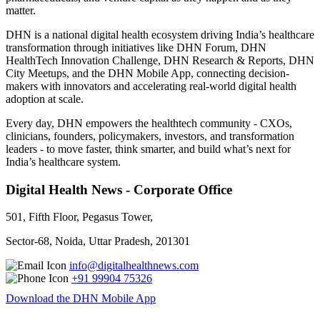
matter.
DHN is a national digital health ecosystem driving India’s healthcare
transformation through initiatives like DHN Forum, DHN
HealthTech Innovation Challenge, DHN Research & Reports, DHN
City Meetups, and the DHN Mobile App, connecting decision-
makers with innovators and accelerating real-world digital health
adoption at scale.
Every day, DHN empowers the healthtech community - CXOs,
clinicians, founders, policymakers, investors, and transformation
leaders - to move faster, think smarter, and build what’s next for
India’s healthcare system.
Digital Health News - Corporate Office
501, Fifth Floor, Pegasus Tower,
Sector-68, Noida, Uttar Pradesh, 201301
info@digitalhealthnews.com
+91 99904 75326
Download the DHN Mobile App