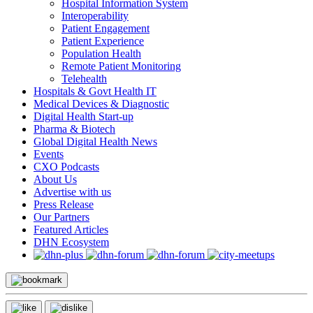
Hospital Information System
Interoperability
Patient Engagement
Patient Experience
Population Health
Remote Patient Monitoring
Telehealth
Hospitals & Govt Health IT
Medical Devices & Diagnostic
Digital Health Start-up
Pharma & Biotech
Global Digital Health News
Events
CXO Podcasts
About Us
Advertise with us
Press Release
Our Partners
Featured Articles
DHN Ecosystem