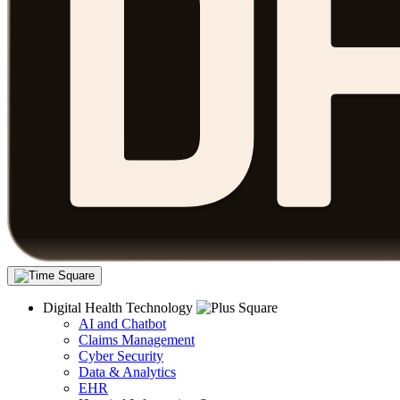
Digital Health Technology
AI and Chatbot
Claims Management
Cyber Security
Data & Analytics
EHR