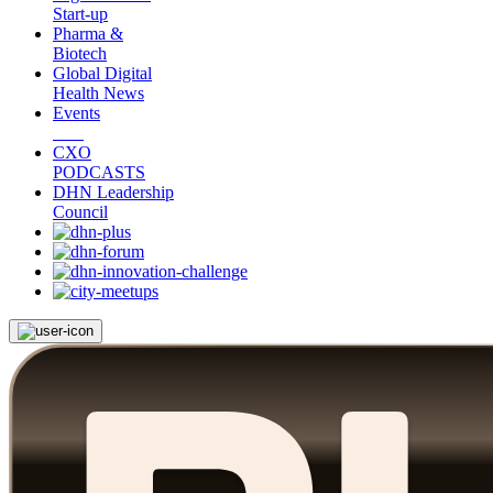
Start-up
Pharma &
Biotech
Global Digital
Health News
Events
CXO
PODCASTS
DHN Leadership
Council