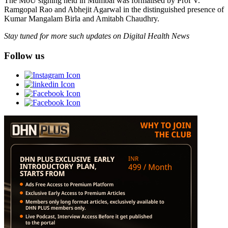
The MoU signing held in Mumbai was formalised by Prof V.
Ramgopal Rao and Abhejit Agarwal in the distinguished presence of
Kumar Mangalam Birla and Amitabh Chaudhry.
Stay tuned for more such updates on Digital Health News
Follow us