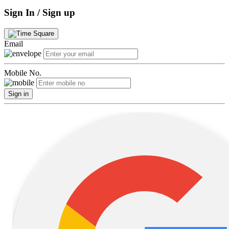
Sign In / Sign up
Email
Mobile No.
Sign in