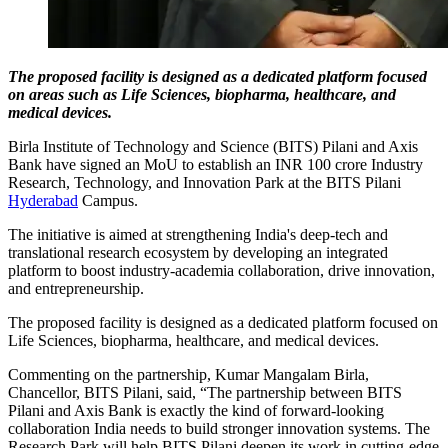
The proposed facility is designed as a dedicated platform focused
on areas such as Life Sciences, biopharma, healthcare, and
medical devices.
Birla Institute of Technology and Science (BITS) Pilani and Axis
Bank have signed an MoU to establish an INR 100 crore Industry
Research, Technology, and Innovation Park at the BITS Pilani
Hyderabad
Campus.
The initiative is aimed at strengthening India's deep-tech and
translational research ecosystem by developing an integrated
platform to boost industry-academia collaboration, drive innovation,
and entrepreneurship.
The proposed facility is designed as a dedicated platform focused on
Life Sciences, biopharma, healthcare, and medical devices.
Commenting on the partnership, Kumar Mangalam Birla,
Chancellor, BITS Pilani, said, “The partnership between BITS
Pilani and Axis Bank is exactly the kind of forward-looking
collaboration India needs to build stronger innovation systems. The
Research Park will help BITS Pilani deepen its work in cutting-edge