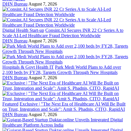
DHN Bureau
August 7, 2026
Digital Health Start-up
Consint.AI Secures INR 22 Cr Series A to
Scale AI-Led Healthcare Fraud Detection Worldwide
DHN Bureau
August 7, 2026
Hospitals & Govt Health IT
Park Medi World Plans to Add over
2,100 beds by FY28, Targets Growth Through New Hospitals
DHN Bureau
August 7, 2026
Featured
Exclusive | "The Next Era of Healthcare AI Will Be Built
on Trust, Integration and Scale": Amit S. Phadnis, CITO, RapidAI
DHN Bureau
August 7, 2026