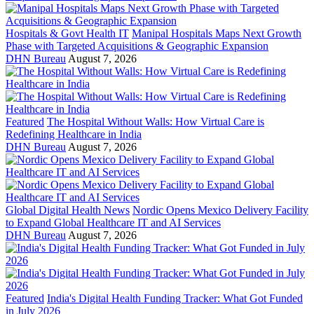
Hospitals & Govt Health IT
Manipal Hospitals Maps Next Growth
Phase with Targeted Acquisitions & Geographic Expansion
DHN Bureau
August 7, 2026
Featured
The Hospital Without Walls: How Virtual Care is
Redefining Healthcare in India
DHN Bureau
August 7, 2026
Global Digital Health News
Nordic Opens Mexico Delivery Facility
to Expand Global Healthcare IT and AI Services
DHN Bureau
August 7, 2026
Featured
India's Digital Health Funding Tracker: What Got Funded
in July 2026