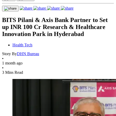
BITS Pilani & Axis Bank Partner to Set
up INR 100 Cr Research & Healthcare
Innovation Park in Hyderabad
Health Tech
Story By
DHN Bureau
•
1 month ago
•
3 Mins Read