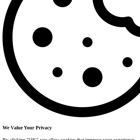
We Value Your Privacy
By clicking "OK" you allow cookies that improve your experience