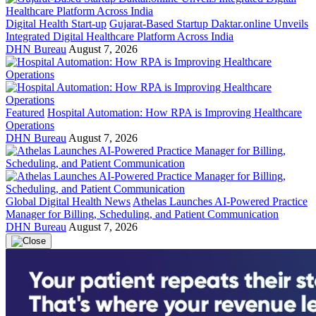
Digital Health Start-up
Gujarat-Based Startup Daktar.online Unveils
Integrated Digital Healthcare Platform Across India
DHN Bureau
August 7, 2026
Featured
Hospital Automation: How RPA is Improving Healthcare
Operations
DHN Bureau
August 7, 2026
Global Digital Health News
Athelas Launches AI-Powered Practice
Manager for Billing, Scheduling, and Patient Communication
DHN Bureau
August 7, 2026