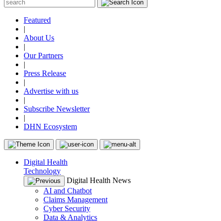
Featured
|
About Us
|
Our Partners
|
Press Release
|
Advertise with us
|
Subscribe Newsletter
|
DHN Ecosystem
Digital Health
Technology
Digital Health News
AI and Chatbot
Claims Management
Cyber Security
Data & Analytics