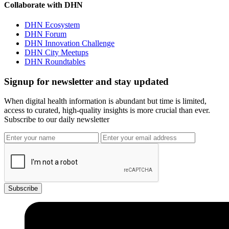
Collaborate with DHN
DHN Ecosystem
DHN Forum
DHN Innovation Challenge
DHN City Meetups
DHN Roundtables
Signup for newsletter and stay updated
When digital health information is abundant but time is limited,
access to curated, high-quality insights is more crucial than ever.
Subscribe to our daily newsletter
Subscribe