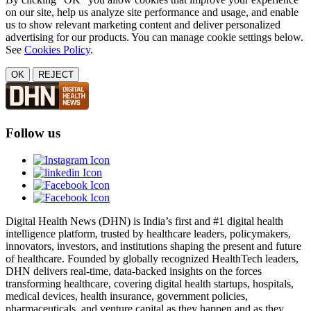
on our site, help us analyze site performance and usage, and enable
us to show relevant marketing content and deliver personalized
advertising for our products. You can manage cookie settings below.
See
Cookies Policy
.
OK
REJECT
Follow us
Digital Health News (DHN) is India’s first and #1 digital health
intelligence platform, trusted by healthcare leaders, policymakers,
innovators, investors, and institutions shaping the present and future
of healthcare. Founded by globally recognized HealthTech leaders,
DHN delivers real-time, data-backed insights on the forces
transforming healthcare, covering digital health startups, hospitals,
medical devices, health insurance, government policies,
pharmaceuticals, and venture capital as they happen and as they