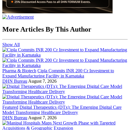
More Articles By This Author
Show All
Pharma & Biotech
Cipla Commits INR 200 Cr Investment to
Expand Manufacturing Facility in Karnataka
DHN Bureau
August 7, 2026
Featured
Digital Therapeutics (DTx): The Emerging Digital Care
Model Transforming Healthcare Delivery
DHN Bureau
August 7, 2026