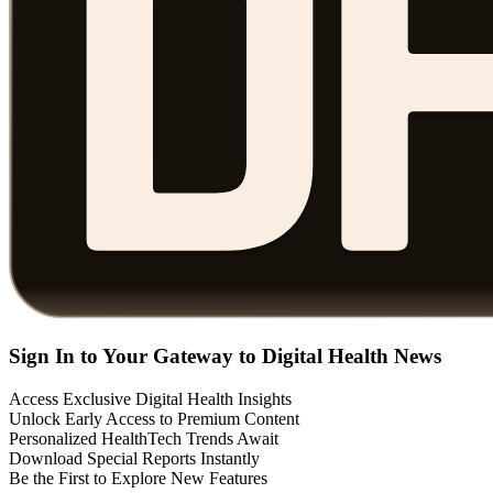
Sign In to Your Gateway to Digital Health News
Access Exclusive Digital Health Insights
Unlock Early Access to Premium Content
Personalized HealthTech Trends Await
Download Special Reports Instantly
Be the First to Explore New Features