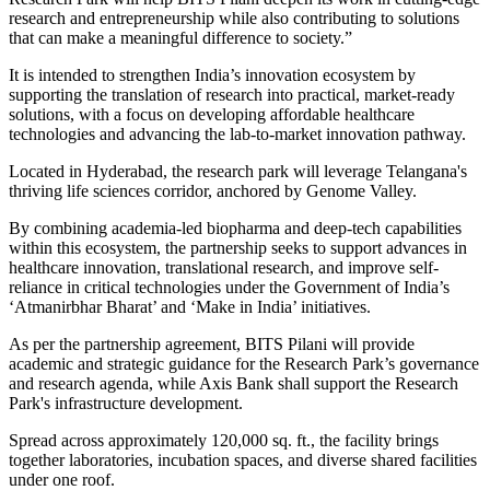
research and entrepreneurship while also contributing to solutions
that can make a meaningful difference to society.”
It is intended to strengthen India’s innovation ecosystem by
supporting the translation of research into practical, market-ready
solutions, with a focus on developing affordable healthcare
technologies and advancing the lab-to-market innovation pathway.
Located in Hyderabad, the research park will leverage Telangana's
thriving life sciences corridor, anchored by Genome Valley.
By combining academia-led biopharma and deep-tech capabilities
within this ecosystem, the partnership seeks to support advances in
healthcare innovation, translational research, and improve self-
reliance in critical technologies under the Government of India’s
‘Atmanirbhar Bharat’ and ‘Make in India’ initiatives.
As per the partnership agreement, BITS Pilani will provide
academic and strategic guidance for the Research Park’s governance
and research agenda, while Axis Bank shall support the Research
Park's infrastructure development.
Spread across approximately 120,000 sq. ft., the facility brings
together laboratories, incubation spaces, and diverse shared facilities
under one roof.