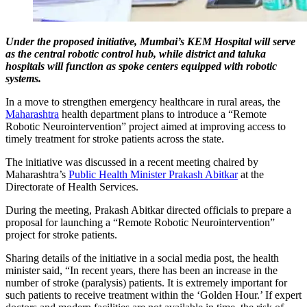
Under the proposed initiative, Mumbai’s KEM Hospital will serve
as the central robotic control hub, while district and taluka
hospitals will function as spoke centers equipped with robotic
systems.
In a move to strengthen emergency healthcare in rural areas, the
Maharashtra
health department plans to introduce a “Remote
Robotic Neurointervention” project aimed at improving access to
timely treatment for stroke patients across the state.
The initiative was discussed in a recent meeting chaired by
Maharashtra’s
Public Health Minister Prakash Abitkar
at the
Directorate of Health Services.
During the meeting, Prakash Abitkar directed officials to prepare a
proposal for launching a “Remote Robotic Neurointervention”
project for stroke patients.
Sharing details of the initiative in a social media post, the health
minister said, “In recent years, there has been an increase in the
number of stroke (paralysis) patients. It is extremely important for
such patients to receive treatment within the ‘Golden Hour.’ If expert