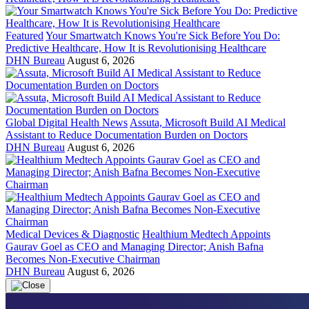
Featured
Your Smartwatch Knows You're Sick Before You Do:
Predictive Healthcare, How It is Revolutionising Healthcare
DHN Bureau
August 6, 2026
Global Digital Health News
Assuta, Microsoft Build AI Medical
Assistant to Reduce Documentation Burden on Doctors
DHN Bureau
August 6, 2026
Medical Devices & Diagnostic
Healthium Medtech Appoints
Gaurav Goel as CEO and Managing Director; Anish Bafna
Becomes Non-Executive Chairman
DHN Bureau
August 6, 2026