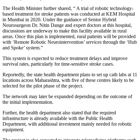
The Health Minister further shared, “ A trial of robotic technology-
based treatment for stroke patients was conducted at KEM Hospital
in Mumbai in 2020. Under the guidance of Senior Hybrid
Neurosurgeon Dr. Nitin Dange and expert doctors at this hospital,
discussions are underway to make this facility available in rural
areas. Once this plan is implemented, rural patients will be provided
with ‘Remote Robotic Neurointervention’ services through the ‘Hub
and Spoke’ system.”
This system is expected to reduce treatment delays and improve
survival rates, particularly for time-sensitive stroke cases.
Reportedly, the state health department plans to set up cath labs at 11
locations across Maharashtra, with five of these centres likely to be
selected for the pilot phase of the project.
The network may later be expanded depending on the outcome of
the initial implementation.
Further, the health department also stated that the required
infrastructure is already available with the Public Health
Department, with additional investment mainly needed for robotic
equipment.