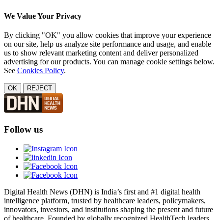
We Value Your Privacy
By clicking "OK" you allow cookies that improve your experience
on our site, help us analyze site performance and usage, and enable
us to show relevant marketing content and deliver personalized
advertising for our products. You can manage cookie settings below.
See
Cookies Policy
.
OK
REJECT
Follow us
Digital Health News (DHN) is India’s first and #1 digital health
intelligence platform, trusted by healthcare leaders, policymakers,
innovators, investors, and institutions shaping the present and future
of healthcare. Founded by globally recognized HealthTech leaders,