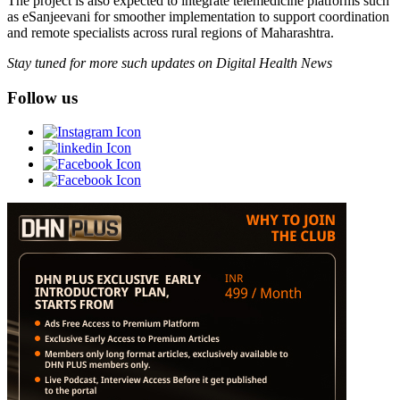
The project is also expected to integrate telemedicine platforms such
as eSanjeevani for smoother implementation to support coordination
and remote specialists across rural regions of Maharashtra.
Stay tuned for more such updates on Digital Health News
Follow us