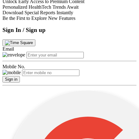
Unlock Early Access to Premium Content
Personalized HealthTech Trends Await
Download Special Reports Instantly
Be the First to Explore New Features
Sign In / Sign up
Email
Mobile No.
Sign in