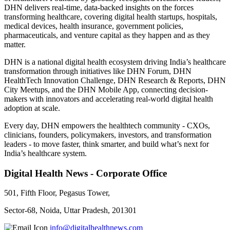
DHN delivers real-time, data-backed insights on the forces
transforming healthcare, covering digital health startups, hospitals,
medical devices, health insurance, government policies,
pharmaceuticals, and venture capital as they happen and as they
matter.
DHN is a national digital health ecosystem driving India’s healthcare
transformation through initiatives like DHN Forum, DHN
HealthTech Innovation Challenge, DHN Research & Reports, DHN
City Meetups, and the DHN Mobile App, connecting decision-
makers with innovators and accelerating real-world digital health
adoption at scale.
Every day, DHN empowers the healthtech community - CXOs,
clinicians, founders, policymakers, investors, and transformation
leaders - to move faster, think smarter, and build what’s next for
India’s healthcare system.
Digital Health News - Corporate Office
501, Fifth Floor, Pegasus Tower,
Sector-68, Noida, Uttar Pradesh, 201301
info@digitalhealthnews.com