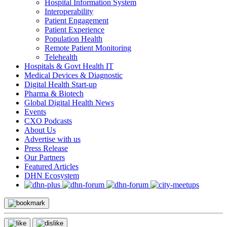
Hospital Information System
Interoperability
Patient Engagement
Patient Experience
Population Health
Remote Patient Monitoring
Telehealth
Hospitals & Govt Health IT
Medical Devices & Diagnostic
Digital Health Start-up
Pharma & Biotech
Global Digital Health News
Events
CXO Podcasts
About Us
Advertise with us
Press Release
Our Partners
Featured Articles
DHN Ecosystem