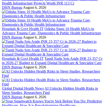
Health Infrastructure Projects Worth INR 113 Cr
DHN Bureau
August 6, 2026
Hospitals & Govt Health IT
Odisha Signs 10 Health MoUs to
Advance Trauma Care, Diagnostics & Public Health Infrastructure
DHN Bureau
August 6, 2026
Hospitals & Govt Health IT
Tamil Nadu Sets Aside INR 23,357 Cr
in 2026-27 Budget to Expand Digital Healthcare & Specialist Care
DHN Bureau
August 6, 2026
Global Digital Health News
AI Unlocks Hidden Health Risks in
Sleep Studies, Researchers Find
DHN Bureau
August 6, 2026