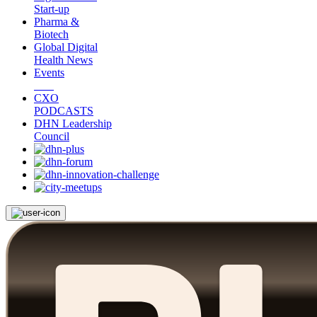
Start-up
Pharma &
Biotech
Global Digital
Health News
Events
CXO
PODCASTS
DHN Leadership
Council