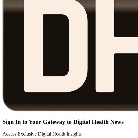
Sign In to Your Gateway to Digital Health News
Access Exclusive Digital Health Insights