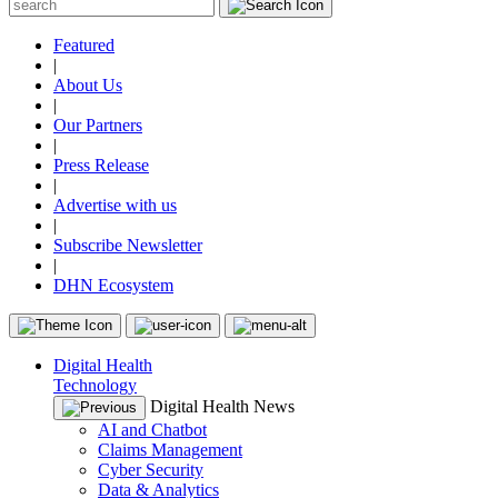
Featured
|
About Us
|
Our Partners
|
Press Release
|
Advertise with us
|
Subscribe Newsletter
|
DHN Ecosystem
Digital Health
Technology
Digital Health News
AI and Chatbot
Claims Management
Cyber Security
Data & Analytics