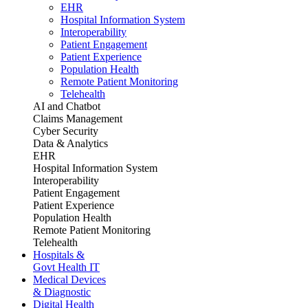
EHR
Hospital Information System
Interoperability
Patient Engagement
Patient Experience
Population Health
Remote Patient Monitoring
Telehealth
AI and Chatbot
Claims Management
Cyber Security
Data & Analytics
EHR
Hospital Information System
Interoperability
Patient Engagement
Patient Experience
Population Health
Remote Patient Monitoring
Telehealth
Hospitals &
Govt Health IT
Medical Devices
& Diagnostic
Digital Health