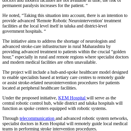
doctors and modern facilities are not available in time, the risk of
permanent paralysis increases for the patient. “
He noted, “Taking this situation into account, there is an intention to
provide advanced 'Remote Robotic Neurointervention' treatment
facilities at the local level itself in taluka and district-level
government hospitals. “
The initiative aims to address the shortage of neurologists and
advanced stroke-care infrastructure in rural Maharashtra by
providing advanced treatment to patients within the crucial “golden
hour,” especially in rural and remote regions where specialist doctors
and modern medical facilities are often unavailable.
The project will include a hub-and-spoke healthcare model designed
to enable specialists based at tertiary care centres to remotely guide
or assist stroke-related neurointervention procedures for patients
located at peripheral healthcare facilities.
Under the proposed initiative,
KEM Hospital
will serve as the
central robotic control hub, while district and taluka hospitals will
function as spoke centers equipped with robotic systems.
Through
telecommunication
and advanced robotic system networks,
specialist doctors in Kem Hospital will remotely guide local medical
teams in performing stroke intervention procedures.