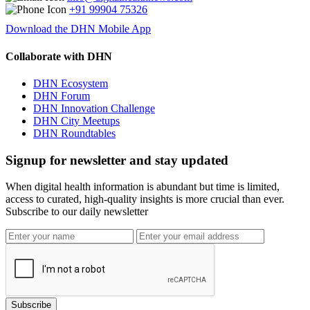
+91 99904 75326
Download the DHN Mobile App
Collaborate with DHN
DHN Ecosystem
DHN Forum
DHN Innovation Challenge
DHN City Meetups
DHN Roundtables
Signup for newsletter and stay updated
When digital health information is abundant but time is limited,
access to curated, high-quality insights is more crucial than ever.
Subscribe to our daily newsletter
Subscribe