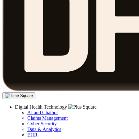
Digital Health Technology
AI and Chatbot
Claims Management
Cyber Security
Data & Analytics
EHR