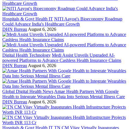
Hospitals & Govt Health IT
NITI Aayog's Bioeconomy Roadmap
Could Advance India's Healthcare Growth
DHN Bureau
August 6, 2026
Digital Health Technology
Medi Assist Unveils Upgraded AI-
powered Platforms to Advance Cashless Health Insurance Claims
DHN Bureau
August 6, 2026
Global Digital Health News
Amae Health Partners With Google
Health to Integrate Wearables Data Into Serious Mental Illness Care
DHN Bureau
August 6, 2026
Hospitals & Govt Health IT
TN CM Vijay Virtually Inaugurates