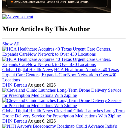
More Articles By This Author
Show All
Global Digital Health News
HCA Healthcare Acquires 40 Texas
Urgent Care Centers, Expands CareNow Network to Over 430
Locations
DHN Bureau
August 6, 2026
Global Digital Health News
Cleveland Clinic Launches Long-Term
Drone Delivery Service for Prescription Medications With Zipline
DHN Bureau
August 6, 2026