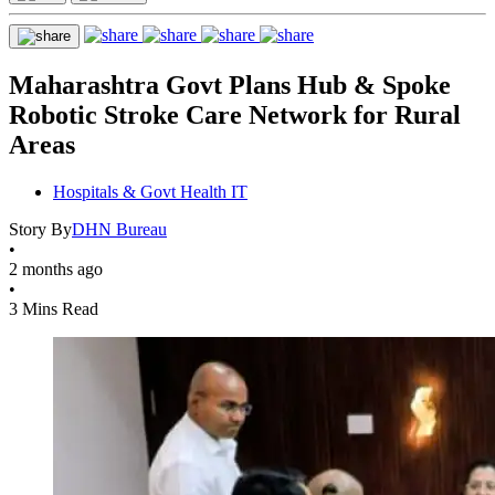
Maharashtra Govt Plans Hub & Spoke
Robotic Stroke Care Network for Rural
Areas
Hospitals & Govt Health IT
Story By
DHN Bureau
•
2 months ago
•
3 Mins Read