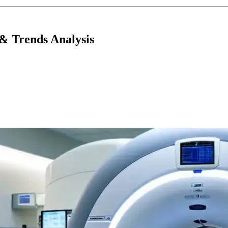
& Trends Analysis