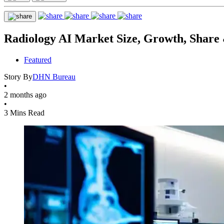
Radiology AI Market Size, Growth, Share 
Featured
Story By
DHN Bureau
•
2 months ago
•
3 Mins Read