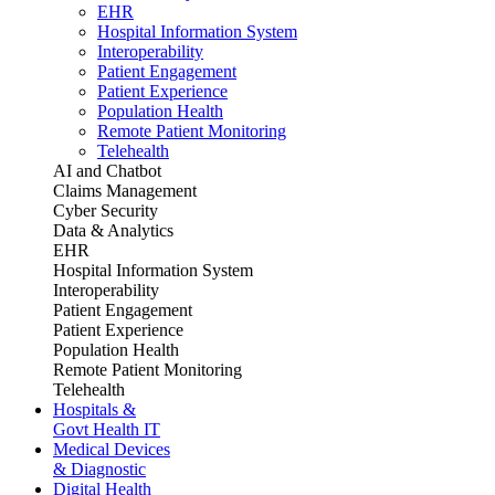
EHR
Hospital Information System
Interoperability
Patient Engagement
Patient Experience
Population Health
Remote Patient Monitoring
Telehealth
AI and Chatbot
Claims Management
Cyber Security
Data & Analytics
EHR
Hospital Information System
Interoperability
Patient Engagement
Patient Experience
Population Health
Remote Patient Monitoring
Telehealth
Hospitals &
Govt Health IT
Medical Devices
& Diagnostic
Digital Health