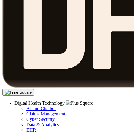
Digital Health Technology
AI and Chatbot
Claims Management
Cyber Security
Data & Analytics
EHR