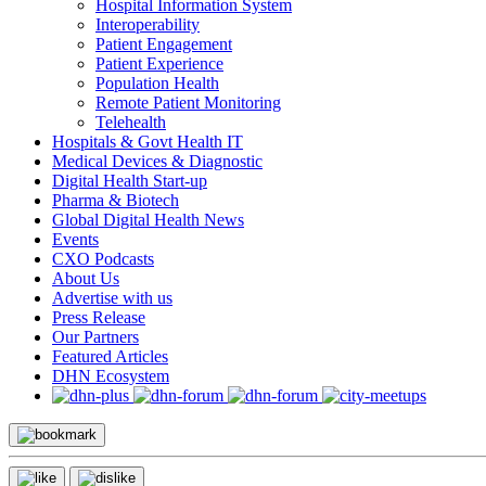
Hospital Information System
Interoperability
Patient Engagement
Patient Experience
Population Health
Remote Patient Monitoring
Telehealth
Hospitals & Govt Health IT
Medical Devices & Diagnostic
Digital Health Start-up
Pharma & Biotech
Global Digital Health News
Events
CXO Podcasts
About Us
Advertise with us
Press Release
Our Partners
Featured Articles
DHN Ecosystem