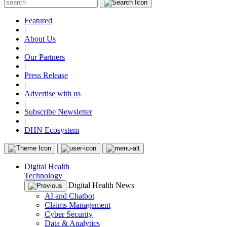
Featured
|
About Us
|
Our Partners
|
Press Release
|
Advertise with us
|
Subscribe Newsletter
|
DHN Ecosystem
Digital Health
Technology
Digital Health News
AI and Chatbot
Claims Management
Cyber Security
Data & Analytics