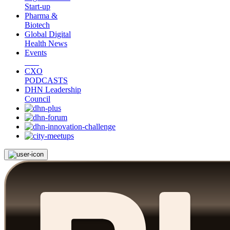
Start-up
Pharma &
Biotech
Global Digital
Health News
Events
CXO
PODCASTS
DHN Leadership
Council