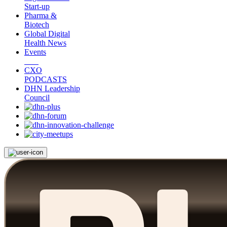
Start-up
Pharma &
Biotech
Global Digital
Health News
Events
CXO
PODCASTS
DHN Leadership
Council