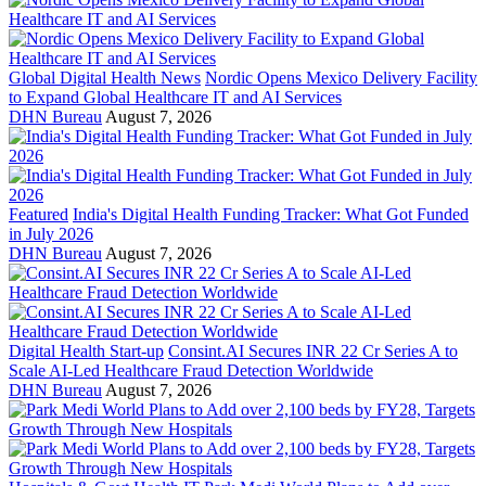
Global Digital Health News
Nordic Opens Mexico Delivery Facility
to Expand Global Healthcare IT and AI Services
DHN Bureau
August 7, 2026
Featured
India's Digital Health Funding Tracker: What Got Funded
in July 2026
DHN Bureau
August 7, 2026
Digital Health Start-up
Consint.AI Secures INR 22 Cr Series A to
Scale AI-Led Healthcare Fraud Detection Worldwide
DHN Bureau
August 7, 2026