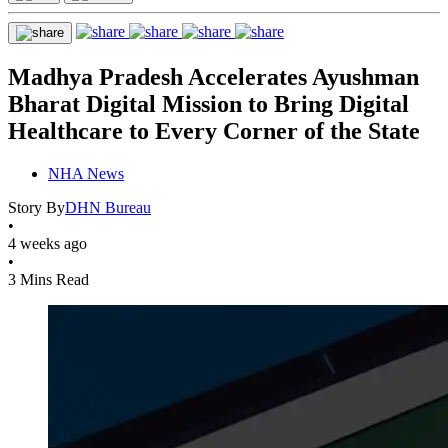
Madhya Pradesh Accelerates Ayushman
Bharat Digital Mission to Bring Digital
Healthcare to Every Corner of the State
NHA News
Story By
DHN Bureau
•
4 weeks ago
•
3 Mins Read