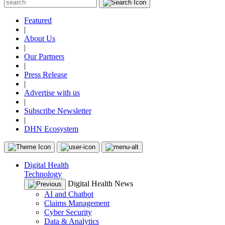
Featured
|
About Us
|
Our Partners
|
Press Release
|
Advertise with us
|
Subscribe Newsletter
|
DHN Ecosystem
Digital Health
Technology
Digital Health News
AI and Chatbot
Claims Management
Cyber Security
Data & Analytics