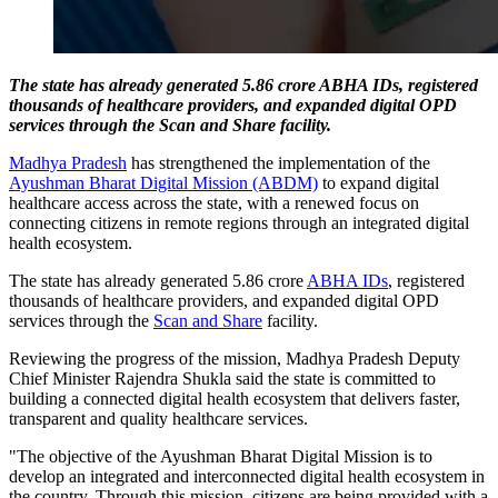
The state has already generated 5.86 crore ABHA IDs, registered
thousands of healthcare providers, and expanded digital OPD
services through the Scan and Share facility.
Madhya Pradesh
has strengthened the implementation of the
Ayushman Bharat Digital Mission (ABDM)
to expand digital
healthcare access across the state, with a renewed focus on
connecting citizens in remote regions through an integrated digital
health ecosystem.
The state has already generated 5.86 crore
ABHA IDs
, registered
thousands of healthcare providers, and expanded digital OPD
services through the
Scan and Share
facility.
Reviewing the progress of the mission, Madhya Pradesh Deputy
Chief Minister Rajendra Shukla said the state is committed to
building a connected digital health ecosystem that delivers faster,
transparent and quality healthcare services.
"The objective of the Ayushman Bharat Digital Mission is to
develop an integrated and interconnected digital health ecosystem in
the country. Through this mission, citizens are being provided with a