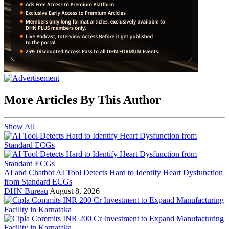
More Articles By This Author
Show All
AI and Chatbot
AI Tool Detects Hard to Identify Heart Dysfunction
from Standard ECGs
DHN Bureau
August 8, 2026