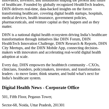
innovators, investors, and institutions shaping the present and future
of healthcare. Founded by globally recognized HealthTech leaders,
DHN delivers real-time, data-backed insights on the forces
transforming healthcare, covering digital health startups, hospitals,
medical devices, health insurance, government policies,
pharmaceuticals, and venture capital as they happen and as they
matter.
DHN is a national digital health ecosystem driving India’s healthcare
transformation through initiatives like DHN Forum, DHN
HealthTech Innovation Challenge, DHN Research & Reports, DHN
City Meetups, and the DHN Mobile App, connecting decision-
makers with innovators and accelerating real-world digital health
adoption at scale.
Every day, DHN empowers the healthtech community - CXOs,
clinicians, founders, policymakers, investors, and transformation
leaders - to move faster, think smarter, and build what’s next for
India’s healthcare system.
Digital Health News - Corporate Office
501, Fifth Floor, Pegasus Tower,
Sector-68, Noida, Uttar Pradesh, 201301