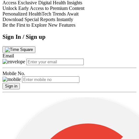
Access Exclusive Digital Health Insights
Unlock Early Access to Premium Content
Personalized HealthTech Trends Await
Download Special Reports Instantly
Be the First to Explore New Features
Sign In / Sign up
Email
Mobile No.
Sign in