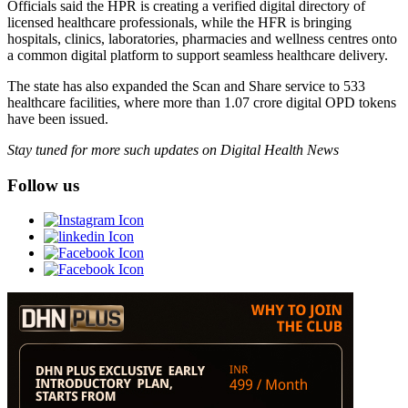
Officials said the HPR is creating a verified digital directory of
licensed healthcare professionals, while the HFR is bringing
hospitals, clinics, laboratories, pharmacies and wellness centres onto
a common digital platform to support seamless healthcare delivery.
The state has also expanded the Scan and Share service to 533
healthcare facilities, where more than 1.07 crore digital OPD tokens
have been issued.
Stay tuned for more such updates on Digital Health News
Follow us