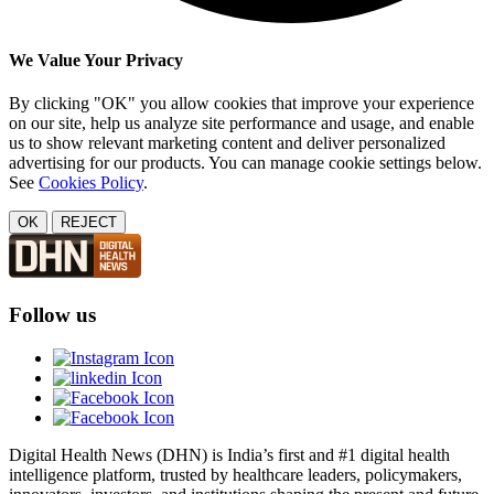
We Value Your Privacy
By clicking "OK" you allow cookies that improve your experience
on our site, help us analyze site performance and usage, and enable
us to show relevant marketing content and deliver personalized
advertising for our products. You can manage cookie settings below.
See
Cookies Policy
.
OK
REJECT
Follow us
Digital Health News (DHN) is India’s first and #1 digital health
intelligence platform, trusted by healthcare leaders, policymakers,