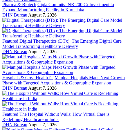
Pharma & Biotech
Cipla Commits INR 200 Cr Investment to
Expand Manufacturing Facility in Karnataka
DHN Bureau
August 7, 2026
Featured
Digital Therapeutics (DTx): The Emerging Digital Care
Model Transforming Healthcare Delivery
DHN Bureau
August 7, 2026
Hospitals & Govt Health IT
Manipal Hospitals Maps Next Growth
Phase with Targeted Acquisitions & Geographic Expansion
DHN Bureau
August 7, 2026
Featured
The Hospital Without Walls: How Virtual Care is
Redefining Healthcare in India
DHN Bureau
August 7, 2026