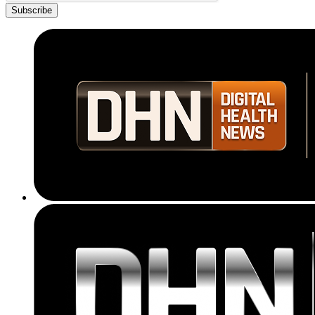
Subscribe