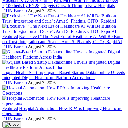
Hospitals & Govt Health IT
Park Medi World Plans to Add over
2,100 beds by FY28, Targets Growth Through New Hospitals
DHN Bureau
August 7, 2026
Featured
Exclusive | "The Next Era of Healthcare AI Will Be Built
on Trust, Integration and Scale": Amit S. Phadnis, CITO, RapidAI
DHN Bureau
August 7, 2026
Digital Health Start-up
Gujarat-Based Startup Daktar.online Unveils
Integrated Digital Healthcare Platform Across India
DHN Bureau
August 7, 2026
Featured
Hospital Automation: How RPA is Improving Healthcare
Operations
DHN Bureau
August 7, 2026