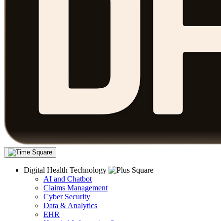
Digital Health Technology
AI and Chatbot
Claims Management
Cyber Security
Data & Analytics
EHR