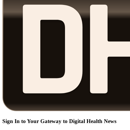
Sign In to Your Gateway to Digital Health News