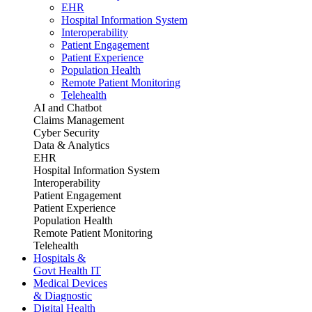
EHR
Hospital Information System
Interoperability
Patient Engagement
Patient Experience
Population Health
Remote Patient Monitoring
Telehealth
AI and Chatbot
Claims Management
Cyber Security
Data & Analytics
EHR
Hospital Information System
Interoperability
Patient Engagement
Patient Experience
Population Health
Remote Patient Monitoring
Telehealth
Hospitals &
Govt Health IT
Medical Devices
& Diagnostic
Digital Health