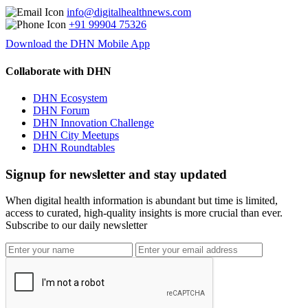
info@digitalhealthnews.com
+91 99904 75326
Download the DHN Mobile App
Collaborate with DHN
DHN Ecosystem
DHN Forum
DHN Innovation Challenge
DHN City Meetups
DHN Roundtables
Signup for newsletter and stay updated
When digital health information is abundant but time is limited,
access to curated, high-quality insights is more crucial than ever.
Subscribe to our daily newsletter