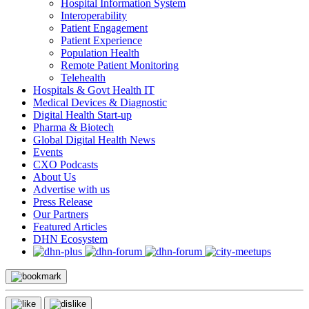
Hospital Information System
Interoperability
Patient Engagement
Patient Experience
Population Health
Remote Patient Monitoring
Telehealth
Hospitals & Govt Health IT
Medical Devices & Diagnostic
Digital Health Start-up
Pharma & Biotech
Global Digital Health News
Events
CXO Podcasts
About Us
Advertise with us
Press Release
Our Partners
Featured Articles
DHN Ecosystem