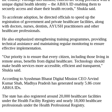
unique digital health identity -- the ABHA ID enabling them to
securely access and share their health records," Shukla said.
To accelerate adoption, he directed officials to speed up the
registration of government and private healthcare facilities, along
with doctors, nurses, dentists, AYUSH practitioners and other
healthcare professionals.
He also emphasized strengthening training programmes, providing
technical assistance and maintaining regular monitoring to ensure
effective implementation.
"Our priority is to ensure that every citizen, including those living in
remote areas, benefits from digital healthcare. Technology should
make health services more accessible, efficient and transparent,"
Shukla said.
According to Ayushman Bharat Digital Mission CEO Arvind
Kumar Shah, Madhya Pradesh has generated nearly 5.86 crore
ABHA IDs.
The state has also registered around 20,000 healthcare facilities
under the Health Facility Registry and nearly 18,000 healthcare
professionals under the Health Professional Registry.