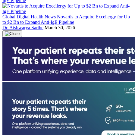
Global Digital Health News
Novartis to Acquire Excellergy for Up
to $2 Bn to Expand Anti-IgE Pipeline
Dr. Aishwarya Sarthe
March 30, 2026