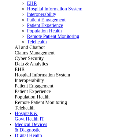
EHR
Hospital Information System
Interoperability
Patient Engagement
Patient Experience
Population Health
Remote Patient Monitoring
Telehealth
AI and Chatbot
Claims Management
Cyber Security
Data & Analytics
EHR
Hospital Information System
Interoperability
Patient Engagement
Patient Experience
Population Health
Remote Patient Monitoring
Telehealth
Hospitals &
Govt Health IT
Medical Devices
& Diagnostic
Digital Health