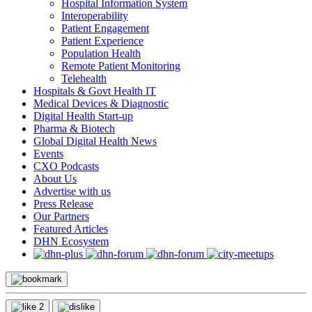
Hospital Information System
Interoperability
Patient Engagement
Patient Experience
Population Health
Remote Patient Monitoring
Telehealth
Hospitals & Govt Health IT
Medical Devices & Diagnostic
Digital Health Start-up
Pharma & Biotech
Global Digital Health News
Events
CXO Podcasts
About Us
Advertise with us
Press Release
Our Partners
Featured Articles
DHN Ecosystem
2