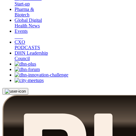
Start-up
Pharma &
Biotech
Global Digital
Health News
Events
CXO
PODCASTS
DHN Leadership
Council