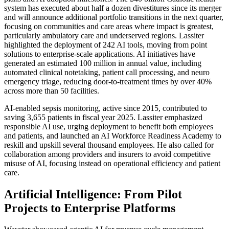
system has executed about half a dozen divestitures since its merger
and will announce additional portfolio transitions in the next quarter,
focusing on communities and care areas where impact is greatest,
particularly ambulatory care and underserved regions. Lassiter
highlighted the deployment of
242 AI tools
, moving from point
solutions to enterprise-scale applications. AI initiatives have
generated an estimated
100 million in annual value
, including
automated clinical notetaking, patient call processing, and neuro
emergency triage, reducing door-to-treatment times by over 40%
across more than 50 facilities.
AI-enabled sepsis monitoring, active since 2015, contributed to
saving 3,655 patients in fiscal year 2025. Lassiter emphasized
responsible AI use, urging deployment to benefit both employees
and patients, and launched an
AI Workforce Readiness Academy
to
reskill and upskill several thousand employees. He also called for
collaboration among providers and insurers to avoid competitive
misuse of AI, focusing instead on operational efficiency and patient
care.
Artificial Intelligence: From Pilot
Projects to Enterprise Platforms