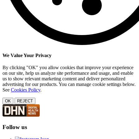
We Value Your Privacy
By clicking "OK" you allow cookies that improve your experience
on our site, help us analyze site performance and usage, and enable
us to show relevant marketing content and deliver personalized
advertising for our products. You can manage cookie settings below.
See
Cookies Policy
.
OK
REJECT
Follow us