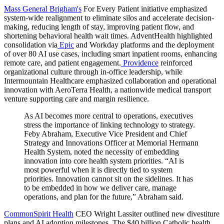
Mass General Brigham's
For Every Patient initiative emphasized
system-wide realignment to eliminate silos and accelerate decision-
making, reducing length of stay, improving patient flow, and
shortening behavioral health wait times.
AdventHealth
highlighted
consolidation via
Epic
and
Workday
platforms and the deployment
of over 80 AI use cases, including smart inpatient rooms, enhancing
remote care, and patient engagement.
Providence
reinforced
organizational culture through in-office leadership, while
Intermountain Healthcare
emphasized collaboration and operational
innovation with AeroTerra Health, a nationwide medical transport
venture supporting care and margin resilience.
As AI becomes more central to operations, executives
stress the importance of linking technology to strategy.
Feby Abraham, Executive Vice President and Chief
Strategy and Innovations Officer at Memorial Hermann
Health System, noted the necessity of embedding
innovation into core health system priorities.
“AI is
most powerful when it is directly tied to system
priorities. Innovation cannot sit on the sidelines. It has
to be embedded in how we deliver care, manage
operations, and plan for the future,” Abraham said.
CommonSpirit Health
CEO Wright Lassiter outlined new divestiture
plans and AI adoption milestones. The $40 billion Catholic health