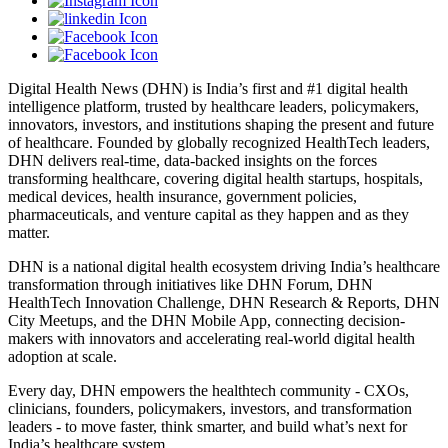
Digital Health News (DHN) is India’s first and #1 digital health
intelligence platform, trusted by healthcare leaders, policymakers,
innovators, investors, and institutions shaping the present and future
of healthcare. Founded by globally recognized HealthTech leaders,
DHN delivers real-time, data-backed insights on the forces
transforming healthcare, covering digital health startups, hospitals,
medical devices, health insurance, government policies,
pharmaceuticals, and venture capital as they happen and as they
matter.
DHN is a national digital health ecosystem driving India’s healthcare
transformation through initiatives like DHN Forum, DHN
HealthTech Innovation Challenge, DHN Research & Reports, DHN
City Meetups, and the DHN Mobile App, connecting decision-
makers with innovators and accelerating real-world digital health
adoption at scale.
Every day, DHN empowers the healthtech community - CXOs,
clinicians, founders, policymakers, investors, and transformation
leaders - to move faster, think smarter, and build what’s next for
India’s healthcare system.