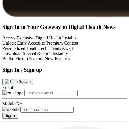
Sign In to Your Gateway to Digital Health News
Access Exclusive Digital Health Insights
Unlock Early Access to Premium Content
Personalized HealthTech Trends Await
Download Special Reports Instantly
Be the First to Explore New Features
Sign In / Sign up
Email
Mobile No.
Sign in