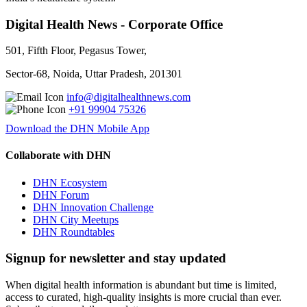
Digital Health News - Corporate Office
501, Fifth Floor, Pegasus Tower,
Sector-68, Noida, Uttar Pradesh, 201301
info@digitalhealthnews.com
+91 99904 75326
Download the DHN Mobile App
Collaborate with DHN
DHN Ecosystem
DHN Forum
DHN Innovation Challenge
DHN City Meetups
DHN Roundtables
Signup for newsletter and stay updated
When digital health information is abundant but time is limited,
access to curated, high-quality insights is more crucial than ever.