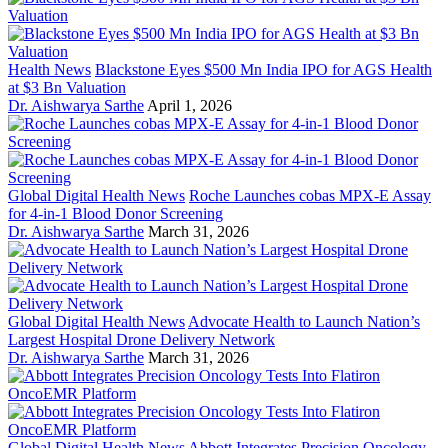
Health News
Blackstone Eyes $500 Mn India IPO for AGS Health
at $3 Bn Valuation
Dr. Aishwarya Sarthe
April 1, 2026
Global Digital Health News
Roche Launches cobas MPX-E Assay
for 4-in-1 Blood Donor Screening
Dr. Aishwarya Sarthe
March 31, 2026
Global Digital Health News
Advocate Health to Launch Nation’s
Largest Hospital Drone Delivery Network
Dr. Aishwarya Sarthe
March 31, 2026
Global Digital Health News
Abbott Integrates Precision Oncology