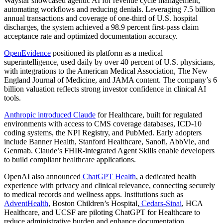
Waystar
showcased agentic AI for revenue cycle management,
automating workflows and reducing denials. Leveraging 7.5 billion
annual transactions and coverage of one-third of U.S. hospital
discharges, the system achieved a 98.9 percent first-pass claim
acceptance rate and optimized documentation accuracy.
OpenEvidence
positioned its platform as a medical
superintelligence, used daily by over 40 percent of U.S. physicians,
with integrations to the American Medical Association, The New
England Journal of Medicine, and JAMA content. The company’s 6
billion valuation reflects strong investor confidence in clinical AI
tools.
Anthropic introduced Claude
for Healthcare, built for regulated
environments with access to CMS coverage databases, ICD-10
coding systems, the NPI Registry, and PubMed. Early adopters
include Banner Health, Stanford Healthcare, Sanofi, AbbVie, and
Genmab. Claude’s FHIR-integrated Agent Skills enable developers
to build compliant healthcare applications.
OpenAI
also announced
ChatGPT Health
, a dedicated health
experience with privacy and clinical relevance, connecting securely
to medical records and wellness apps. Institutions such as
AdventHealth
, Boston Children’s Hospital,
Cedars-Sinai
, HCA
Healthcare
, and
UCSF
are piloting ChatGPT for Healthcare to
reduce administrative burden and enhance documentation.