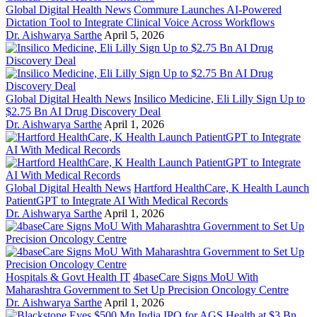
Global Digital Health News
Commure Launches AI-Powered
Dictation Tool to Integrate Clinical Voice Across Workflows
Dr. Aishwarya Sarthe
April 5, 2026
Global Digital Health News
Insilico Medicine, Eli Lilly Sign Up to
$2.75 Bn AI Drug Discovery Deal
Dr. Aishwarya Sarthe
April 1, 2026
Global Digital Health News
Hartford HealthCare, K Health Launch
PatientGPT to Integrate AI With Medical Records
Dr. Aishwarya Sarthe
April 1, 2026
Hospitals & Govt Health IT
4baseCare Signs MoU With
Maharashtra Government to Set Up Precision Oncology Centre
Dr. Aishwarya Sarthe
April 1, 2026