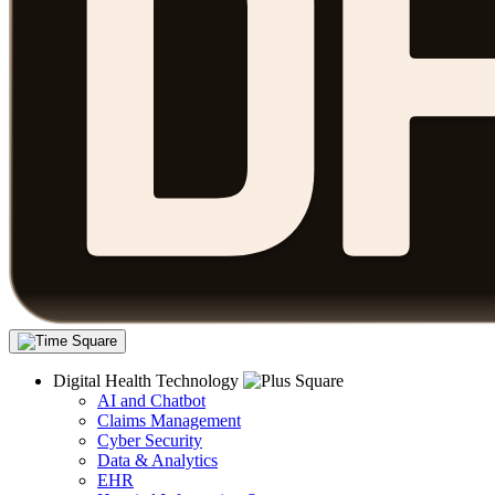
Digital Health Technology
AI and Chatbot
Claims Management
Cyber Security
Data & Analytics
EHR