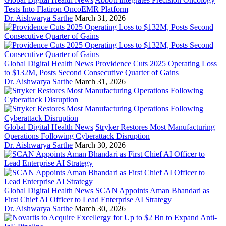
Tests Into Flatiron OncoEMR Platform
Dr. Aishwarya Sarthe
March 31, 2026
Global Digital Health News
Providence Cuts 2025 Operating Loss
to $132M, Posts Second Consecutive Quarter of Gains
Dr. Aishwarya Sarthe
March 31, 2026
Global Digital Health News
Stryker Restores Most Manufacturing
Operations Following Cyberattack Disruption
Dr. Aishwarya Sarthe
March 30, 2026
Global Digital Health News
SCAN Appoints Aman Bhandari as
First Chief AI Officer to Lead Enterprise AI Strategy
Dr. Aishwarya Sarthe
March 30, 2026