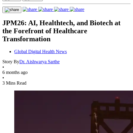
JPM26: AI, Healthtech, and Biotech at
the Forefront of Healthcare
Transformation
Global Digital Health News
Story By
Dr. Aishwarya Sarthe
•
6 months ago
•
3 Mins Read