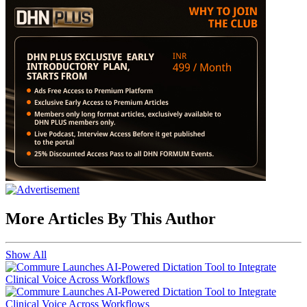
More Articles By This Author
Show All