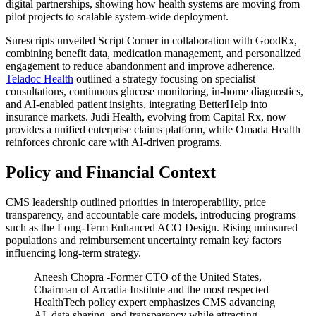
digital partnerships, showing how health systems are moving from
pilot projects to scalable system-wide deployment.
Surescripts
unveiled
Script Corner
in collaboration with GoodRx,
combining benefit data, medication management, and personalized
engagement to reduce abandonment and improve adherence.
Teladoc Health
outlined a strategy focusing on specialist
consultations, continuous glucose monitoring, in-home diagnostics,
and AI-enabled patient insights, integrating BetterHelp into
insurance markets. Judi Health, evolving from Capital Rx, now
provides a unified enterprise claims platform, while Omada Health
reinforces chronic care with AI-driven programs.
Policy and Financial Context
CMS leadership outlined priorities in interoperability, price
transparency, and accountable care models, introducing programs
such as the Long-Term Enhanced ACO Design. Rising uninsured
populations and reimbursement uncertainty remain key factors
influencing long-term strategy.
Aneesh Chopra -Former CTO of the United States,
Chairman of Arcadia Institute and the most respected
HealthTech policy expert emphasizes CMS advancing
AI, data sharing, and transparency while attracting