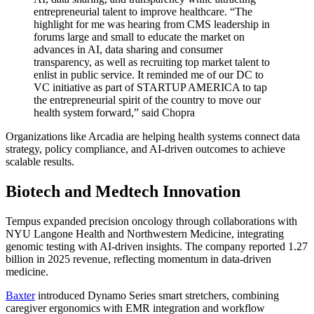
entrepreneurial talent to improve healthcare.
“The
highlight for me was hearing from CMS leadership in
forums large and small to educate the market on
advances in AI, data sharing and consumer
transparency, as well as recruiting top market talent to
enlist in public service. It reminded me of our DC to
VC initiative as part of STARTUP AMERICA to tap
the entrepreneurial spirit of the country to move our
health system forward,” said Chopra
Organizations like Arcadia are helping health systems connect data
strategy, policy compliance, and AI-driven outcomes to achieve
scalable results.
Biotech and Medtech Innovation
Tempus
expanded precision oncology through collaborations with
NYU Langone Health and Northwestern Medicine, integrating
genomic testing with AI-driven insights. The company reported 1.27
billion in 2025 revenue, reflecting momentum in data-driven
medicine.
Baxter
introduced Dynamo Series smart stretchers, combining
caregiver ergonomics with EMR integration and workflow