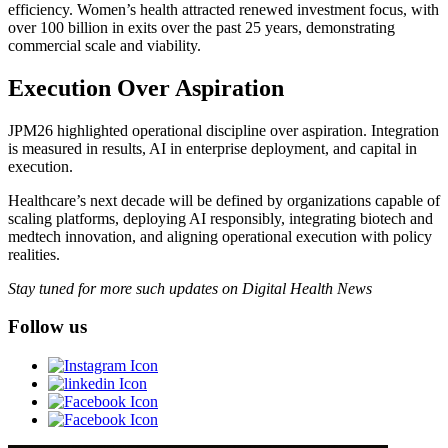
efficiency. Women’s health attracted renewed investment focus, with
over 100 billion in exits over the past 25 years, demonstrating
commercial scale and viability.
Execution Over Aspiration
JPM26 highlighted operational discipline over aspiration. Integration
is measured in results, AI in enterprise deployment, and capital in
execution.
Healthcare’s next decade will be defined by organizations capable of
scaling platforms, deploying AI responsibly, integrating biotech and
medtech innovation, and aligning operational execution with policy
realities.
Stay tuned for more such updates on Digital Health News
Follow us