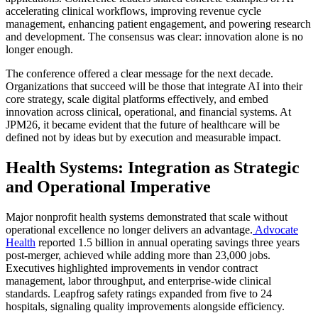
accelerating clinical workflows, improving revenue cycle
management, enhancing patient engagement, and powering research
and development. The consensus was clear: innovation alone is no
longer enough.
The conference offered a clear message for the next decade.
Organizations that succeed will be those that integrate AI into their
core strategy, scale digital platforms effectively, and embed
innovation across clinical, operational, and financial systems. At
JPM26
, it became evident that the future of healthcare will be
defined not by ideas but by execution and measurable impact.
Health Systems: Integration as Strategic
and Operational Imperative
Major nonprofit health systems demonstrated that scale without
operational excellence no longer delivers an advantage.
Advocate
Health
reported 1.5 billion in annual operating savings three years
post-merger, achieved while adding more than 23,000 jobs.
Executives highlighted improvements in vendor contract
management, labor throughput, and enterprise-wide clinical
standards. Leapfrog safety ratings expanded from five to 24
hospitals, signaling quality improvements alongside efficiency.