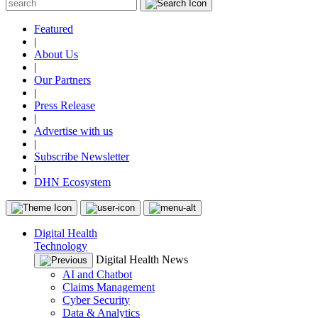
Featured
|
About Us
|
Our Partners
|
Press Release
|
Advertise with us
|
Subscribe Newsletter
|
DHN Ecosystem
Digital Health
Technology
Digital Health News
AI and Chatbot
Claims Management
Cyber Security
Data & Analytics