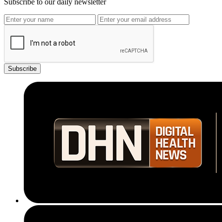
Subscribe to our daily newsletter
Subscribe