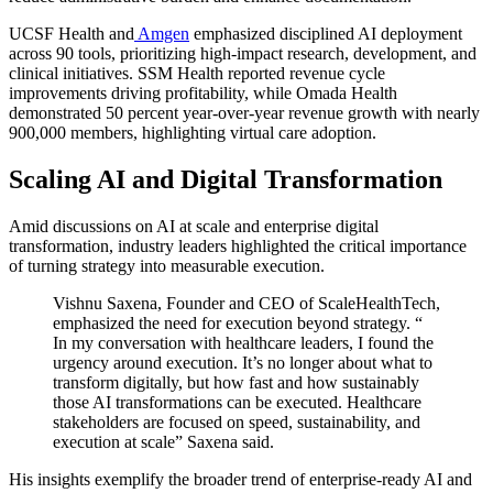
UCSF Health
and
Amgen
emphasized disciplined AI deployment
across 90 tools, prioritizing high-impact research, development, and
clinical initiatives. SSM Health reported revenue cycle
improvements driving profitability, while Omada Health
demonstrated 50 percent year-over-year revenue growth with nearly
900,000 members, highlighting virtual care adoption.
Scaling AI and Digital Transformation
Amid discussions on AI at scale and enterprise digital
transformation, industry leaders highlighted the critical importance
of turning strategy into measurable execution
.
Vishnu Saxena, Founder and CEO of ScaleHealthTech,
emphasized the need for execution beyond strategy. “
In my conversation with healthcare leaders, I found the
urgency around execution. It’s no longer about what to
transform digitally, but how fast and how sustainably
those AI transformations can be executed. Healthcare
stakeholders are focused on speed, sustainability, and
execution at scale” Saxena said.
His insights exemplify the broader trend of enterprise-ready AI and