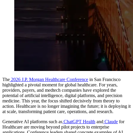
The
2026 J.P. Morgan Healthcare Conference
in San Francisco
highlighted a pivotal moment for global healthcare. For years,
providers, payers, and medtech companies have explored the
potential of artificial intelligence, digital platforms, and precision
medicine. This year, the focus shifted decisively from theory to
action.
Healthcare is no longer imagining the future; it is deploying it
at scale, transforming patient care, operations, and research.
Generative AI platforms such as
ChatGPT Health
and
Claude
for
Healthcare are moving beyond pilot projects to enterprise
applications. Conference leaders shared concrete examples of AI