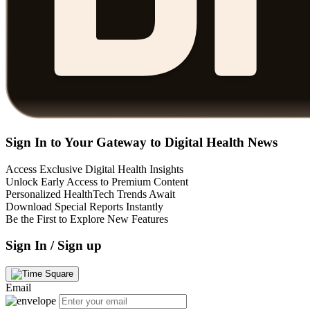
Sign In to Your Gateway to Digital Health News
Access Exclusive Digital Health Insights
Unlock Early Access to Premium Content
Personalized HealthTech Trends Await
Download Special Reports Instantly
Be the First to Explore New Features
Sign In / Sign up
Email