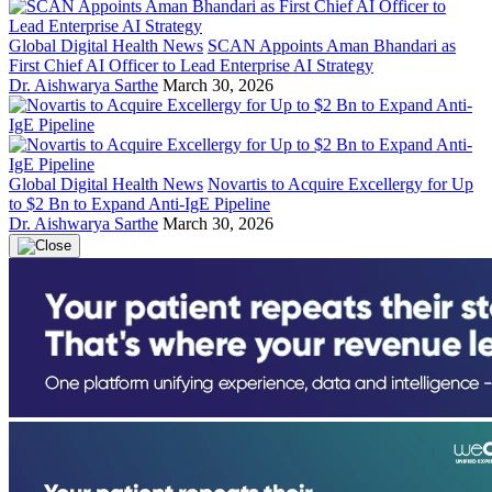
Global Digital Health News
SCAN Appoints Aman Bhandari as
First Chief AI Officer to Lead Enterprise AI Strategy
Dr. Aishwarya Sarthe
March 30, 2026
Global Digital Health News
Novartis to Acquire Excellergy for Up
to $2 Bn to Expand Anti-IgE Pipeline
Dr. Aishwarya Sarthe
March 30, 2026