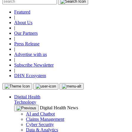
Featured
|
About Us
|
Our Partners
|
Press Release
|
Advertise with us
|
Subscribe Newsletter
|
DHN Ecosystem
Digital Health
Technology
Digital Health News
AI and Chatbot
Claims Management
Cyber Security
Data & Analytics