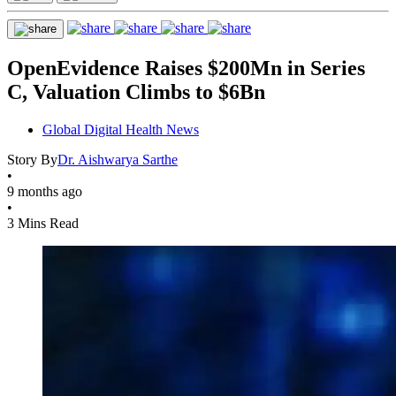
OpenEvidence Raises $200Mn in Series
C, Valuation Climbs to $6Bn
Global Digital Health News
Story By
Dr. Aishwarya Sarthe
•
9 months ago
•
3 Mins Read