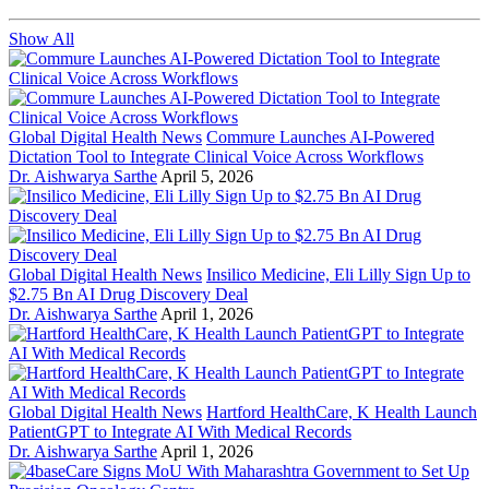
Show All
Global Digital Health News
Commure Launches AI-Powered
Dictation Tool to Integrate Clinical Voice Across Workflows
Dr. Aishwarya Sarthe
April 5, 2026
Global Digital Health News
Insilico Medicine, Eli Lilly Sign Up to
$2.75 Bn AI Drug Discovery Deal
Dr. Aishwarya Sarthe
April 1, 2026
Global Digital Health News
Hartford HealthCare, K Health Launch
PatientGPT to Integrate AI With Medical Records
Dr. Aishwarya Sarthe
April 1, 2026