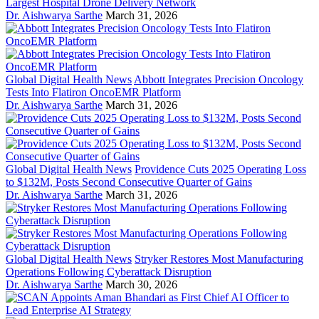
Largest Hospital Drone Delivery Network
Dr. Aishwarya Sarthe
March 31, 2026
Global Digital Health News
Abbott Integrates Precision Oncology
Tests Into Flatiron OncoEMR Platform
Dr. Aishwarya Sarthe
March 31, 2026
Global Digital Health News
Providence Cuts 2025 Operating Loss
to $132M, Posts Second Consecutive Quarter of Gains
Dr. Aishwarya Sarthe
March 31, 2026
Global Digital Health News
Stryker Restores Most Manufacturing
Operations Following Cyberattack Disruption
Dr. Aishwarya Sarthe
March 30, 2026