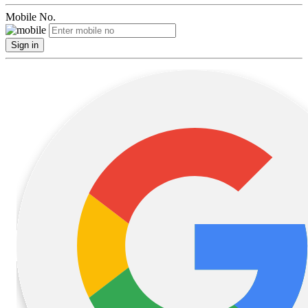
Mobile No.
Sign in