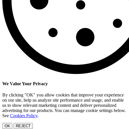
We Value Your Privacy
By clicking "OK" you allow cookies that improve your experience
on our site, help us analyze site performance and usage, and enable
us to show relevant marketing content and deliver personalized
advertising for our products. You can manage cookie settings below.
See
Cookies Policy
.
OK
REJECT