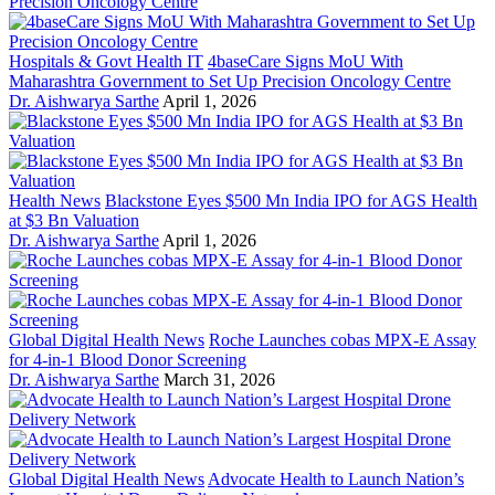
Hospitals & Govt Health IT
4baseCare Signs MoU With
Maharashtra Government to Set Up Precision Oncology Centre
Dr. Aishwarya Sarthe
April 1, 2026
Health News
Blackstone Eyes $500 Mn India IPO for AGS Health
at $3 Bn Valuation
Dr. Aishwarya Sarthe
April 1, 2026
Global Digital Health News
Roche Launches cobas MPX-E Assay
for 4-in-1 Blood Donor Screening
Dr. Aishwarya Sarthe
March 31, 2026
Global Digital Health News
Advocate Health to Launch Nation’s