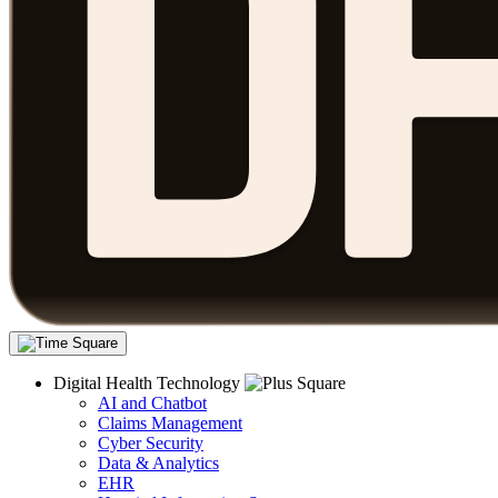
Digital Health Technology
AI and Chatbot
Claims Management
Cyber Security
Data & Analytics
EHR