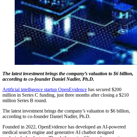
The latest investment brings the company’s valuation to $6 billion,
according to co-founder Daniel Nadler, Ph.D.
Artificial intelligence startup OpenEvidence
has secured $200
million in Series C funding, just three months after closing a $210
million Series B round.
The latest investment brings the company’s valuation to $6 billion,
according to co-founder Daniel Nadler, Ph.D.
Founded in 2022, OpenEvidence has developed an AI-powered
medical search engine and generative AI chatbot designed