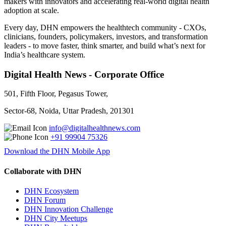
makers with innovators and accelerating real-world digital health
adoption at scale.
Every day, DHN empowers the healthtech community - CXOs,
clinicians, founders, policymakers, investors, and transformation
leaders - to move faster, think smarter, and build what’s next for
India’s healthcare system.
Digital Health News - Corporate Office
501, Fifth Floor, Pegasus Tower,
Sector-68, Noida, Uttar Pradesh, 201301
info@digitalhealthnews.com
+91 99904 75326
Download the DHN Mobile App
Collaborate with DHN
DHN Ecosystem
DHN Forum
DHN Innovation Challenge
DHN City Meetups