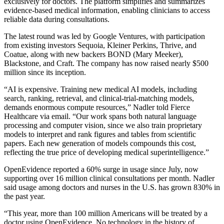
exclusively for doctors. The platform simplifies and summarizes
evidence-based medical information, enabling clinicians to access
reliable data during consultations.
The latest round was led by Google Ventures, with participation
from existing investors Sequoia, Kleiner Perkins, Thrive, and
Coatue, along with new backers BOND (Mary Meeker),
Blackstone, and Craft. The company has now raised nearly $500
million since its inception.
“AI is expensive. Training new medical AI models, including
search, ranking, retrieval, and clinical-trial-matching models,
demands enormous compute resources,” Nadler told Fierce
Healthcare via email. “Our work spans both natural language
processing and computer vision, since we also train proprietary
models to interpret and rank figures and tables from scientific
papers. Each new generation of models compounds this cost,
reflecting the true price of developing medical superintelligence.”
OpenEvidence reported a 60% surge in usage since July, now
supporting over 16 million clinical consultations per month. Nadler
said usage among doctors and nurses in the U.S. has grown 830% in
the past year.
“This year, more than 100 million Americans will be treated by a
doctor using OpenEvidence. No technology in the history of