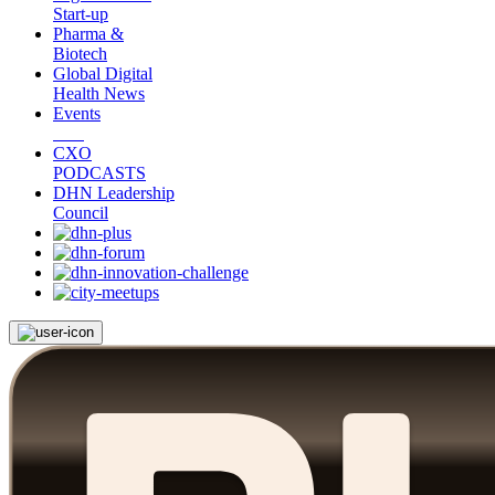
Start-up
Pharma &
Biotech
Global Digital
Health News
Events
CXO
PODCASTS
DHN Leadership
Council