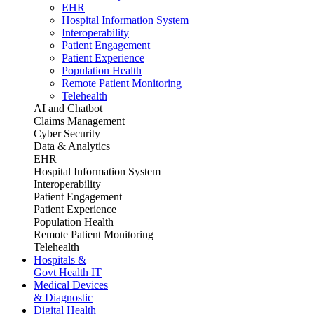
EHR
Hospital Information System
Interoperability
Patient Engagement
Patient Experience
Population Health
Remote Patient Monitoring
Telehealth
AI and Chatbot
Claims Management
Cyber Security
Data & Analytics
EHR
Hospital Information System
Interoperability
Patient Engagement
Patient Experience
Population Health
Remote Patient Monitoring
Telehealth
Hospitals &
Govt Health IT
Medical Devices
& Diagnostic
Digital Health