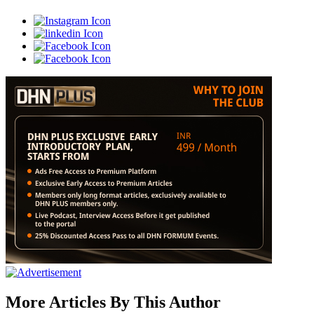
More Articles By This Author