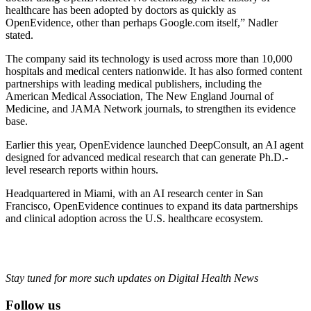
healthcare has been adopted by doctors as quickly as
OpenEvidence, other than perhaps Google.com itself,” Nadler
stated.
The company said its technology is used across more than 10,000
hospitals and medical centers nationwide. It has also formed content
partnerships with leading medical publishers, including the
American Medical Association, The New England Journal of
Medicine, and JAMA Network journals, to strengthen its evidence
base.
Earlier this year, OpenEvidence launched DeepConsult, an AI agent
designed for advanced medical research that can generate Ph.D.-
level research reports within hours.
Headquartered in Miami, with an AI research center in San
Francisco, OpenEvidence continues to expand its data partnerships
and clinical adoption across the U.S. healthcare ecosystem.
Stay tuned for more such updates on Digital Health News
Follow us