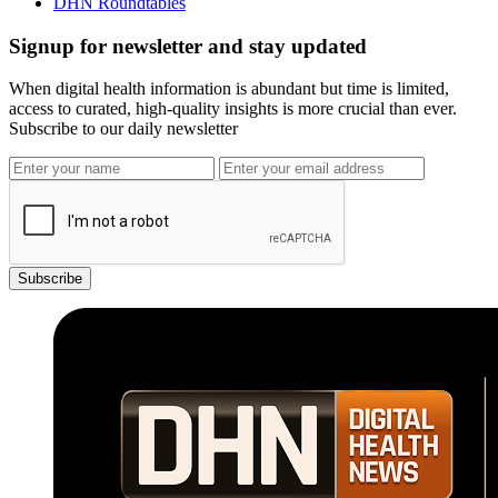
DHN Roundtables
Signup for newsletter and stay updated
When digital health information is abundant but time is limited,
access to curated, high-quality insights is more crucial than ever.
Subscribe to our daily newsletter
Subscribe