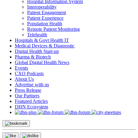
Hospital Information System
Interoperability
Patient Engagement
Patient Experience
Population Health
Remote Patient Monitoring
Telehealth
Hospitals & Govt Health IT
Medical Devices & Diagnostic
Digital Health Start-up
Pharma & Biotech
Global Digital Health News
Events
CXO Podcasts
About Us
Advertise with us
Press Release
Our Partners
Featured Articles
DHN Ecosystem