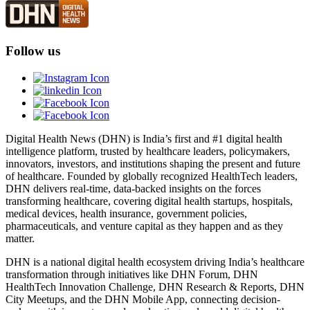
Follow us
Digital Health News (DHN) is India’s first and #1 digital health
intelligence platform, trusted by healthcare leaders, policymakers,
innovators, investors, and institutions shaping the present and future
of healthcare. Founded by globally recognized HealthTech leaders,
DHN delivers real-time, data-backed insights on the forces
transforming healthcare, covering digital health startups, hospitals,
medical devices, health insurance, government policies,
pharmaceuticals, and venture capital as they happen and as they
matter.
DHN is a national digital health ecosystem driving India’s healthcare
transformation through initiatives like DHN Forum, DHN
HealthTech Innovation Challenge, DHN Research & Reports, DHN
City Meetups, and the DHN Mobile App, connecting decision-